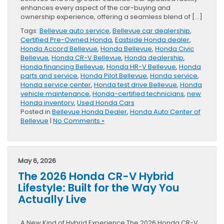
enhances every aspect of the car-buying and
ownership experience, offering a seamless blend of […]
Tags:
Bellevue auto service
,
Bellevue car dealership
,
Certified Pre-Owned Honda
,
Eastside Honda dealer
,
Honda Accord Bellevue
,
Honda Bellevue
,
Honda Civic
Bellevue
,
Honda CR-V Bellevue
,
Honda dealership
,
Honda financing Bellevue
,
Honda HR-V Bellevue
,
Honda
parts and service
,
Honda Pilot Bellevue
,
Honda service
,
Honda service center
,
Honda test drive Bellevue
,
Honda
vehicle maintenance
,
Honda-certified technicians
,
new
Honda inventory
,
Used Honda Cars
Posted in
Bellevue Honda Dealer
,
Honda Auto Center of
Bellevue
|
No Comments »
May 6, 2026
The 2026 Honda CR-V Hybrid
Lifestyle: Built for the Way You
Actually Live
A New Kind of Hybrid Experience The 2026 Honda CR-V