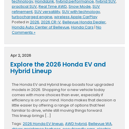
technology
,
HondaLink
,
hybrid performance
,
hybrid SUV
,
practical SUV
,
Real Time AWD
,
Snow Mode
,
SUV
refinement
,
SUV versatility
,
SUV with technology
,
turbocharged engine
,
wireless Apple CarPlay
Posted in
2026
,
2026 CR-V
,
Bellevue Honda Dealer
,
Honda Auto Center of Bellevue
,
Honda Cars
|
No
Comments »
Apr 2, 2026
Explore the 2026 Honda EV and
Hybrid Lineup
The Honda EV and Hybrid lineup boasts four upgraded
models in 2026. Shopping for a new vehicle today
comes with more choices than ever, especially if
efficiency is on your mind. Honda makes that decision a
little easier by offering a range of options that feel
familiar to drive, while still moving things forward.
This lineup brings […]
Tags:
2026 Honda EV lineup
,
AWD hybrid
,
Bellevue WA
,
driver assistance features
,
eco-friendly cars
,
electric