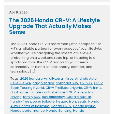
Apr 9, 2026
The 2026 Honda CR-V: A Lifestyle
Upgrade That Actually Makes
Sense
The 2026 Honda CR-V is more than just a compact SUV
– it’s a reliable partner for every aspect of your lifestyle.
Whether you’re navigating the streets of Bellevue,
embarking on a weekend road trip, or heading to a
sports practice, the CR-V adapts to your needs
seamlessly. Its blend of functionality, comfort, and
technology […]
Tags:
2026 honda cr-v
,
all-terrain tires
,
Android Auto
,
Bellevue WA
,
cargo space
,
compact SUV
,
CR-V LX
,
CR-V
Sport Touring Hybrid
,
CR-V TrailSport Hybrid
,
CR-V trims
,
dual-zone climate control
,
efficient SUV
,
everyday
driving
,
family SUV
,
fuel efficiency
,
Google built-in
,
hands-free power tailgate
,
heated front seats
,
Honda
Auto Center of Bellevue
,
Honda CR-V
,
Honda hybrid
,
Honda performance
,
Honda Sensing
,
Honda