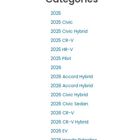
2025
2025 Civic
2025 Civic Hybrid
2025 CR-V
2025 HR-V
2025 Pilot
2026
2026 Accord Hybrid
2026 Accord Hybrid
2026 Civic Hybrid
2026 Civic Sedan
2026 CR-V
2026 CR-V Hybrid
2026 EV
2026 Honda Ridgeline