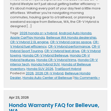
hybrid lifestyle isn’t just about getting better efficiency —
it’s about making every part of your day feel a little more
effortless. Whether you’re navigating morning
commutes, hauling gear to a trailhead, or planning a
weekend escape from Bellevue, WA, the CR-V Hybrid is
designed […]
Tags:
2026 honda cr-v hybrid
,
Android Auto Honda
,
Apple CarPlay Honda
,
Bellevue WA Honda dealership
,
CR-V Hybrid 2.0L engine
,
CR-V Hybrid cargo space
,
CR-
V Hybrid fuel efficiency
,
CR-V Hybrid performance
,
CR-V
Hybrid Sport Touring
,
CR-V Hybrid test drive
,
CR-V Hybrid
towing
,
Honda CR-V Hybrid Bellevue
,
Honda CR-V
Hybrid features
,
Honda CR-V Hybrid trims
,
Honda CR-V
interior tech
,
Honda hybrid SUV
,
Honda of Bellevue
inventory
,
Honda SUV 2026
,
TrailSport Hybrid
Posted in
2026
,
2026 CR-V Hybrid
,
Bellevue Honda
Dealer
,
Honda Auto Center of Bellevue
|
No Comments »
Apr 23, 2026
Honda Warranty FAQ for Bellevue,
WA