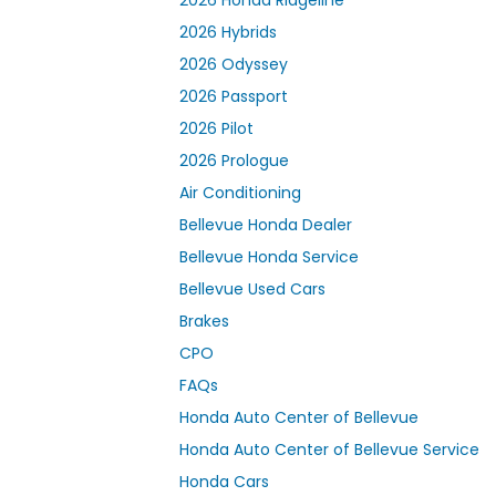
2026 Hybrids
2026 Odyssey
2026 Passport
2026 Pilot
2026 Prologue
Air Conditioning
Bellevue Honda Dealer
Bellevue Honda Service
Bellevue Used Cars
Brakes
CPO
FAQs
Honda Auto Center of Bellevue
Honda Auto Center of Bellevue Service
Honda Cars