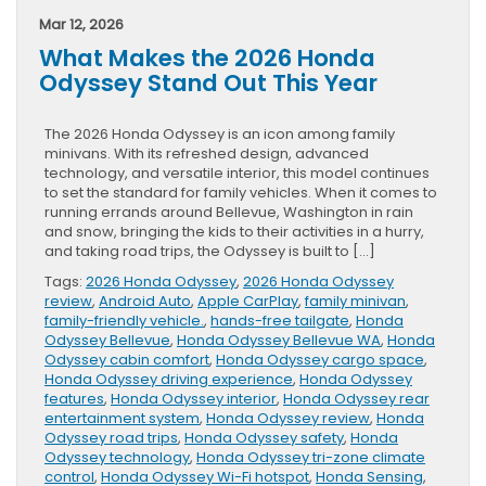
Mar 12, 2026
What Makes the 2026 Honda
Odyssey Stand Out This Year
The 2026 Honda Odyssey is an icon among family
minivans. With its refreshed design, advanced
technology, and versatile interior, this model continues
to set the standard for family vehicles. When it comes to
running errands around Bellevue, Washington in rain
and snow, bringing the kids to their activities in a hurry,
and taking road trips, the Odyssey is built to […]
Tags:
2026 Honda Odyssey
,
2026 Honda Odyssey
review
,
Android Auto
,
Apple CarPlay
,
family minivan
,
family-friendly vehicle.
,
hands-free tailgate
,
Honda
Odyssey Bellevue
,
Honda Odyssey Bellevue WA
,
Honda
Odyssey cabin comfort
,
Honda Odyssey cargo space
,
Honda Odyssey driving experience
,
Honda Odyssey
features
,
Honda Odyssey interior
,
Honda Odyssey rear
entertainment system
,
Honda Odyssey review
,
Honda
Odyssey road trips
,
Honda Odyssey safety
,
Honda
Odyssey technology
,
Honda Odyssey tri-zone climate
control
,
Honda Odyssey Wi-Fi hotspot
,
Honda Sensing
,