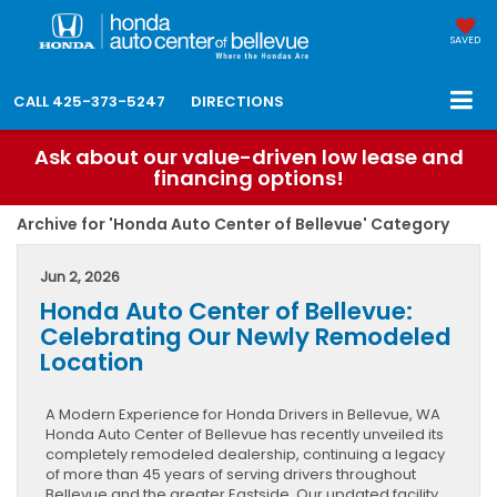
SAVED
CALL
425-373-5247
DIRECTIONS
Ask about our value-driven low lease and
financing options!
Archive for 'Honda Auto Center of Bellevue' Category
Jun 2, 2026
Honda Auto Center of Bellevue:
Celebrating Our Newly Remodeled
Location
A Modern Experience for Honda Drivers in Bellevue, WA
Honda Auto Center of Bellevue has recently unveiled its
completely remodeled dealership, continuing a legacy
of more than 45 years of serving drivers throughout
Bellevue and the greater Eastside. Our updated facility