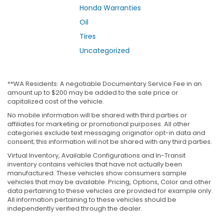
Honda Warranties
Oil
Tires
Uncategorized
**WA Residents: A negotiable Documentary Service Fee in an
amount up to $200 may be added to the sale price or
capitalized cost of the vehicle.
No mobile information will be shared with third parties or
affiliates for marketing or promotional purposes. All other
categories exclude text messaging originator opt-in data and
consent; this information will not be shared with any third parties.
Virtual Inventory, Available Configurations and In-Transit
inventory contains vehicles that have not actually been
manufactured. These vehicles show consumers sample
vehicles that may be available. Pricing, Options, Color and other
data pertaining to these vehicles are provided for example only.
All information pertaining to these vehicles should be
independently verified through the dealer.