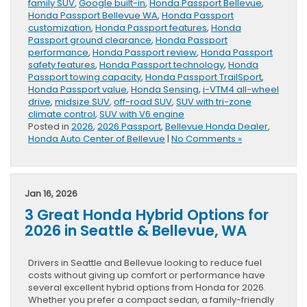
family SUV
,
Google built-in
,
Honda Passport Bellevue
,
Honda Passport Bellevue WA
,
Honda Passport
customization
,
Honda Passport features
,
Honda
Passport ground clearance
,
Honda Passport
performance
,
Honda Passport review
,
Honda Passport
safety features
,
Honda Passport technology
,
Honda
Passport towing capacity
,
Honda Passport TrailSport
,
Honda Passport value
,
Honda Sensing
,
i-VTM4 all-wheel
drive
,
midsize SUV
,
off-road SUV
,
SUV with tri-zone
climate control
,
SUV with V6 engine
Posted in
2026
,
2026 Passport
,
Bellevue Honda Dealer
,
Honda Auto Center of Bellevue
|
No Comments »
Jan 16, 2026
3 Great Honda Hybrid Options for
2026 in Seattle & Bellevue, WA
Drivers in Seattle and Bellevue looking to reduce fuel
costs without giving up comfort or performance have
several excellent hybrid options from Honda for 2026.
Whether you prefer a compact sedan, a family-friendly