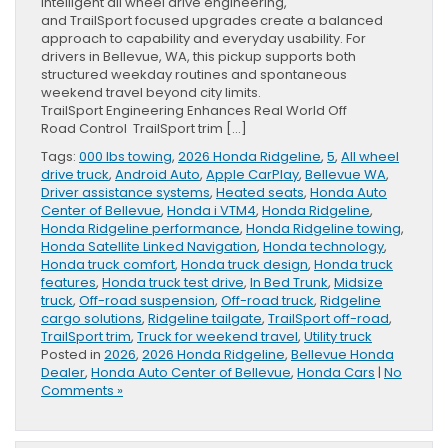
intelligent all wheel drive engineering,
and TrailSport focused upgrades create a balanced
approach to capability and everyday usability. For
drivers in Bellevue, WA, this pickup supports both
structured weekday routines and spontaneous
weekend travel beyond city limits.
TrailSport Engineering Enhances Real World Off
Road Control TrailSport trim […]
Tags:
000 lbs towing
,
2026 Honda Ridgeline
,
5
,
All wheel
drive truck
,
Android Auto
,
Apple CarPlay
,
Bellevue WA
,
Driver assistance systems
,
Heated seats
,
Honda Auto
Center of Bellevue
,
Honda i VTM4
,
Honda Ridgeline
,
Honda Ridgeline performance
,
Honda Ridgeline towing
,
Honda Satellite Linked Navigation
,
Honda technology
,
Honda truck comfort
,
Honda truck design
,
Honda truck
features
,
Honda truck test drive
,
In Bed Trunk
,
Midsize
truck
,
Off-road suspension
,
Off-road truck
,
Ridgeline
cargo solutions
,
Ridgeline tailgate
,
TrailSport off-road
,
TrailSport trim
,
Truck for weekend travel
,
Utility truck
Posted in
2026
,
2026 Honda Ridgeline
,
Bellevue Honda
Dealer
,
Honda Auto Center of Bellevue
,
Honda Cars
|
No
Comments »