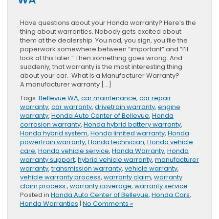
Have questions about your Honda warranty? Here’s the
thing about warranties. Nobody gets excited about
them at the dealership. You nod, you sign, you file the
paperwork somewhere between “important” and “I’ll
look at this later.” Then something goes wrong. And
suddenly, that warranty is the most interesting thing
about your car. What Is a Manufacturer Warranty?
A manufacturer warranty […]
Tags:
Bellevue WA
,
car maintenance
,
car repair
warranty
,
car warranty
,
drivetrain warranty
,
engine
warranty
,
Honda Auto Center of Bellevue
,
Honda
corrosion warranty
,
Honda hybrid battery warranty
,
Honda hybrid system
,
Honda limited warranty
,
Honda
powertrain warranty
,
Honda technician
,
Honda vehicle
care
,
Honda vehicle service
,
Honda Warranty
,
Honda
warranty support
,
hybrid vehicle warranty
,
manufacturer
warranty
,
transmission warranty
,
vehicle warranty
,
vehicle warranty process
,
warranty claim
,
warranty
claim process.
,
warranty coverage
,
warranty service
Posted in
Honda Auto Center of Bellevue
,
Honda Cars
,
Honda Warranties
|
No Comments »