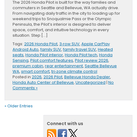
The 2026 Honda Pilot is built for the way families and
commuters in Seattle and Bellevue, WA actually drive.
From navigating daily traffic in the city to loading up for
weekend trips to Snoqualmie Pass or the Olympic
Peninsula, the Pilot’s interior is designed to deliver
space, comfort, and intuitive technology in every
situation. Step […]
Tags:
2026 Honda Pilot
,
3‑row SUV
,
Apple CarPlay
Android Auto
,
family SUV
,
family travel SUV
,
Heated
seats
,
Honda Pilot interior
,
Honda Pilot tech
,
Honda
Sensing
,
Pilot comfort features
,
Pilot review 2026
,
premium cabin
,
rear entertainment
,
Seattle Bellevue
WA
,
smart comfort
,
tri‑zone climate control
Posted in
2026
,
2026 Pilot
,
Bellevue Honda Dealer
,
Honda Auto Center of Bellevue
,
Uncategorized
|
No
Comments »
« Older Entries
Connect with us