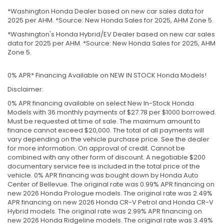
*Washington Honda Dealer based on new car sales data for
2025 per AHM. *Source: New Honda Sales for 2025, AHM Zone 5.
*Washington's Honda Hybrid/EV Dealer based on new car sales
data for 2025 per AHM. *Source: New Honda Sales for 2025, AHM
Zone 5.
0% APR* Financing Available on NEW IN STOCK Honda Models!
Disclaimer:
0% APR financing available on select New In-Stock Honda
Models with 36 monthly payments of $27.78 per $1000 borrowed.
Must be requested at time of sale. The maximum amount to
finance cannot exceed $20,000. The total of all payments will
vary depending on the vehicle purchase price. See the dealer
for more information. On approval of credit. Cannot be
combined with any other form of discount. A negotiable $200
documentary service fee is included in the total price of the
vehicle. 0% APR financing was bought down by Honda Auto
Center of Bellevue. The original rate was 0.99% APR financing on
new 2026 Honda Prologue models. The original rate was 2.49%
APR financing on new 2026 Honda CR-V Petrol and Honda CR-V
Hybrid models. The original rate was 2.99% APR financing on
new 2026 Honda Ridgeline models. The original rate was 3.49%