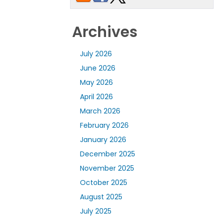
Archives
July 2026
June 2026
May 2026
April 2026
March 2026
February 2026
January 2026
December 2025
November 2025
October 2025
August 2025
July 2025