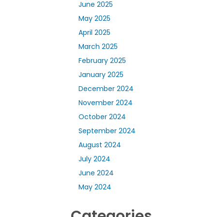
June 2025
May 2025
April 2025
March 2025
February 2025
January 2025
December 2024
November 2024
October 2024
September 2024
August 2024
July 2024
June 2024
May 2024
Categories