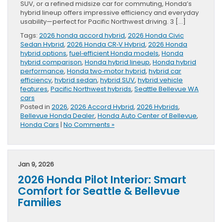
SUV, or a refined midsize car for commuting, Honda’s
hybrid lineup offers impressive efficiency and everyday
usability—perfect for Pacific Northwest driving. 3 […]
Tags:
2026 honda accord hybrid
,
2026 Honda Civic
Sedan Hybrid
,
2026 Honda CR‑V Hybrid
,
2026 Honda
hybrid options
,
fuel‑efficient Honda models
,
Honda
hybrid comparison
,
Honda hybrid lineup
,
Honda hybrid
performance
,
Honda two‑motor hybrid
,
hybrid car
efficiency
,
hybrid sedan
,
hybrid SUV
,
hybrid vehicle
features
,
Pacific Northwest hybrids
,
Seattle Bellevue WA
cars
Posted in
2026
,
2026 Accord Hybrid
,
2026 Hybrids
,
Bellevue Honda Dealer
,
Honda Auto Center of Bellevue
,
Honda Cars
|
No Comments »
Jan 9, 2026
2026 Honda Pilot Interior: Smart
Comfort for Seattle & Bellevue
Families