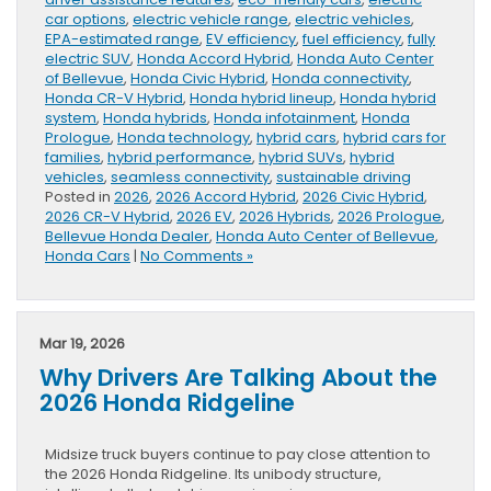
car options
,
electric vehicle range
,
electric vehicles
,
EPA-estimated range
,
EV efficiency
,
fuel efficiency
,
fully
electric SUV
,
Honda Accord Hybrid
,
Honda Auto Center
of Bellevue
,
Honda Civic Hybrid
,
Honda connectivity
,
Honda CR-V Hybrid
,
Honda hybrid lineup
,
Honda hybrid
system
,
Honda hybrids
,
Honda infotainment
,
Honda
Prologue
,
Honda technology
,
hybrid cars
,
hybrid cars for
families
,
hybrid performance
,
hybrid SUVs
,
hybrid
vehicles
,
seamless connectivity
,
sustainable driving
Posted in
2026
,
2026 Accord Hybrid
,
2026 Civic Hybrid
,
2026 CR-V Hybrid
,
2026 EV
,
2026 Hybrids
,
2026 Prologue
,
Bellevue Honda Dealer
,
Honda Auto Center of Bellevue
,
Honda Cars
|
No Comments »
Mar 19, 2026
Why Drivers Are Talking About the
2026 Honda Ridgeline
Midsize truck buyers continue to pay close attention to
the 2026 Honda Ridgeline. Its unibody structure,