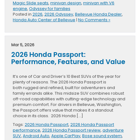
Magic Slide seats
,
minivan design
,
minivan with V6
engine
,
Odyssey for families
Posted in
2026
,
2026 Odyssey
,
Bellevue Honda Dealer
,
Honda Auto Center of Bellevue
|
No Comments »
Mar 5, 2026
2026 Honda Passport:
Performance, Features, and Value
It’s one of Car and Driver’s 10 Best SUVs of the year for
plenty of reasons. The 2026 Honda Passport is
both rugged and refined, built for adventurers and
family errands alike. This midsize SUV combines robust
off-road capabilities with cutting-edge technology and
premium comfort. For drivers in Bellevue, Washington,
the Passport offers value that makes it a standout
choice in its class. 2026 Honda […]
Tags:
2026 Honda Passport
,
2026 Honda Passport
performance
,
2026 Honda Passport review
,
adventure
SUV
,
Android Auto
,
Apple CarPlay
,
Bose sound system
,