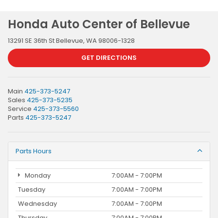
Honda Auto Center of Bellevue
13291 SE 36th St Bellevue, WA 98006-1328
GET DIRECTIONS
Main
425-373-5247
Sales
425-373-5235
Service
425-373-5560
Parts
425-373-5247
Parts Hours
Monday
7:00AM - 7:00PM
Tuesday
7:00AM - 7:00PM
Wednesday
7:00AM - 7:00PM
Thursday
7:00AM - 7:00PM