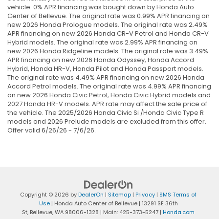
vehicle. 0% APR financing was bought down by Honda Auto
Center of Bellevue. The original rate was 0.99% APR financing on
new 2026 Honda Prologue models. The original rate was 2.49%
APR financing on new 2026 Honda CR-V Petrol and Honda CR-V
Hybrid models. The original rate was 2.99% APR financing on
new 2026 Honda Ridgeline models. The original rate was 3.49%
APR financing on new 2026 Honda Odyssey, Honda Accord
Hybrid, Honda HR-V, Honda Pilot and Honda Passport models.
The original rate was 4.49% APR financing on new 2026 Honda
Accord Petrol models. The original rate was 4.99% APR financing
on new 2026 Honda Civic Petrol, Honda Civic Hybrid models and
2027 Honda HR-V models. APR rate may affect the sale price of
the vehicle. The 2025/2026 Honda Civic Si /Honda Civic Type R
models and 2026 Prelude models are excluded from this offer.
Offer valid 6/26/26 - 7/6/26.
Copyright © 2026
by
DealerOn
|
Sitemap
|
Privacy
|
SMS Terms of
Use
| Honda Auto Center of Bellevue
|
13291 SE 36th
St,
Bellevue,
WA
98006-1328
| Main:
425-373-5247
|
Honda.com