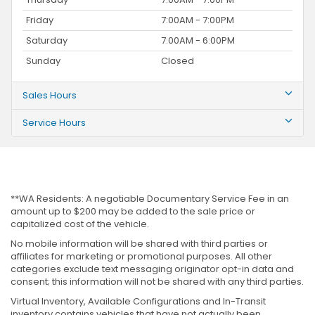
Friday
7:00AM - 7:00PM
Saturday
7:00AM - 6:00PM
Sunday
Closed
Sales Hours
Service Hours
**WA Residents: A negotiable Documentary Service Fee in an
amount up to $200 may be added to the sale price or
capitalized cost of the vehicle.
No mobile information will be shared with third parties or
affiliates for marketing or promotional purposes. All other
categories exclude text messaging originator opt-in data and
consent; this information will not be shared with any third parties.
Virtual Inventory, Available Configurations and In-Transit
inventory contains vehicles that have not actually been