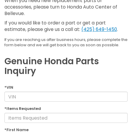
When you need new replacement parts or
accessories, please turn to Honda Auto Center of
Bellevue.
If you would like to order a part or get a part
estimate, please give us a call at:
(425) 649-1450
.
If you are reaching us after business hours, please complete the
form below and we will get back to you as soon as possible.
Genuine Honda Parts
Inquiry
*VIN
*Items Requested
*First Name