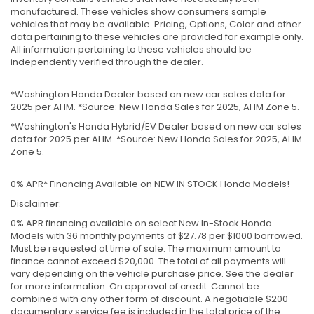
manufactured. These vehicles show consumers sample
vehicles that may be available. Pricing, Options, Color and other
data pertaining to these vehicles are provided for example only.
All information pertaining to these vehicles should be
independently verified through the dealer.
*Washington Honda Dealer based on new car sales data for
2025 per AHM. *Source: New Honda Sales for 2025, AHM Zone 5.
*Washington's Honda Hybrid/EV Dealer based on new car sales
data for 2025 per AHM. *Source: New Honda Sales for 2025, AHM
Zone 5.
0% APR* Financing Available on NEW IN STOCK Honda Models!
Disclaimer:
0% APR financing available on select New In-Stock Honda
Models with 36 monthly payments of $27.78 per $1000 borrowed.
Must be requested at time of sale. The maximum amount to
finance cannot exceed $20,000. The total of all payments will
vary depending on the vehicle purchase price. See the dealer
for more information. On approval of credit. Cannot be
combined with any other form of discount. A negotiable $200
documentary service fee is included in the total price of the