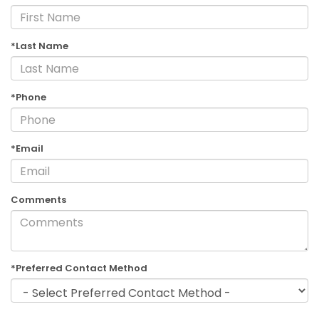
*Last Name
*Phone
*Email
Comments
*Preferred Contact Method