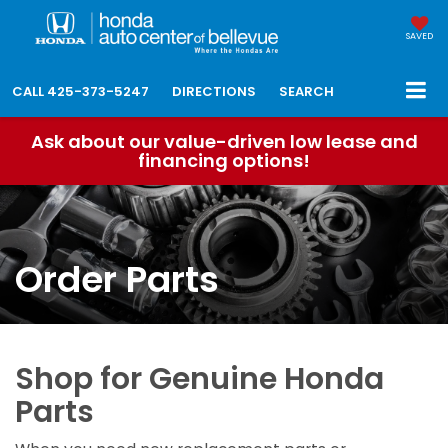
SAVED
CALL
425-373-5247
DIRECTIONS
SEARCH
Ask about our value-driven low lease and
financing options!
Order Parts
Shop for Genuine Honda
Parts