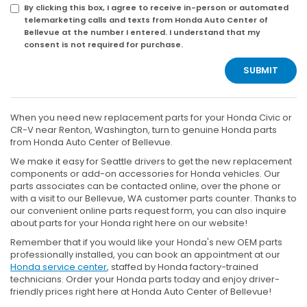
By clicking this box, I agree to receive in-person or automated
telemarketing calls and texts from Honda Auto Center of
Bellevue at the number I entered. I understand that my
consent is not required for purchase.
When you need new replacement parts for your Honda Civic or
CR-V near Renton, Washington, turn to genuine Honda parts
from Honda Auto Center of Bellevue.
We make it easy for Seattle drivers to get the new replacement
components or add-on accessories for Honda vehicles. Our
parts associates can be contacted online, over the phone or
with a visit to our Bellevue, WA customer parts counter. Thanks to
our convenient online parts request form, you can also inquire
about parts for your Honda right here on our website!
Remember that if you would like your Honda's new OEM parts
professionally installed, you can book an appointment at our
Honda service center
, staffed by Honda factory-trained
technicians. Order your Honda parts today and enjoy driver-
friendly prices right here at Honda Auto Center of Bellevue!