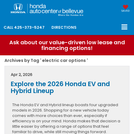
SAVED
CALL
425-373-5247
DIRECTIONS
Ask about our value-driven low lease and
financing options!
Archives by Tag ' electric car options '
Apr 2, 2026
Explore the 2026 Honda EV and
Hybrid Lineup
The Honda EV and Hybrid lineup boasts four upgraded
models in 2026. Shopping for a new vehicle today
comes with more choices than ever, especially if
efficiency is on your mind. Honda makes that decision a
little easier by offering a range of options that feel
familiar to drive, while still moving things forward.