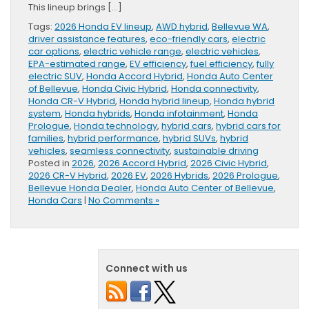
This lineup brings […]
Tags:
2026 Honda EV lineup
,
AWD hybrid
,
Bellevue WA
,
driver assistance features
,
eco-friendly cars
,
electric
car options
,
electric vehicle range
,
electric vehicles
,
EPA-estimated range
,
EV efficiency
,
fuel efficiency
,
fully
electric SUV
,
Honda Accord Hybrid
,
Honda Auto Center
of Bellevue
,
Honda Civic Hybrid
,
Honda connectivity
,
Honda CR-V Hybrid
,
Honda hybrid lineup
,
Honda hybrid
system
,
Honda hybrids
,
Honda infotainment
,
Honda
Prologue
,
Honda technology
,
hybrid cars
,
hybrid cars for
families
,
hybrid performance
,
hybrid SUVs
,
hybrid
vehicles
,
seamless connectivity
,
sustainable driving
Posted in
2026
,
2026 Accord Hybrid
,
2026 Civic Hybrid
,
2026 CR-V Hybrid
,
2026 EV
,
2026 Hybrids
,
2026 Prologue
,
Bellevue Honda Dealer
,
Honda Auto Center of Bellevue
,
Honda Cars
|
No Comments »
Connect with us