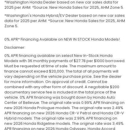
*Washington Honda Dealer based on new car sales data for
2025 per AHM. *Source: New Honda Sales for 2025, AHM Zone 5.
*Washington's Honda Hybrid/EV Dealer based on new car sales
data for 2025 per AHM. *Source: New Honda Sales for 2025, AHM
Zone 5.
0% APR* Financing Available on NEW IN STOCK Honda Models!
Disclaimer:
0% APR financing available on select New In-Stock Honda
Models with 36 monthly payments of $27.78 per $1000 borrowed.
Must be requested at time of sale. The maximum amount to
finance cannot exceed $20,000. The total of all payments will
vary depending on the vehicle purchase price. See the dealer
for more information. On approval of credit. Cannot be
combined with any other form of discount. A negotiable $200
documentary service fee is included in the total price of the
vehicle. 0% APR financing was bought down by Honda Auto
Center of Bellevue. The original rate was 0.99% APR financing on
new 2026 Honda Prologue models. The original rate was 2.49%
APR financing on new 2026 Honda CR-V Petrol and Honda CR-V
Hybrid models. The original rate was 2.99% APR financing on
new 2026 Honda Ridgeline models. The original rate was 3.49%
APR financing on new 2026 Honda Odyssey, Honda Accord