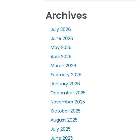
Archives
July 2026
June 2026
May 2026
April 2026
March 2026
February 2026
January 2026
December 2025
November 2025
October 2025
August 2025
July 2025
June 2025