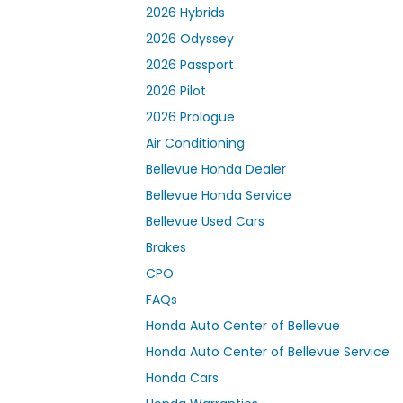
2026 Hybrids
2026 Odyssey
2026 Passport
2026 Pilot
2026 Prologue
Air Conditioning
Bellevue Honda Dealer
Bellevue Honda Service
Bellevue Used Cars
Brakes
CPO
FAQs
Honda Auto Center of Bellevue
Honda Auto Center of Bellevue Service
Honda Cars