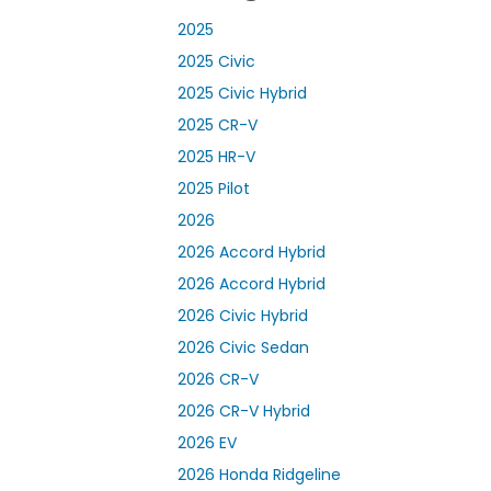
2025
2025 Civic
2025 Civic Hybrid
2025 CR-V
2025 HR-V
2025 Pilot
2026
2026 Accord Hybrid
2026 Accord Hybrid
2026 Civic Hybrid
2026 Civic Sedan
2026 CR-V
2026 CR-V Hybrid
2026 EV
2026 Honda Ridgeline