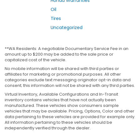
Honda Warranties
Oil
Tires
Uncategorized
**WA Residents: A negotiable Documentary Service Fee in an
amount up to $200 may be added to the sale price or
capitalized cost of the vehicle.
No mobile information will be shared with third parties or
affiliates for marketing or promotional purposes. All other
categories exclude text messaging originator opt-in data and
consent; this information will not be shared with any third parties.
Virtual Inventory, Available Configurations and In-Transit
inventory contains vehicles that have not actually been
manufactured. These vehicles show consumers sample
vehicles that may be available. Pricing, Options, Color and other
data pertaining to these vehicles are provided for example only.
All information pertaining to these vehicles should be
independently verified through the dealer.