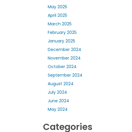
May 2025
April 2025
March 2025
February 2025
January 2025
December 2024
November 2024
October 2024
September 2024
August 2024
July 2024
June 2024
May 2024
Categories