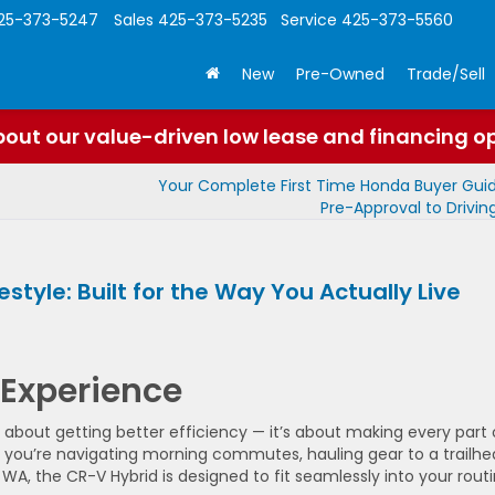
25-373-5247
Sales
425-373-5235
Service
425-373-5560
New
Pre-Owned
Trade/Sell
out our value-driven low lease and financing o
Your Complete First Time Honda Buyer Gui
Pre-Approval to Drivi
style: Built for the Way You Actually Live
 Experience
t about getting better efficiency — it’s about making every part 
er you’re navigating morning commutes, hauling gear to a trailhe
A, the CR-V Hybrid is designed to fit seamlessly into your routi