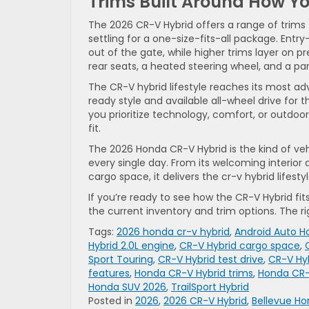
Trims Built Around How Yo
The 2026 CR-V Hybrid offers a range of trims t
settling for a one-size-fits-all package. Entry
out of the gate, while higher trims layer on 
rear seats, a heated steering wheel, and a 
The CR-V hybrid lifestyle reaches its most adv
ready style and available all-wheel drive for 
you prioritize technology, comfort, or outdoor 
fit.
The 2026 Honda CR-V Hybrid is the kind of vehic
every single day. From its welcoming interior
cargo space, it delivers the cr-v hybrid lifest
If you’re ready to see how the CR-V Hybrid fit
the current inventory and trim options. The rig
Tags:
2026 honda cr-v hybrid
,
Android Auto 
Hybrid 2.0L engine
,
CR-V Hybrid cargo space
,
Sport Touring
,
CR-V Hybrid test drive
,
CR-V Hy
features
,
Honda CR-V Hybrid trims
,
Honda CR-V
Honda SUV 2026
,
TrailSport Hybrid
Posted in
2026
,
2026 CR-V Hybrid
,
Bellevue Ho