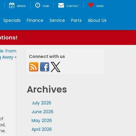
SERVICE
HOUR
CONTACT
SAVED
Specials
Finance
Service
Parts
About Us
ptions!
de: From
Connect with us
ng Away
»
Archives
July 2026
June 2026
of
May 2026
ad,
April 2026
ne.