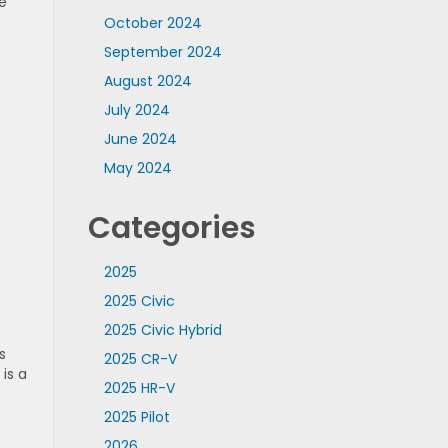
e
October 2024
September 2024
August 2024
July 2024
June 2024
May 2024
Categories
2025
2025 Civic
2025 Civic Hybrid
s
2025 CR-V
 is a
2025 HR-V
2025 Pilot
2026