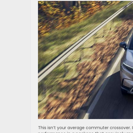
This isn’t your average commuter crossover. 