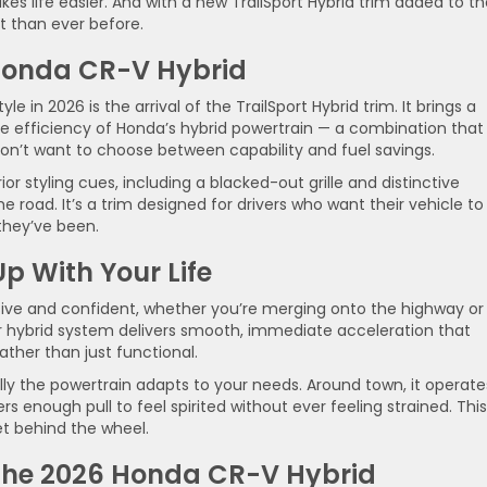
 life easier. And with a new TrailSport Hybrid trim added to th
t than ever before.
onda CR-V Hybrid
le in 2026 is the arrival of the TrailSport Hybrid trim. It brings a
he efficiency of Honda’s hybrid powertrain — a combination that
on’t want to choose between capability and fuel savings.
or styling cues, including a blacked-out grille and distinctive
e road. It’s a trim designed for drivers who want their vehicle to
they’ve been.
p With Your Life
sive and confident, whether you’re merging onto the highway or
r hybrid system delivers smooth, immediate acceleration that
ther than just functional.
ally the powertrain adapts to your needs. Around town, it operate
ers enough pull to feel spirited without ever feeling strained. This
t behind the wheel.
the 2026 Honda CR-V Hybrid