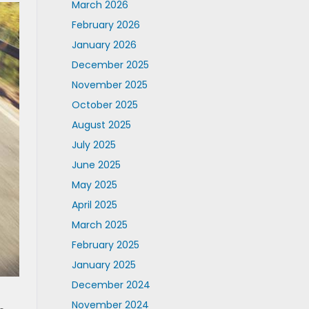
March 2026
February 2026
January 2026
December 2025
November 2025
October 2025
August 2025
July 2025
June 2025
May 2025
April 2025
March 2025
February 2025
January 2025
December 2024
November 2024