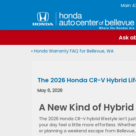
Main
4
Ask ab
«
Honda Warranty FAQ for Bellevue, WA
The 2026 Honda CR-V Hybrid Life
May 6, 2026
A New Kind of Hybrid
The 2026 Honda CR-V hybrid lifestyle isn’t jus
your day feel a little more effortless. Wheth
or planning a weekend escape from Bellevue, W