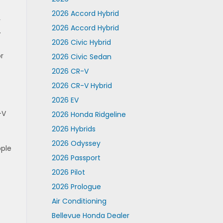
2026 Accord Hybrid
r
2026 Accord Hybrid
.
2026 Civic Hybrid
or
2026 Civic Sedan
2026 CR-V
2026 CR-V Hybrid
2026 EV
-V
2026 Honda Ridgeline
2026 Hybrids
.
2026 Odyssey
pple
2026 Passport
2026 Pilot
2026 Prologue
Air Conditioning
.
Bellevue Honda Dealer