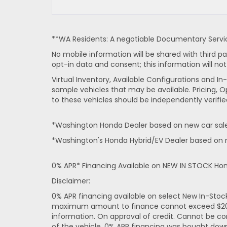
**WA Residents: A negotiable Documentary Service
No mobile information will be shared with third pa
opt-in data and consent; this information will not
Virtual Inventory, Available Configurations and 
sample vehicles that may be available. Pricing, O
to these vehicles should be independently verifie
*Washington Honda Dealer based on new car sales
*Washington's Honda Hybrid/EV Dealer based on n
0% APR* Financing Available on NEW IN STOCK Ho
Disclaimer:
0% APR financing available on select New In-Sto
maximum amount to finance cannot exceed $20,000
information. On approval of credit. Cannot be co
of the vehicle. 0% APR financing was bought dow