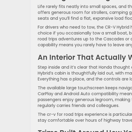
Life rarely fits neatly into small spaces, and 
offers generous room for strollers, camping g
seats and you’ll find a flat, expansive load f
For drivers who need to tow, the CR-V Hybrid ha
choice if you occasionally tow a small boat, bi
road trips adventures up to the Cascades or d
capability means you rarely have to leave an
An Interior That Actually 
Step inside and it’s clear that Honda thought
Hybrid’s cabin is thoughtfully laid out, with m
Everything has a place, and the controls are l
The available large touchscreen keeps naviga
CarPlay and Android Auto compatibility mean 
passengers enjoy generous legroom, making 
regularly carries friends and colleagues.
The cr-v for road trips experience is particula
stay comfortable over hours of highway trave