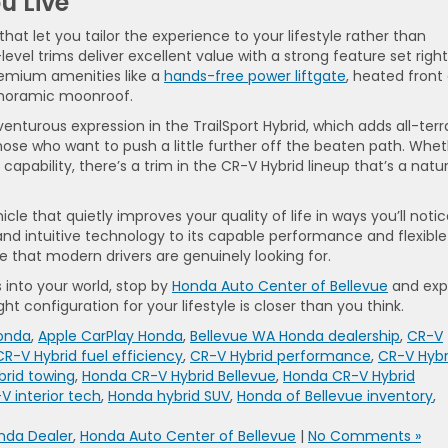
u Live
hat let you tailor the experience to your lifestyle rather than
-level trims deliver excellent value with a strong feature set right
premium amenities like a
hands-free power liftgate
, heated front
panoramic moonroof.
enturous expression in the TrailSport Hybrid, which adds all-terr
those who want to push a little further off the beaten path. Whe
capability, there’s a trim in the CR-V Hybrid lineup that’s a natur
le that quietly improves your quality of life in ways you’ll noti
 and intuitive technology to its capable performance and flexible
yle that modern drivers are genuinely looking for.
s into your world, stop by
Honda Auto Center of Bellevue
and exp
ht configuration for your lifestyle is closer than you think.
Honda
,
Apple CarPlay Honda
,
Bellevue WA Honda dealership
,
CR-V
CR-V Hybrid fuel efficiency
,
CR-V Hybrid performance
,
CR-V Hybr
brid towing
,
Honda CR-V Hybrid Bellevue
,
Honda CR-V Hybrid
 interior tech
,
Honda hybrid SUV
,
Honda of Bellevue inventory
,
nda Dealer
,
Honda Auto Center of Bellevue
|
No Comments »