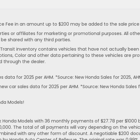
 Fee in an amount up to $200 may be added to the sale price or
rties or affiliates for marketing or promotional purposes. All ot
 be shared with any third parties.
In-Transit inventory contains vehicles that have not actually 
ptions, Color and other data pertaining to these vehicles are pro
d through the dealer.
 data for 2025 per AHM. *Source: New Honda Sales for 2025, AH
ew car sales data for 2025 per AHM. *Source: New Honda Sales f
nda Models!
ck Honda Models with 36 monthly payments of $27.78 per $1000 b
. The total of all payments will vary depending on the vehicl
mbined with any other form of discount. A negotiable $200 docum
n by Honda Auto Center of Bellevue. The original rate was 0.99