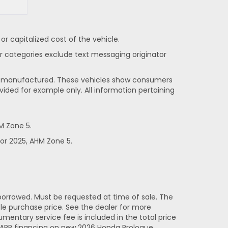
 capitalized cost of the vehicle.
her categories exclude text messaging originator
been manufactured. These vehicles show consumers
vided for example only. All information pertaining
M Zone 5.
or 2025, AHM Zone 5.
orrowed. Must be requested at time of sale. The
e purchase price. See the dealer for more
entary service fee is included in the total price
% APR financing on new 2026 Honda Prologue