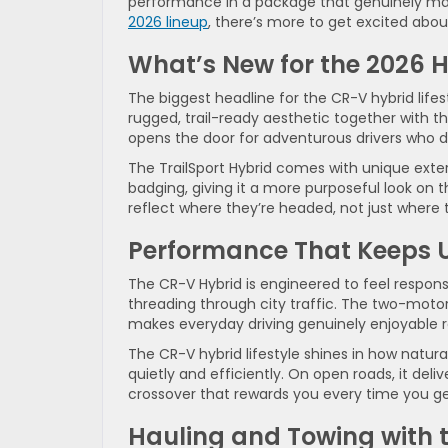
performance in a package that genuinely makes
2026 lineup
, there’s more to get excited abou
What’s New for the 2026
H
The biggest headline for the CR-V hybrid lifesty
rugged, trail-ready aesthetic together with t
opens the door for adventurous drivers who d
The TrailSport Hybrid comes with unique exteri
badging, giving it a more purposeful look on th
reflect where they’re headed, not just where 
Performance That Keeps U
The CR-V Hybrid is engineered to feel respon
threading through city traffic. The two-moto
makes everyday driving genuinely enjoyable ra
The CR-V hybrid lifestyle shines in how natur
quietly and efficiently. On open roads, it deliv
crossover that rewards you every time you ge
Hauling and Towing with 