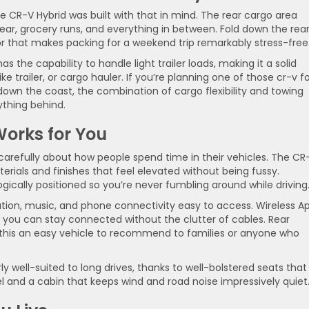
the CR-V Hybrid was built with that in mind. The rear cargo area
ear, grocery runs, and everything in between. Fold down the rea
loor that makes packing for a weekend trip remarkably stress-free
s the capability to handle light trailer loads, making it a solid
ke trailer, or cargo hauler. If you’re planning one of those cr-v f
own the coast, the combination of cargo flexibility and towing
ything behind.
Works for You
 carefully about how people spend time in their vehicles. The CR
aterials and finishes that feel elevated without being fussy.
ogically positioned so you’re never fumbling around while driving
tion, music, and phone connectivity easy to access. Wireless A
you can stay connected without the clutter of cables. Rear
this an easy vehicle to recommend to families or anyone who
rly well-suited to long drives, thanks to well-bolstered seats that
l and a cabin that keeps wind and road noise impressively quiet