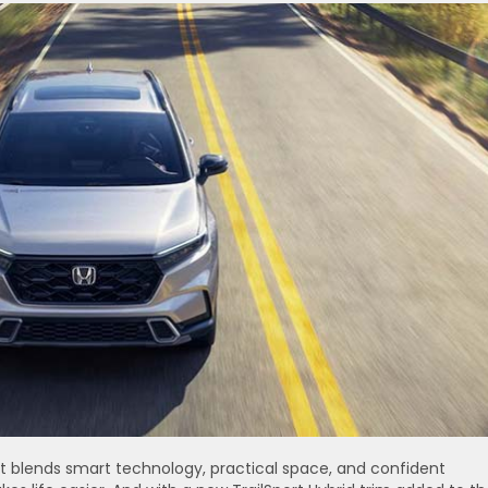
It blends smart technology, practical space, and confident