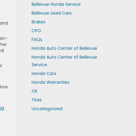
Bellevue Honda Service
Bellevue Used Cars
Brakes
 and
CPO
ain-
FAQs
ther
Honda Auto Center of Bellevue
al
Honda Auto Center of Bellevue
Service
ce
Honda Cars
Honda Warranties
lore
Oil
Tires
id
Uncategorized