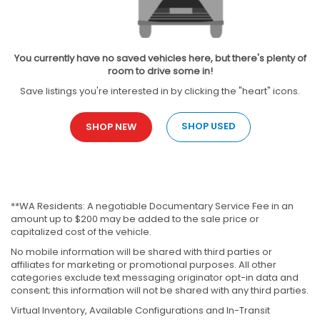
You currently have no saved vehicles here, but there's plenty of
room to drive some in!
Save listings you're interested in by clicking the "heart" icons.
SHOP USED
SHOP NEW
**WA Residents: A negotiable Documentary Service Fee in an
amount up to $200 may be added to the sale price or
capitalized cost of the vehicle.
No mobile information will be shared with third parties or
affiliates for marketing or promotional purposes. All other
categories exclude text messaging originator opt-in data and
consent; this information will not be shared with any third parties.
Virtual Inventory, Available Configurations and In-Transit