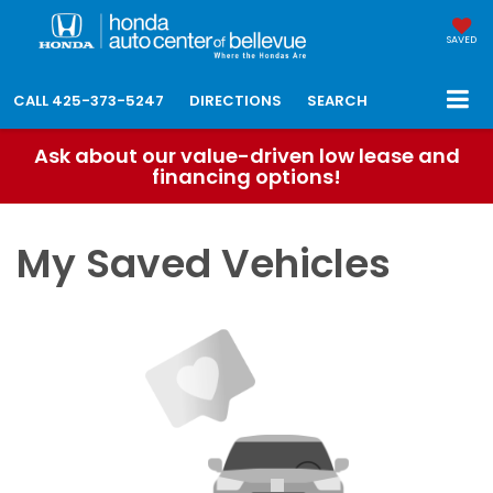
SAVED
CALL
425-373-5247
DIRECTIONS
SEARCH
Ask about our value-driven low lease and
financing options!
My Saved Vehicles