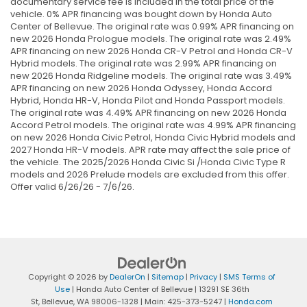
documentary service fee is included in the total price of the
vehicle. 0% APR financing was bought down by Honda Auto
Center of Bellevue. The original rate was 0.99% APR financing on
new 2026 Honda Prologue models. The original rate was 2.49%
APR financing on new 2026 Honda CR-V Petrol and Honda CR-V
Hybrid models. The original rate was 2.99% APR financing on
new 2026 Honda Ridgeline models. The original rate was 3.49%
APR financing on new 2026 Honda Odyssey, Honda Accord
Hybrid, Honda HR-V, Honda Pilot and Honda Passport models.
The original rate was 4.49% APR financing on new 2026 Honda
Accord Petrol models. The original rate was 4.99% APR financing
on new 2026 Honda Civic Petrol, Honda Civic Hybrid models and
2027 Honda HR-V models. APR rate may affect the sale price of
the vehicle. The 2025/2026 Honda Civic Si /Honda Civic Type R
models and 2026 Prelude models are excluded from this offer.
Offer valid 6/26/26 - 7/6/26.
Copyright © 2026
by
DealerOn
|
Sitemap
|
Privacy
|
SMS Terms of
Use
| Honda Auto Center of Bellevue
|
13291 SE 36th
St,
Bellevue,
WA
98006-1328
| Main:
425-373-5247
|
Honda.com