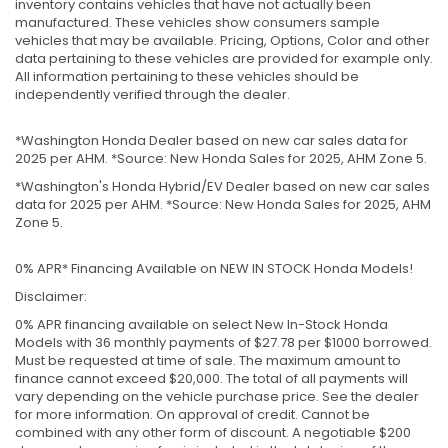
inventory contains vehicles that have not actually been
manufactured. These vehicles show consumers sample
vehicles that may be available. Pricing, Options, Color and other
data pertaining to these vehicles are provided for example only.
All information pertaining to these vehicles should be
independently verified through the dealer.
*Washington Honda Dealer based on new car sales data for
2025 per AHM. *Source: New Honda Sales for 2025, AHM Zone 5.
*Washington's Honda Hybrid/EV Dealer based on new car sales
data for 2025 per AHM. *Source: New Honda Sales for 2025, AHM
Zone 5.
0% APR* Financing Available on NEW IN STOCK Honda Models!
Disclaimer:
0% APR financing available on select New In-Stock Honda
Models with 36 monthly payments of $27.78 per $1000 borrowed.
Must be requested at time of sale. The maximum amount to
finance cannot exceed $20,000. The total of all payments will
vary depending on the vehicle purchase price. See the dealer
for more information. On approval of credit. Cannot be
combined with any other form of discount. A negotiable $200