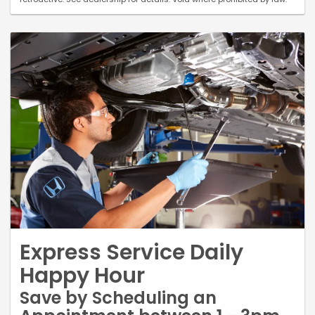
Express Service Daily
Happy Hour
Save by Scheduling an