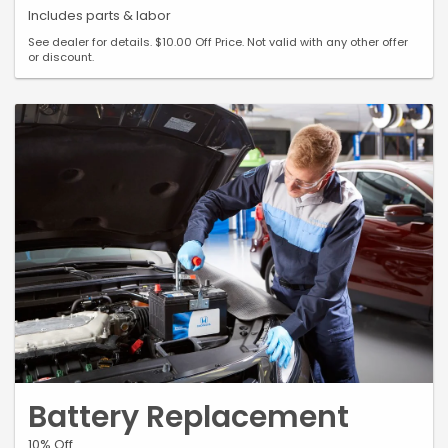
Includes parts & labor
See dealer for details. $10.00 Off Price. Not valid with any other offer
or discount.
Battery Replacement
10% Off