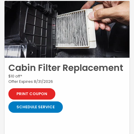
Cabin Filter Replacement
$10 off*
Offer Expires 8/31/2026
PRINT COUPON
SCHEDULE SERVICE