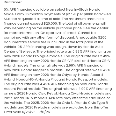
Disclaimer:
0% APR financing available on select New In-Stock Honda
Models with 36 monthly payments of $27.78 per $1000 borrowed.
Must be requested at time of sale. The maximum amount to
finance cannot exceed $20,000. The total of all payments will
vary depending on the vehicle purchase price. See the dealer
for more information. On approval of credit. Cannot be
combined with any other form of discount. A negotiable $200
documentary service fee is included in the total price of the
vehicle. 0% APR financing was bought down by Honda Auto
Center of Bellevue. The original rate was 0.99% APR financing on
new 2026 Honda Prologue models. The original rate was 2.49%
APR financing on new 2026 Honda CR-V Petrol and Honda CR-V
Hybrid models. The original rate was 2.99% APR financing on
new 2026 Honda Ridgeline models. The original rate was 3.49%
APR financing on new 2026 Honda Odyssey, Honda Accord
Hybrid, Honda HR-V, Honda Pilot and Honda Passport models.
The original rate was 4.49% APR financing on new 2026 Honda
Accord Petrol models. The original rate was 4.99% APR financing
on new 2026 Honda Civic Petrol, Honda Civic Hybrid models and
2027 Honda HR-V models. APR rate may affect the sale price of
the vehicle. The 2025/2026 Honda Civic Si /Honda Civic Type R
models and 2026 Prelude models are excluded from this offer.
Offer valid 6/26/26 - 7/6/26.