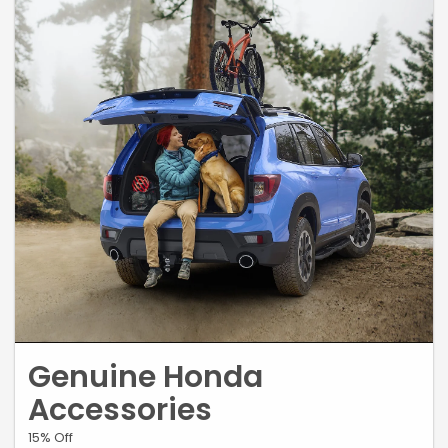
Genuine Honda
Accessories
15% Off