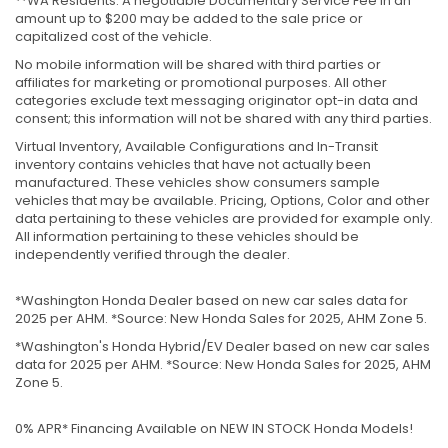
**WA Residents: A negotiable Documentary Service Fee in an
amount up to $200 may be added to the sale price or
capitalized cost of the vehicle.
No mobile information will be shared with third parties or
affiliates for marketing or promotional purposes. All other
categories exclude text messaging originator opt-in data and
consent; this information will not be shared with any third parties.
Virtual Inventory, Available Configurations and In-Transit
inventory contains vehicles that have not actually been
manufactured. These vehicles show consumers sample
vehicles that may be available. Pricing, Options, Color and other
data pertaining to these vehicles are provided for example only.
All information pertaining to these vehicles should be
independently verified through the dealer.
*Washington Honda Dealer based on new car sales data for
2025 per AHM. *Source: New Honda Sales for 2025, AHM Zone 5.
*Washington's Honda Hybrid/EV Dealer based on new car sales
data for 2025 per AHM. *Source: New Honda Sales for 2025, AHM
Zone 5.
0% APR* Financing Available on NEW IN STOCK Honda Models!