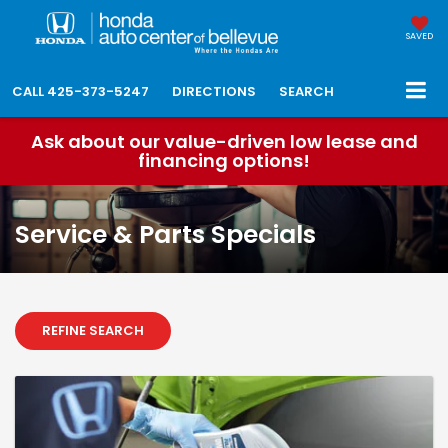
SAVED
CALL
425-373-5247
DIRECTIONS
SEARCH
Ask about our value-driven low lease and
financing options!
Service & Parts Specials
REFINE SEARCH