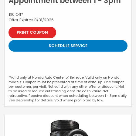
Appointment between 1 - 3pm
$10 Off*
Offer Expires 8/31/2026
PRINT COUPON
SCHEDULE SERVICE
*Valid only at Honda Auto Center of Bellevue. Valid only on Honda
models. Coupon must be presented at time of write-up. One coupon
per customer, per visit. Not valid with any other offer or discount. Not
to be used to reduce outstanding debt. No cash value. Not
retroactive. Receive discount when scheduling between 1 - 3pm daily.
See dealership for details. Void where prohibited by law.