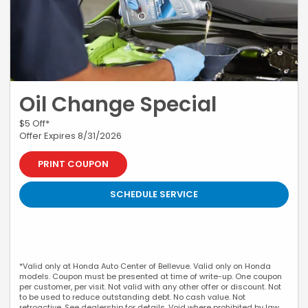
Oil Change Special
$5 Off*
Offer Expires 8/31/2026
PRINT COUPON
SCHEDULE SERVICE
*Valid only at Honda Auto Center of Bellevue. Valid only on Honda
models. Coupon must be presented at time of write-up. One coupon
per customer, per visit. Not valid with any other offer or discount. Not
to be used to reduce outstanding debt. No cash value. Not
retroactive. See dealership for details. Void where prohibited by law.