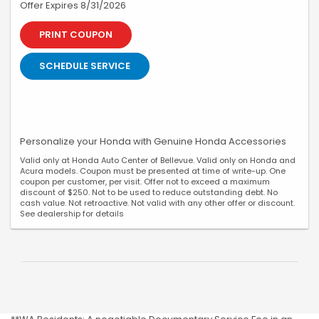
Offer Expires 8/31/2026
PRINT COUPON
SCHEDULE SERVICE
Personalize your Honda with Genuine Honda Accessories
Valid only at Honda Auto Center of Bellevue. Valid only on Honda and
Acura models. Coupon must be presented at time of write-up. One
coupon per customer, per visit. Offer not to exceed a maximum
discount of $250. Not to be used to reduce outstanding debt. No
cash value. Not retroactive. Not valid with any other offer or discount.
See dealership for details