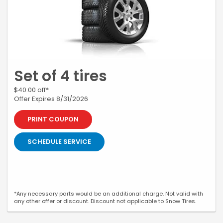
Set of 4 tires
$40.00 off*
Offer Expires 8/31/2026
PRINT COUPON
SCHEDULE SERVICE
*Any necessary parts would be an additional charge. Not valid with
any other offer or discount. Discount not applicable to Snow Tires.