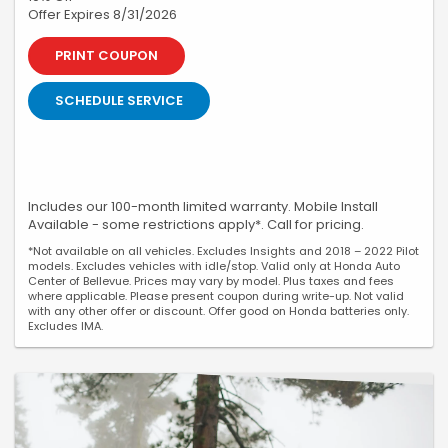
Offer Expires 8/31/2026
PRINT COUPON
SCHEDULE SERVICE
Includes our 100-month limited warranty. Mobile Install
Available - some restrictions apply*. Call for pricing.
*Not available on all vehicles. Excludes Insights and 2018 – 2022 Pilot
models. Excludes vehicles with idle/stop. Valid only at Honda Auto
Center of Bellevue. Prices may vary by model. Plus taxes and fees
where applicable. Please present coupon during write-up. Not valid
with any other offer or discount. Offer good on Honda batteries only.
Excludes IMA.