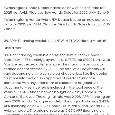
*Washington Honda Dealer based on new car sales data for
2025 per AHM. *Source: New Honda Sales for 2025, AHM Zone 5.
*Washington's Honda Hybrid/EV Dealer based on new car sales
data for 2025 per AHM. *Source: New Honda Sales for 2025, AHM
Zone 5.
0% APR* Financing Available on NEW IN STOCK Honda Models!
Disclaimer:
0% APR financing available on select New In-Stock Honda
Models with 36 monthly payments of $27.78 per $1000 borrowed.
Must be requested at time of sale. The maximum amount to
finance cannot exceed $20,000. The total of all payments will
vary depending on the vehicle purchase price. See the dealer
for more information. On approval of credit. Cannot be
combined with any other form of discount. A negotiable $200
documentary service fee is included in the total price of the
vehicle. 0% APR financing was bought down by Honda Auto
Center of Bellevue. The original rate was 0.99% APR financing on
new 2026 Honda Prologue models. The original rate was 2.49%
APR financing on new 2026 Honda CR-V Petrol and Honda CR-V
Hybrid models. The original rate was 2.99% APR financing on