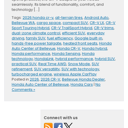
seamlessly. Its blend of functionality, comfort, and
technology […]
Tags:
2026 honda cr-v
,
all-terrain tires
,
Android Auto
,
Bellevue WA
,
cargo space
,
compact SUV
,
CR-V LX
,
CR-V
Sport Touring Hybrid
,
CR-V TrailSport Hybrid
,
CR-V trims
,
dual-zone climate control
,
efficient SUV
,
everyday
driving
,
family SUV
,
fuel efficiency
,
Google built-in
,
hands-free power tailgate
,
heated front seats
,
Honda
Auto Center of Bellevue
,
Honda CR-V
,
Honda hybrid
,
Honda performance
,
Honda Sensing
,
Honda
technology
,
HondaLink
,
hybrid performance
,
hybrid SUV
,
practical SUV
,
Real Time AWD
,
Snow Mode
,
SUV
refinement
,
SUV versatility
,
SUV with technology
,
turbocharged engine
,
wireless Apple CarPlay
Posted in
2026
,
2026 CR-V
,
Bellevue Honda Dealer
,
Honda Auto Center of Bellevue
,
Honda Cars
|
No
Comments »
Connect with us