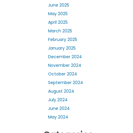
June 2025
May 2025
April 2025
March 2025
February 2025
January 2025
December 2024
November 2024
October 2024
September 2024
August 2024
July 2024
June 2024
May 2024