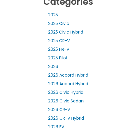
Categories
2025
2025 Civic
2025 Civic Hybrid
2025 CR-V
2025 HR-V
2025 Pilot
2026
2026 Accord Hybrid
2026 Accord Hybrid
2026 Civic Hybrid
2026 Civic Sedan
2026 CR-V
2026 CR-V Hybrid
2026 EV