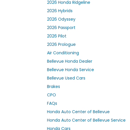
2026 Honda Ridgeline
2026 Hybrids
2026 Odyssey
2026 Passport
2026 Pilot
2026 Prologue
Air Conditioning
Bellevue Honda Dealer
Bellevue Honda Service
Bellevue Used Cars
Brakes
CPO
FAQs
Honda Auto Center of Bellevue
Honda Auto Center of Bellevue Service
Honda Cars