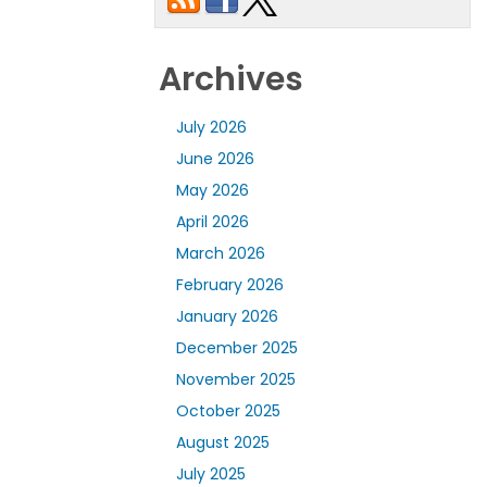
Archives
July 2026
June 2026
May 2026
April 2026
March 2026
February 2026
January 2026
December 2025
November 2025
October 2025
August 2025
July 2025