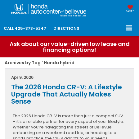
SAVED
CALL
425-373-5247
DIRECTIONS
Ask about our value-driven low lease and
financing options!
Archives by Tag ' Honda hybrid '
Apr 9, 2026
The 2026 Honda CR-V: A Lifestyle
Upgrade That Actually Makes
Sense
The 2026 Honda CR-V is more than just a compact SUV
– it’s a reliable partner for every aspect of your lifestyle.
Whether you’re navigating the streets of Bellevue,
embarking on a weekend road trip, or heading to a
sports practice, the CR-V adapts to your needs