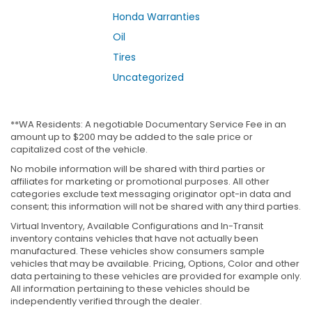
Honda Warranties
Oil
Tires
Uncategorized
**WA Residents: A negotiable Documentary Service Fee in an
amount up to $200 may be added to the sale price or
capitalized cost of the vehicle.
No mobile information will be shared with third parties or
affiliates for marketing or promotional purposes. All other
categories exclude text messaging originator opt-in data and
consent; this information will not be shared with any third parties.
Virtual Inventory, Available Configurations and In-Transit
inventory contains vehicles that have not actually been
manufactured. These vehicles show consumers sample
vehicles that may be available. Pricing, Options, Color and other
data pertaining to these vehicles are provided for example only.
All information pertaining to these vehicles should be
independently verified through the dealer.