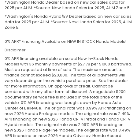
*Washington Honda Dealer based on new car sales data for
2025 per AHM. *Source: New Honda Sales for 2025, AHM Zone 5.
*Washington's Honda Hybrid/EV Dealer based on new car sales
data for 2025 per AHM. *Source: New Honda Sales for 2025, AHM
Zone 5.
0% APR* Financing Available on NEW IN STOCK Honda Models!
Disclaimer:
0% APR financing available on select New In-Stock Honda
Models with 36 monthly payments of $27.78 per $1000 borrowed.
Must be requested at time of sale. The maximum amount to
finance cannot exceed $20,000. The total of all payments will
vary depending on the vehicle purchase price. See the dealer
for more information. On approval of credit. Cannot be
combined with any other form of discount. A negotiable $200
documentary service fee is included in the total price of the
vehicle. 0% APR financing was bought down by Honda Auto
Center of Bellevue. The original rate was 0.99% APR financing on
new 2026 Honda Prologue models. The original rate was 2.49%
APR financing on new 2026 Honda CR-V Petrol and Honda CR-V
Hybrid models. The original rate was 2.99% APR financing on
new 2026 Honda Ridgeline models. The original rate was 3.49%
APR financing on new 2026 Honda Odyssey, Honda Accord