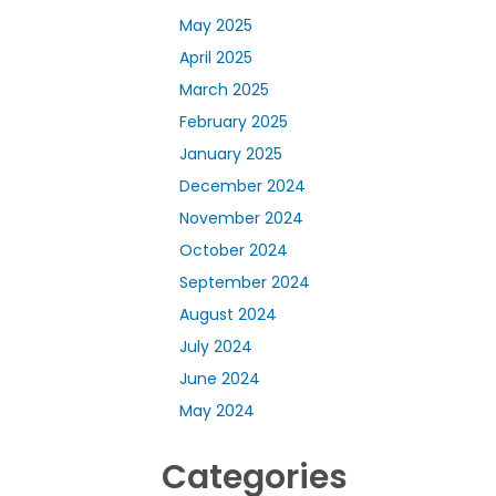
May 2025
April 2025
March 2025
February 2025
January 2025
December 2024
November 2024
October 2024
September 2024
August 2024
July 2024
June 2024
May 2024
Categories