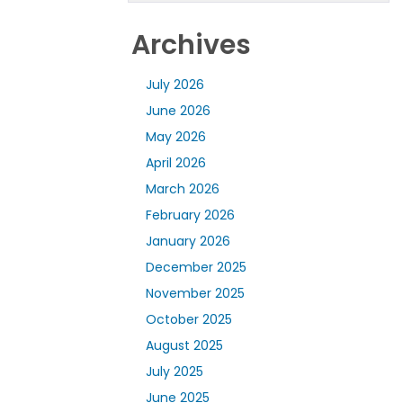
Archives
July 2026
June 2026
May 2026
April 2026
March 2026
February 2026
January 2026
December 2025
November 2025
October 2025
August 2025
July 2025
June 2025