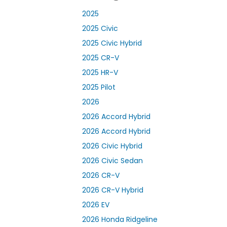
2025
2025 Civic
2025 Civic Hybrid
2025 CR-V
2025 HR-V
2025 Pilot
2026
2026 Accord Hybrid
2026 Accord Hybrid
2026 Civic Hybrid
2026 Civic Sedan
2026 CR-V
2026 CR-V Hybrid
2026 EV
2026 Honda Ridgeline