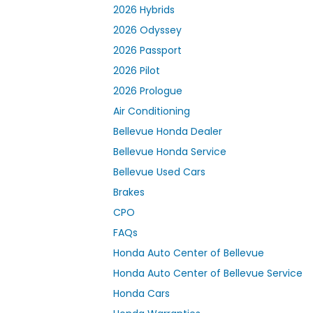
2026 Hybrids
2026 Odyssey
2026 Passport
2026 Pilot
2026 Prologue
Air Conditioning
Bellevue Honda Dealer
Bellevue Honda Service
Bellevue Used Cars
Brakes
CPO
FAQs
Honda Auto Center of Bellevue
Honda Auto Center of Bellevue Service
Honda Cars