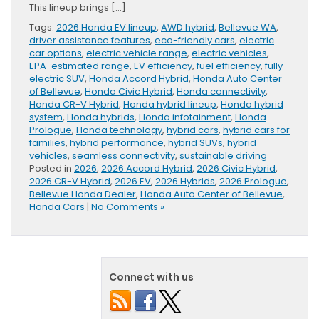
This lineup brings […]
Tags:
2026 Honda EV lineup
,
AWD hybrid
,
Bellevue WA
,
driver assistance features
,
eco-friendly cars
,
electric
car options
,
electric vehicle range
,
electric vehicles
,
EPA-estimated range
,
EV efficiency
,
fuel efficiency
,
fully
electric SUV
,
Honda Accord Hybrid
,
Honda Auto Center
of Bellevue
,
Honda Civic Hybrid
,
Honda connectivity
,
Honda CR-V Hybrid
,
Honda hybrid lineup
,
Honda hybrid
system
,
Honda hybrids
,
Honda infotainment
,
Honda
Prologue
,
Honda technology
,
hybrid cars
,
hybrid cars for
families
,
hybrid performance
,
hybrid SUVs
,
hybrid
vehicles
,
seamless connectivity
,
sustainable driving
Posted in
2026
,
2026 Accord Hybrid
,
2026 Civic Hybrid
,
2026 CR-V Hybrid
,
2026 EV
,
2026 Hybrids
,
2026 Prologue
,
Bellevue Honda Dealer
,
Honda Auto Center of Bellevue
,
Honda Cars
|
No Comments »
Connect with us