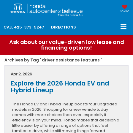
SAVED
CALL
425-373-5247
DIRECTIONS
Ask about our value-driven low lease and
financing options!
Archives by Tag ' driver assistance features '
Apr 2, 2026
Explore the 2026 Honda EV and
Hybrid Lineup
The Honda EV and Hybrid lineup boasts four upgraded
models in 2026. Shopping for a new vehicle today
comes with more choices than ever, especially if
efficiency is on your mind. Honda makes that decision a
little easier by offering a range of options that feel
familiar to drive, while still moving things forward.