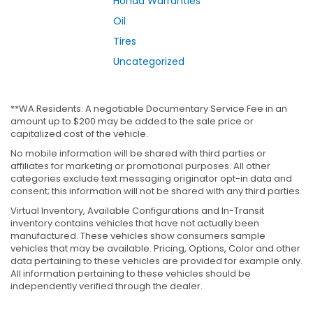
Honda Warranties
Oil
Tires
Uncategorized
**WA Residents: A negotiable Documentary Service Fee in an
amount up to $200 may be added to the sale price or
capitalized cost of the vehicle.
No mobile information will be shared with third parties or
affiliates for marketing or promotional purposes. All other
categories exclude text messaging originator opt-in data and
consent; this information will not be shared with any third parties.
Virtual Inventory, Available Configurations and In-Transit
inventory contains vehicles that have not actually been
manufactured. These vehicles show consumers sample
vehicles that may be available. Pricing, Options, Color and other
data pertaining to these vehicles are provided for example only.
All information pertaining to these vehicles should be
independently verified through the dealer.