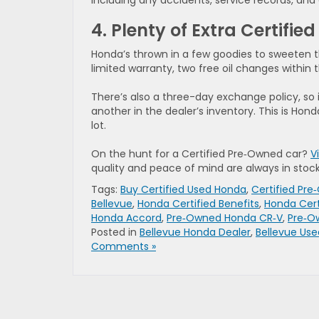
including any accidents, service records, and
4. Plenty of Extra Certifi
Honda’s thrown in a few goodies to sweeten th
limited warranty, two free oil changes within the
There’s also a three-day exchange policy, so i
another in the dealer’s inventory. This is Hon
lot.
On the hunt for a Certified Pre‑Owned car?
V
quality and peace of mind are always in stock
Tags:
Buy Certified Used Honda
,
Certified Pr
Bellevue
,
Honda Certified Benefits
,
Honda Cert
Honda Accord
,
Pre‑Owned Honda CR‑V
,
Pre‑O
Posted in
Bellevue Honda Dealer
,
Bellevue Use
Comments »