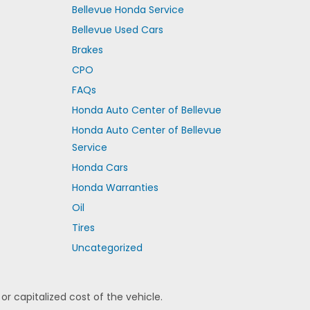
Bellevue Honda Service
Bellevue Used Cars
Brakes
CPO
FAQs
Honda Auto Center of Bellevue
Honda Auto Center of Bellevue
Service
Honda Cars
Honda Warranties
Oil
Tires
Uncategorized
 capitalized cost of the vehicle.