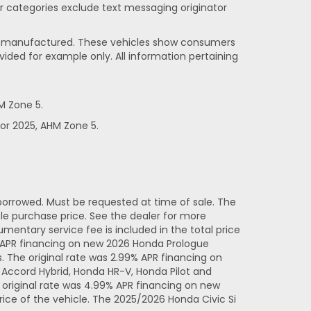
her categories exclude text messaging originator
been manufactured. These vehicles show consumers
vided for example only. All information pertaining
M Zone 5.
or 2025, AHM Zone 5.
orrowed. Must be requested at time of sale. The
e purchase price. See the dealer for more
entary service fee is included in the total price
% APR financing on new 2026 Honda Prologue
 The original rate was 2.99% APR financing on
Accord Hybrid, Honda HR-V, Honda Pilot and
original rate was 4.99% APR financing on new
ice of the vehicle. The 2025/2026 Honda Civic Si