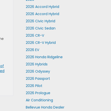
2026 Accord Hybrid
2026 Accord Hybrid
2026 Civic Hybrid
2026 Civic Sedan
2026 CR-V
the
2026 CR-V Hybrid
2026 EV
2026 Honda Ridgeline
2026 Hybrids
 of
ned
2026 Odyssey
2026 Passport
2026 Pilot
2026 Prologue
Air Conditioning
Bellevue Honda Dealer