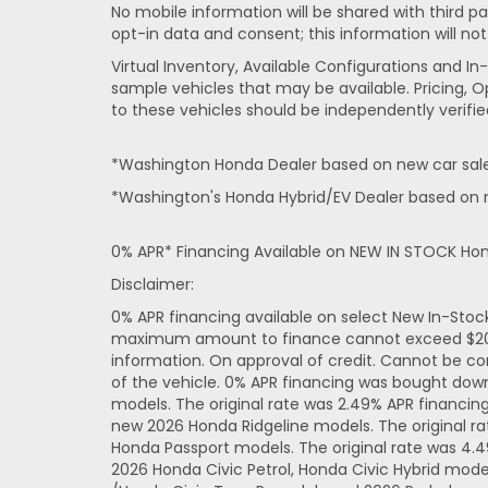
No mobile information will be shared with third pa
opt-in data and consent; this information will not
Virtual Inventory, Available Configurations and 
sample vehicles that may be available. Pricing, O
to these vehicles should be independently verifie
*Washington Honda Dealer based on new car sales
*Washington's Honda Hybrid/EV Dealer based on n
0% APR* Financing Available on NEW IN STOCK Ho
Disclaimer:
0% APR financing available on select New In-Sto
maximum amount to finance cannot exceed $20,000
information. On approval of credit. Cannot be co
of the vehicle. 0% APR financing was bought dow
models. The original rate was 2.49% APR financi
new 2026 Honda Ridgeline models. The original r
Honda Passport models. The original rate was 4.
2026 Honda Civic Petrol, Honda Civic Hybrid mode