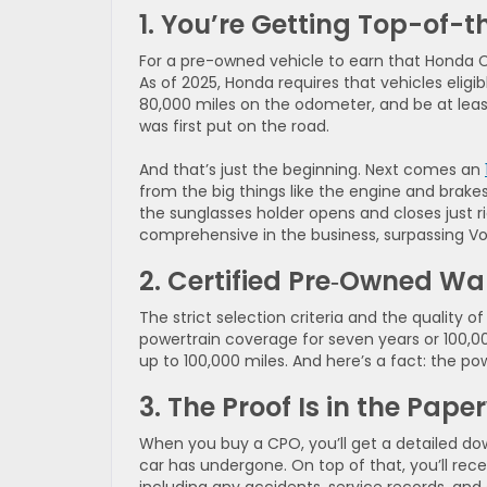
1. You’re Getting Top-of-t
For a pre-owned vehicle to earn that Honda C
As of 2025, Honda requires that vehicles eligib
80,000 miles on the odometer, and be at least
was first put on the road.
And that’s just the beginning. Next comes an
from the big things like the engine and brakes 
the sunglasses holder opens and closes just r
comprehensive in the business, surpassing Vol
2. Certified Pre‑Owned Wa
The strict selection criteria and the quality 
powertrain coverage for seven years or 100,0
up to 100,000 miles. And here’s a fact: the p
3. The Proof Is in the Pape
When you buy a CPO, you’ll get a detailed down
car has undergone. On top of that, you’ll rece