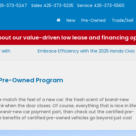
25-373-5247
Sales
425-373-5235
Service
425-373-5560
New
Pre-Owned
Trade/Sell
out our value-driven low lease and financing o
 with
Embrace Efficiency with the 2025 Honda Civic
ed Pre-Owned Program
fe match the feel of a new car: the fresh scent of brand-new
nk
when the door closes. Of course, everything that is nice in life
e brand-new car payment part, then check out the certified pre-
benefits of certified pre-owned vehicles go beyond just cost