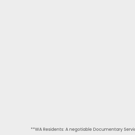
**WA Residents: A negotiable Documentary Service