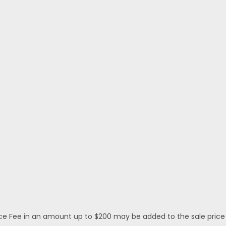
 Fee in an amount up to $200 may be added to the sale price or