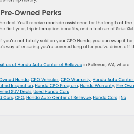
 ownership history.
ed Pre‑Owned Perks
e deal. You’ll receive roadside assistance for the length of the
 first year, trip interruption benefits, and a trial run of SiriusXM.
f you’re not totally sold on your CPO Honda, you can swap it for
da’s way of ensuring you’re covered long after you’ve driven off 
isit us at Honda Auto Center of Bellevue
in Bellevue, WA, where
.
e‑Owned Honda
,
CPO Vehicles
,
CPO Warranty
,
Honda Auto Center
ified Inspection
,
Honda CPO Program
,
Honda Warranty
,
Pre‑Ow
wned SUV Deals
,
Used Honda Cars
d Cars
,
CPO
,
Honda Auto Center of Bellevue
,
Honda Cars
|
No