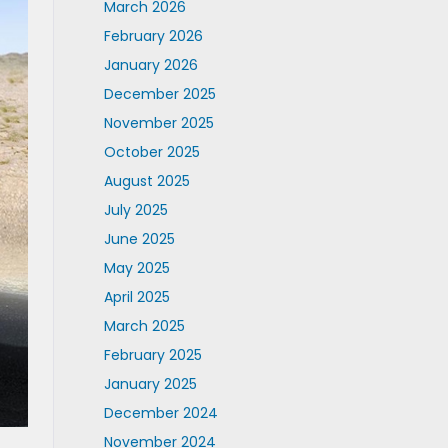
March 2026
February 2026
January 2026
December 2025
November 2025
October 2025
August 2025
July 2025
June 2025
May 2025
April 2025
March 2025
February 2025
January 2025
December 2024
November 2024