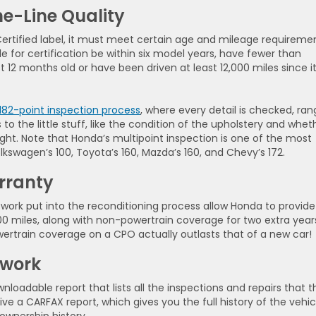
he-Line Quality
ertified label, it must meet certain age and mileage requiremen
le for certification be within six model years, have fewer than
 12 months old or have been driven at least 12,000 miles since i
182-point inspection process
, where every detail is checked, ran
to the little stuff, like the condition of the upholstery and whet
ight. Note that Honda’s multipoint inspection is one of the most
kswagen’s 100, Toyota’s 160, Mazda’s 160, and Chevy’s 172.
rranty
of work put into the reconditioning process allow Honda to provide
00 miles, along with non-powertrain coverage for two extra year
owertrain coverage on a CPO actually outlasts that of a new car!
rwork
loadable report that lists all the inspections and repairs that t
ive a CARFAX report, which gives you the full history of the vehic