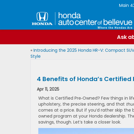
Main
4
Ask ab
«
Introducing the 2025 Honda HR-V: Compact SUV
Style
4 Benefits of Honda’s Certifi
Apr 11, 2025
What is Certified Pre‑Owned? Few things in li
upholstery, the precise steering, and that
thu
comes at a price. But if you’d rather skip th
owned program at your Honda dealership. The 
savings, though. Let’s take a closer look.