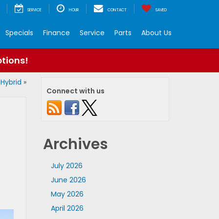
SERVICE
HOUR
CONTACT
SAVED
Specials
Finance
Service
Parts
About Us
ptions!
 Hybrid
»
Connect with us
Archives
July 2026
June 2026
May 2026
April 2026