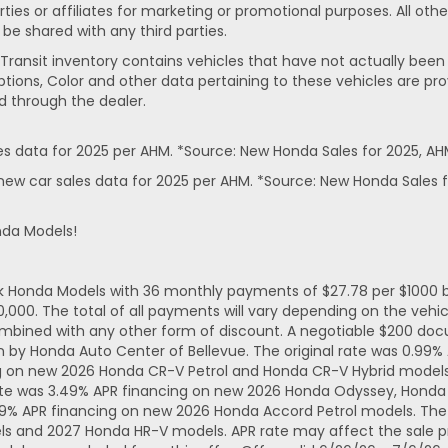
rties or affiliates for marketing or promotional purposes. All ot
 be shared with any third parties.
In-Transit inventory contains vehicles that have not actually 
ptions, Color and other data pertaining to these vehicles are pro
d through the dealer.
 data for 2025 per AHM. *Source: New Honda Sales for 2025, AH
ew car sales data for 2025 per AHM. *Source: New Honda Sales f
nda Models!
ck Honda Models with 36 monthly payments of $27.78 per $1000 b
. The total of all payments will vary depending on the vehicl
mbined with any other form of discount. A negotiable $200 docum
n by Honda Auto Center of Bellevue. The original rate was 0.99
ng on new 2026 Honda CR-V Petrol and Honda CR-V Hybrid models.
ate was 3.49% APR financing on new 2026 Honda Odyssey, Honda 
49% APR financing on new 2026 Honda Accord Petrol models. The 
ls and 2027 Honda HR-V models. APR rate may affect the sale pr