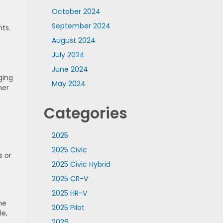
October 2024
September 2024
ts.
August 2024
t
July 2024
June 2024
ging
May 2024
her
Categories
2025
2025 Civic
s or
2025 Civic Hybrid
2025 CR-V
2025 HR-V
he
2025 Pilot
le,
2026