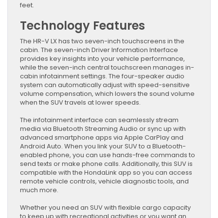
feet.
Technology Features
The HR-V LX has two seven-inch touchscreens in the
cabin. The seven-inch Driver Information Interface
provides key insights into your vehicle performance,
while the seven-inch central touchscreen manages in-
cabin infotainment settings. The four-speaker audio
system can automatically adjust with speed-sensitive
volume compensation, which lowers the sound volume
when the SUV travels at lower speeds.
The infotainment interface can seamlessly stream
media via Bluetooth Streaming Audio or sync up with
advanced smartphone apps via Apple CarPlay and
Android Auto. When you link your SUV to a Bluetooth-
enabled phone, you can use hands-free commands to
send texts or make phone calls. Additionally, this SUV is
compatible with the HondaLink app so you can access
remote vehicle controls, vehicle diagnostic tools, and
much more.
Whether you need an SUV with flexible cargo capacity
to keep up with recreational activities or you want an