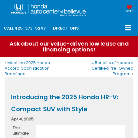
SAVED
CALL
425-373-5247
DIRECTIONS
Ask about our value-driven low lease and
financing options!
«
Meet the 2025 Honda
4 Benefits of Honda’s
Accord: Sophistication
Certified Pre-Owned
Redefined
Program
»
Introducing the 2025 Honda HR-V:
Compact SUV with Style
Apr 4, 2025
The
ultimate