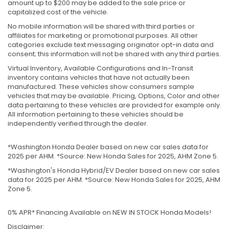
amount up to $200 may be added to the sale price or
capitalized cost of the vehicle.
No mobile information will be shared with third parties or
affiliates for marketing or promotional purposes. All other
categories exclude text messaging originator opt-in data and
consent; this information will not be shared with any third parties.
Virtual Inventory, Available Configurations and In-Transit
inventory contains vehicles that have not actually been
manufactured. These vehicles show consumers sample
vehicles that may be available. Pricing, Options, Color and other
data pertaining to these vehicles are provided for example only.
All information pertaining to these vehicles should be
independently verified through the dealer.
*Washington Honda Dealer based on new car sales data for
2025 per AHM. *Source: New Honda Sales for 2025, AHM Zone 5.
*Washington's Honda Hybrid/EV Dealer based on new car sales
data for 2025 per AHM. *Source: New Honda Sales for 2025, AHM
Zone 5.
0% APR* Financing Available on NEW IN STOCK Honda Models!
Disclaimer: