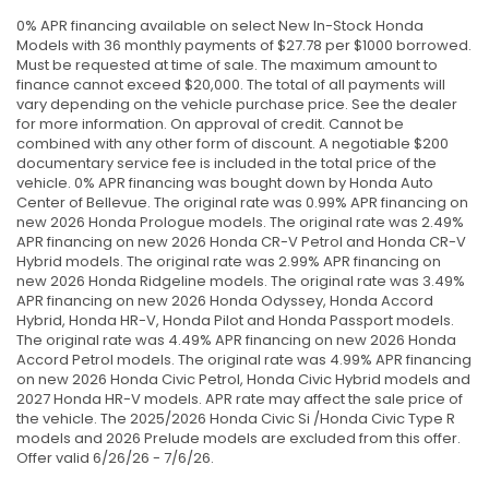
0% APR financing available on select New In-Stock Honda
Models with 36 monthly payments of $27.78 per $1000 borrowed.
Must be requested at time of sale. The maximum amount to
finance cannot exceed $20,000. The total of all payments will
vary depending on the vehicle purchase price. See the dealer
for more information. On approval of credit. Cannot be
combined with any other form of discount. A negotiable $200
documentary service fee is included in the total price of the
vehicle. 0% APR financing was bought down by Honda Auto
Center of Bellevue. The original rate was 0.99% APR financing on
new 2026 Honda Prologue models. The original rate was 2.49%
APR financing on new 2026 Honda CR-V Petrol and Honda CR-V
Hybrid models. The original rate was 2.99% APR financing on
new 2026 Honda Ridgeline models. The original rate was 3.49%
APR financing on new 2026 Honda Odyssey, Honda Accord
Hybrid, Honda HR-V, Honda Pilot and Honda Passport models.
The original rate was 4.49% APR financing on new 2026 Honda
Accord Petrol models. The original rate was 4.99% APR financing
on new 2026 Honda Civic Petrol, Honda Civic Hybrid models and
2027 Honda HR-V models. APR rate may affect the sale price of
the vehicle. The 2025/2026 Honda Civic Si /Honda Civic Type R
models and 2026 Prelude models are excluded from this offer.
Offer valid 6/26/26 - 7/6/26.