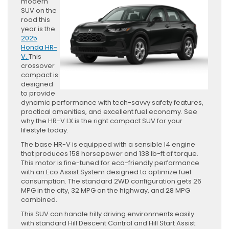
modern
SUV on the
road this
year is the
2025
Honda HR-
V.
This
crossover
compact is
designed
to provide
dynamic performance with tech-savvy safety features,
practical amenities, and excellent fuel economy. See
why the HR-V LX is the right compact SUV for your
lifestyle today.
The base HR-V is equipped with a sensible I4 engine
that produces 158 horsepower and 138 lb-ft of torque.
This motor is fine-tuned for eco-friendly performance
with an Eco Assist System designed to optimize fuel
consumption. The standard 2WD configuration gets 26
MPG in the city, 32 MPG on the highway, and 28 MPG
combined.
This SUV can handle hilly driving environments easily
with standard Hill Descent Control and Hill Start Assist.