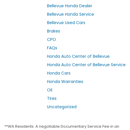
Bellevue Honda Dealer
Bellevue Honda Service
Bellevue Used Cars
Brakes
CPO
FAQs
Honda Auto Center of Bellevue
Honda Auto Center of Bellevue Service
Honda Cars
Honda Warranties
Oil
Tires
Uncategorized
**WA Residents: A negotiable Documentary Service Fee in an