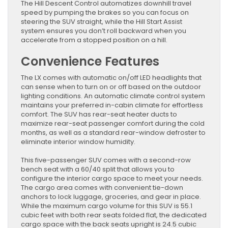
The Hill Descent Control automatizes downhill travel
speed by pumping the brakes so you can focus on
steering the SUV straight, while the Hill Start Assist
system ensures you don’t roll backward when you
accelerate from a stopped position on a hill.
Convenience Features
The LX comes with automatic on/off LED headlights that
can sense when to turn on or off based on the outdoor
lighting conditions. An automatic climate control system
maintains your preferred in-cabin climate for effortless
comfort. The SUV has rear-seat heater ducts to
maximize rear-seat passenger comfort during the cold
months, as well as a standard rear-window defroster to
eliminate interior window humidity.
This five-passenger SUV comes with a second-row
bench seat with a 60/40 split that allows you to
configure the interior cargo space to meet your needs.
The cargo area comes with convenient tie-down
anchors to lock luggage, groceries, and gear in place.
While the maximum cargo volume for this SUV is 55.1
cubic feet with both rear seats folded flat, the dedicated
cargo space with the back seats upright is 24.5 cubic