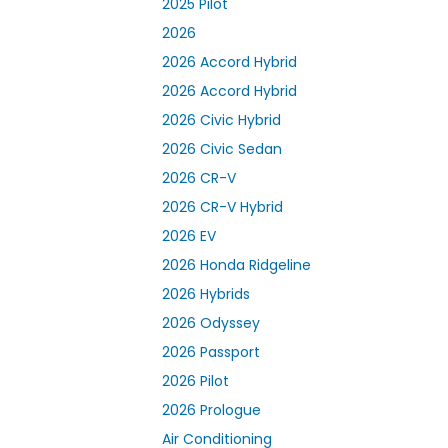
2025 Pilot
2026
2026 Accord Hybrid
2026 Accord Hybrid
2026 Civic Hybrid
2026 Civic Sedan
2026 CR-V
2026 CR-V Hybrid
2026 EV
2026 Honda Ridgeline
2026 Hybrids
2026 Odyssey
2026 Passport
2026 Pilot
2026 Prologue
Air Conditioning