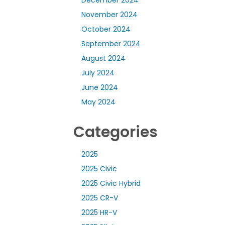
November 2024
October 2024
September 2024
August 2024
July 2024
June 2024
May 2024
Categories
2025
2025 Civic
2025 Civic Hybrid
2025 CR-V
2025 HR-V