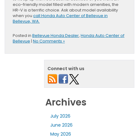
eco-friendly model filled with modern amenities, the
HR-V is a terrific choice. Ask about model availability
when you
call Honda Auto Center of Bellevue in
Bellevue, WA.
Posted in
Bellevue Honda Dealer
,
Honda Auto Center of
Bellevue
|
No Comments »
Connect with us
Archives
July 2026
June 2026
May 2026