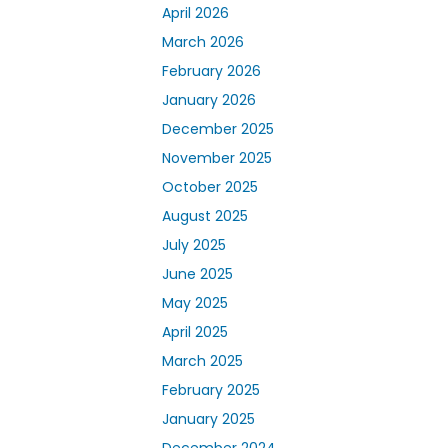
April 2026
March 2026
February 2026
January 2026
December 2025
November 2025
October 2025
August 2025
July 2025
June 2025
May 2025
April 2025
March 2025
February 2025
January 2025
December 2024