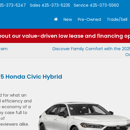
25-373-5247
Sales
425-373-5235
Service
425-373-5560
New
Pre-Owned
Trade/Sell
out our value-driven low lease and financing o
gram
Discover Family Comfort with the 20
O
25 Honda Civic Hybrid
d for what an
l efficiency and
the economy of a
hy case full to
 of
viewers alike.