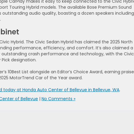
pple CarPlay makes it easy to keep connected to the Civic Hybri
Sport Touring Hybrid models. The available Bose Premium Sound
its outstanding audio quality, boasting a dozen speakers including
.
binet
 Civic Hybrid. The Civic Sedan Hybrid has claimed the 2025 North
nding performance, efficiency, and comfort. It’s also claimed a
or outstanding crash performance and technology, with the Civic
 Pick designation.
r’s 10Best List alongside an Editor’s Choice Award, earning praise
e 2025 MotorTrend Car of the Year award.
id today at Honda Auto Center of Bellevue in Bellevue, WA
.
Center of Bellevue
|
No Comments »