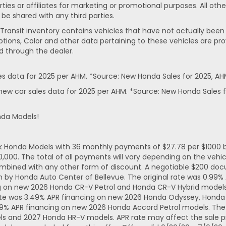
rties or affiliates for marketing or promotional purposes. All ot
 be shared with any third parties.
In-Transit inventory contains vehicles that have not actually 
ptions, Color and other data pertaining to these vehicles are pro
d through the dealer.
 data for 2025 per AHM. *Source: New Honda Sales for 2025, AH
ew car sales data for 2025 per AHM. *Source: New Honda Sales f
nda Models!
ck Honda Models with 36 monthly payments of $27.78 per $1000 b
. The total of all payments will vary depending on the vehicl
mbined with any other form of discount. A negotiable $200 docum
n by Honda Auto Center of Bellevue. The original rate was 0.99
ng on new 2026 Honda CR-V Petrol and Honda CR-V Hybrid models.
ate was 3.49% APR financing on new 2026 Honda Odyssey, Honda 
49% APR financing on new 2026 Honda Accord Petrol models. The 
ls and 2027 Honda HR-V models. APR rate may affect the sale pr