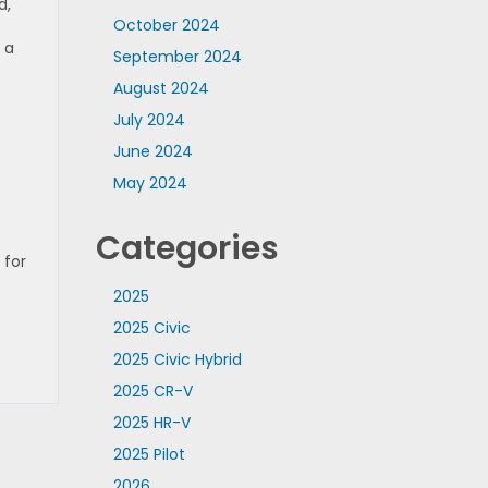
d,
October 2024
 a
September 2024
August 2024
July 2024
June 2024
May 2024
Categories
 for
2025
2025 Civic
2025 Civic Hybrid
2025 CR-V
2025 HR-V
2025 Pilot
2026