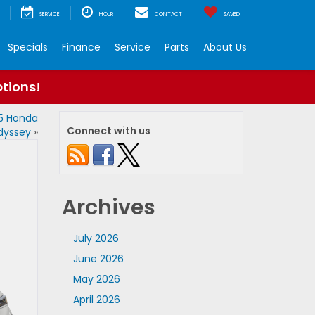
SERVICE
HOUR
CONTACT
SAVED
Specials
Finance
Service
Parts
About Us
ptions!
25 Honda
Connect with us
dyssey
»
Archives
July 2026
June 2026
May 2026
April 2026