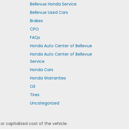
Bellevue Honda Service
Bellevue Used Cars
Brakes
CPO
FAQs
Honda Auto Center of Bellevue
Honda Auto Center of Bellevue
Service
Honda Cars
Honda Warranties
Oil
Tires
Uncategorized
 capitalized cost of the vehicle.