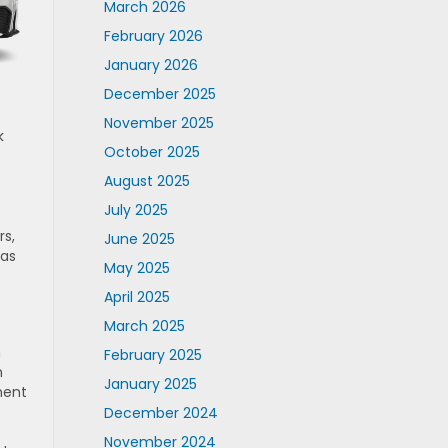
March 2026
February 2026
January 2026
December 2025
November 2025
k
October 2025
August 2025
July 2025
rs,
June 2025
 as
May 2025
April 2025
March 2025
n
February 2025
n
January 2025
ment
December 2024
November 2024