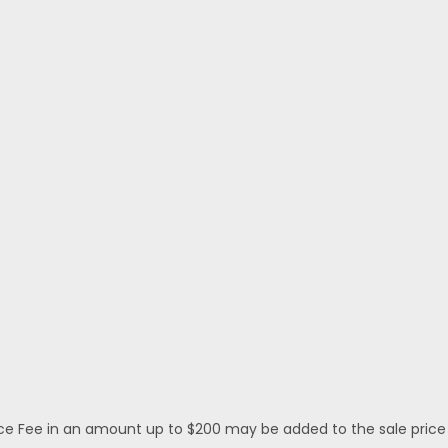
 Fee in an amount up to $200 may be added to the sale price or