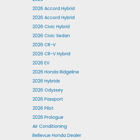
2026 Accord Hybrid
2026 Accord Hybrid
2026 Civic Hybrid
2026 Civic Sedan
2026 CR-V
2026 CR-V Hybrid
2026 EV
2026 Honda Ridgeline
2026 Hybrids
2026 Odyssey
2026 Passport
2026 Pilot
2026 Prologue
Air Conditioning
Bellevue Honda Dealer