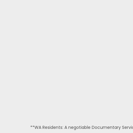
**WA Residents: A negotiable Documentary Service