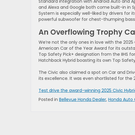
Standard integration with Android Auto and A
and Alexa and Google both come built-in in 
System is especially well-liked by drivers for 
powerful subwoofer for chest-thumping bass
An Overflowing Trophy Ca
We’re not the only ones in love with the 2025
American Car of the Year Award for its outsta
Top Safety Pick+ designation from the IIHS f
Hatchback Hybrid boasting its own Top Safety
The Civic also claimed a spot on Car and Drive
its excellence. It was even shortlisted for th
Test drive the award-winning 2025 Civic Hybr
Posted in
Bellevue Honda Dealer
,
Honda Auto 