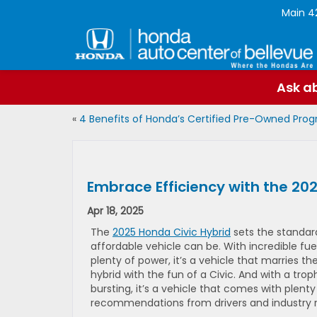
Main
4
Ask ab
«
4 Benefits of Honda’s Certified Pre-Owned Pro
Embrace Efficiency with the 20
Apr 18, 2025
The
2025 Honda Civic Hybrid
sets the standar
affordable vehicle can be. With incredible fue
plenty of power, it’s a vehicle that marries 
hybrid with the fun of a Civic. And with a trop
bursting, it’s a vehicle that comes with plenty
recommendations from drivers and industry re