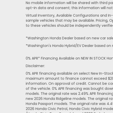
No mobile information will be shared with third pa
opt-in data and consent; this information will not
Virtual Inventory, Available Configurations and 
sample vehicles that may be available. Pricing, O
to these vehicles should be independently verifie
*Washington Honda Dealer based on new car sales
*Washington's Honda Hybrid/EV Dealer based on n
0% APR* Financing Available on NEW IN STOCK Ho
Disclaimer:
0% APR financing available on select New In-Sto
maximum amount to finance cannot exceed $20,000
information. On approval of credit. Cannot be co
of the vehicle. 0% APR financing was bought dow
models. The original rate was 2.49% APR financi
new 2026 Honda Ridgeline models. The original r
Honda Passport models. The original rate was 4.
2026 Honda Civic Petrol, Honda Civic Hybrid mode