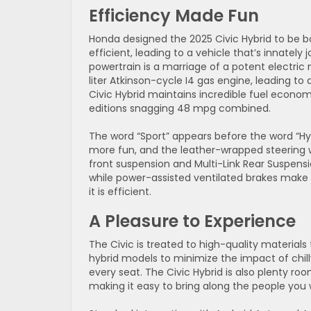
Efficiency Made Fun
Honda designed the 2025 Civic Hybrid to be b
efficient, leading to a vehicle that’s innately j
powertrain is a marriage of a potent electric 
liter Atkinson-cycle I4 gas engine, leading to
Civic Hybrid maintains incredible fuel eco
editions snagging 48 mpg combined.
The word “Sport” appears before the word “Hyb
more fun, and the leather-wrapped steering w
front suspension and Multi-Link Rear Suspens
while power-assisted ventilated brakes make f
it is efficient.
A Pleasure to Experience
The Civic is treated to high-quality material
hybrid models to minimize the impact of chill
every seat. The Civic Hybrid is also plenty 
making it easy to bring along the people you 