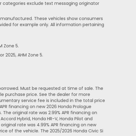
her categories exclude text messaging originator
been manufactured. These vehicles show consumers
vided for example only. All information pertaining
M Zone 5.
or 2025, AHM Zone 5.
orrowed. Must be requested at time of sale. The
e purchase price. See the dealer for more
entary service fee is included in the total price
% APR financing on new 2026 Honda Prologue
 The original rate was 2.99% APR financing on
Accord Hybrid, Honda HR-V, Honda Pilot and
original rate was 4.99% APR financing on new
ice of the vehicle. The 2025/2026 Honda Civic Si