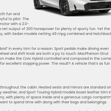
oth fun and
oyful to pilot. The
motor with a 2.0-
 a net output of 200 horsepower for plenty of sporty fun. Yet the
nomy, with Sedan models netting 49 mpg combined and Hatchbac
rid” in every trim for a reason. Sport pedals make driving even
heel and shift knob are both a joy to touch. MacPherson Strut
ion make the Civic Hybrid controlled and composed in the corne
or excellent stopping power. The result? A vehicle that’s as fun
s throughout the cabin. Heated seats and mirrors are standard o
y weather, and Sport Touring Hybrid models boast leather trim i
roomy, with plenty of space inside and a generous cargo compart
want to spend time with along with their bags and belongings.