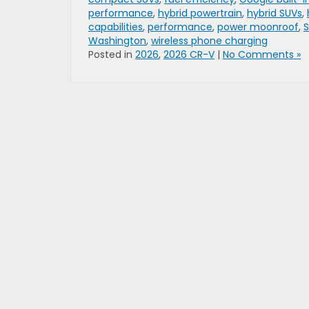
performance
,
hybrid powertrain
,
hybrid SUVs
,
capabilities
,
performance
,
power moonroof
,
S
Washington
,
wireless phone charging
Posted in
2026
,
2026 CR-V
|
No Comments »