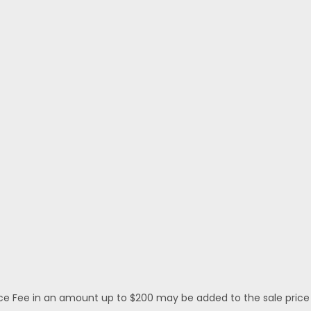
 Fee in an amount up to $200 may be added to the sale price or