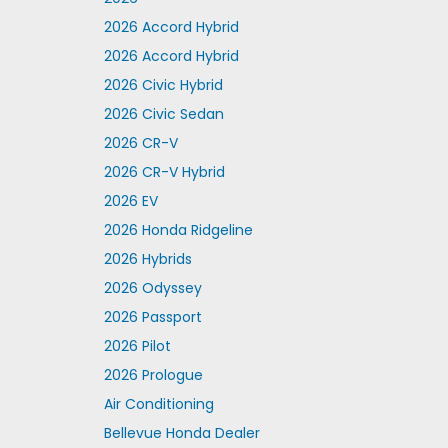
2026 Accord Hybrid
2026 Accord Hybrid
2026 Civic Hybrid
2026 Civic Sedan
2026 CR-V
2026 CR-V Hybrid
2026 EV
2026 Honda Ridgeline
2026 Hybrids
2026 Odyssey
2026 Passport
2026 Pilot
2026 Prologue
Air Conditioning
Bellevue Honda Dealer