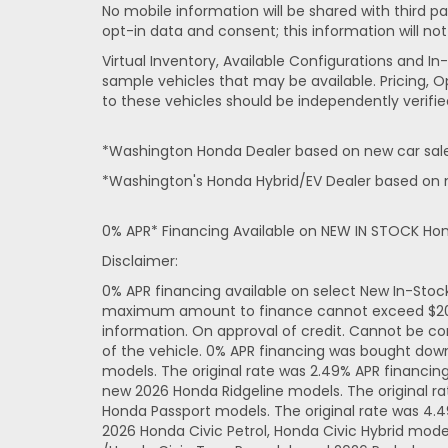
No mobile information will be shared with third pa
opt-in data and consent; this information will not
Virtual Inventory, Available Configurations and 
sample vehicles that may be available. Pricing, O
to these vehicles should be independently verifie
*Washington Honda Dealer based on new car sales
*Washington's Honda Hybrid/EV Dealer based on n
0% APR* Financing Available on NEW IN STOCK Ho
Disclaimer:
0% APR financing available on select New In-Sto
maximum amount to finance cannot exceed $20,000
information. On approval of credit. Cannot be co
of the vehicle. 0% APR financing was bought dow
models. The original rate was 2.49% APR financi
new 2026 Honda Ridgeline models. The original r
Honda Passport models. The original rate was 4.
2026 Honda Civic Petrol, Honda Civic Hybrid mode