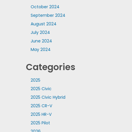
October 2024
September 2024
August 2024
July 2024
June 2024
May 2024
Categories
2025
2025 Civic
2025 Civic Hybrid
2025 CR-V
2025 HR-V
2025 Pilot
2026