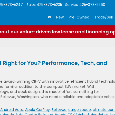
25-373-5247
Sales
425-373-5235
Service
425-373-5560
New
Pre-Owned
Trade/Sell
out our value-driven low lease and financing o
 Right for You? Performance, Tech, and
 award-winning CR-V with innovative, efficient hybrid technolo
nd familiar addition to the compact SUV market. With
ogy, and sleek design, this model offers something for
ellevue, Washington, who need a reliable and adaptable vehicl
,
Android Auto
,
Apple CarPlay
,
Bellevue
,
cargo space
,
climate cont
n
,
Honda Auto Center Bellevue
,
Honda CR-V Hybrid
,
HondaLink
,
hy