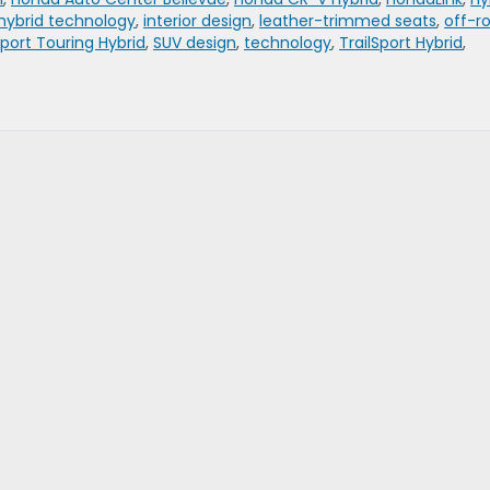
hybrid technology
,
interior design
,
leather-trimmed seats
,
off-r
port Touring Hybrid
,
SUV design
,
technology
,
TrailSport Hybrid
,