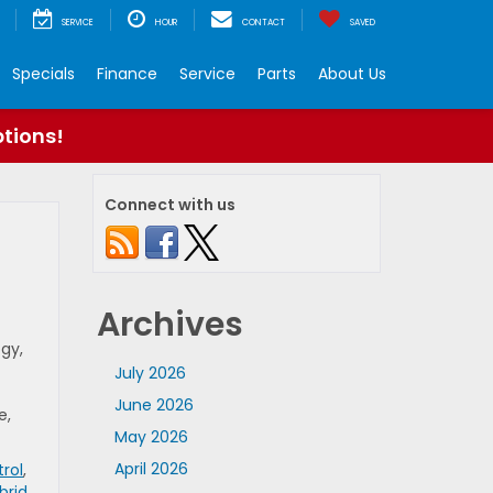
SERVICE
HOUR
CONTACT
SAVED
Specials
Finance
Service
Parts
About Us
ptions!
Connect with us
Archives
gy,
July 2026
June 2026
e,
May 2026
April 2026
rol
,
brid