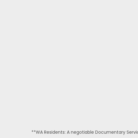
**WA Residents: A negotiable Documentary Service