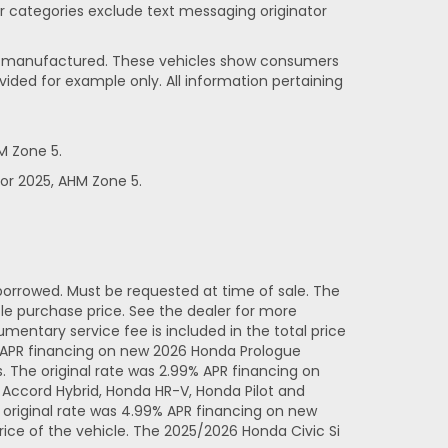
her categories exclude text messaging originator
been manufactured. These vehicles show consumers
vided for example only. All information pertaining
M Zone 5.
or 2025, AHM Zone 5.
orrowed. Must be requested at time of sale. The
e purchase price. See the dealer for more
entary service fee is included in the total price
% APR financing on new 2026 Honda Prologue
 The original rate was 2.99% APR financing on
Accord Hybrid, Honda HR-V, Honda Pilot and
original rate was 4.99% APR financing on new
ice of the vehicle. The 2025/2026 Honda Civic Si