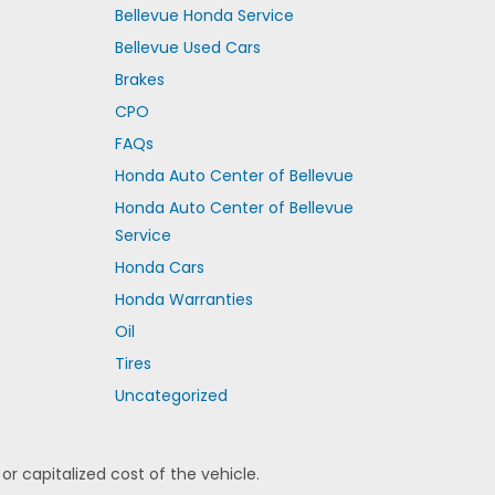
Bellevue Honda Service
Bellevue Used Cars
Brakes
CPO
FAQs
Honda Auto Center of Bellevue
Honda Auto Center of Bellevue
Service
Honda Cars
Honda Warranties
Oil
Tires
Uncategorized
 capitalized cost of the vehicle.