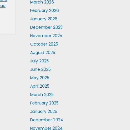
March 2026
oad
February 2026
January 2026
December 2025
November 2025
October 2025
August 2025
July 2025
June 2025
May 2025
April 2025
March 2025
February 2025
January 2025
December 2024
November 2024