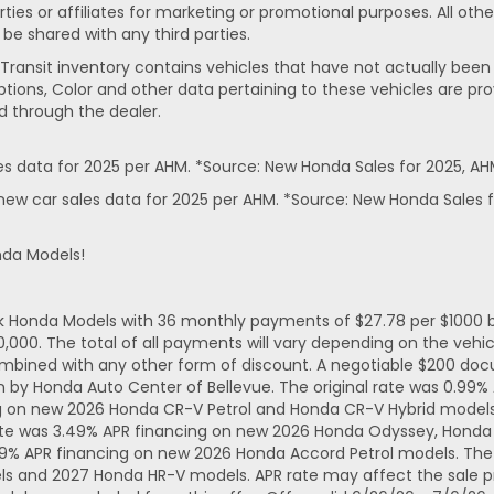
rties or affiliates for marketing or promotional purposes. All ot
 be shared with any third parties.
In-Transit inventory contains vehicles that have not actually 
ptions, Color and other data pertaining to these vehicles are pro
d through the dealer.
 data for 2025 per AHM. *Source: New Honda Sales for 2025, AH
ew car sales data for 2025 per AHM. *Source: New Honda Sales f
nda Models!
ck Honda Models with 36 monthly payments of $27.78 per $1000 b
. The total of all payments will vary depending on the vehicl
mbined with any other form of discount. A negotiable $200 docum
n by Honda Auto Center of Bellevue. The original rate was 0.99
ng on new 2026 Honda CR-V Petrol and Honda CR-V Hybrid models.
ate was 3.49% APR financing on new 2026 Honda Odyssey, Honda 
49% APR financing on new 2026 Honda Accord Petrol models. The 
ls and 2027 Honda HR-V models. APR rate may affect the sale pr