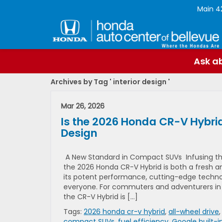
Main
4
Ask ab
Archives by Tag ' interior design '
Mar 26, 2026
Is the 2026 Honda CR-V Hybrid
Design
A New Standard in Compact SUVs Infusing the
the 2026 Honda CR-V Hybrid is both a fresh a
its potent performance, cutting-edge technol
everyone. For commuters and adventurers in B
the CR-V Hybrid is […]
Tags:
2026 honda cr-v hybrid
,
all-wheel drive
compact SUVs
,
fuel efficiency
,
Google built-i