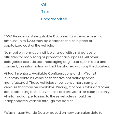
Oil
Tires
Uncategorized
**WA Residents: A negotiable Documentary Service Fee in an
amount up to $200 may be added to the sale price or
capitalized cost of the vehicle.
No mobile information will be shared with third parties or
affiliates for marketing or promotional purposes. All other
categories exclude text messaging originator opt-in data and
consent; this information will not be shared with any third parties.
Virtual Inventory, Available Configurations and In-Transit
inventory contains vehicles that have not actually been
manufactured. These vehicles show consumers sample
vehicles that may be available. Pricing, Options, Color and other
data pertaining to these vehicles are provided for example only.
All information pertaining to these vehicles should be
independently verified through the dealer.
*Washington Honda Dealer based on new car sales data for