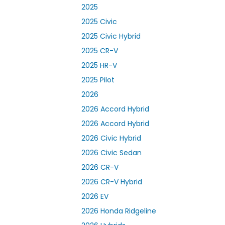
2025
2025 Civic
2025 Civic Hybrid
2025 CR-V
2025 HR-V
2025 Pilot
2026
2026 Accord Hybrid
2026 Accord Hybrid
2026 Civic Hybrid
2026 Civic Sedan
2026 CR-V
2026 CR-V Hybrid
2026 EV
2026 Honda Ridgeline