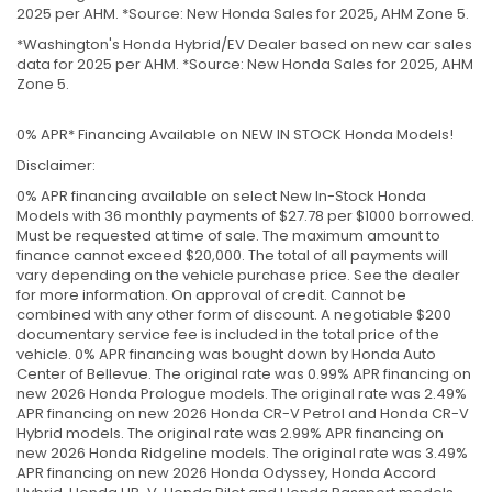
2025 per AHM. *Source: New Honda Sales for 2025, AHM Zone 5.
*Washington's Honda Hybrid/EV Dealer based on new car sales
data for 2025 per AHM. *Source: New Honda Sales for 2025, AHM
Zone 5.
0% APR* Financing Available on NEW IN STOCK Honda Models!
Disclaimer:
0% APR financing available on select New In-Stock Honda
Models with 36 monthly payments of $27.78 per $1000 borrowed.
Must be requested at time of sale. The maximum amount to
finance cannot exceed $20,000. The total of all payments will
vary depending on the vehicle purchase price. See the dealer
for more information. On approval of credit. Cannot be
combined with any other form of discount. A negotiable $200
documentary service fee is included in the total price of the
vehicle. 0% APR financing was bought down by Honda Auto
Center of Bellevue. The original rate was 0.99% APR financing on
new 2026 Honda Prologue models. The original rate was 2.49%
APR financing on new 2026 Honda CR-V Petrol and Honda CR-V
Hybrid models. The original rate was 2.99% APR financing on
new 2026 Honda Ridgeline models. The original rate was 3.49%
APR financing on new 2026 Honda Odyssey, Honda Accord