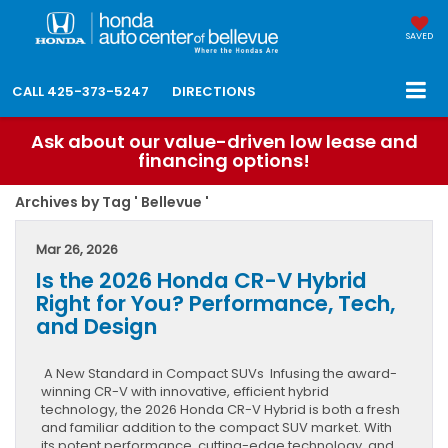
SAVED
CALL
425-373-5247
DIRECTIONS
Ask about our value-driven low lease and
financing options!
Archives by Tag ' Bellevue '
Mar 26, 2026
Is the 2026 Honda CR-V Hybrid
Right for You? Performance, Tech,
and Design
A New Standard in Compact SUVs Infusing the award-
winning CR-V with innovative, efficient hybrid
technology, the 2026 Honda CR-V Hybrid is both a fresh
and familiar addition to the compact SUV market. With
its potent performance, cutting-edge technology, and