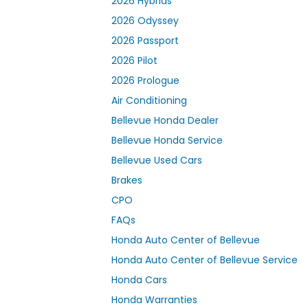
2026 Hybrids
2026 Odyssey
2026 Passport
2026 Pilot
2026 Prologue
Air Conditioning
Bellevue Honda Dealer
Bellevue Honda Service
Bellevue Used Cars
Brakes
CPO
FAQs
Honda Auto Center of Bellevue
Honda Auto Center of Bellevue Service
Honda Cars
Honda Warranties