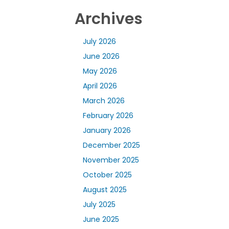
Archives
July 2026
June 2026
May 2026
April 2026
March 2026
February 2026
January 2026
December 2025
November 2025
October 2025
August 2025
July 2025
June 2025