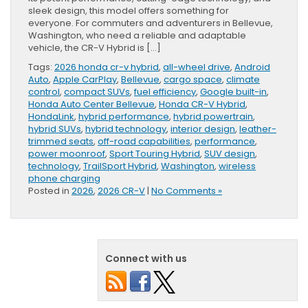
sleek design, this model offers something for
everyone. For commuters and adventurers in Bellevue,
Washington, who need a reliable and adaptable
vehicle, the CR-V Hybrid is […]
Tags:
2026 honda cr-v hybrid
,
all-wheel drive
,
Android
Auto
,
Apple CarPlay
,
Bellevue
,
cargo space
,
climate
control
,
compact SUVs
,
fuel efficiency
,
Google built-in
,
Honda Auto Center Bellevue
,
Honda CR-V Hybrid
,
HondaLink
,
hybrid performance
,
hybrid powertrain
,
hybrid SUVs
,
hybrid technology
,
interior design
,
leather-
trimmed seats
,
off-road capabilities
,
performance
,
power moonroof
,
Sport Touring Hybrid
,
SUV design
,
technology
,
TrailSport Hybrid
,
Washington
,
wireless
phone charging
Posted in
2026
,
2026 CR-V
|
No Comments »
Connect with us