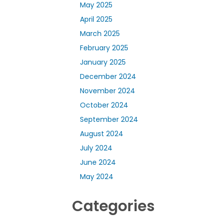
May 2025
April 2025
March 2025
February 2025
January 2025
December 2024
November 2024
October 2024
September 2024
August 2024
July 2024
June 2024
May 2024
Categories