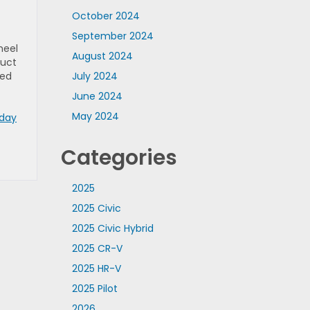
October 2024
September 2024
heel
August 2024
duct
ted
July 2024
June 2024
May 2024
oday
Categories
2025
2025 Civic
2025 Civic Hybrid
2025 CR-V
2025 HR-V
2025 Pilot
2026