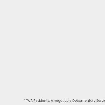
**WA Residents: A negotiable Documentary Service