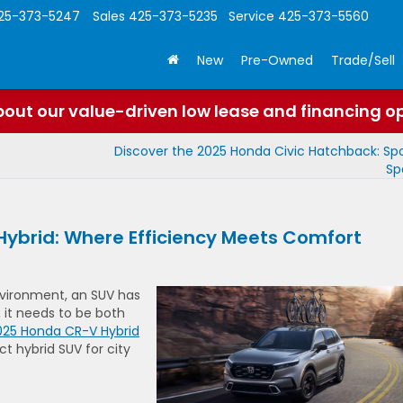
25-373-5247
Sales
425-373-5235
Service
425-373-5560
New
Pre-Owned
Trade/Sell
out our value-driven low lease and financing o
Discover the 2025 Honda Civic Hatchback: Sp
Sp
Hybrid: Where Efficiency Meets Comfort
vironment, an SUV has
, it needs to be both
025 Honda CR-V Hybrid
ct hybrid SUV for city