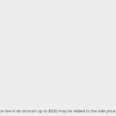
 Fee in an amount up to $200 may be added to the sale price or