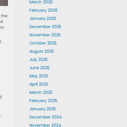
March 2026
February 2026
 the
January 2026
id
December 2025
rs.
November 2025
g
.
October 2025
August 2025
July 2025
June 2025
.
May 2025
April 2025
March 2025
d
February 2025
x
January 2025
,
December 2024
November 2024