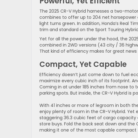
Powerful, Yet Efficient
The 2025 CR-V Hybrid harnesses a two-motor 
combines to offer up to 204 net horsepower a
light turns green. In addition, Honda’s Real T
trim and standard on the Sport Touring Hybrid
Yet for all the power under the hood, the 2025
combined in 2WD versions (43 city / 36 highwa
That kind of efficiency makes for great news
Compact, Yet Capable
Efficiency doesn’t just come down to fuel ec
maximize every cubic inch of its footprint. And 
Coming in at under 185 inches from nose to t
parking spots. But inside, the CR-V Hybrid is p
With 41 inches or more of legroom in both the
enjoy plenty of room in the CR-V Hybrid. Yet 
staggering 36.3 cubic feet of cargo capacity o
store buys. Fold the back seat down and the 
making it one of the most capable compact 