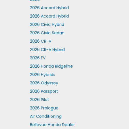
2026 Accord Hybrid
2026 Accord Hybrid
2026 Civic Hybrid
2026 Civic Sedan
2026 CR-V
2026 CR-V Hybrid
2026 EV
2026 Honda Ridgeline
2026 Hybrids
2026 Odyssey
2026 Passport
2026 Pilot
2026 Prologue
Air Conditioning
Bellevue Honda Dealer