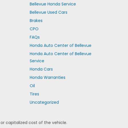
Bellevue Honda Service
Bellevue Used Cars
Brakes
CPO
FAQs
Honda Auto Center of Bellevue
Honda Auto Center of Bellevue
Service
Honda Cars
Honda Warranties
Oil
Tires
Uncategorized
 capitalized cost of the vehicle.