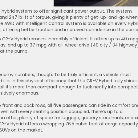
hybrid system to offer significant power output. The system
nd 247 lb-ft of torque, giving it plenty of get-up-and-go when
ime AWD with Intelligent Control System is available on every Hybr
, offering better traction and improved confidence in the corne
 CR-V Hybrid remains incredibly efficient. It offers up to 40 mp
y, and up to 37 mpg with all-wheel drive (40 city / 34 highway)
 at the pump.
onomy numbers, though. To be truly efficient, a vehicle must
it is in this physical efficiency that the CR-V Hybrid truly shines
ail, it’s more than compact enough to tuck neatly into compact
ositively enormous.
 front and back rows, all five passengers can ride in comfort an
even with every seating position occupied, there’s up to a
n offer, plenty of space for luggage, grocery store hauls, or bo
CR-V Hybrid offers a whopping 76.5 cubic feet of cargo capacity
SUVs on the market.