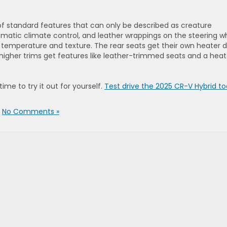
 standard features that can only be described as creature
matic climate control, and leather wrappings on the steering w
temperature and texture. The rear seats get their own heater 
higher trims get features like leather-trimmed seats and a hea
ime to try it out for yourself.
Test drive the 2025 CR-V Hybrid t
|
No Comments »