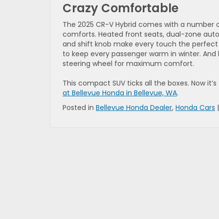
Crazy Comfortable
The 2025 CR-V Hybrid comes with a number of
comforts. Heated front seats, dual-zone auto
and shift knob make every touch the perfect 
to keep every passenger warm in winter. And 
steering wheel for maximum comfort.
This compact SUV ticks all the boxes. Now it’s t
at Bellevue Honda in Bellevue, WA
.
Posted in
Bellevue Honda Dealer
,
Honda Cars