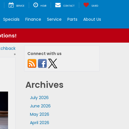
SERVICE
HOUR
CONTACT
SAVED
Specials
Finance
Service
Parts
About Us
ptions!
atchback
Connect with us
»
Archives
July 2026
June 2026
May 2026
April 2026