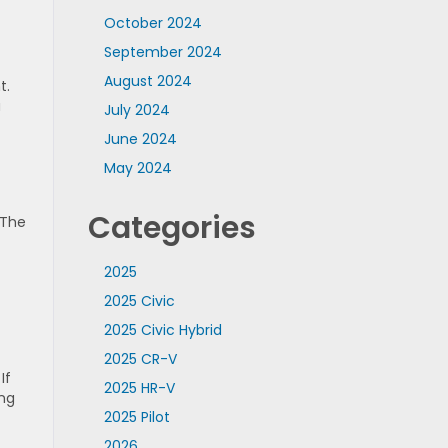
October 2024
September 2024
August 2024
t.
a
July 2024
June 2024
May 2024
Categories
 The
t
2025
2025 Civic
2025 Civic Hybrid
2025 CR-V
If
2025 HR-V
ing
2025 Pilot
2026