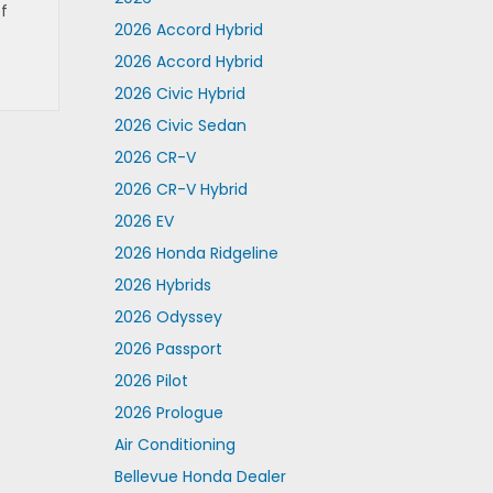
f
2026 Accord Hybrid
2026 Accord Hybrid
2026 Civic Hybrid
2026 Civic Sedan
2026 CR-V
2026 CR-V Hybrid
2026 EV
2026 Honda Ridgeline
2026 Hybrids
2026 Odyssey
2026 Passport
2026 Pilot
2026 Prologue
Air Conditioning
Bellevue Honda Dealer