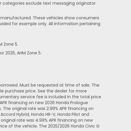
her categories exclude text messaging originator
been manufactured. These vehicles show consumers
vided for example only. All information pertaining
M Zone 5.
or 2025, AHM Zone 5.
orrowed. Must be requested at time of sale. The
e purchase price. See the dealer for more
entary service fee is included in the total price
% APR financing on new 2026 Honda Prologue
 The original rate was 2.99% APR financing on
Accord Hybrid, Honda HR-V, Honda Pilot and
original rate was 4.99% APR financing on new
ice of the vehicle. The 2025/2026 Honda Civic Si