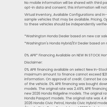
No mobile information will be shared with third pa
opt-in data and consent; this information will not
Virtual Inventory, Available Configurations and 
sample vehicles that may be available. Pricing, O
to these vehicles should be independently verifie
*Washington Honda Dealer based on new car sales
*Washington's Honda Hybrid/EV Dealer based on n
0% APR* Financing Available on NEW IN STOCK Ho
Disclaimer:
0% APR financing available on select New In-Sto
maximum amount to finance cannot exceed $20,000
information. On approval of credit. Cannot be co
of the vehicle. 0% APR financing was bought dow
models. The original rate was 2.49% APR financi
new 2026 Honda Ridgeline models. The original r
Honda Passport models. The original rate was 4.
2026 Honda Civic Petrol, Honda Civic Hybrid mode