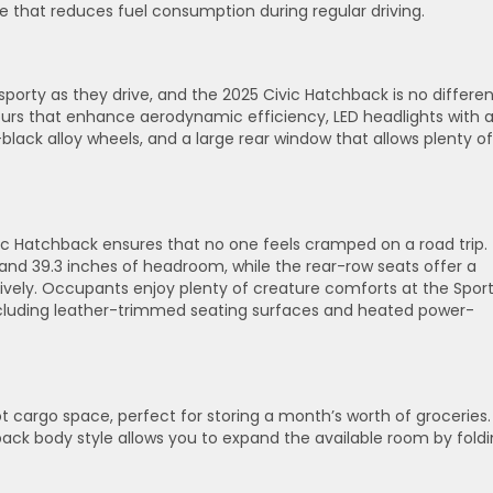
 that reduces fuel consumption during regular driving.
 sporty as they drive, and the 2025 Civic Hatchback is no differen
urs that enhance aerodynamic efficiency, LED headlights with 
ack alloy wheels, and a large rear window that allows plenty of
ivic Hatchback ensures that no one feels cramped on a road trip.
and 39.3 inches of headroom, while the rear-row seats offer a
tively. Occupants enjoy plenty of creature comforts at the Spor
 including leather-trimmed seating surfaces and heated power-
 cargo space, perfect for storing a month’s worth of groceries. 
back body style allows you to expand the available room by fold