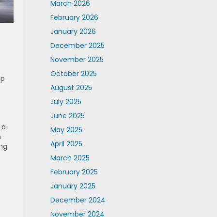
March 2026
February 2026
January 2026
December 2025
November 2025
October 2025
hp
August 2025
July 2025
June 2025
 a
May 2025
h
April 2025
ing
March 2025
February 2025
January 2025
December 2024
November 2024