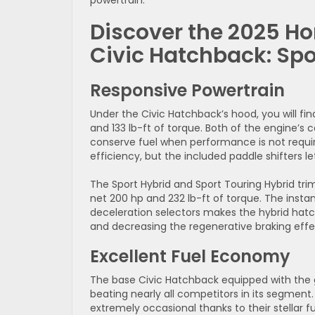
powertrain.
Discover the 2025 H
Civic Hatchback: Sp
Responsive Powertrain
Under the Civic Hatchback’s hood, you will fin
and 133 lb-ft of torque. Both of the engine’
conserve fuel when performance is not requi
efficiency, but the included paddle shifters 
The Sport Hybrid and Sport Touring Hybrid tri
net 200 hp and 232 lb-ft of torque. The insta
deceleration selectors makes the hybrid hatc
and decreasing the regenerative braking effec
Excellent Fuel Economy
The base Civic Hatchback equipped with the 
beating nearly all competitors in its segmen
extremely occasional thanks to their stellar