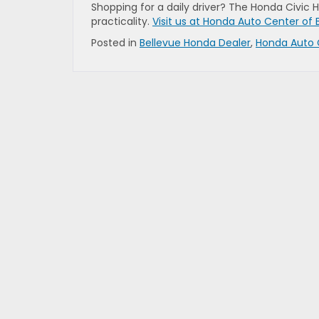
Shopping for a daily driver? The Honda Civic
practicality.
Visit us at Honda Auto Center of 
Posted in
Bellevue Honda Dealer
,
Honda Auto 