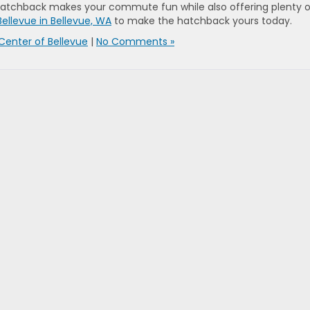
 Hatchback makes your commute fun while also offering plenty o
Bellevue in Bellevue, WA
to make the hatchback yours today.
Center of Bellevue
|
No Comments »