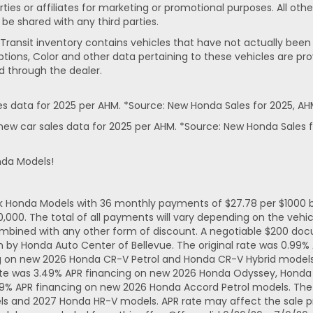
rties or affiliates for marketing or promotional purposes. All ot
 be shared with any third parties.
In-Transit inventory contains vehicles that have not actually 
ptions, Color and other data pertaining to these vehicles are pro
d through the dealer.
 data for 2025 per AHM. *Source: New Honda Sales for 2025, AH
ew car sales data for 2025 per AHM. *Source: New Honda Sales f
nda Models!
ck Honda Models with 36 monthly payments of $27.78 per $1000 b
. The total of all payments will vary depending on the vehicl
mbined with any other form of discount. A negotiable $200 docum
n by Honda Auto Center of Bellevue. The original rate was 0.99
ng on new 2026 Honda CR-V Petrol and Honda CR-V Hybrid models.
ate was 3.49% APR financing on new 2026 Honda Odyssey, Honda 
49% APR financing on new 2026 Honda Accord Petrol models. The 
ls and 2027 Honda HR-V models. APR rate may affect the sale pr