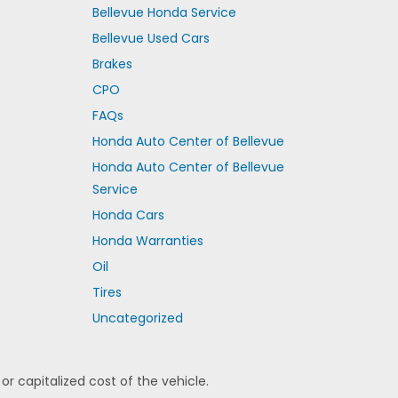
Bellevue Honda Service
Bellevue Used Cars
Brakes
CPO
FAQs
Honda Auto Center of Bellevue
Honda Auto Center of Bellevue
Service
Honda Cars
Honda Warranties
Oil
Tires
Uncategorized
 capitalized cost of the vehicle.