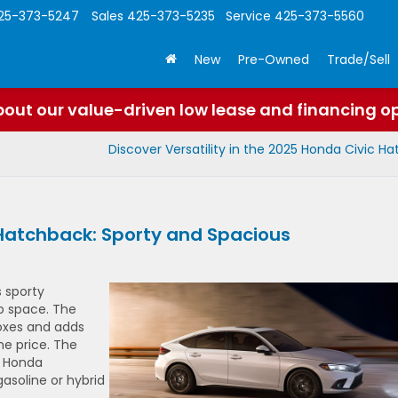
25-373-5247
Sales
425-373-5235
Service
425-373-5560
New
Pre-Owned
Trade/Sell
out our value-driven low lease and financing o
Discover Versatility in the 2025 Honda Civic H
 Hatchback: Sporty and Spacious
s sporty
o space. The
oxes and adds
he price. The
l Honda
gasoline or hybrid