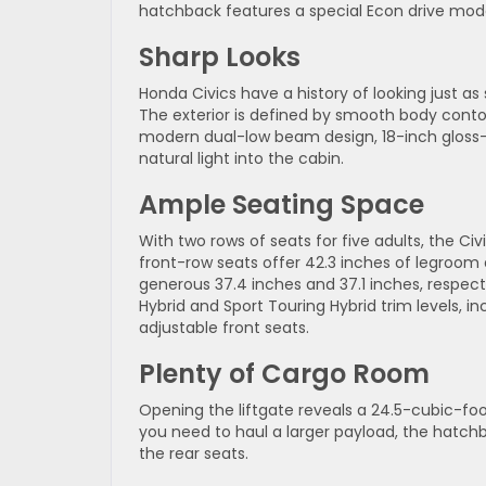
hatchback features a special Econ drive mode
Sharp Looks
Honda Civics have a history of looking just as
The exterior is defined by smooth body conto
modern dual-low beam design, 18-inch gloss-bl
natural light into the cabin.
Ample Seating Space
With two rows of seats for five adults, the C
front-row seats offer 42.3 inches of legroom 
generous 37.4 inches and 37.1 inches, respec
Hybrid and Sport Touring Hybrid trim levels,
adjustable front seats.
Plenty of Cargo Room
Opening the liftgate reveals a 24.5-cubic-foot
you need to haul a larger payload, the hatch
the rear seats.