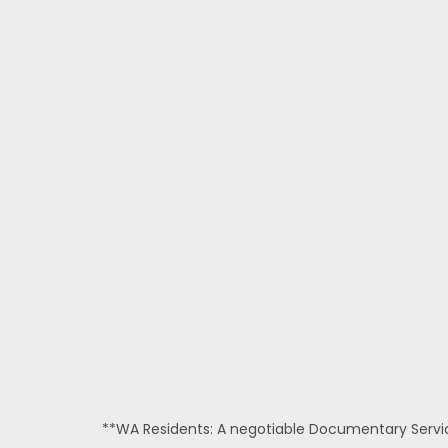
**WA Residents: A negotiable Documentary Service