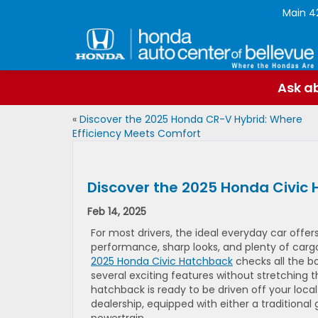
Main
4
Ask ab
«
Discover the 2025 Honda CR-V Hybrid: Where
Efficiency Meets Comfort
Discover the 2025 Honda Civic
Feb 14, 2025
For most drivers, the ideal everyday car offer
performance, sharp looks, and plenty of carg
2025 Honda Civic Hatchback
checks all the b
several exciting features without stretching t
hatchback is ready to be driven off your loca
dealership, equipped with either a traditional 