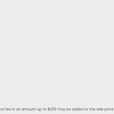
 Fee in an amount up to $200 may be added to the sale price or