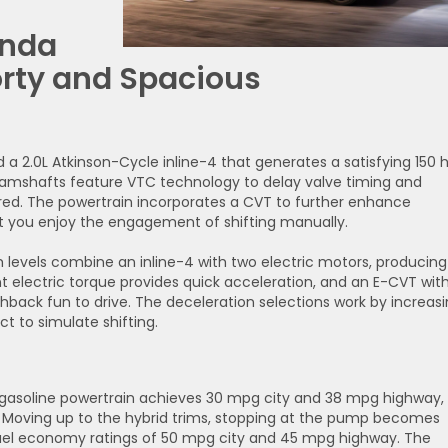
onda
orty and Spacious
d a 2.0L Atkinson-Cycle inline-4 that generates a satisfying 150 
s camshafts feature VTC technology to delay valve timing and
red. The powertrain incorporates a CVT to further enhance
let you enjoy the engagement of shifting manually.
m levels combine an inline-4 with two electric motors, producing
nt electric torque provides quick acceleration, and an E-CVT wit
hback fun to drive. The deceleration selections work by increas
t to simulate shifting.
gasoline powertrain achieves 30 mpg city and 38 mpg highway,
t. Moving up to the hybrid trims, stopping at the pump becomes
 fuel economy ratings of 50 mpg city and 45 mpg highway. The