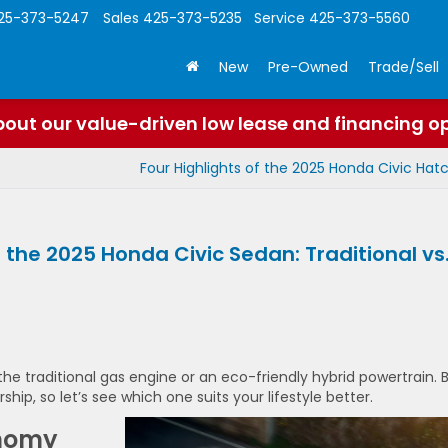
25-373-5247
Sales
425-373-5235
Service
425-373-5560
New
Pre-Owned
Trade/Sell
out our value-driven low lease and financing o
Four Highlights of the 2025 Honda Civic Ha
 the 2025 Honda Civic Sedan: Traditional vs
he traditional gas engine or an eco-friendly hybrid powertrain. 
hip, so let’s see which one suits your lifestyle better.
onomy