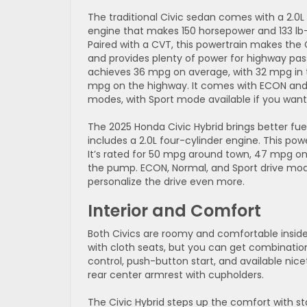
The traditional Civic sedan comes with a 2.0L
engine that makes 150 horsepower and 133 lb-
Paired with a CVT, this powertrain makes the C
and provides plenty of power for highway pass
achieves 36 mpg on average, with 32 mpg in t
mpg on the highway. It comes with ECON and
modes, with Sport mode available if you want a l
The 2025 Honda Civic Hybrid brings better fu
includes a 2.0L four-cylinder engine. This po
It’s rated for 50 mpg around town, 47 mpg 
the pump. ECON, Normal, and Sport drive mod
personalize the drive even more.
Interior and Comfort
Both Civics are roomy and comfortable inside,
with cloth seats, but you can get combinatio
control, push-button start, and available nic
rear center armrest with cupholders.
The Civic Hybrid steps up the comfort with 