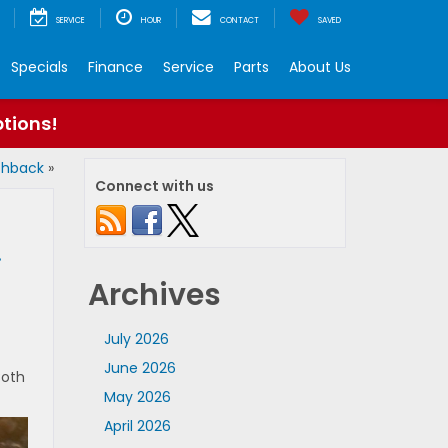
SERVICE
HOUR
CONTACT
SAVED
Specials
Finance
Service
Parts
About Us
ptions!
tchback
»
Connect with us
.
Archives
July 2026
June 2026
Both
May 2026
April 2026