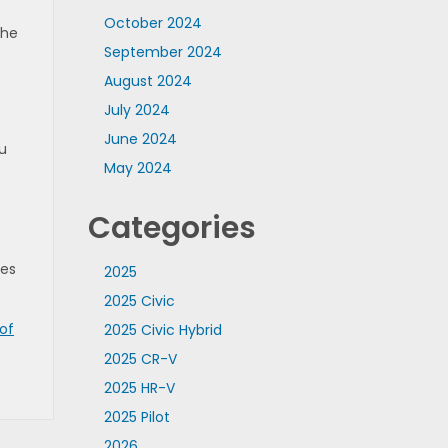
October 2024
the
September 2024
August 2024
July 2024
June 2024
u
May 2024
Categories
des
2025
2025 Civic
of
2025 Civic Hybrid
2025 CR-V
2025 HR-V
2025 Pilot
2026