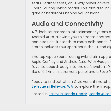
seats. Leather seats, an 8-way power driver’s
Sport Touring Hybrid model. This trim also i
glare of headlights behind you at night.
Audio and Connectivity
A 7-inch touchscreen infotainment system co
Android Auto, allowing you to stream content,
can also use Bluetooth to make calls hands-fr
stereo includes four speakers in the LX and ei
The top-spec Sport Touring Hybrid trim upgrad
Apple CarPlay and Android Auto. With Google
favorite apps directly into the car’s system. Y
like a 10.2-inch instrument panel and a Bose
Ready to find out which Civic variant match
Bellevue in Bellevue, WA
, to explore the lineup.
Posted in
Bellevue Honda Dealer
,
Honda Auto 