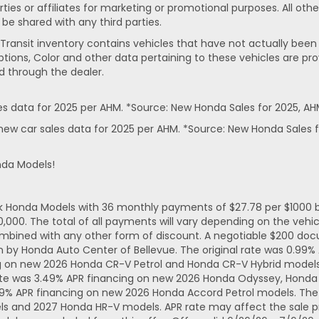
rties or affiliates for marketing or promotional purposes. All ot
 be shared with any third parties.
In-Transit inventory contains vehicles that have not actually 
ptions, Color and other data pertaining to these vehicles are pro
d through the dealer.
 data for 2025 per AHM. *Source: New Honda Sales for 2025, AH
ew car sales data for 2025 per AHM. *Source: New Honda Sales f
nda Models!
ck Honda Models with 36 monthly payments of $27.78 per $1000 b
. The total of all payments will vary depending on the vehicl
mbined with any other form of discount. A negotiable $200 docum
n by Honda Auto Center of Bellevue. The original rate was 0.99
ng on new 2026 Honda CR-V Petrol and Honda CR-V Hybrid models.
ate was 3.49% APR financing on new 2026 Honda Odyssey, Honda 
49% APR financing on new 2026 Honda Accord Petrol models. The 
ls and 2027 Honda HR-V models. APR rate may affect the sale pr