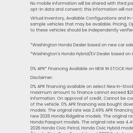
No mobile information will be shared with third pa
opt-in data and consent; this information will not
Virtual Inventory, Available Configurations and 
sample vehicles that may be available. Pricing, O
to these vehicles should be independently verifie
*Washington Honda Dealer based on new car sales
*Washington's Honda Hybrid/EV Dealer based on n
0% APR* Financing Available on NEW IN STOCK Ho
Disclaimer:
0% APR financing available on select New In-Sto
maximum amount to finance cannot exceed $20,000
information. On approval of credit. Cannot be co
of the vehicle. 0% APR financing was bought dow
models. The original rate was 2.49% APR financi
new 2026 Honda Ridgeline models. The original r
Honda Passport models. The original rate was 4.
2026 Honda Civic Petrol, Honda Civic Hybrid mode