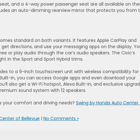
 seat, and a 4-way power passenger seat are all available on the
ncludes an auto-dimming rearview mirror that protects you from 
mes standard on both variants. It features Apple CarPlay and
 get directions, and use your messaging apps on the display. Yo
ee or play audio through the car’s audio speakers. The Civic’s
ght in the Sport and Sport Hybrid trims.
es to a 9-inch touchscreen unit with wireless compatibility for
 Built-in, you can access Google apps and even download your
ou’ll also get a Wi-Fi hotspot, Alexa Built-in, and exclusive upgra
 Premium sound system with 12 speakers.
es your comfort and driving needs?
Swing by Honda Auto Center 
Center of Bellevue
|
No Comments »