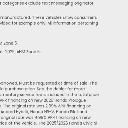
her categories exclude text messaging originator
been manufactured. These vehicles show consumers
vided for example only. All information pertaining
M Zone 5.
or 2025, AHM Zone 5.
orrowed. Must be requested at time of sale. The
e purchase price. See the dealer for more
entary service fee is included in the total price
% APR financing on new 2026 Honda Prologue
 The original rate was 2.99% APR financing on
Accord Hybrid, Honda HR-V, Honda Pilot and
original rate was 4.99% APR financing on new
ice of the vehicle. The 2025/2026 Honda Civic Si