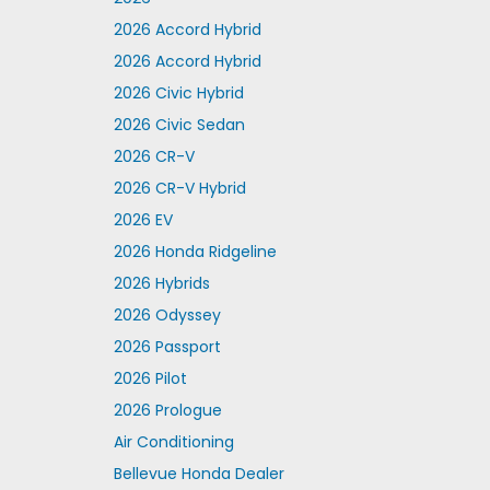
2026 Accord Hybrid
2026 Accord Hybrid
2026 Civic Hybrid
2026 Civic Sedan
2026 CR-V
2026 CR-V Hybrid
2026 EV
2026 Honda Ridgeline
2026 Hybrids
2026 Odyssey
2026 Passport
2026 Pilot
2026 Prologue
Air Conditioning
Bellevue Honda Dealer