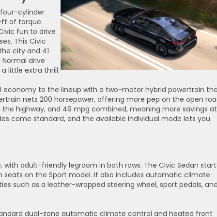
 four-cylinder
ft of torque.
ivic fun to drive
es. This Civic
he city and 41
 Normal drive
ittle extra thrill.
el economy to the lineup with a two-motor hybrid powertrain th
wertrain nets 200 horsepower, offering more pep on the open roa
on the highway, and 49 mpg combined, meaning more savings at
es come standard, and the available Individual mode lets you
 with adult-friendly legroom in both rows. The Civic Sedan start
n seats on the Sport model. It also includes automatic climate
eties such as a leather-wrapped steering wheel, sport pedals, an
standard dual-zone automatic climate control and heated front