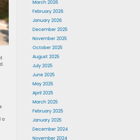
March 2026
February 2026
January 2026
December 2025
November 2025
October 2025
August 2025
at
d.
July 2025
June 2025
May 2025
April 2025
March 2025
s
February 2025
d a
January 2025
December 2024
November 2024