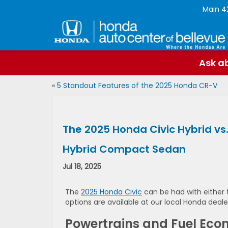
Main
4
Ask ab
«
5 Standout Features of the 2025 Honda CR-V
The 2025 Honda Civic Hybrid vs.
Hybrid Compact Sedan
Jul 18, 2025
The
2025 Honda Civic
can be had with either t
options are available at our local Honda dealers
Powertrains and Fuel Ec