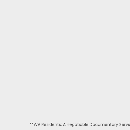
**WA Residents: A negotiable Documentary Service