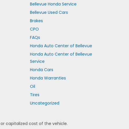
Bellevue Honda Service
Bellevue Used Cars
Brakes
CPO
FAQs
Honda Auto Center of Bellevue
Honda Auto Center of Bellevue
Service
Honda Cars
Honda Warranties
Oil
Tires
Uncategorized
 capitalized cost of the vehicle.