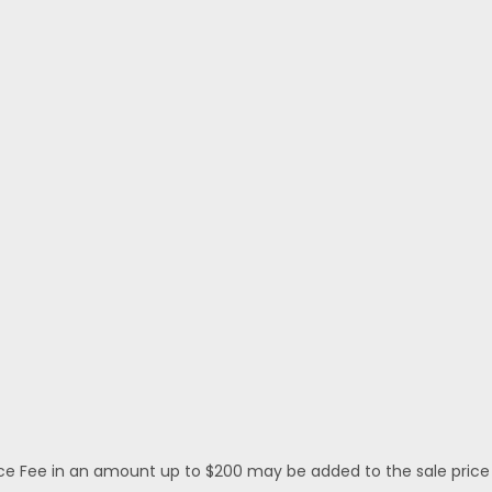
 Fee in an amount up to $200 may be added to the sale price or