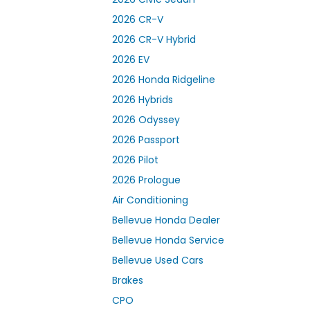
2026 CR-V
2026 CR-V Hybrid
2026 EV
2026 Honda Ridgeline
2026 Hybrids
2026 Odyssey
2026 Passport
2026 Pilot
2026 Prologue
Air Conditioning
Bellevue Honda Dealer
Bellevue Honda Service
Bellevue Used Cars
Brakes
CPO