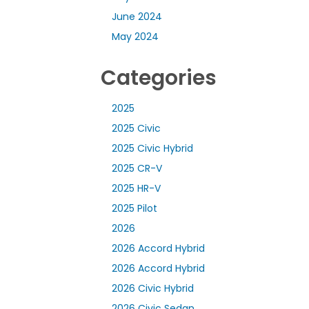
June 2024
May 2024
Categories
2025
2025 Civic
2025 Civic Hybrid
2025 CR-V
2025 HR-V
2025 Pilot
2026
2026 Accord Hybrid
2026 Accord Hybrid
2026 Civic Hybrid
2026 Civic Sedan