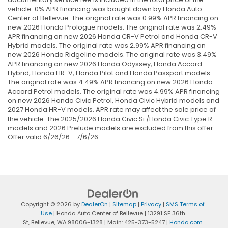
vehicle. 0% APR financing was bought down by Honda Auto
Center of Bellevue. The original rate was 0.99% APR financing on
new 2026 Honda Prologue models. The original rate was 2.49%
APR financing on new 2026 Honda CR-V Petrol and Honda CR-V
Hybrid models. The original rate was 2.99% APR financing on
new 2026 Honda Ridgeline models. The original rate was 3.49%
APR financing on new 2026 Honda Odyssey, Honda Accord
Hybrid, Honda HR-V, Honda Pilot and Honda Passport models.
The original rate was 4.49% APR financing on new 2026 Honda
Accord Petrol models. The original rate was 4.99% APR financing
on new 2026 Honda Civic Petrol, Honda Civic Hybrid models and
2027 Honda HR-V models. APR rate may affect the sale price of
the vehicle. The 2025/2026 Honda Civic Si /Honda Civic Type R
models and 2026 Prelude models are excluded from this offer.
Offer valid 6/26/26 - 7/6/26.
Copyright © 2026
by
DealerOn
|
Sitemap
|
Privacy
|
SMS Terms of
Use
| Honda Auto Center of Bellevue
|
13291 SE 36th
St,
Bellevue,
WA
98006-1328
| Main:
425-373-5247
|
Honda.com