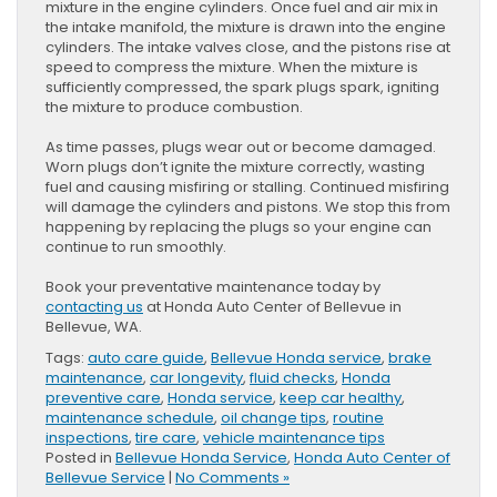
mixture in the engine cylinders. Once fuel and air mix in
the intake manifold, the mixture is drawn into the engine
cylinders. The intake valves close, and the pistons rise at
speed to compress the mixture. When the mixture is
sufficiently compressed, the spark plugs spark, igniting
the mixture to produce combustion.
As time passes, plugs wear out or become damaged.
Worn plugs don’t ignite the mixture correctly, wasting
fuel and causing misfiring or stalling. Continued misfiring
will damage the cylinders and pistons. We stop this from
happening by replacing the plugs so your engine can
continue to run smoothly.
Book your preventative maintenance today by
contacting us
at Honda Auto Center of Bellevue in
Bellevue, WA.
Tags:
auto care guide
,
Bellevue Honda service
,
brake
maintenance
,
car longevity
,
fluid checks
,
Honda
preventive care
,
Honda service
,
keep car healthy
,
maintenance schedule
,
oil change tips
,
routine
inspections
,
tire care
,
vehicle maintenance tips
Posted in
Bellevue Honda Service
,
Honda Auto Center of
Bellevue Service
|
No Comments »