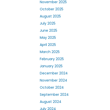
November 2025
October 2025
August 2025
July 2025
June 2025
May 2025
April 2025
March 2025
February 2025
January 2025
December 2024
November 2024
October 2024
September 2024
August 2024
July 2024