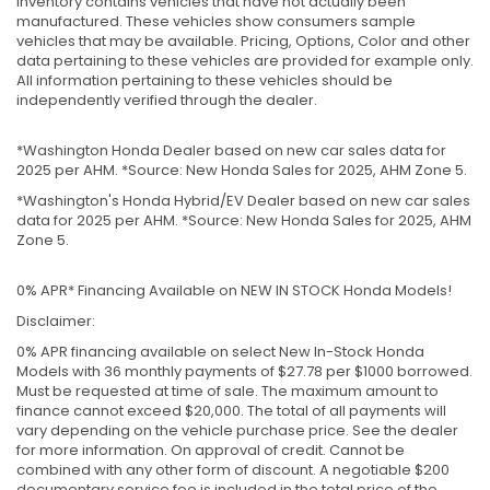
inventory contains vehicles that have not actually been
manufactured. These vehicles show consumers sample
vehicles that may be available. Pricing, Options, Color and other
data pertaining to these vehicles are provided for example only.
All information pertaining to these vehicles should be
independently verified through the dealer.
*Washington Honda Dealer based on new car sales data for
2025 per AHM. *Source: New Honda Sales for 2025, AHM Zone 5.
*Washington's Honda Hybrid/EV Dealer based on new car sales
data for 2025 per AHM. *Source: New Honda Sales for 2025, AHM
Zone 5.
0% APR* Financing Available on NEW IN STOCK Honda Models!
Disclaimer:
0% APR financing available on select New In-Stock Honda
Models with 36 monthly payments of $27.78 per $1000 borrowed.
Must be requested at time of sale. The maximum amount to
finance cannot exceed $20,000. The total of all payments will
vary depending on the vehicle purchase price. See the dealer
for more information. On approval of credit. Cannot be
combined with any other form of discount. A negotiable $200
documentary service fee is included in the total price of the