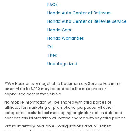
FAQs
Honda Auto Center of Bellevue
Honda Auto Center of Bellevue Service
Honda Cars
Honda Warranties
Oil
Tires
Uncategorized
**WA Residents: A negotiable Documentary Service Fee in an
amount up to $200 may be added to the sale price or
capitalized cost of the vehicle.
No mobile information will be shared with third parties or
affiliates for marketing or promotional purposes. All other
categories exclude text messaging originator opt-in data and
consent; this information will not be shared with any third parties.
Virtual Inventory, Available Configurations and In-Transit