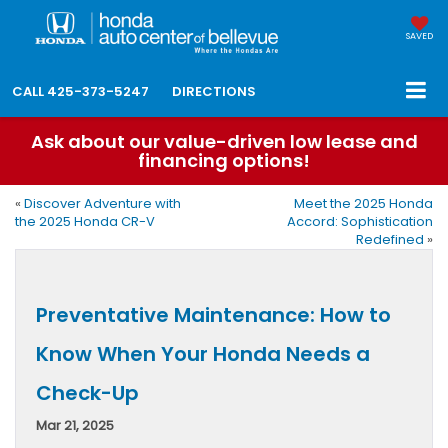
SAVED
CALL
425-373-5247
DIRECTIONS
Ask about our value-driven low lease and
financing options!
«
Discover Adventure with
Meet the 2025 Honda
the 2025 Honda CR-V
Accord: Sophistication
Redefined
»
Preventative Maintenance: How to
Know When Your Honda Needs a
Check-Up
Mar 21, 2025