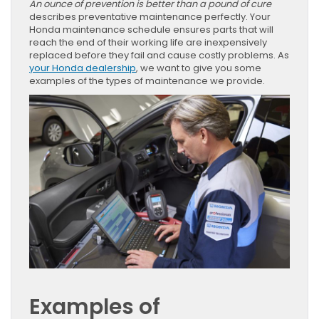
An ounce of prevention is better than a pound of cure
describes preventative maintenance perfectly. Your
Honda maintenance schedule ensures parts that will
reach the end of their working life are inexpensively
replaced before they fail and cause costly problems. As
your Honda dealership
, we want to give you some
examples of the types of maintenance we provide.
Examples of