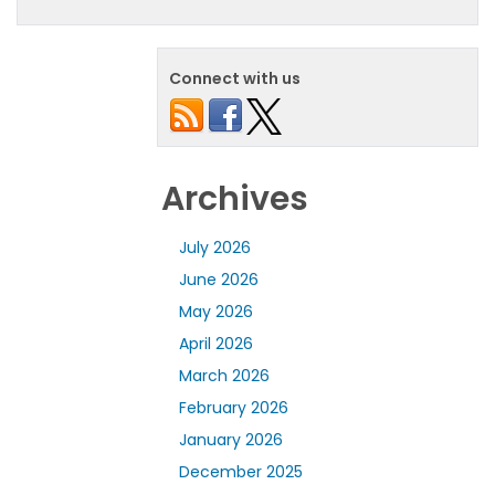
Connect with us
Archives
July 2026
June 2026
May 2026
April 2026
March 2026
February 2026
January 2026
December 2025