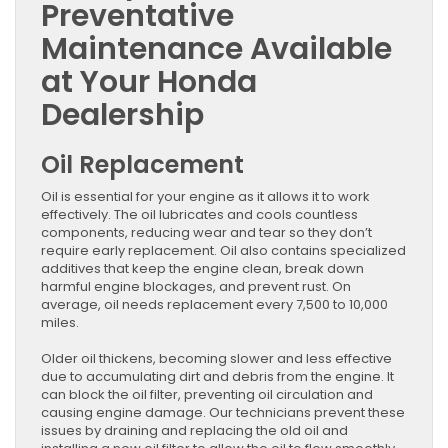
Preventative
Maintenance Available
at Your Honda
Dealership
Oil Replacement
Oil is essential for your engine as it allows it to work
effectively. The oil lubricates and cools countless
components, reducing wear and tear so they don’t
require early replacement. Oil also contains specialized
additives that keep the engine clean, break down
harmful engine blockages, and prevent rust. On
average, oil needs replacement every 7,500 to 10,000
miles.
Older oil thickens, becoming slower and less effective
due to accumulating dirt and debris from the engine. It
can block the oil filter, preventing oil circulation and
causing engine damage. Our technicians prevent these
issues by draining and replacing the old oil and