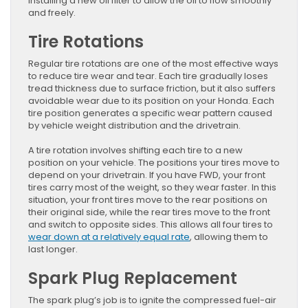
installing a new oil filter to allow the oil to flow smoothly
and freely.
Tire Rotations
Regular tire rotations are one of the most effective ways
to reduce tire wear and tear. Each tire gradually loses
tread thickness due to surface friction, but it also suffers
avoidable wear due to its position on your Honda. Each
tire position generates a specific wear pattern caused
by vehicle weight distribution and the drivetrain.
A tire rotation involves shifting each tire to a new
position on your vehicle. The positions your tires move to
depend on your drivetrain. If you have FWD, your front
tires carry most of the weight, so they wear faster. In this
situation, your front tires move to the rear positions on
their original side, while the rear tires move to the front
and switch to opposite sides. This allows all four tires to
wear down at a relatively equal rate
, allowing them to
last longer.
Spark Plug Replacement
The spark plug’s job is to ignite the compressed fuel-air