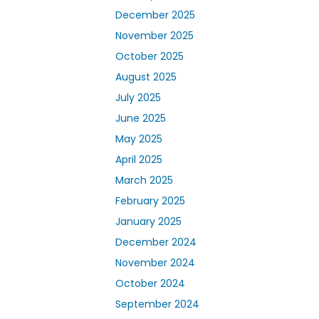
December 2025
November 2025
October 2025
August 2025
July 2025
June 2025
May 2025
April 2025
March 2025
February 2025
January 2025
December 2024
November 2024
October 2024
September 2024