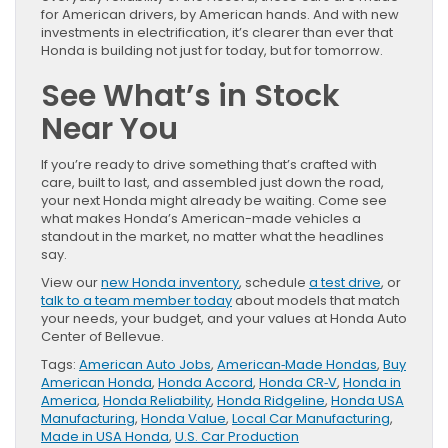
for American drivers, by American hands. And with new
investments in electrification, it’s clearer than ever that
Honda is building not just for today, but for tomorrow.
See What’s in Stock
Near You
If you’re ready to drive something that’s crafted with
care, built to last, and assembled just down the road,
your next Honda might already be waiting. Come see
what makes Honda’s American-made vehicles a
standout in the market, no matter what the headlines
say.
View our
new Honda inventory
, schedule
a test drive
, or
talk to a team member today
about models that match
your needs, your budget, and your values at Honda Auto
Center of Bellevue.
Tags:
American Auto Jobs
,
American‑Made Hondas
,
Buy
American Honda
,
Honda Accord
,
Honda CR‑V
,
Honda in
America
,
Honda Reliability
,
Honda Ridgeline
,
Honda USA
Manufacturing
,
Honda Value
,
Local Car Manufacturing
,
Made in USA Honda
,
U.S. Car Production