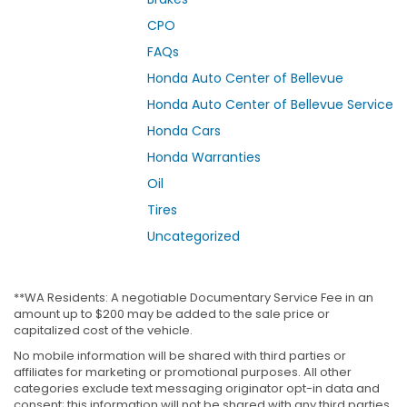
CPO
FAQs
Honda Auto Center of Bellevue
Honda Auto Center of Bellevue Service
Honda Cars
Honda Warranties
Oil
Tires
Uncategorized
**WA Residents: A negotiable Documentary Service Fee in an
amount up to $200 may be added to the sale price or
capitalized cost of the vehicle.
No mobile information will be shared with third parties or
affiliates for marketing or promotional purposes. All other
categories exclude text messaging originator opt-in data and
consent; this information will not be shared with any third parties.