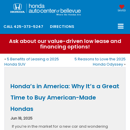
SAVED
CALL
425-373-5247
DIRECTIONS
Ask about our value-driven low lease and
financing options!
«
5 Benefits of Leasing a 2025
5 Reasons to Love the 2025
Honda SUV
Honda Odyssey
»
Honda’s in America: Why It’s a Great
Time to Buy American-Made
Hondas
Jun 18, 2025
If you’re in the market for a new car and wondering