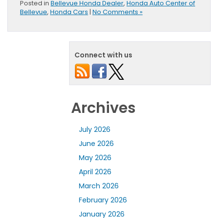
Posted in
Bellevue Honda Dealer
,
Honda Auto Center of
Bellevue
,
Honda Cars
|
No Comments »
Connect with us
Archives
July 2026
June 2026
May 2026
April 2026
March 2026
February 2026
January 2026