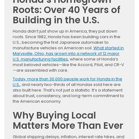
Roots: Over 40 Years of
Building in the U.S.
Honda didn’t just show up in America, they put down
roots. Since 1982, Honda has been building cars in the
U.S., becoming the first Japanese automaker to
manufacture vehicles on American soil.
What started in
Marysville, Ohio, has grown into a network of 12 major
U.S. manufacturing facilities
, where some of Honda’s
most beloved vehicles—like the Accord, Pilot, and CR-V
—are assembled with care.
Today, more than 30,000 people work for Honda in the
U.S.
, and nearly two-thirds of all Hondas sold here are
also built here. That’s not just a statistic. It’s a statement
about trust, consistency, and long-term commitment to
the American economy.
Why Buying Local
Matters More Than Ever
Global shipping delays, inflation, interest rate hikes, and