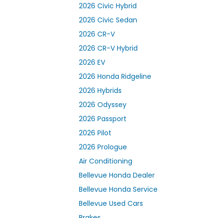
2026 Civic Hybrid
2026 Civic Sedan
2026 CR-V
2026 CR-V Hybrid
2026 EV
2026 Honda Ridgeline
2026 Hybrids
2026 Odyssey
2026 Passport
2026 Pilot
2026 Prologue
Air Conditioning
Bellevue Honda Dealer
Bellevue Honda Service
Bellevue Used Cars
Brakes