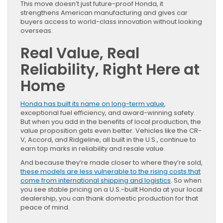
This move doesn’t just future-proof Honda, it
strengthens American manufacturing and gives car
buyers access to world-class innovation without looking
overseas.
Real Value, Real
Reliability, Right Here at
Home
Honda has built its name on long-term value
,
exceptional fuel efficiency, and award-winning safety.
But when you add in the benefits of local production, the
value proposition gets even better. Vehicles like the CR-
V, Accord, and Ridgeline, all built in the U.S., continue to
earn top marks in reliability and resale value.
And because they’re made closer to where they’re sold,
these models are less vulnerable to the rising costs that
come from international shipping and logistics
. So when
you see stable pricing on a U.S.-built Honda at your local
dealership, you can thank domestic production for that
peace of mind.