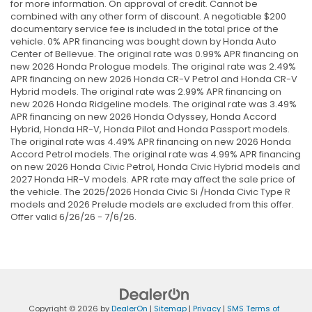
for more information. On approval of credit. Cannot be
combined with any other form of discount. A negotiable $200
documentary service fee is included in the total price of the
vehicle. 0% APR financing was bought down by Honda Auto
Center of Bellevue. The original rate was 0.99% APR financing on
new 2026 Honda Prologue models. The original rate was 2.49%
APR financing on new 2026 Honda CR-V Petrol and Honda CR-V
Hybrid models. The original rate was 2.99% APR financing on
new 2026 Honda Ridgeline models. The original rate was 3.49%
APR financing on new 2026 Honda Odyssey, Honda Accord
Hybrid, Honda HR-V, Honda Pilot and Honda Passport models.
The original rate was 4.49% APR financing on new 2026 Honda
Accord Petrol models. The original rate was 4.99% APR financing
on new 2026 Honda Civic Petrol, Honda Civic Hybrid models and
2027 Honda HR-V models. APR rate may affect the sale price of
the vehicle. The 2025/2026 Honda Civic Si /Honda Civic Type R
models and 2026 Prelude models are excluded from this offer.
Offer valid 6/26/26 - 7/6/26.
Copyright © 2026
by
DealerOn
|
Sitemap
|
Privacy
|
SMS Terms of