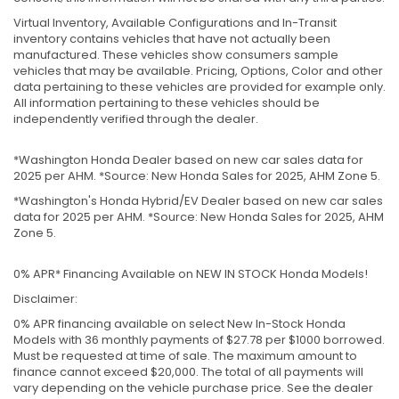
Virtual Inventory, Available Configurations and In-Transit
inventory contains vehicles that have not actually been
manufactured. These vehicles show consumers sample
vehicles that may be available. Pricing, Options, Color and other
data pertaining to these vehicles are provided for example only.
All information pertaining to these vehicles should be
independently verified through the dealer.
*Washington Honda Dealer based on new car sales data for
2025 per AHM. *Source: New Honda Sales for 2025, AHM Zone 5.
*Washington's Honda Hybrid/EV Dealer based on new car sales
data for 2025 per AHM. *Source: New Honda Sales for 2025, AHM
Zone 5.
0% APR* Financing Available on NEW IN STOCK Honda Models!
Disclaimer:
0% APR financing available on select New In-Stock Honda
Models with 36 monthly payments of $27.78 per $1000 borrowed.
Must be requested at time of sale. The maximum amount to
finance cannot exceed $20,000. The total of all payments will
vary depending on the vehicle purchase price. See the dealer