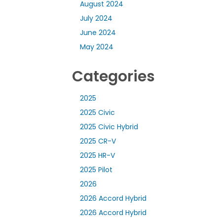
August 2024
July 2024
June 2024
May 2024
Categories
2025
2025 Civic
2025 Civic Hybrid
2025 CR-V
2025 HR-V
2025 Pilot
2026
2026 Accord Hybrid
2026 Accord Hybrid