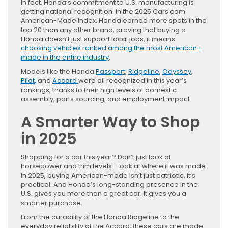
In fact, Honda’s commitment to U.S. manufacturing is
getting national recognition. In the 2025 Cars.com
American-Made Index, Honda earned more spots in the
top 20 than any other brand, proving that buying a
Honda doesn’t just support local jobs, it means
choosing vehicles ranked among the most American-
made in the entire industry
.
Models like the Honda
Passport
,
Ridgeline
,
Odyssey
,
Pilot
, and
Accord
were all recognized in this year’s
rankings, thanks to their high levels of domestic
assembly, parts sourcing, and employment impact
A Smarter Way to Shop
in 2025
Shopping for a car this year? Don’t just look at
horsepower and trim levels—look at where it was made.
In 2025, buying American-made isn’t just patriotic, it’s
practical. And Honda’s long-standing presence in the
U.S. gives you more than a great car. It gives you a
smarter purchase.
From the durability of the Honda Ridgeline to the
everyday reliability of the Accord, these cars are made