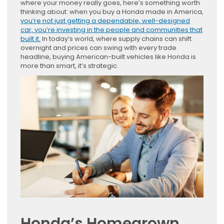
where your money really goes, here’s something worth
thinking about: when you buy a Honda made in America,
you’re not just getting a dependable, well-designed
car, you’re investing in the people and communities that
built it.
In today’s world, where supply chains can shift
overnight and prices can swing with every trade
headline, buying American-built vehicles like Honda is
more than smart, it’s strategic.
Honda’s Homegrown