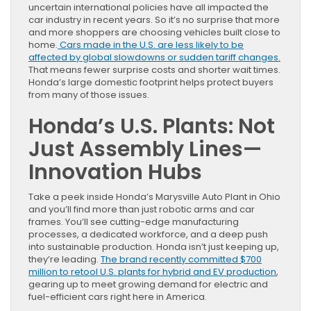
uncertain international policies have all impacted the
car industry in recent years. So it’s no surprise that more
and more shoppers are choosing vehicles built close to
home.
Cars made in the U.S. are less likely to be
affected by global slowdowns or sudden tariff changes.
That means fewer surprise costs and shorter wait times.
Honda’s large domestic footprint helps protect buyers
from many of those issues.
Honda’s U.S. Plants: Not
Just Assembly Lines—
Innovation Hubs
Take a peek inside Honda’s Marysville Auto Plant in Ohio
and you’ll find more than just robotic arms and car
frames. You’ll see cutting-edge manufacturing
processes, a dedicated workforce, and a deep push
into sustainable production. Honda isn’t just keeping up,
they’re leading.
The brand recently committed $700
million to retool U.S. plants for hybrid and EV production
,
gearing up to meet growing demand for electric and
fuel-efficient cars right here in America.