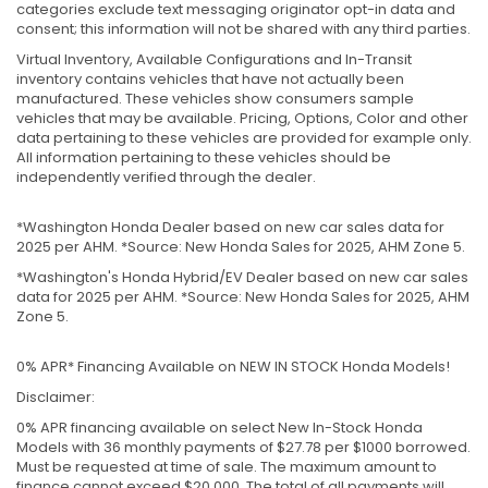
categories exclude text messaging originator opt-in data and
consent; this information will not be shared with any third parties.
Virtual Inventory, Available Configurations and In-Transit
inventory contains vehicles that have not actually been
manufactured. These vehicles show consumers sample
vehicles that may be available. Pricing, Options, Color and other
data pertaining to these vehicles are provided for example only.
All information pertaining to these vehicles should be
independently verified through the dealer.
*Washington Honda Dealer based on new car sales data for
2025 per AHM. *Source: New Honda Sales for 2025, AHM Zone 5.
*Washington's Honda Hybrid/EV Dealer based on new car sales
data for 2025 per AHM. *Source: New Honda Sales for 2025, AHM
Zone 5.
0% APR* Financing Available on NEW IN STOCK Honda Models!
Disclaimer:
0% APR financing available on select New In-Stock Honda
Models with 36 monthly payments of $27.78 per $1000 borrowed.
Must be requested at time of sale. The maximum amount to
finance cannot exceed $20,000. The total of all payments will