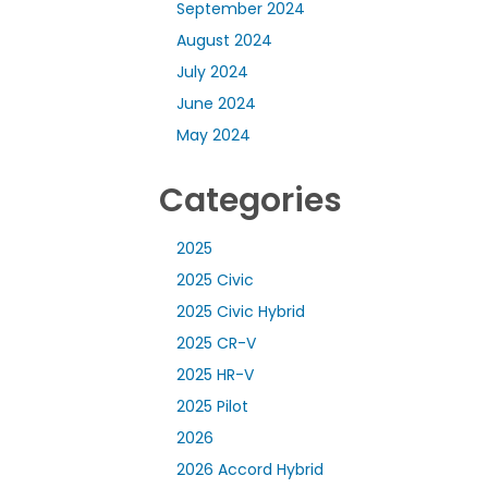
September 2024
August 2024
July 2024
June 2024
May 2024
Categories
2025
2025 Civic
2025 Civic Hybrid
2025 CR-V
2025 HR-V
2025 Pilot
2026
2026 Accord Hybrid