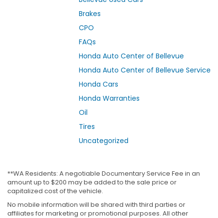
Brakes
CPO
FAQs
Honda Auto Center of Bellevue
Honda Auto Center of Bellevue Service
Honda Cars
Honda Warranties
Oil
Tires
Uncategorized
**WA Residents: A negotiable Documentary Service Fee in an
amount up to $200 may be added to the sale price or
capitalized cost of the vehicle.
No mobile information will be shared with third parties or
affiliates for marketing or promotional purposes. All other