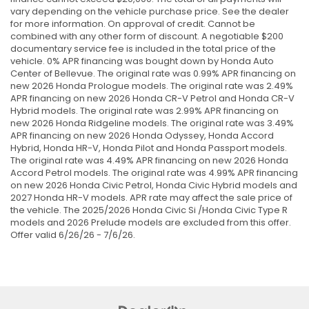
vary depending on the vehicle purchase price. See the dealer
for more information. On approval of credit. Cannot be
combined with any other form of discount. A negotiable $200
documentary service fee is included in the total price of the
vehicle. 0% APR financing was bought down by Honda Auto
Center of Bellevue. The original rate was 0.99% APR financing on
new 2026 Honda Prologue models. The original rate was 2.49%
APR financing on new 2026 Honda CR-V Petrol and Honda CR-V
Hybrid models. The original rate was 2.99% APR financing on
new 2026 Honda Ridgeline models. The original rate was 3.49%
APR financing on new 2026 Honda Odyssey, Honda Accord
Hybrid, Honda HR-V, Honda Pilot and Honda Passport models.
The original rate was 4.49% APR financing on new 2026 Honda
Accord Petrol models. The original rate was 4.99% APR financing
on new 2026 Honda Civic Petrol, Honda Civic Hybrid models and
2027 Honda HR-V models. APR rate may affect the sale price of
the vehicle. The 2025/2026 Honda Civic Si /Honda Civic Type R
models and 2026 Prelude models are excluded from this offer.
Offer valid 6/26/26 - 7/6/26.