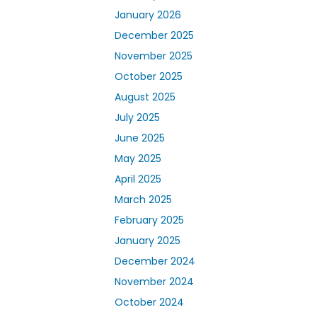
January 2026
December 2025
November 2025
October 2025
August 2025
July 2025
June 2025
May 2025
April 2025
March 2025
February 2025
January 2025
December 2024
November 2024
October 2024