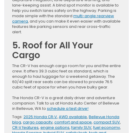
lane-keeping assist. A blind spot monitor is available to
help you switch lanes safely on the highway. Parking is
made simple with the standard
multi-angle rearview
camera
, and you can make it even easier with available
features like parking sensors and rear cross-traffic
alert.
5. Roof for All Your
Cargo
The CR-V has enough cargo room for you and the entire
crew. It offers 39.3 cubic feet as standard, which is
enough to haul luggage for a weekend getaway. The
60/40 split rear seats can be stowed to provide 76.5
cubic feet of space for when you have bulky gear.
The Honda CR-V is a great daily driver and adventure
companion. Talk to us at Honda Auto Center of Bellevue
in Bellevue, WA to
schedule a test drive!
Tags:
2025 Honda CR‑V
,
AWD available
,
Bellevue Honda
blog
,
cargo capacity
,
comfort and space
,
compact SUV
,
CR‑V features
,
engine options
,
family SUV
,
fuel economy
,
Honda Sensing
,
hybrid SUV
,
safety tech
,
tech and