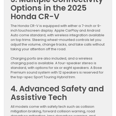
Options in the 2025
Honda CR-V
The Honda CR-V is equipped with either a 7-inch or 9-
inch touchscreen display. Apple CarPlay and Android
Auto come standard, with wireless integration available
on top trims. Steering wheel-mounted controls let you
adjust the volume, change tracks, and take calls without
taking your attention off the road.
Charging ports are also included, and a wireless
charging pad is available. A four-speaker stereo is
standard, with options for six or eight speakers. A Bose
Premium sound system with 12 speakers is reserved for
the top-spec Sport Touring Hybrid trim.
4. Advanced Safety and
Assistive Tech
All models come with safety tech such as collision
mitigation braking, forward collision warning, road
departure mitigation, lane departure warning, and