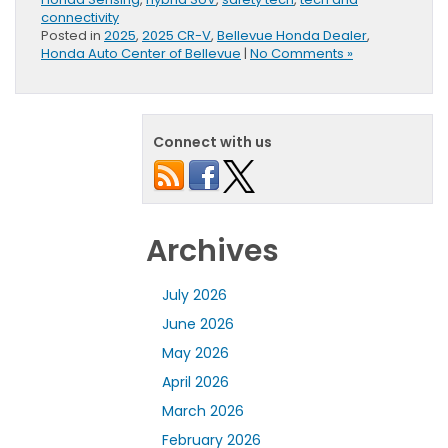
connectivity
Posted in
2025
,
2025 CR-V
,
Bellevue Honda Dealer
,
Honda Auto Center of Bellevue
|
No Comments »
Connect with us
Archives
July 2026
June 2026
May 2026
April 2026
March 2026
February 2026