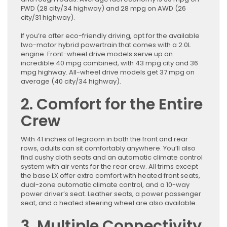
FWD (28 city/34 highway) and 28 mpg on AWD (26
city/31 highway).
If you’re after eco-friendly driving, opt for the available
two-motor hybrid powertrain that comes with a 2.0L
engine. Front-wheel drive models serve up an
incredible 40 mpg combined, with 43 mpg city and 36
mpg highway. All-wheel drive models get 37 mpg on
average (40 city/34 highway).
2. Comfort for the Entire
Crew
With 41 inches of legroom in both the front and rear
rows, adults can sit comfortably anywhere. You’ll also
find cushy cloth seats and an automatic climate control
system with air vents for the rear crew. All trims except
the base LX offer extra comfort with heated front seats,
dual-zone automatic climate control, and a 10-way
power driver’s seat. Leather seats, a power passenger
seat, and a heated steering wheel are also available.
3. Multiple Connectivity