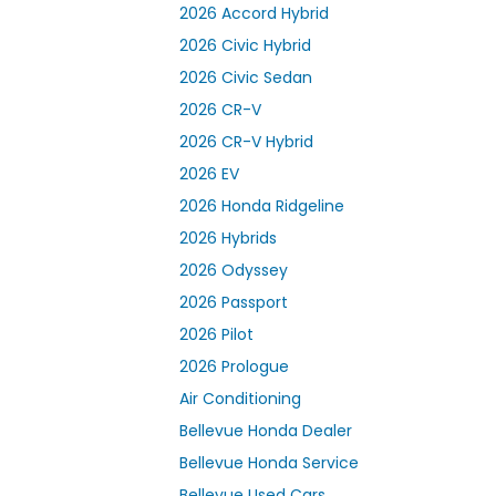
2026 Accord Hybrid
2026 Civic Hybrid
2026 Civic Sedan
2026 CR-V
2026 CR-V Hybrid
2026 EV
2026 Honda Ridgeline
2026 Hybrids
2026 Odyssey
2026 Passport
2026 Pilot
2026 Prologue
Air Conditioning
Bellevue Honda Dealer
Bellevue Honda Service
Bellevue Used Cars