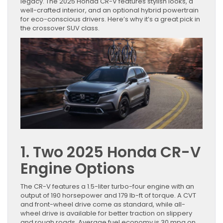
legacy. The 2025 Honda CR-V features stylish looks, a
well-crafted interior, and an optional hybrid powertrain
for eco-conscious drivers. Here’s why it’s a great pick in
the crossover SUV class.
1. Two 2025 Honda CR-V
Engine Options
The CR-V features a 1.5-liter turbo-four engine with an
output of 190 horsepower and 179 lb-ft of torque. A CVT
and front-wheel drive come as standard, while all-
wheel drive is available for better traction on slippery
and rough roads. Average fuel economy is 30 mpg on