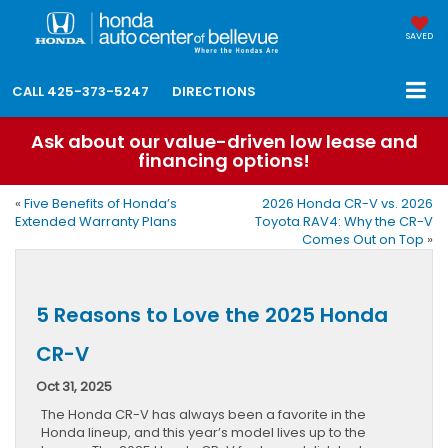
SAVED
CALL
425-373-5247
DIRECTIONS
Ask about our value-driven low lease and
financing options!
«
Five Benefits of Honda’s
2026 Honda CR-V vs. 2026
Extended Warranty Plans
Toyota RAV4: Why the CR-V
Comes Out on Top
»
5 Reasons to Love the 2025 Honda
CR-V
Oct 31, 2025
The Honda CR-V has always been a favorite in the
Honda lineup, and this year’s model lives up to the