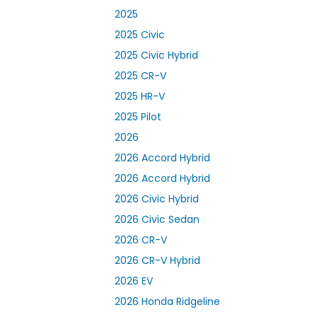
2025
2025 Civic
2025 Civic Hybrid
2025 CR-V
2025 HR-V
2025 Pilot
2026
2026 Accord Hybrid
2026 Accord Hybrid
2026 Civic Hybrid
2026 Civic Sedan
2026 CR-V
2026 CR-V Hybrid
2026 EV
2026 Honda Ridgeline