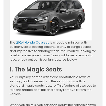
The
2024 Honda Odyssey
is a lovable minivan with
customizable seating options, plenty of cargo space,
and impressive technology features. If you’re looking for
a vehicle everyone in your family will have a reason to
love, check out our list of fun features below.
1. The Magic Seats
Your Odyssey comes with three comfortable rows of
seating, and three seats in the second row with a
standard magic seats feature. This feature allows you to
fold the middle seat flat and easily remove it from the
vehicle.
When you do this, you can then adjust the remaining two