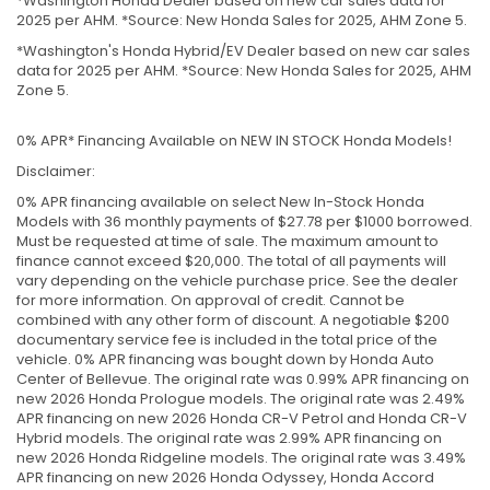
*Washington Honda Dealer based on new car sales data for
2025 per AHM. *Source: New Honda Sales for 2025, AHM Zone 5.
*Washington's Honda Hybrid/EV Dealer based on new car sales
data for 2025 per AHM. *Source: New Honda Sales for 2025, AHM
Zone 5.
0% APR* Financing Available on NEW IN STOCK Honda Models!
Disclaimer:
0% APR financing available on select New In-Stock Honda
Models with 36 monthly payments of $27.78 per $1000 borrowed.
Must be requested at time of sale. The maximum amount to
finance cannot exceed $20,000. The total of all payments will
vary depending on the vehicle purchase price. See the dealer
for more information. On approval of credit. Cannot be
combined with any other form of discount. A negotiable $200
documentary service fee is included in the total price of the
vehicle. 0% APR financing was bought down by Honda Auto
Center of Bellevue. The original rate was 0.99% APR financing on
new 2026 Honda Prologue models. The original rate was 2.49%
APR financing on new 2026 Honda CR-V Petrol and Honda CR-V
Hybrid models. The original rate was 2.99% APR financing on
new 2026 Honda Ridgeline models. The original rate was 3.49%
APR financing on new 2026 Honda Odyssey, Honda Accord