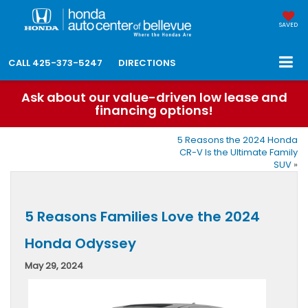
SAVED
CALL
425-373-5247
DIRECTIONS
Ask about our value-driven low lease and
financing options!
5 Reasons the 2024 Honda
CR-V Is the Ultimate Family
SUV
»
5 Reasons Families Love the 2024
Honda Odyssey
May 29, 2024