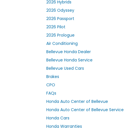
2026 Hybrids
2026 Odyssey
2026 Passport
2026 Pilot
2026 Prologue
Air Conditioning
Bellevue Honda Dealer
Bellevue Honda Service
Bellevue Used Cars
Brakes
CPO
FAQs
Honda Auto Center of Bellevue
Honda Auto Center of Bellevue Service
Honda Cars
Honda Warranties