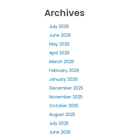
Archives
July 2026
June 2026
May 2026
April 2026
March 2026
February 2026
January 2026
December 2025
November 2025
October 2025
August 2025
July 2025
June 2025