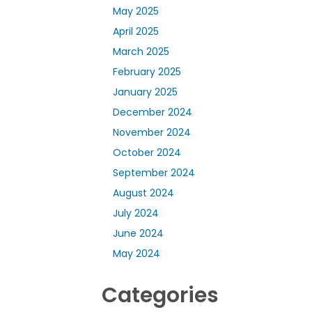
May 2025
April 2025
March 2025
February 2025
January 2025
December 2024
November 2024
October 2024
September 2024
August 2024
July 2024
June 2024
May 2024
Categories