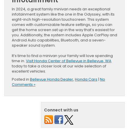
In 2024, a great family minivan needs an exceptional
infotainment system like the one in the Odyssey, with its
eight-inch high-resolution touchscreen. This system
comes with customizable feature settings, so you can
get the home screen set up in the way that’s easiest for
you. Additionally, the system includes Apple CarPlay and
Android Auto capabilities, Bluetooth, and a seven-
speaker sound system.
It’s time to find a minivan your family will love spending
time in.
Visit Honda Center of Bellevue in Bellevue, WA
today to take a closer look at our wide selection of
excellent vehicles.
Posted in
Bellevue Honda Dealer
,
Honda Cars
|
No
Comments »
Connect with us