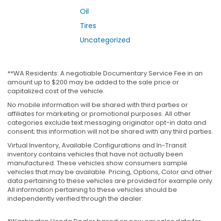
Oil
Tires
Uncategorized
**WA Residents: A negotiable Documentary Service Fee in an
amount up to $200 may be added to the sale price or
capitalized cost of the vehicle.
No mobile information will be shared with third parties or
affiliates for marketing or promotional purposes. All other
categories exclude text messaging originator opt-in data and
consent; this information will not be shared with any third parties.
Virtual Inventory, Available Configurations and In-Transit
inventory contains vehicles that have not actually been
manufactured. These vehicles show consumers sample
vehicles that may be available. Pricing, Options, Color and other
data pertaining to these vehicles are provided for example only.
All information pertaining to these vehicles should be
independently verified through the dealer.