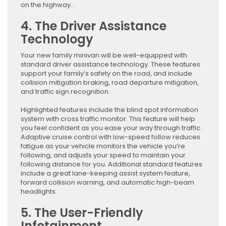
on the highway..
4. The Driver Assistance
Technology
Your new family minivan will be well-equipped with
standard driver assistance technology. These features
support your family’s safety on the road, and include
collision mitigation braking, road departure mitigation,
and traffic sign recognition.
Highlighted features include the blind spot information
system with cross traffic monitor. This feature will help
you feel confident as you ease your way through traffic.
Adaptive cruise control with low-speed follow reduces
fatigue as your vehicle monitors the vehicle you’re
following, and adjusts your speed to maintain your
following distance for you. Additional standard features
include a great lane-keeping assist system feature,
forward collision warning, and automatic high-beam
headlights.
5. The User-Friendly
Infotainment