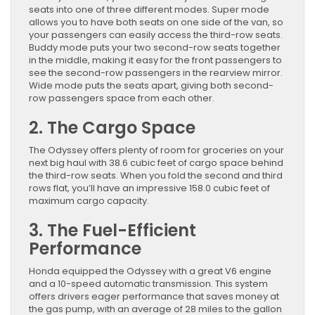
seats into one of three different modes. Super mode
allows you to have both seats on one side of the van, so
your passengers can easily access the third-row seats.
Buddy mode puts your two second-row seats together
in the middle, making it easy for the front passengers to
see the second-row passengers in the rearview mirror.
Wide mode puts the seats apart, giving both second-
row passengers space from each other.
2. The Cargo Space
The Odyssey offers plenty of room for groceries on your
next big haul with 38.6 cubic feet of cargo space behind
the third-row seats. When you fold the second and third
rows flat, you’ll have an impressive 158.0 cubic feet of
maximum cargo capacity.
3. The Fuel-Efficient
Performance
Honda equipped the Odyssey with a great V6 engine
and a 10-speed automatic transmission. This system
offers drivers eager performance that saves money at
the gas pump, with an average of 28 miles to the gallon