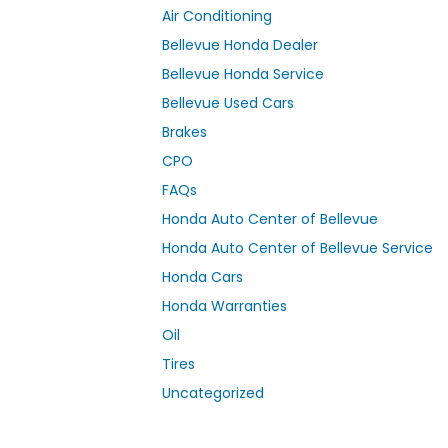
Air Conditioning
Bellevue Honda Dealer
Bellevue Honda Service
Bellevue Used Cars
Brakes
CPO
FAQs
Honda Auto Center of Bellevue
Honda Auto Center of Bellevue Service
Honda Cars
Honda Warranties
Oil
Tires
Uncategorized