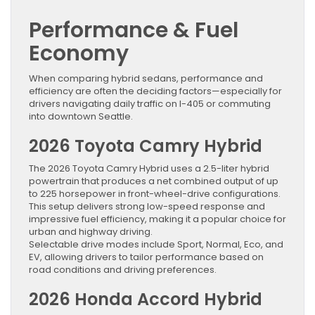
Performance & Fuel
Economy
When comparing hybrid sedans, performance and
efficiency are often the deciding factors—especially for
drivers navigating daily traffic on I-405 or commuting
into downtown Seattle.
2026 Toyota Camry Hybrid
The 2026 Toyota Camry Hybrid uses a 2.5-liter hybrid
powertrain that produces a net combined output of up
to 225 horsepower in front-wheel-drive configurations.
This setup delivers strong low-speed response and
impressive fuel efficiency, making it a popular choice for
urban and highway driving.
Selectable drive modes include Sport, Normal, Eco, and
EV, allowing drivers to tailor performance based on
road conditions and driving preferences.
2026 Honda Accord Hybrid