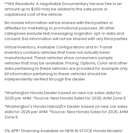
**WA Residents: A negotiable Documentary Service Fee in an
amount up to $200 may be added to the sale price or
capitalized cost of the vehicle.
No mobile information will be shared with third parties or
affiliates for marketing or promotional purposes. All other
categories exclude text messaging originator opt-in data and
consent; this information will not be shared with any third parties.
Virtual Inventory, Available Configurations and In-Transit
inventory contains vehicles that have not actually been
manufactured. These vehicles show consumers sample
vehicles that may be available. Pricing, Options, Color and other
data pertaining to these vehicles are provided for example only.
All information pertaining to these vehicles should be
independently verified through the dealer.
*Washington Honda Dealer based on new car sales data for
2025 per AHM. *Source: New Honda Sales for 2025, AHM Zone 5.
*Washington's Honda Hybrid/EV Dealer based on new car sales
data for 2025 per AHM. *Source: New Honda Sales for 2025, AHM
Zone 5.
0% APR* Financing Available on NEW IN STOCK Honda Models!