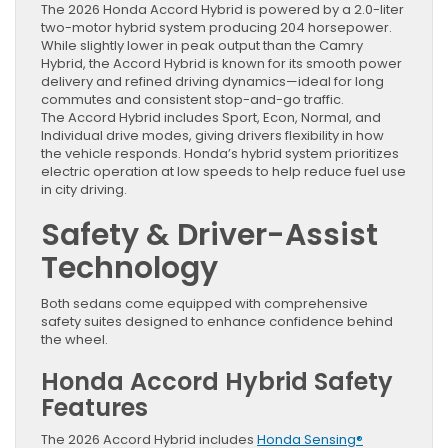
The 2026 Honda Accord Hybrid is powered by a 2.0-liter
two-motor hybrid system producing 204 horsepower.
While slightly lower in peak output than the Camry
Hybrid, the Accord Hybrid is known for its smooth power
delivery and refined driving dynamics—ideal for long
commutes and consistent stop-and-go traffic.
The Accord Hybrid includes Sport, Econ, Normal, and
Individual drive modes, giving drivers flexibility in how
the vehicle responds. Honda’s hybrid system prioritizes
electric operation at low speeds to help reduce fuel use
in city driving.
Safety & Driver-Assist
Technology
Both sedans come equipped with comprehensive
safety suites designed to enhance confidence behind
the wheel.
Honda Accord Hybrid Safety
Features
The 2026 Accord Hybrid includes
Honda Sensing®