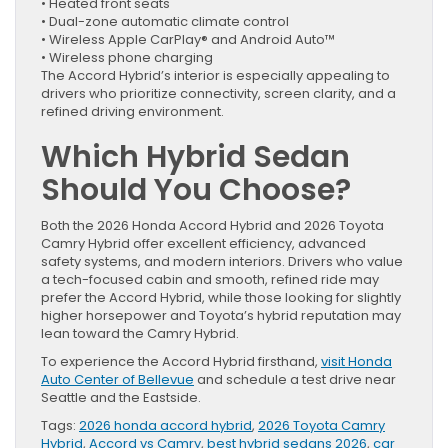
• Heated front seats
• Dual-zone automatic climate control
• Wireless Apple CarPlay® and Android Auto™
• Wireless phone charging
The Accord Hybrid’s interior is especially appealing to
drivers who prioritize connectivity, screen clarity, and a
refined driving environment.
Which Hybrid Sedan
Should You Choose?
Both the 2026 Honda Accord Hybrid and 2026 Toyota
Camry Hybrid offer excellent efficiency, advanced
safety systems, and modern interiors. Drivers who value
a tech-focused cabin and smooth, refined ride may
prefer the Accord Hybrid, while those looking for slightly
higher horsepower and Toyota’s hybrid reputation may
lean toward the Camry Hybrid.
To experience the Accord Hybrid firsthand,
visit Honda
Auto Center of Bellevue
and schedule a test drive near
Seattle and the Eastside.
Tags:
2026 honda accord hybrid
,
2026 Toyota Camry
Hybrid
,
Accord vs Camry
,
best hybrid sedans 2026
,
car