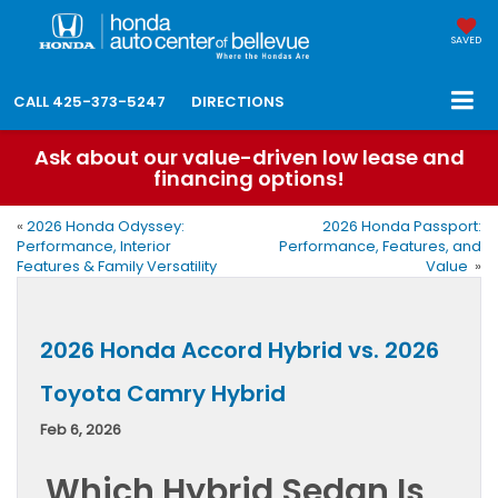
SAVED
CALL
425-373-5247
DIRECTIONS
Ask about our value-driven low lease and
financing options!
«
2026 Honda Odyssey:
2026 Honda Passport:
Performance, Interior
Performance, Features, and
Features & Family Versatility
Value
»
2026 Honda Accord Hybrid vs. 2026
Toyota Camry Hybrid
Feb 6, 2026
Which Hybrid Sedan Is