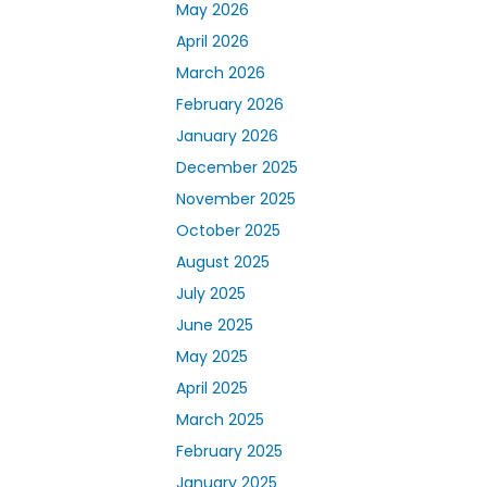
May 2026
April 2026
March 2026
February 2026
January 2026
December 2025
November 2025
October 2025
August 2025
July 2025
June 2025
May 2025
April 2025
March 2025
February 2025
January 2025