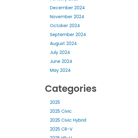
December 2024
November 2024
October 2024
September 2024
August 2024
July 2024
June 2024
May 2024
Categories
2025
2025 Civic
2025 Civic Hybrid
2025 CR-V
2025 HR-V