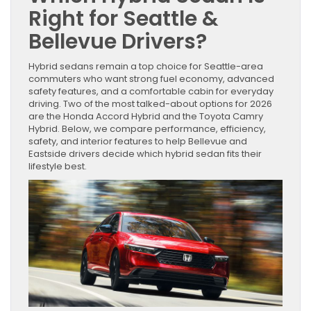
Right for Seattle &
Bellevue Drivers?
Hybrid sedans remain a top choice for Seattle-area
commuters who want strong fuel economy, advanced
safety features, and a comfortable cabin for everyday
driving. Two of the most talked-about options for 2026
are the Honda Accord Hybrid and the Toyota Camry
Hybrid. Below, we compare performance, efficiency,
safety, and interior features to help Bellevue and
Eastside drivers decide which hybrid sedan fits their
lifestyle best.