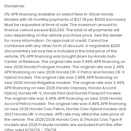
Disclaimer:
0% APR financing available on select New In-Stock Honda
Models with 36 monthly payments of $27.78 per $1000 borrowed.
Must be requested at time of sale. The maximum amount to
finance cannot exceed $20,000. The total of all payments will
vary depending on the vehicle purchase price. See the dealer
for more information. On approval of credit. Cannot be
combined with any other form of discount. A negotiable $200
documentary service fee is included in the total price of the
vehicle. 0% APR financing was bought down by Honda Auto
Center of Bellevue. The original rate was 0.99% APR financing on
new 2026 Honda Prologue models. The original rate was 2.49%
APR financing on new 2026 Honda CR-V Petrol and Honda CR-V
Hybrid models. The original rate was 2.99% APR financing on
new 2026 Honda Ridgeline models. The original rate was 3.49%
APR financing on new 2026 Honda Odyssey, Honda Accord
Hybrid, Honda HR-V, Honda Pilot and Honda Passport models.
The original rate was 4.49% APR financing on new 2026 Honda
Accord Petrol models. The original rate was 4.99% APR financing
on new 2026 Honda Civic Petrol, Honda Civic Hybrid models and
2027 Honda HR-V models. APR rate may affect the sale price of
the vehicle. The 2025/2026 Honda Civic Si /Honda Civic Type R
models and 2026 Prelude models are excluded from this offer.
Offer valid 6/26/26 - 7/6/26.