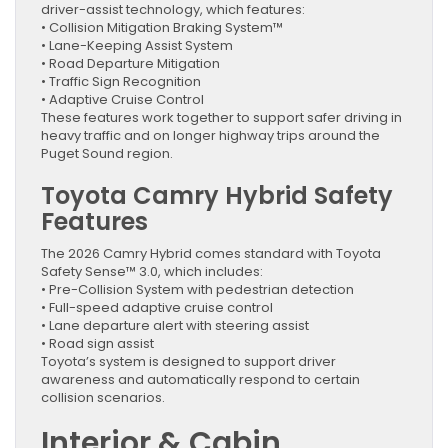
driver-assist technology, which features:
• Collision Mitigation Braking System™
• Lane-Keeping Assist System
• Road Departure Mitigation
• Traffic Sign Recognition
• Adaptive Cruise Control
These features work together to support safer driving in
heavy traffic and on longer highway trips around the
Puget Sound region.
Toyota Camry Hybrid Safety
Features
The 2026 Camry Hybrid comes standard with Toyota
Safety Sense™ 3.0, which includes:
• Pre-Collision System with pedestrian detection
• Full-speed adaptive cruise control
• Lane departure alert with steering assist
• Road sign assist
Toyota’s system is designed to support driver
awareness and automatically respond to certain
collision scenarios.
Interior & Cabin