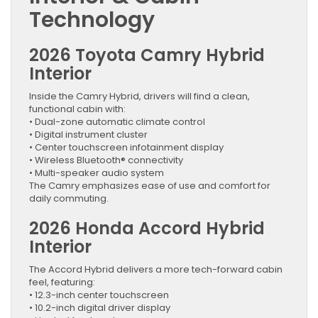
Technology
2026 Toyota Camry Hybrid
Interior
Inside the Camry Hybrid, drivers will find a clean,
functional cabin with:
• Dual-zone automatic climate control
• Digital instrument cluster
• Center touchscreen infotainment display
• Wireless Bluetooth® connectivity
• Multi-speaker audio system
The Camry emphasizes ease of use and comfort for
daily commuting.
2026 Honda Accord Hybrid
Interior
The Accord Hybrid delivers a more tech-forward cabin
feel, featuring:
• 12.3-inch center touchscreen
• 10.2-inch digital driver display