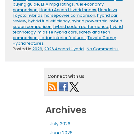
buying guide
,
EPA mpg ratings
,
fuel economy
comparison
,
Honda Accord Hybrid specs
,
Honda vs
Toyota hybrids
,
horsepower comparison
,
hybrid car
review
,
hybrid fuel efficiency
,
hybrid powertrain
,
hybrid
sedan comparison
,
hybrid sedan performance
,
hybrid
technology
,
midsize hybrid cars
,
safety and tech
comparison
,
sedan interior features
,
Toyota Camry
Hybrid features
Posted in
2026
,
2026 Accord Hybrid
|
No Comments »
Connect with us
Archives
July 2026
June 2026