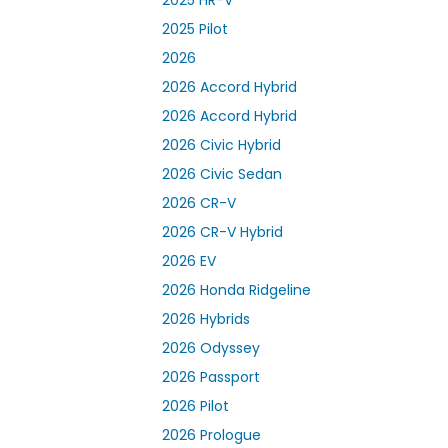
2025 Pilot
2026
2026 Accord Hybrid
2026 Accord Hybrid
2026 Civic Hybrid
2026 Civic Sedan
2026 CR-V
2026 CR-V Hybrid
2026 EV
2026 Honda Ridgeline
2026 Hybrids
2026 Odyssey
2026 Passport
2026 Pilot
2026 Prologue