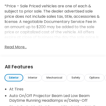
*Price – Sale Priced vehicles are one of each &
subject to prior sale. The dealer advertised sale
price does not include sales tax, title, accessories &
license. A negotiable Documentary Service Fee in
an amount up to $200 may be added to the sale
price or capitalized cost of the vehicle. All offers
expire at close of business the day the sale price is
removed from the website (a print out of the ad,
Read More...
price and terms will be honored for the day
printed). All financing is subject to credit approval.
All transactions are negotiable including price,
trade allowance, interest rate (of which the dealer
All Features
may retain a portion), term, and documentary
service fee. Any agreement is subject to execution
Exterior
Interior
Mechanical
Safety
Options
of contract documents. Every reasonable effort is
made to ensure the accuracy of this data. Please
At Tires
consider verifying any information in question with a
dealership sales representative.
Auto On/Off Projector Beam Led Low Beam
Daytime Running Headlamps w/Delay-Off