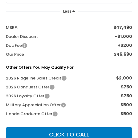
Less
$47,490
MSRP:
-$1,000
Dealer Discount
+$200
Doc Fee
$46,690
Our Price
Other Offers You May Qualify For
$2,000
2026 Ridgeline Sales Credit
$750
2026 Conquest Offer
$750
2026 Loyalty Offer
$500
Military Appreciation Offer
$500
Honda Graduate Offer
CLICK TO CALL