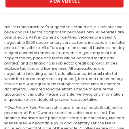
VIEW VEHICLE
*MSRP is Manufacturer's Suggested Retail Price, it is not our sale
price and is used for comparison purposes only. All vehicles are
one of each. All Pre-Owned or certified vehicles are used. A
negotiable $200 documentary service fee is included in the total
price of the vehicle. All offers expire on close of business the day
subject content is removed from website (you may print out
copy of the ad, price and terms will be honored for the day
printed) and all financing is subject to credit approval. Prices
exclude tax, title, and license fees. All transactions are
negotiable including price, trade allowance, interest rate (of
which the dealer may retain a portion), term, and documentary
service fee. Any agreement is subject to execution of contract
documents. Every reasonable effort is made to ensure the
accuracy of this data. Please consider verifying any information
in question with a dealership sales representative.
**Our Price – Sale Priced vehicles are one of each, & subject to
prior sale. All Pre-Owned or certified vehicles are used. The
dealer advertised sale price does not include sales tax, title and
license fees. A negotiable $200 documentary service fee is
included in the total price of the vehicle. All offers expire at close