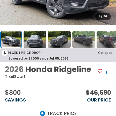
1
/
46
RECENT PRICE DROP!
Collapse
Lowered by $1,000 since Jul 05, 2026
2026
Honda Ridgeline
TrailSport
$800
$46,690
SAVINGS
OUR PRICE