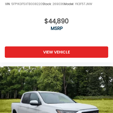
VIN:
5FPYK3F5XTB008220
Stock:
269036
Model:
YK3F5TJNW
$44,890
MSRP
VIEW VEHICLE