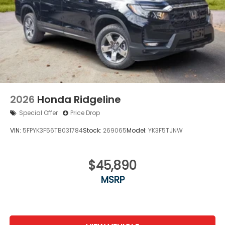
2026
Honda Ridgeline
Special Offer
Price Drop
VIN:
5FPYK3F56TB031784
Stock:
269065
Model:
YK3F5TJNW
$45,890
MSRP