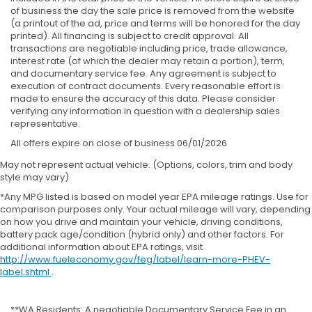
of business the day the sale price is removed from the website
(a printout of the ad, price and terms will be honored for the day
printed). All financing is subject to credit approval. All
transactions are negotiable including price, trade allowance,
interest rate (of which the dealer may retain a portion), term,
and documentary service fee. Any agreement is subject to
execution of contract documents. Every reasonable effort is
made to ensure the accuracy of this data. Please consider
verifying any information in question with a dealership sales
representative.
All offers expire on close of business 06/01/2026
May not represent actual vehicle. (Options, colors, trim and body
style may vary)
*Any MPG listed is based on model year EPA mileage ratings. Use for
comparison purposes only. Your actual mileage will vary, depending
on how you drive and maintain your vehicle, driving conditions,
battery pack age/condition (hybrid only) and other factors. For
additional information about EPA ratings, visit
http://www.fueleconomy.gov/feg/label/learn-more-PHEV-
label.shtml
.
**WA Residents: A negotiable Documentary Service Fee in an