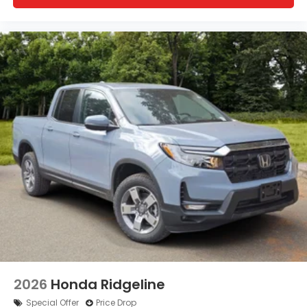
2026
Honda Ridgeline
Special Offer
Price Drop