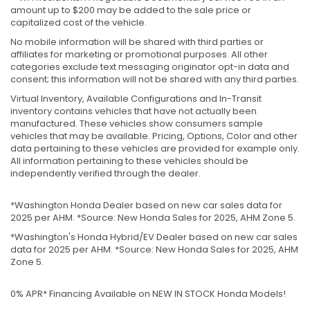
amount up to $200 may be added to the sale price or
capitalized cost of the vehicle.
No mobile information will be shared with third parties or
affiliates for marketing or promotional purposes. All other
categories exclude text messaging originator opt-in data and
consent; this information will not be shared with any third parties.
Virtual Inventory, Available Configurations and In-Transit
inventory contains vehicles that have not actually been
manufactured. These vehicles show consumers sample
vehicles that may be available. Pricing, Options, Color and other
data pertaining to these vehicles are provided for example only.
All information pertaining to these vehicles should be
independently verified through the dealer.
*Washington Honda Dealer based on new car sales data for
2025 per AHM. *Source: New Honda Sales for 2025, AHM Zone 5.
*Washington's Honda Hybrid/EV Dealer based on new car sales
data for 2025 per AHM. *Source: New Honda Sales for 2025, AHM
Zone 5.
0% APR* Financing Available on NEW IN STOCK Honda Models!