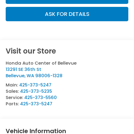
ASK FOR DETAILS
Visit our Store
Honda Auto Center of Bellevue
13291 SE 36th St
Bellevue
,
WA
98006-1328
Main:
425-373-5247
Sales:
425-373-5235
Service:
425-373-5560
Parts:
425-373-5247
Vehicle Information