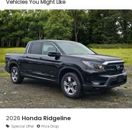
Vehicles You Might Like
LED Brakelights
Perimeter/Approach Lights
Power Rear Window w/Defroster
Regular Composite Box Style
Steel Spare Wheel
Tailgate w/Swing-Out Rear Cargo Access
Tailgate/Rear Door Lock Included w/Power Door
Locks
Tires: 245/60R18 105H All-Terrain
Variable Intermittent Wipers
Wheels: 18" TrailSport Shark Gray Alloy
2026
Honda Ridgeline
Special Offer
Price Drop