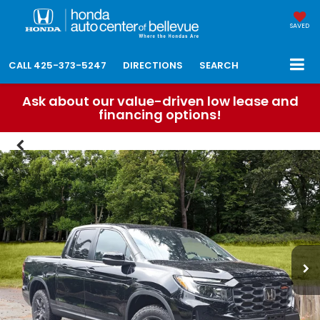
SAVED
CALL
425-373-5247
DIRECTIONS
SEARCH
Ask about our value-driven low lease and
financing options!