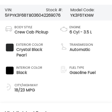
VIN:
Stock #:
Model Code:
5FPYK3F68TB036042
269076
YK3F6TKNW
BODY STYLE
ENGINE
Crew Cab Pickup
6 Cyl - 3.5 L
EXTERIOR COLOR
TRANSMISSION
Crystal Black
Automatic
Pearl
INTERIOR COLOR
FUEL TYPE
Black
Gasoline Fuel
CITY/HIGHWAY
18/23 MPG