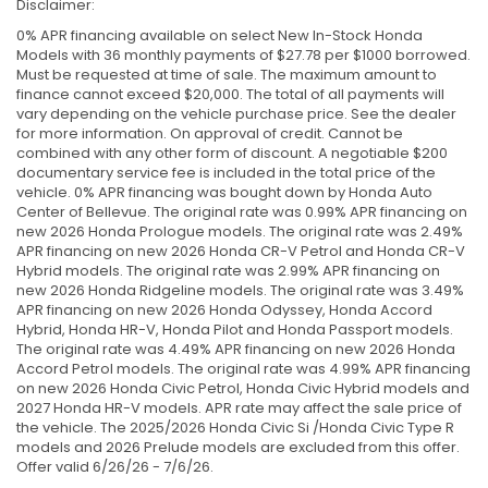
Disclaimer:
0% APR financing available on select New In-Stock Honda
Models with 36 monthly payments of $27.78 per $1000 borrowed.
Must be requested at time of sale. The maximum amount to
finance cannot exceed $20,000. The total of all payments will
vary depending on the vehicle purchase price. See the dealer
for more information. On approval of credit. Cannot be
combined with any other form of discount. A negotiable $200
documentary service fee is included in the total price of the
vehicle. 0% APR financing was bought down by Honda Auto
Center of Bellevue. The original rate was 0.99% APR financing on
new 2026 Honda Prologue models. The original rate was 2.49%
APR financing on new 2026 Honda CR-V Petrol and Honda CR-V
Hybrid models. The original rate was 2.99% APR financing on
new 2026 Honda Ridgeline models. The original rate was 3.49%
APR financing on new 2026 Honda Odyssey, Honda Accord
Hybrid, Honda HR-V, Honda Pilot and Honda Passport models.
The original rate was 4.49% APR financing on new 2026 Honda
Accord Petrol models. The original rate was 4.99% APR financing
on new 2026 Honda Civic Petrol, Honda Civic Hybrid models and
2027 Honda HR-V models. APR rate may affect the sale price of
the vehicle. The 2025/2026 Honda Civic Si /Honda Civic Type R
models and 2026 Prelude models are excluded from this offer.
Offer valid 6/26/26 - 7/6/26.