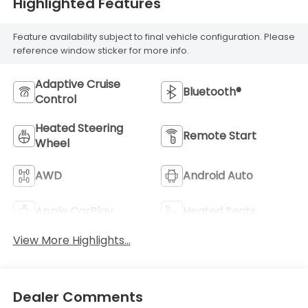
Highlighted Features
Feature availability subject to final vehicle configuration. Please
reference window sticker for more info.
Adaptive Cruise
Bluetooth®
Control
Heated Steering
Remote Start
Wheel
AWD
Android Auto
Apple CarPlay
Heated Seats
View More Highlights...
Dealer Comments