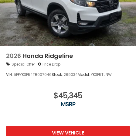
2026
Honda Ridgeline
Special Offer
Price Drop
VIN:
5FPYK3F54TB007046
Stock:
269034
Model:
YK3F5TJNW
$45,345
MSRP
VIEW VEHICLE