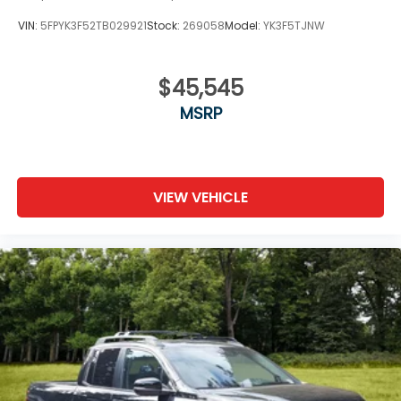
VIN:
5FPYK3F52TB029921
Stock:
269058
Model:
YK3F5TJNW
$45,545
MSRP
VIEW VEHICLE