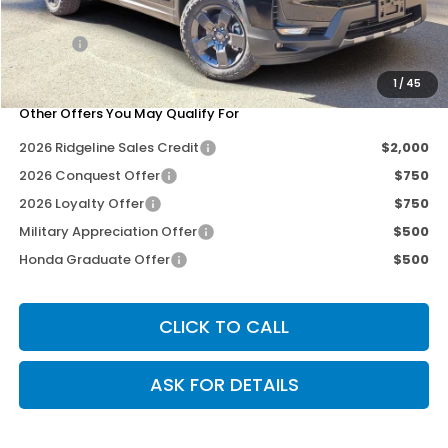
Dealer Discount
-$2,712
Doc Fee
+$200
Our Price
$44,978
1
/
45
Other Offers You May Qualify For
2026 Ridgeline Sales Credit
$2,000
2026 Conquest Offer
$750
2026 Loyalty Offer
$750
Military Appreciation Offer
$500
Honda Graduate Offer
$500
CLICK TO CALL
ASK FOR DETAILS