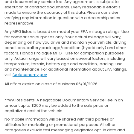
and documentary service fee. Any agreement is subject to
execution of contract documents. Every reasonable effort is
made to ensure the accuracy of this data. Please consider
verifying any information in question with a dealership sales
representative.
Any MPG listed is based on model year EPA mileage ratings. Use
for comparison purposes only. Your actual mileage will vary,
depending on how you drive and maintain your vehicle, driving
conditions, battery pack age/condition (hybrid only) and other
factors. Honda Prologue MPG - Use for comparison purposes
only. Actual range will vary based on several factors, including
temperature, terrain, battery age and condition, loading, use
and maintenance. For additional information about EPA ratings,
visit
fueleconomy.gov
All offers expire on close of business 06/01/2026
**WA Residents: A negotiable Documentary Service Fee in an
amount up to $200 may be added to the sale price or
capitalized cost of the vehicle.
No mobile information will be shared with third parties or
affiliates for marketing or promotional purposes. All other
categories exclude text messaging originator opt-in data and