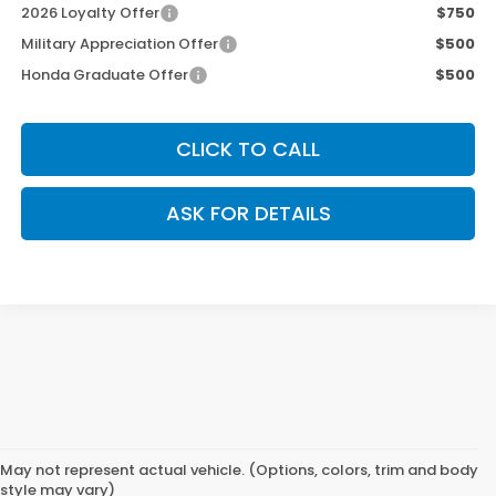
2026 Loyalty Offer
$750
Military Appreciation Offer
$500
Honda Graduate Offer
$500
CLICK TO CALL
ASK FOR DETAILS
May not represent actual vehicle. (Options, colors, trim and body
style may vary)