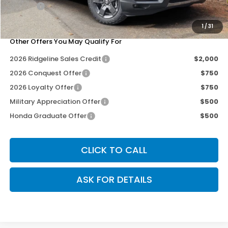
Doc Fee
+$200
Our Price
$46,690
1
/
31
Other Offers You May Qualify For
2026 Ridgeline Sales Credit
$2,000
2026 Conquest Offer
$750
2026 Loyalty Offer
$750
Military Appreciation Offer
$500
Honda Graduate Offer
$500
CLICK TO CALL
ASK FOR DETAILS