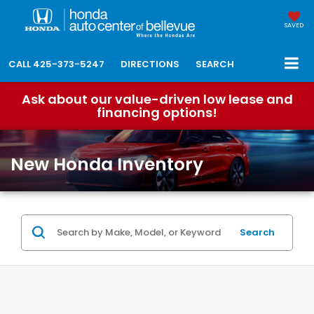
SAVED
CALL
425-373-5247
DIRECTIONS
SEARCH
Ask about our value-driven low lease and
financing options!
New Honda Inventory
Search