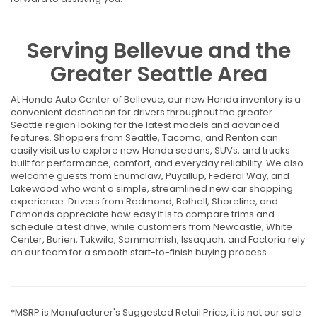
Serving Bellevue and the
Greater Seattle Area
At Honda Auto Center of Bellevue, our new Honda inventory is a
convenient destination for drivers throughout the greater
Seattle region looking for the latest models and advanced
features. Shoppers from Seattle, Tacoma, and Renton can
easily visit us to explore new Honda sedans, SUVs, and trucks
built for performance, comfort, and everyday reliability. We also
welcome guests from Enumclaw, Puyallup, Federal Way, and
Lakewood who want a simple, streamlined new car shopping
experience. Drivers from Redmond, Bothell, Shoreline, and
Edmonds appreciate how easy it is to compare trims and
schedule a test drive, while customers from Newcastle, White
Center, Burien, Tukwila, Sammamish, Issaquah, and Factoria rely
on our team for a smooth start-to-finish buying process.
*MSRP is Manufacturer's Suggested Retail Price, it is not our sale