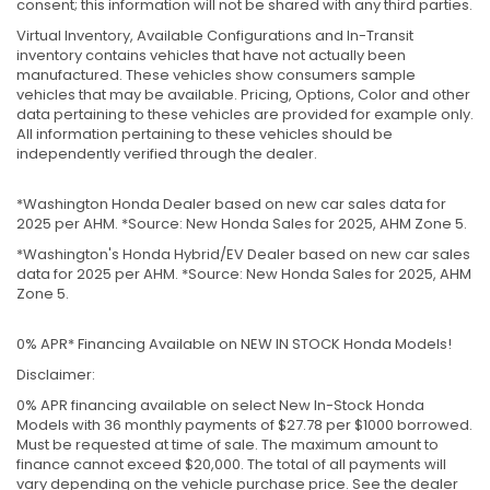
consent; this information will not be shared with any third parties.
Virtual Inventory, Available Configurations and In-Transit
inventory contains vehicles that have not actually been
manufactured. These vehicles show consumers sample
vehicles that may be available. Pricing, Options, Color and other
data pertaining to these vehicles are provided for example only.
All information pertaining to these vehicles should be
independently verified through the dealer.
*Washington Honda Dealer based on new car sales data for
2025 per AHM. *Source: New Honda Sales for 2025, AHM Zone 5.
*Washington's Honda Hybrid/EV Dealer based on new car sales
data for 2025 per AHM. *Source: New Honda Sales for 2025, AHM
Zone 5.
0% APR* Financing Available on NEW IN STOCK Honda Models!
Disclaimer:
0% APR financing available on select New In-Stock Honda
Models with 36 monthly payments of $27.78 per $1000 borrowed.
Must be requested at time of sale. The maximum amount to
finance cannot exceed $20,000. The total of all payments will
vary depending on the vehicle purchase price. See the dealer