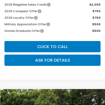
2026 Ridgeline Sales Credit
$2,000
2026 Conquest Offer
$750
2026 Loyalty Offer
$750
Military Appreciation Offer
$500
Honda Graduate Offer
$500
CLICK TO CALL
ASK FOR DETAILS
Compare Vehicle
$44,978
2026
Honda Ridgeline
TrailSport
$2,512
OUR PRICE
SAVINGS