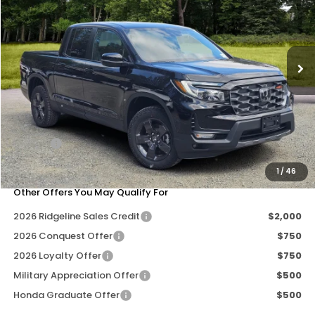
Special Offer
Price Drop
VIN:
5FPYK3F6XTB029870
Stock:
269059
Model:
YK3F6TKNW
Ext.
Int.
Less
MSRP:
$47,490
Dealer Discount
-$2,712
Doc Fee
+$200
Our Price
$44,978
1
/
46
Other Offers You May Qualify For
2026 Ridgeline Sales Credit
$2,000
2026 Conquest Offer
$750
2026 Loyalty Offer
$750
Military Appreciation Offer
$500
Honda Graduate Offer
$500