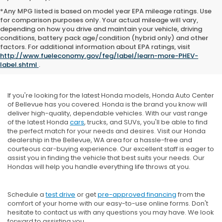
*Any MPG listed is based on model year EPA mileage ratings. Use
for comparison purposes only. Your actual mileage will vary,
depending on how you drive and maintain your vehicle, driving
conditions, battery pack age/condition (hybrid only) and other
factors. For additional information about EPA ratings, visit
New Honda Inventory
http://www.fueleconomy.gov/feg/label/learn-more-PHEV-
label.shtml
.
If you're looking for the latest Honda models, Honda Auto Center
of Bellevue has you covered. Honda is the brand you know will
deliver high-quality, dependable vehicles. With our vast range
of the latest Honda
cars
, trucks, and SUVs, you'll be able to find
the perfect match for your needs and desires. Visit our Honda
dealership in the Bellevue, WA area for a hassle-free and
courteous car-buying experience. Our excellent staff is eager to
assist you in finding the vehicle that best suits your needs. Our
Hondas will help you handle everything life throws at you.
Schedule a
test drive
or get
pre-approved financing
from the
comfort of your home with our easy-to-use online forms. Don't
hesitate to contact us with any questions you may have. We look
forward to assisting you.