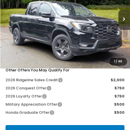
Ext.
Int.
Less
MSRP:
$47,490
Dealer Discount
-$1,000
Doc Fee
+$200
Our Price
$46,690
1
/
46
Other Offers You May Qualify For
2026 Ridgeline Sales Credit
$2,000
2026 Conquest Offer
$750
2026 Loyalty Offer
$750
Military Appreciation Offer
$500
Honda Graduate Offer
$500