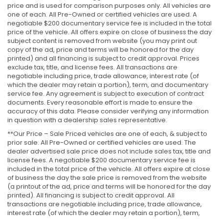
price and is used for comparison purposes only. All vehicles are
one of each. All Pre-Owned or certified vehicles are used. A
negotiable $200 documentary service fee is included in the total
price of the vehicle. All offers expire on close of business the day
subject content is removed from website (you may print out
copy of the ad, price and terms will be honored for the day
printed) and all financing is subject to credit approval. Prices
exclude tax, title, and license fees. All transactions are
negotiable including price, trade allowance, interest rate (of
which the dealer may retain a portion), term, and documentary
service fee. Any agreement is subject to execution of contract
documents. Every reasonable effort is made to ensure the
accuracy of this data. Please consider verifying any information
in question with a dealership sales representative.
**Our Price – Sale Priced vehicles are one of each, & subject to
prior sale. All Pre-Owned or certified vehicles are used. The
dealer advertised sale price does not include sales tax, title and
license fees. A negotiable $200 documentary service fee is
included in the total price of the vehicle. All offers expire at close
of business the day the sale price is removed from the website
(a printout of the ad, price and terms will be honored for the day
printed). All financing is subject to credit approval. All
transactions are negotiable including price, trade allowance,
interest rate (of which the dealer may retain a portion), term,