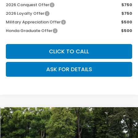
2026 Conquest Offer
$750
2026 Loyalty Offer
$750
Military Appreciation Offer
$500
Honda Graduate Offer
$500
CLICK TO CALL
ASK FOR DETAILS
Compare Vehicle
$46,690
2026
Honda Ridgeline
TrailSport
$800
OUR PRICE
SAVINGS
Special Offer
Price Drop
VIN:
5FPYK3F68TB036042
Stock:
269076
Model:
YK3F6TKNW