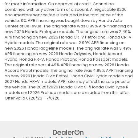
for more information. On approval of credit. Cannot be
combined with any other form of discount. A negotiable $200
documentary service fee is included in the total price of the
vehicle. 0% APR financing was bought down by Honda Auto
Center of Bellevue. The original rate was 0.99% APR financing on
new 2026 Honda Prologue models. The original rate was 2.49%
APR financing on new 2026 Honda CR-V Petrol and Honda CR-V
Hybrid models. The original rate was 2.99% APR financing on
new 2026 Honda Ridgeline models. The original rate was 3.49%
APR financing on new 2026 Honda Odyssey, Honda Accord
Hybrid, Honda HR-V, Honda Pilot and Honda Passport models.
The original rate was 4.49% APR financing on new 2026 Honda
Accord Petrol models. The original rate was 4.99% APR financing
on new 2026 Honda Civic Petrol, Honda Civic Hybrid models and
2027 Honda HR-V models. APR rate may affect the sale price of
the vehicle. The 2025/2026 Honda Civic Si /Honda Civic Type R
models and 2026 Prelude models are excluded from this offer.
Offer valid 6/26/26 - 7/6/26.