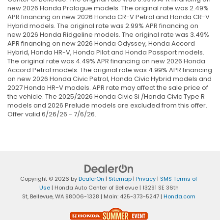
new 2026 Honda Prologue models. The original rate was 2.49%
APR financing on new 2026 Honda CR-V Petrol and Honda CR-V
Hybrid models. The original rate was 2.99% APR financing on
new 2026 Honda Ridgeline models. The original rate was 3.49%
APR financing on new 2026 Honda Odyssey, Honda Accord
Hybrid, Honda HR-V, Honda Pilot and Honda Passport models.
The original rate was 4.49% APR financing on new 2026 Honda
Accord Petrol models. The original rate was 4.99% APR financing
on new 2026 Honda Civic Petrol, Honda Civic Hybrid models and
2027 Honda HR-V models. APR rate may affect the sale price of
the vehicle. The 2025/2026 Honda Civic Si /Honda Civic Type R
models and 2026 Prelude models are excluded from this offer.
Offer valid 6/26/26 - 7/6/26.
Copyright © 2026
by
DealerOn
|
Sitemap
|
Privacy
|
SMS Terms of
Use
| Honda Auto Center of Bellevue
|
13291 SE 36th
St,
Bellevue,
WA
98006-1328
| Main:
425-373-5247
|
Honda.com