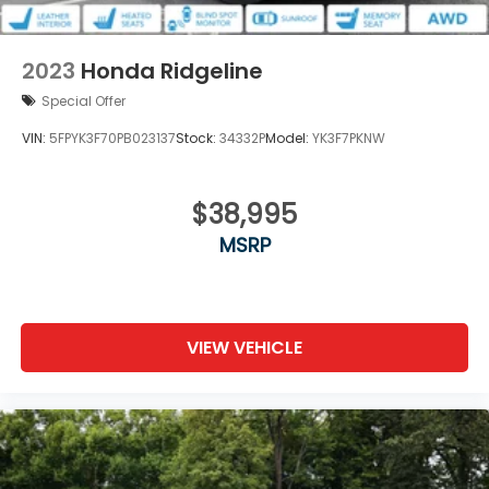
2023
Honda Ridgeline
Special Offer
VIN:
5FPYK3F70PB023137
Stock:
34332P
Model:
YK3F7PKNW
$38,995
MSRP
VIEW VEHICLE