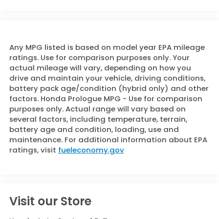
Any MPG listed is based on model year EPA mileage
ratings. Use for comparison purposes only. Your
actual mileage will vary, depending on how you
drive and maintain your vehicle, driving conditions,
battery pack age/condition (hybrid only) and other
factors. Honda Prologue MPG - Use for comparison
purposes only. Actual range will vary based on
several factors, including temperature, terrain,
battery age and condition, loading, use and
maintenance. For additional information about EPA
ratings, visit
fueleconomy.gov
Visit our Store