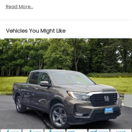
w/Power Folding and Turn Signal Indicator
Read More...
Black Rear Step Bumper
Body-Colored Door Handles
Body-Colored Front Bumper w/Black Rub
Vehicles You Might Like
Strip/Fascia Accent and Black Bumper Insert
Compact Spare Tire w/Box Carrier
Deep Tinted Glass
Express Open/Close Sliding And Tilting Glass 1st
Row Moonroof w/Sunshade
Front Fog Lamps
Galvanized Steel/Aluminum Panels
Headlights-Automatic Highbeams
Integrated Storage
LED Brakelights
Perimeter/Approach Lights
Power Rear Window w/Defroster
Regular Composite Box Style