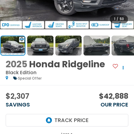
1
/
50
2025
Honda Ridgeline
Black Edition
Special Offer
$2,307
$42,888
SAVINGS
OUR PRICE