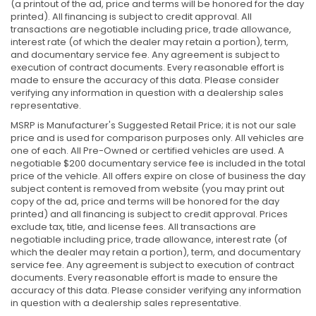
(a printout of the ad, price and terms will be honored for the day
printed). All financing is subject to credit approval. All
transactions are negotiable including price, trade allowance,
interest rate (of which the dealer may retain a portion), term,
and documentary service fee. Any agreement is subject to
execution of contract documents. Every reasonable effort is
made to ensure the accuracy of this data. Please consider
verifying any information in question with a dealership sales
representative.
MSRP is Manufacturer's Suggested Retail Price; it is not our sale
price and is used for comparison purposes only. All vehicles are
one of each. All Pre-Owned or certified vehicles are used. A
negotiable $200 documentary service fee is included in the total
price of the vehicle. All offers expire on close of business the day
subject content is removed from website (you may print out
copy of the ad, price and terms will be honored for the day
printed) and all financing is subject to credit approval. Prices
exclude tax, title, and license fees. All transactions are
negotiable including price, trade allowance, interest rate (of
which the dealer may retain a portion), term, and documentary
service fee. Any agreement is subject to execution of contract
documents. Every reasonable effort is made to ensure the
accuracy of this data. Please consider verifying any information
in question with a dealership sales representative.