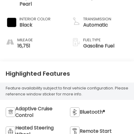
Pearl
INTERIOR COLOR
TRANSMISSION
Black
Automatic
MILEAGE
FUEL TYPE
16,751
Gasoline Fuel
Highlighted Features
Feature availability subject to final vehicle configuration. Please
reference window sticker for more info.
Adaptive Cruise
Bluetooth®
Control
Heated Steering
Remote Start