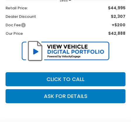
Less
$44,995
Retail Price:
$2,307
Dealer Discount
+$200
Doc Fee
$42,888
Our Price
CLICK TO CALL
ASK FOR DETAILS