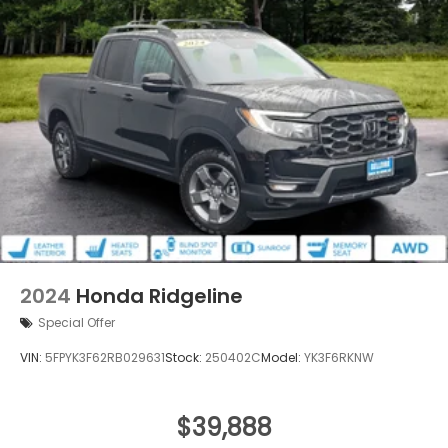
2024
Honda Ridgeline
Special Offer
VIN:
5FPYK3F62RB029631
Stock:
250402C
Model:
YK3F6RKNW
$39,888