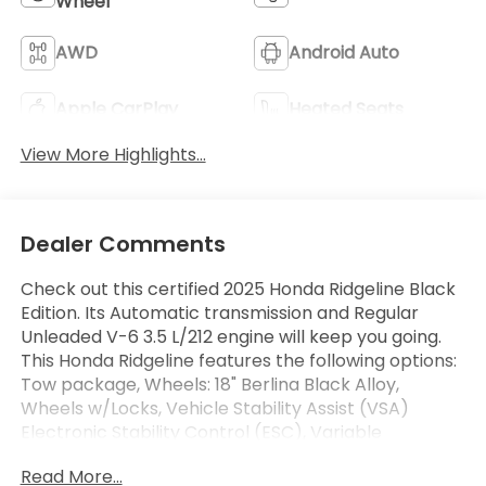
Wheel
AWD
Android Auto
Apple CarPlay
Heated Seats
View More Highlights...
Dealer Comments
Check out this certified 2025 Honda Ridgeline Black
Edition. Its Automatic transmission and Regular
Unleaded V-6 3.5 L/212 engine will keep you going.
This Honda Ridgeline features the following options:
Tow package, Wheels: 18" Berlina Black Alloy,
Wheels w/Locks, Vehicle Stability Assist (VSA)
Electronic Stability Control (ESC), Variable
Intermittent Wipers, Valet Function, Turn-By-Turn
Read More...
Navigation Directions, Trip Computer, Transmission: