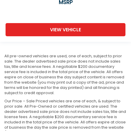
MSRP
VIEW VEHICLE
All pre-owned vehicles are used, one of each, subject to prior
sale. The dealer advertised sale price does not include sales
tax, title and license fees. A negotiable $200 documentary
service fee is included in the total price of the vehicle. All offers
expire on close of business the day subject content is removed
from the website (you may print out a copy of the ad, price and
terms will be honored for the day printed) and all financing is
subject to credit approval.
Our Price – Sale Priced vehicles are one of each, & subject to
prior sale. All Pre-Owned or certified vehicles are used. The
dealer advertised sale price does not include sales tax, title and
license fees. A negotiable $200 documentary service fee is
included in the total price of the vehicle. All offers expire at close
of business the day the sale price is removed from the website