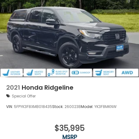
2021
Honda Ridgeline
Special Offer
VIN:
5FPYK3F8XMB018435
Stock:
260023B
Model:
YK3F8MKNW
$35,995
MSRP