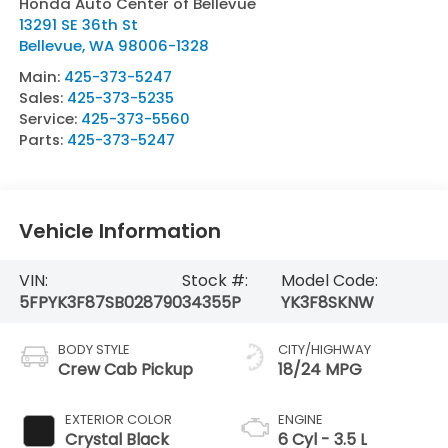
Honda Auto Center of Bellevue
13291 SE 36th St
Bellevue
,
WA
98006-1328
Main:
425-373-5247
Sales:
425-373-5235
Service:
425-373-5560
Parts:
425-373-5247
Vehicle Information
VIN:
Stock #:
Model Code:
5FPYK3F87SB028790
34355P
YK3F8SKNW
BODY STYLE
CITY/HIGHWAY
Crew Cab Pickup
18/24 MPG
EXTERIOR COLOR
ENGINE
Crystal Black
6 Cyl - 3.5 L