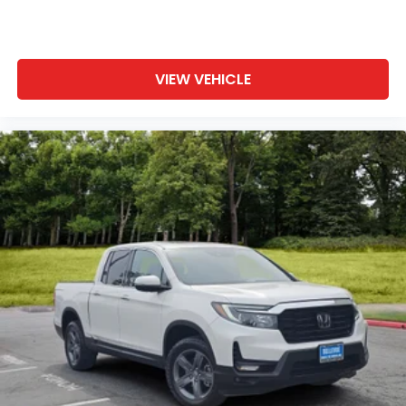
VIEW VEHICLE