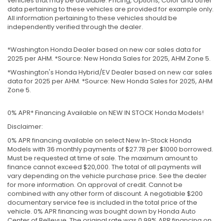
vehicles that may be available. Pricing, Options, Color and other
data pertaining to these vehicles are provided for example only.
All information pertaining to these vehicles should be
independently verified through the dealer.
*Washington Honda Dealer based on new car sales data for
2025 per AHM. *Source: New Honda Sales for 2025, AHM Zone 5.
*Washington's Honda Hybrid/EV Dealer based on new car sales
data for 2025 per AHM. *Source: New Honda Sales for 2025, AHM
Zone 5.
0% APR* Financing Available on NEW IN STOCK Honda Models!
Disclaimer:
0% APR financing available on select New In-Stock Honda
Models with 36 monthly payments of $27.78 per $1000 borrowed.
Must be requested at time of sale. The maximum amount to
finance cannot exceed $20,000. The total of all payments will
vary depending on the vehicle purchase price. See the dealer
for more information. On approval of credit. Cannot be
combined with any other form of discount. A negotiable $200
documentary service fee is included in the total price of the
vehicle. 0% APR financing was bought down by Honda Auto
Center of Bellevue. The original rate was 0.99% APR financing on