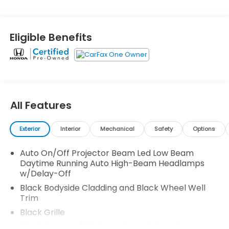
9-Speed Automatic -inc: Shift-By-Wire (SBW) and
paddle shifters, and Transmission w/Driver
Selectable Mode and HD Oil Cooler. See it for
Eligible Benefits
yourself at Honda Autocenter of Bellevue, 13291 SE
36th St, Bellevue, WA 98006.
All Features
Exterior
Interior
Mechanical
Safety
Options
Auto On/Off Projector Beam Led Low Beam
Daytime Running Auto High-Beam Headlamps
w/Delay-Off
Black Bodyside Cladding and Black Wheel Well
Trim
Black Grille
Black Power w/Tilt Down Heated Side Mirrors