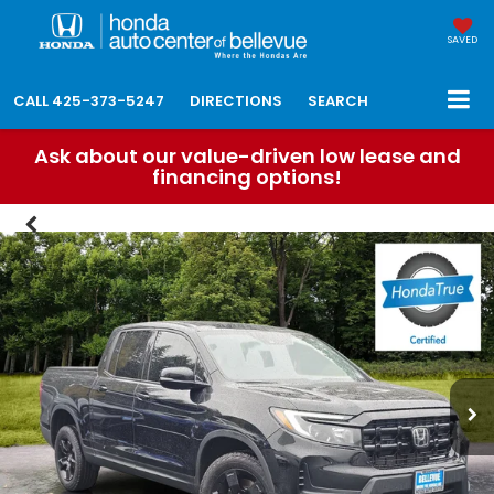
SAVED
CALL
425-373-5247
DIRECTIONS
SEARCH
Ask about our value-driven low lease and
financing options!