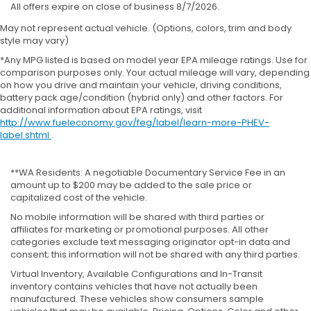
All offers expire on close of business 8/7/2026.
May not represent actual vehicle. (Options, colors, trim and body
style may vary)
*Any MPG listed is based on model year EPA mileage ratings. Use for
comparison purposes only. Your actual mileage will vary, depending
on how you drive and maintain your vehicle, driving conditions,
battery pack age/condition (hybrid only) and other factors. For
additional information about EPA ratings, visit
http://www.fueleconomy.gov/feg/label/learn-more-PHEV-
label.shtml
.
**WA Residents: A negotiable Documentary Service Fee in an
amount up to $200 may be added to the sale price or
capitalized cost of the vehicle.
No mobile information will be shared with third parties or
affiliates for marketing or promotional purposes. All other
categories exclude text messaging originator opt-in data and
consent; this information will not be shared with any third parties.
Virtual Inventory, Available Configurations and In-Transit
inventory contains vehicles that have not actually been
manufactured. These vehicles show consumers sample