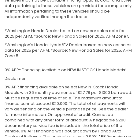
vehicles that may be available. Pricing, Options, Color and other
data pertaining to these vehicles are provided for example only.
All information pertaining to these vehicles should be
independently verified through the dealer.
*Washington Honda Dealer based on new car sales data for
2025 per AHM. *Source: New Honda Sales for 2025, AHM Zone 5.
*Washington's Honda Hybrid/EV Dealer based on new car sales
data for 2025 per AHM. *Source: New Honda Sales for 2025, AHM
Zone 5.
0% APR* Financing Available on NEW IN STOCK Honda Models!
Disclaimer:
0% APR financing available on select New In-Stock Honda
Models with 36 monthly payments of $27.78 per $1000 borrowed.
Must be requested at time of sale. The maximum amount to
finance cannot exceed $20,000. The total of all payments will
vary depending on the vehicle purchase price. See the dealer
for more information. On approval of credit. Cannot be
combined with any other form of discount. A negotiable $200
documentary service fee is included in the total price of the
vehicle. 0% APR financing was bought down by Honda Auto
Center of Bellevue. The original rate was 0.99% APR financing on