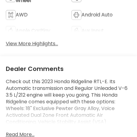
Wheel
AWD
Android Auto
Apple CarPlay
Aux Input
View More Highlights...
Dealer Comments
Check out this 2023 Honda Ridgeline RTL-E. Its
Automatic transmission and Regular Unleaded V-6
3.5 L/212 engine will keep you going. This Honda
Ridgeline comes equipped with these options:
Wheels: 18" Exclusive Pewter Gray Alloy, Voice
Activated Dual Zone Front Automatic Air
Conditioning, Vehicle Stability Assist (VSA)
Electronic Stability Control (ESC), Variable
Read More...
Intermittent Wipers, Valet Function, Turn-By-Turn