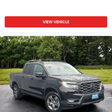
VIEW VEHICLE