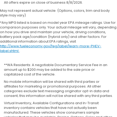
All offers expire on close of business 8/8/2026.
May not represent actual vehicle. (Options, colors, trim and body
style may vary)
*Any MPG listed is based on model year EPA mileage ratings. Use for
comparison purposes only. Your actual mileage will vary, depending
on how you drive and maintain your vehicle, driving conditions,
battery pack age/condition (hybrid only) and other factors. For
additional information about EPA ratings, visit
http://www.fueleconomy.gov/feg/label/learn-more-PHEV-
label.shtml
.
**WA Residents: A negotiable Documentary Service Fee in an
amount up to $200 may be added to the sale price or
capitalized cost of the vehicle.
No mobile information will be shared with third parties or
affiliates for marketing or promotional purposes. All other
categories exclude text messaging originator opt-in data and
consent; this information will not be shared with any third parties.
Virtual Inventory, Available Configurations and In-Transit
inventory contains vehicles that have not actually been
manufactured. These vehicles show consumers sample