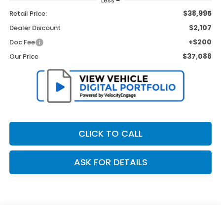
Less
$38,995
Retail Price:
$2,107
Dealer Discount
+$200
Doc Fee
$37,088
Our Price
CLICK TO CALL
ASK FOR DETAILS