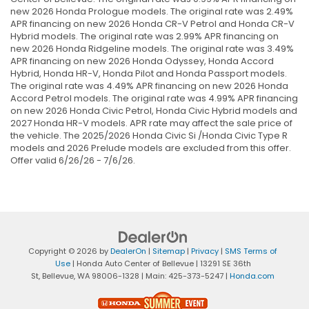
new 2026 Honda Prologue models. The original rate was 2.49%
APR financing on new 2026 Honda CR-V Petrol and Honda CR-V
Hybrid models. The original rate was 2.99% APR financing on
new 2026 Honda Ridgeline models. The original rate was 3.49%
APR financing on new 2026 Honda Odyssey, Honda Accord
Hybrid, Honda HR-V, Honda Pilot and Honda Passport models.
The original rate was 4.49% APR financing on new 2026 Honda
Accord Petrol models. The original rate was 4.99% APR financing
on new 2026 Honda Civic Petrol, Honda Civic Hybrid models and
2027 Honda HR-V models. APR rate may affect the sale price of
the vehicle. The 2025/2026 Honda Civic Si /Honda Civic Type R
models and 2026 Prelude models are excluded from this offer.
Offer valid 6/26/26 - 7/6/26.
Copyright © 2026
by
DealerOn
|
Sitemap
|
Privacy
|
SMS Terms of
Use
| Honda Auto Center of Bellevue
|
13291 SE 36th
St,
Bellevue,
WA
98006-1328
| Main:
425-373-5247
|
Honda.com