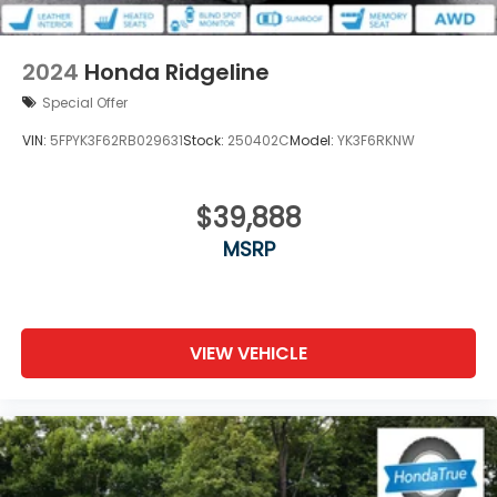
2024
Honda Ridgeline
Special Offer
VIN:
5FPYK3F62RB029631
Stock:
250402C
Model:
YK3F6RKNW
$39,888
MSRP
VIEW VEHICLE