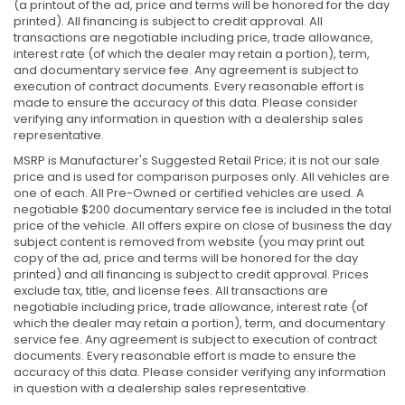
(a printout of the ad, price and terms will be honored for the day
printed). All financing is subject to credit approval. All
transactions are negotiable including price, trade allowance,
interest rate (of which the dealer may retain a portion), term,
and documentary service fee. Any agreement is subject to
execution of contract documents. Every reasonable effort is
made to ensure the accuracy of this data. Please consider
verifying any information in question with a dealership sales
representative.
MSRP is Manufacturer's Suggested Retail Price; it is not our sale
price and is used for comparison purposes only. All vehicles are
one of each. All Pre-Owned or certified vehicles are used. A
negotiable $200 documentary service fee is included in the total
price of the vehicle. All offers expire on close of business the day
subject content is removed from website (you may print out
copy of the ad, price and terms will be honored for the day
printed) and all financing is subject to credit approval. Prices
exclude tax, title, and license fees. All transactions are
negotiable including price, trade allowance, interest rate (of
which the dealer may retain a portion), term, and documentary
service fee. Any agreement is subject to execution of contract
documents. Every reasonable effort is made to ensure the
accuracy of this data. Please consider verifying any information
in question with a dealership sales representative.