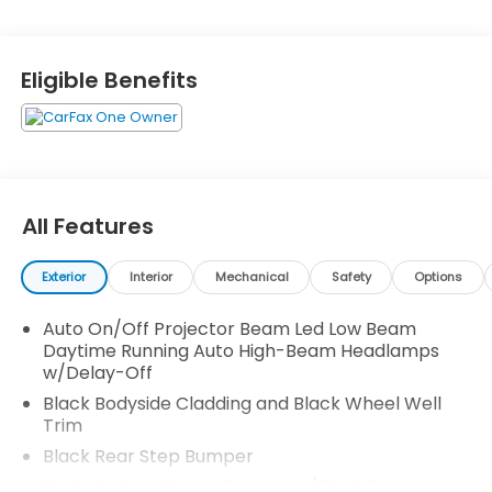
Navigation Directions, Trip Computer, Transmission:
9-Speed Automatic -inc: Shift-By-Wire (SBW) and
paddle shifters, Transmission w/Driver Selectable
Eligible Benefits
Mode and HD Oil Cooler, and Trailer Wiring Harness.
Stop by and visit us at Honda Autocenter of
Bellevue, 13291 SE 36th St, Bellevue, WA 98006.
All Features
Exterior
Interior
Mechanical
Safety
Options
Auto On/Off Projector Beam Led Low Beam
Daytime Running Auto High-Beam Headlamps
w/Delay-Off
Black Bodyside Cladding and Black Wheel Well
Trim
Black Rear Step Bumper
Body-Colored Front Bumper w/Black Rub