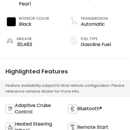
Pearl
INTERIOR COLOR
TRANSMISSION
Black
Automatic
MILEAGE
FUEL TYPE
30,483
Gasoline Fuel
Highlighted Features
Feature availability subject to final vehicle configuration. Please
reference window sticker for more info.
Adaptive Cruise
Bluetooth®
Control
Heated Steering
Remote Start