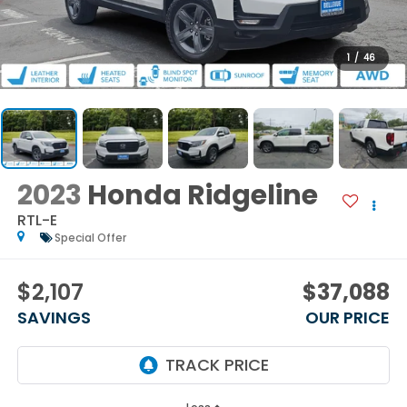
1
/
46
2023
Honda Ridgeline
RTL-E
Special Offer
$2,107
$37,088
SAVINGS
OUR PRICE