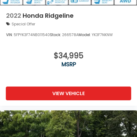
Perimeter/Approach Lights
Power Rear Window w/Defroster
2022
Honda Ridgeline
Regular Composite Box Style
Special Offer
Steel Spare Wheel
VIN:
5FPYK3F74NB011540
Stock:
266578A
Model:
YK3F7NKNW
Tailgate w/Swing-Out Rear Cargo Access
Tailgate/Rear Door Lock Included w/Power Door
Locks
$34,995
Tires: 245/60R18 105H AS
MSRP
Variable Intermittent Wipers
Wheels: 18" Exclusive Pewter Gray Alloy
VIEW VEHICLE