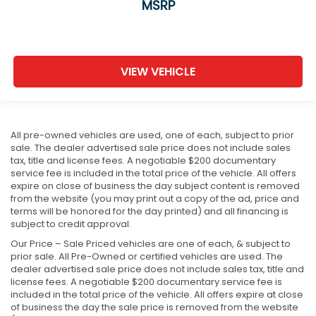
MSRP
VIEW VEHICLE
All pre-owned vehicles are used, one of each, subject to prior
sale. The dealer advertised sale price does not include sales
tax, title and license fees. A negotiable $200 documentary
service fee is included in the total price of the vehicle. All offers
expire on close of business the day subject content is removed
from the website (you may print out a copy of the ad, price and
terms will be honored for the day printed) and all financing is
subject to credit approval.
Our Price – Sale Priced vehicles are one of each, & subject to
prior sale. All Pre-Owned or certified vehicles are used. The
dealer advertised sale price does not include sales tax, title and
license fees. A negotiable $200 documentary service fee is
included in the total price of the vehicle. All offers expire at close
of business the day the sale price is removed from the website