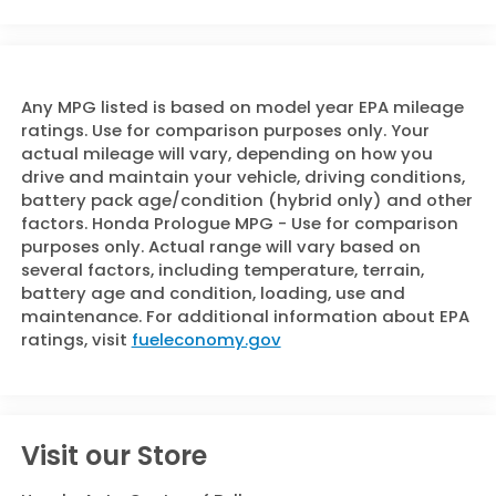
Any MPG listed is based on model year EPA mileage
ratings. Use for comparison purposes only. Your
actual mileage will vary, depending on how you
drive and maintain your vehicle, driving conditions,
battery pack age/condition (hybrid only) and other
factors. Honda Prologue MPG - Use for comparison
purposes only. Actual range will vary based on
several factors, including temperature, terrain,
battery age and condition, loading, use and
maintenance. For additional information about EPA
ratings, visit
fueleconomy.gov
Visit our Store