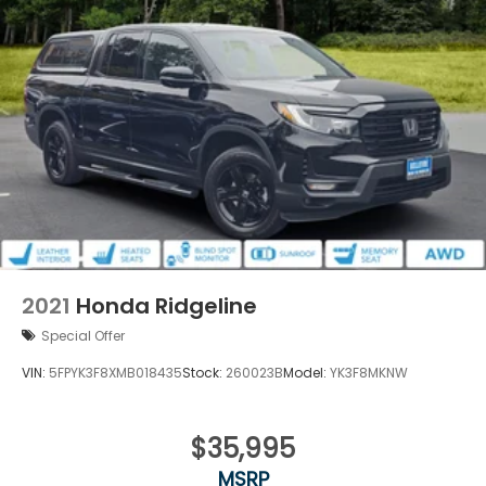
2021
Honda Ridgeline
Special Offer
VIN:
5FPYK3F8XMB018435
Stock:
260023B
Model:
YK3F8MKNW
$35,995
MSRP