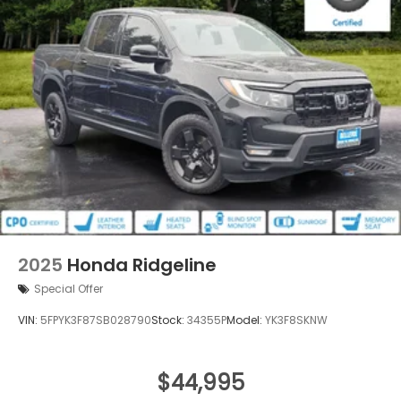
2025
Honda Ridgeline
Special Offer
VIN:
5FPYK3F87SB028790
Stock:
34355P
Model:
YK3F8SKNW
$44,995