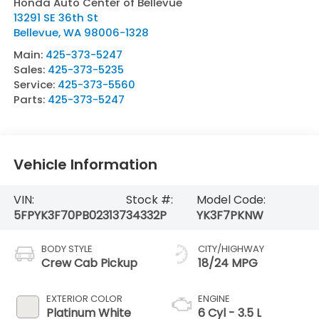
Honda Auto Center of Bellevue
13291 SE 36th St
Bellevue
,
WA
98006-1328
Main:
425-373-5247
Sales:
425-373-5235
Service:
425-373-5560
Parts:
425-373-5247
Vehicle Information
VIN:
Stock #:
Model Code:
5FPYK3F70PB023137
34332P
YK3F7PKNW
BODY STYLE
CITY/HIGHWAY
Crew Cab Pickup
18/24 MPG
EXTERIOR COLOR
ENGINE
Platinum White
6 Cyl - 3.5 L