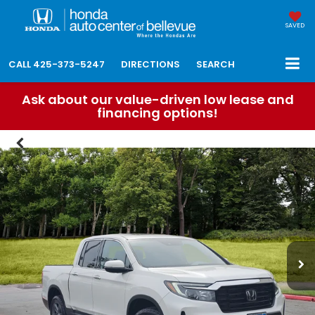
SAVED
CALL
425-373-5247
DIRECTIONS
SEARCH
Ask about our value-driven low lease and
financing options!