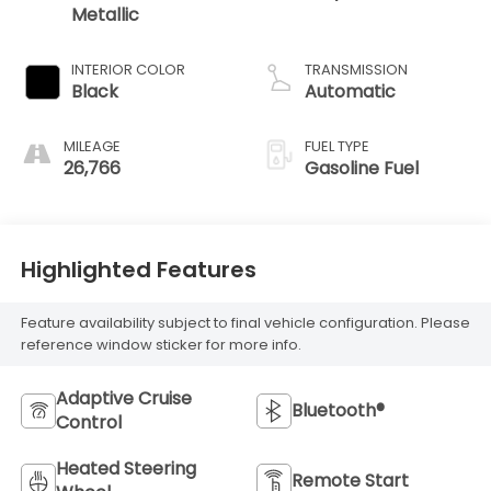
Metallic
INTERIOR COLOR
TRANSMISSION
Black
Automatic
MILEAGE
FUEL TYPE
26,766
Gasoline Fuel
Highlighted Features
Feature availability subject to final vehicle configuration. Please
reference window sticker for more info.
Adaptive Cruise
Bluetooth®
Control
Heated Steering
Remote Start