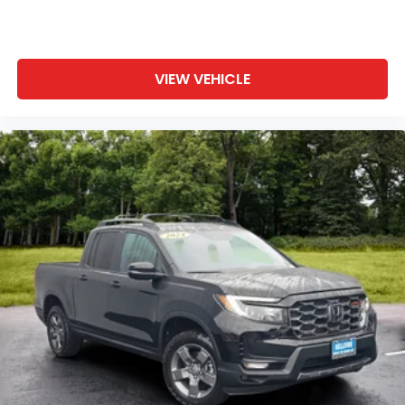
VIEW VEHICLE