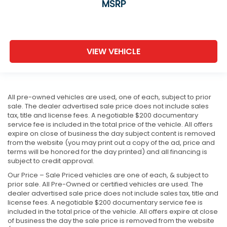
MSRP
VIEW VEHICLE
All pre-owned vehicles are used, one of each, subject to prior
sale. The dealer advertised sale price does not include sales
tax, title and license fees. A negotiable $200 documentary
service fee is included in the total price of the vehicle. All offers
expire on close of business the day subject content is removed
from the website (you may print out a copy of the ad, price and
terms will be honored for the day printed) and all financing is
subject to credit approval.
Our Price – Sale Priced vehicles are one of each, & subject to
prior sale. All Pre-Owned or certified vehicles are used. The
dealer advertised sale price does not include sales tax, title and
license fees. A negotiable $200 documentary service fee is
included in the total price of the vehicle. All offers expire at close
of business the day the sale price is removed from the website