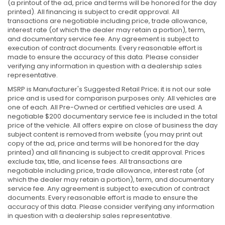
(a printout of the ad, price and terms will be honored for the day
printed). All financing is subject to credit approval. All
transactions are negotiable including price, trade allowance,
interest rate (of which the dealer may retain a portion), term,
and documentary service fee. Any agreement is subject to
execution of contract documents. Every reasonable effort is
made to ensure the accuracy of this data. Please consider
verifying any information in question with a dealership sales
representative.
MSRP is Manufacturer's Suggested Retail Price; it is not our sale
price and is used for comparison purposes only. All vehicles are
one of each. All Pre-Owned or certified vehicles are used. A
negotiable $200 documentary service fee is included in the total
price of the vehicle. All offers expire on close of business the day
subject content is removed from website (you may print out
copy of the ad, price and terms will be honored for the day
printed) and all financing is subject to credit approval. Prices
exclude tax, title, and license fees. All transactions are
negotiable including price, trade allowance, interest rate (of
which the dealer may retain a portion), term, and documentary
service fee. Any agreement is subject to execution of contract
documents. Every reasonable effort is made to ensure the
accuracy of this data. Please consider verifying any information
in question with a dealership sales representative.