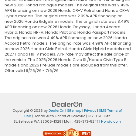
new 2026 Honda Prologue models. The original rate was 2.49%
APR financing on new 2026 Honda CR-V Petrol and Honda CR-V
Hybrid models. The original rate was 2.99% APR financing on
new 2026 Honda Ridgeline models. The original rate was 3.49%
APR financing on new 2026 Honda Odyssey, Honda Accord
Hybrid, Honda HR-V, Honda Pilot and Honda Passport models.
The original rate was 4.49% APR financing on new 2026 Honda
Accord Petrol models. The original rate was 4.99% APR financing
on new 2026 Honda Civic Petrol, Honda Civic Hybrid models and
2027 Honda HR-V models. APR rate may affect the sale price of
the vehicle. The 2025/2026 Honda Civic Si /Honda Civic Type R
models and 2026 Prelude models are excluded from this offer.
Offer valid 6/26/26 - 7/6/26.
Copyright © 2026
by
DealerOn
|
Sitemap
|
Privacy
|
SMS Terms of
Use
| Honda Auto Center of Bellevue
|
13291 SE 36th
St,
Bellevue,
WA
98006-1328
| Main:
425-373-5247
|
Honda.com