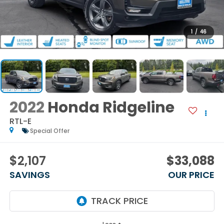
1
/
46
2022
Honda Ridgeline
RTL-E
Special Offer
$2,107
$33,088
SAVINGS
OUR PRICE