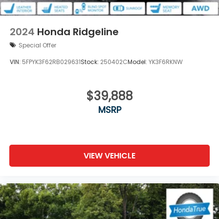
2024
Honda Ridgeline
Special Offer
VIN:
5FPYK3F62RB029631
Stock:
250402C
Model:
YK3F6RKNW
$39,888
MSRP
VIEW VEHICLE