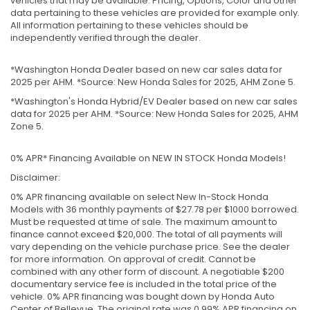
vehicles that may be available. Pricing, Options, Color and other
data pertaining to these vehicles are provided for example only.
All information pertaining to these vehicles should be
independently verified through the dealer.
*Washington Honda Dealer based on new car sales data for
2025 per AHM. *Source: New Honda Sales for 2025, AHM Zone 5.
*Washington's Honda Hybrid/EV Dealer based on new car sales
data for 2025 per AHM. *Source: New Honda Sales for 2025, AHM
Zone 5.
0% APR* Financing Available on NEW IN STOCK Honda Models!
Disclaimer:
0% APR financing available on select New In-Stock Honda
Models with 36 monthly payments of $27.78 per $1000 borrowed.
Must be requested at time of sale. The maximum amount to
finance cannot exceed $20,000. The total of all payments will
vary depending on the vehicle purchase price. See the dealer
for more information. On approval of credit. Cannot be
combined with any other form of discount. A negotiable $200
documentary service fee is included in the total price of the
vehicle. 0% APR financing was bought down by Honda Auto
Center of Bellevue. The original rate was 0.99% APR financing on