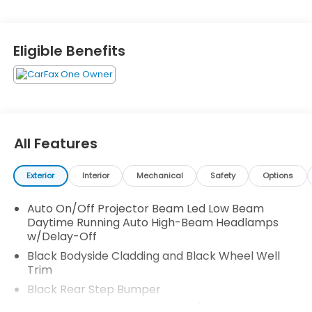
Navigation Directions, Trip Computer, Transmission:
9-Speed Automatic -inc: Shift-By-Wire (SBW) and
paddle shifters, Transmission w/Driver Selectable
Eligible Benefits
Mode and HD Oil Cooler, and Trailer Wiring Harness.
Test drive this vehicle at Honda Autocenter of
Bellevue, 13291 SE 36th St, Bellevue, WA 98006.
All Features
Exterior
Interior
Mechanical
Safety
Options
Auto On/Off Projector Beam Led Low Beam
Daytime Running Auto High-Beam Headlamps
w/Delay-Off
Black Bodyside Cladding and Black Wheel Well
Trim
Black Rear Step Bumper
Body-Colored Front Bumper w/Black Rub