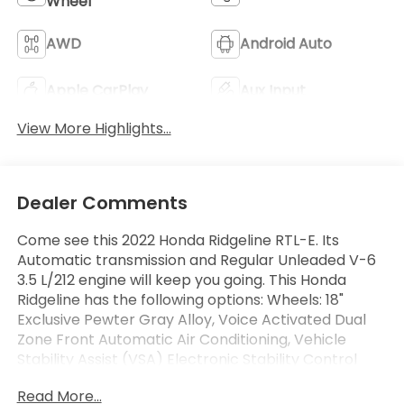
Wheel
AWD
Android Auto
Apple CarPlay
Aux Input
View More Highlights...
Dealer Comments
Come see this 2022 Honda Ridgeline RTL-E. Its
Automatic transmission and Regular Unleaded V-6
3.5 L/212 engine will keep you going. This Honda
Ridgeline has the following options: Wheels: 18"
Exclusive Pewter Gray Alloy, Voice Activated Dual
Zone Front Automatic Air Conditioning, Vehicle
Stability Assist (VSA) Electronic Stability Control
(ESC), Variable Intermittent Wipers w/Heated
Read More...
Wiper Park, Valet Function, Turn-By-Turn