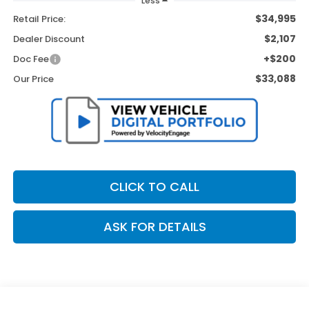
Less
$34,995
Retail Price:
$2,107
Dealer Discount
+$200
Doc Fee
$33,088
Our Price
CLICK TO CALL
ASK FOR DETAILS