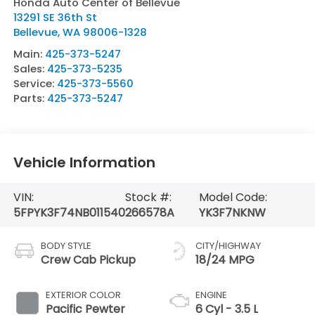
Honda Auto Center of Bellevue
13291 SE 36th St
Bellevue
,
WA
98006-1328
Main:
425-373-5247
Sales:
425-373-5235
Service:
425-373-5560
Parts:
425-373-5247
Vehicle Information
VIN:
Stock #:
Model Code:
5FPYK3F74NB011540
266578A
YK3F7NKNW
BODY STYLE
CITY/HIGHWAY
Crew Cab Pickup
18/24 MPG
EXTERIOR COLOR
ENGINE
Pacific Pewter
6 Cyl - 3.5 L