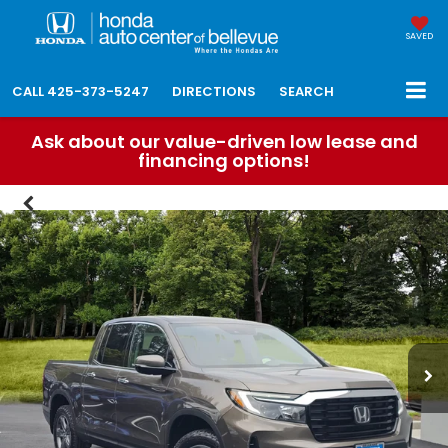
SAVED
CALL
425-373-5247
DIRECTIONS
SEARCH
Ask about our value-driven low lease and
financing options!