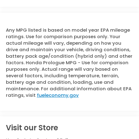
Any MPG listed is based on model year EPA mileage
ratings. Use for comparison purposes only. Your
actual mileage will vary, depending on how you
drive and maintain your vehicle, driving conditions,
battery pack age/condition (hybrid only) and other
factors. Honda Prologue MPG - Use for comparison
purposes only. Actual range will vary based on
several factors, including temperature, terrain,
battery age and condition, loading, use and
maintenance. For additional information about EPA
ratings, visit
fueleconomy.gov
Visit our Store