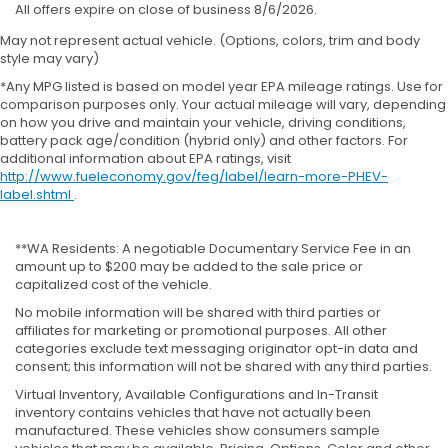
All offers expire on close of business 8/6/2026.
May not represent actual vehicle. (Options, colors, trim and body
style may vary)
*Any MPG listed is based on model year EPA mileage ratings. Use for
comparison purposes only. Your actual mileage will vary, depending
on how you drive and maintain your vehicle, driving conditions,
battery pack age/condition (hybrid only) and other factors. For
additional information about EPA ratings, visit
http://www.fueleconomy.gov/feg/label/learn-more-PHEV-
label.shtml
.
**WA Residents: A negotiable Documentary Service Fee in an
amount up to $200 may be added to the sale price or
capitalized cost of the vehicle.
No mobile information will be shared with third parties or
affiliates for marketing or promotional purposes. All other
categories exclude text messaging originator opt-in data and
consent; this information will not be shared with any third parties.
Virtual Inventory, Available Configurations and In-Transit
inventory contains vehicles that have not actually been
manufactured. These vehicles show consumers sample