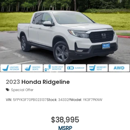
2023
Honda Ridgeline
Special Offer
VIN:
5FPYK3F70PB023137
Stock:
34332P
Model:
YK3F7PKNW
$38,995
MSRP