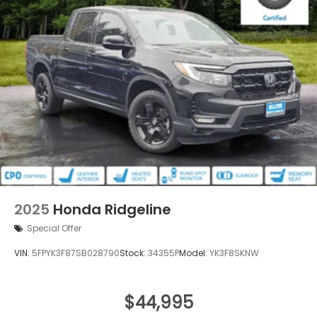
2025
Honda Ridgeline
Special Offer
VIN:
5FPYK3F87SB028790
Stock:
34355P
Model:
YK3F8SKNW
$44,995