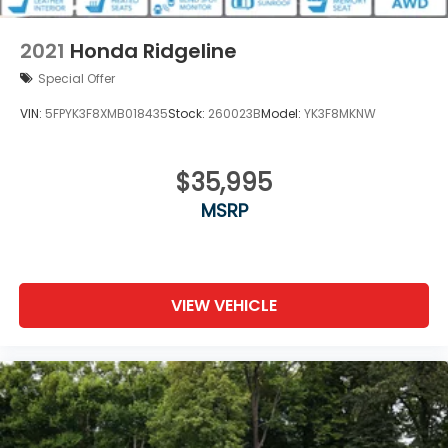
Perimeter/Approach Lights
Power Rear Window w/Defroster
2021
Honda Ridgeline
Regular Composite Box Style
Special Offer
Steel Spare Wheel
VIN:
5FPYK3F8XMB018435
Stock:
260023B
Model:
YK3F8MKNW
Tailgate w/Swing-Out Rear Cargo Access
Tailgate/Rear Door Lock Included w/Power Door
Locks
$35,995
Tires: 245/60R18 105H AS
MSRP
Variable Intermittent Wipers w/Heated Wiper
Park
Wheels: 18" Exclusive Pewter Gray Alloy
VIEW VEHICLE