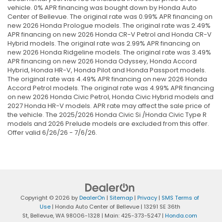
vehicle. 0% APR financing was bought down by Honda Auto
Center of Bellevue. The original rate was 0.99% APR financing on
new 2026 Honda Prologue models. The original rate was 2.49%
APR financing on new 2026 Honda CR-V Petrol and Honda CR-V
Hybrid models. The original rate was 2.99% APR financing on
new 2026 Honda Ridgeline models. The original rate was 3.49%
APR financing on new 2026 Honda Odyssey, Honda Accord
Hybrid, Honda HR-V, Honda Pilot and Honda Passport models.
The original rate was 4.49% APR financing on new 2026 Honda
Accord Petrol models. The original rate was 4.99% APR financing
on new 2026 Honda Civic Petrol, Honda Civic Hybrid models and
2027 Honda HR-V models. APR rate may affect the sale price of
the vehicle. The 2025/2026 Honda Civic Si /Honda Civic Type R
models and 2026 Prelude models are excluded from this offer.
Offer valid 6/26/26 - 7/6/26.
Copyright © 2026
by
DealerOn
|
Sitemap
|
Privacy
|
SMS Terms of
Use
| Honda Auto Center of Bellevue
|
13291 SE 36th
St,
Bellevue,
WA
98006-1328
| Main:
425-373-5247
|
Honda.com