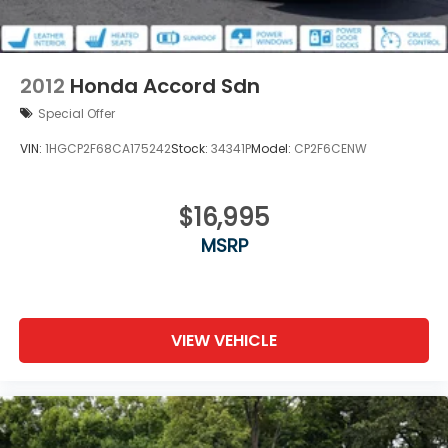
Trunk Rear Cargo Access
Wheels: 17" Alloy
2012
Honda Accord Sdn
Special Offer
VIN:
1HGCP2F68CA175242
Stock:
34341P
Model:
CP2F6CENW
$16,995
MSRP
VIEW VEHICLE