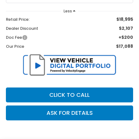
Less
$18,995
Retail Price:
$2,107
Dealer Discount
+$200
Doc Fee
$17,088
Our Price
CLICK TO CALL
ASK FOR DETAILS