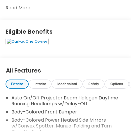
Access, Trip Computer, Transmission: Continuously
Read More...
Variable w/Sport Mode -inc: Remote Engine Start,
and Tires: P215/55R17 94V AS. Stop by and visit us at
Honda Autocenter of Bellevue, 13291 SE 36th St,
Bellevue, WA 98006.
Eligible Benefits
All Features
Exterior
Interior
Mechanical
Safety
Options
Auto On/Off Projector Beam Halogen Daytime
Running Headlamps w/Delay-Off
Body-Colored Front Bumper
Body-Colored Power Heated Side Mirrors
w/Convex Spotter, Manual Folding and Turn