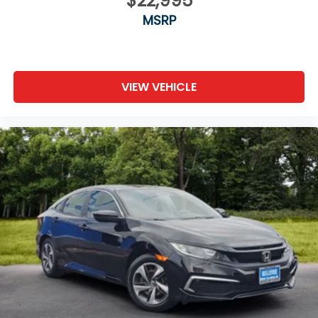
$22,995
MSRP
VIEW VEHICLE