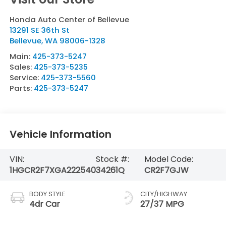
Honda Auto Center of Bellevue
13291 SE 36th St
Bellevue
,
WA
98006-1328
Main:
425-373-5247
Sales:
425-373-5235
Service:
425-373-5560
Parts:
425-373-5247
Vehicle Information
VIN:
Stock #:
Model Code:
1HGCR2F7XGA222540
34261Q
CR2F7GJW
BODY STYLE
CITY/HIGHWAY
4dr Car
27/37 MPG