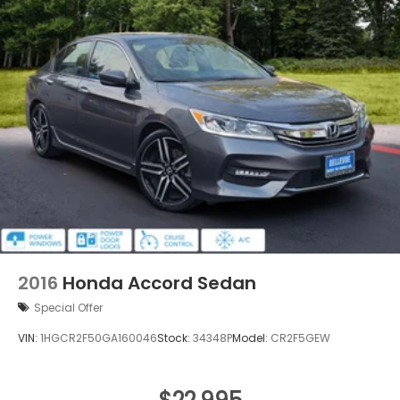
2016
Honda Accord Sedan
Special Offer
VIN:
1HGCR2F50GA160046
Stock:
34348P
Model:
CR2F5GEW