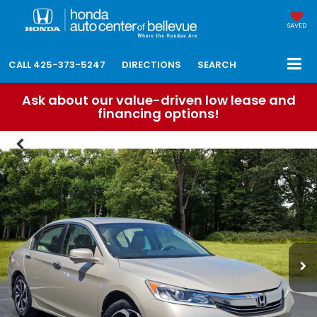
SAVED
CALL
425-373-5247
DIRECTIONS
SEARCH
Ask about our value-driven low lease and
financing options!