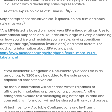
in question with a dealership sales representative.
All offers expire on close of business 8/8/2026.
May not represent actual vehicle. (Options, colors, trim and body
style may vary)
*Any MPG listed is based on model year EPA mileage ratings. Use for
comparison purposes only. Your actual mileage will vary, depending
on how you drive and maintain your vehicle, driving conditions,
battery pack age/condition (hybrid only) and other factors. For
additional information about EPA ratings, visit
http://www.fueleconomy.gov/feg/label/learn-more-PHEV-
label.shtml
.
**WA Residents: A negotiable Documentary Service Fee in an
amount up to $200 may be added to the sale price or
capitalized cost of the vehicle.
No mobile information will be shared with third parties or
affiliates for marketing or promotional purposes. All other
categories exclude text messaging originator opt-in data and
consent; this information will not be shared with any third parties.
Virtual Inventory, Available Configurations and In-Transit
inventory contains vehicles that have not actually been