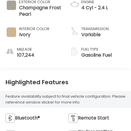
EXTERIOR COLOR
ENGINE
Champagne Frost
4 Cyl - 2.4 L
Pearl
INTERIOR COLOR
TRANSMISSION
Ivory
Variable
MILEAGE
FUEL TYPE
107,244
Gasoline Fuel
Highlighted Features
Feature availability subject to final vehicle configuration. Please
reference window sticker for more info.
Bluetooth®
Remote Start