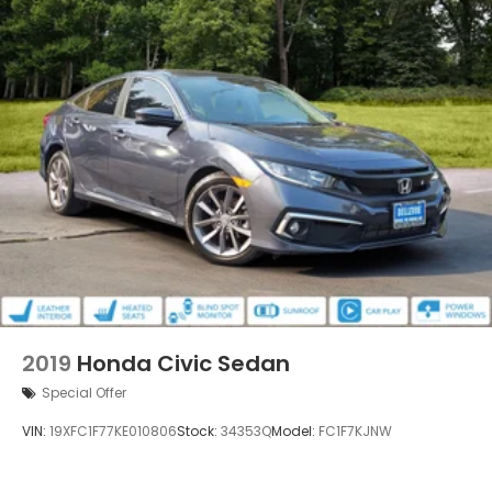
2019
Honda Civic Sedan
Special Offer
VIN:
19XFC1F77KE010806
Stock:
34353Q
Model:
FC1F7KJNW