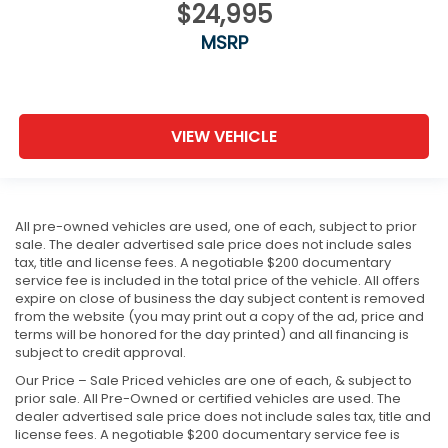
$24,995
MSRP
VIEW VEHICLE
All pre-owned vehicles are used, one of each, subject to prior
sale. The dealer advertised sale price does not include sales
tax, title and license fees. A negotiable $200 documentary
service fee is included in the total price of the vehicle. All offers
expire on close of business the day subject content is removed
from the website (you may print out a copy of the ad, price and
terms will be honored for the day printed) and all financing is
subject to credit approval.
Our Price – Sale Priced vehicles are one of each, & subject to
prior sale. All Pre-Owned or certified vehicles are used. The
dealer advertised sale price does not include sales tax, title and
license fees. A negotiable $200 documentary service fee is