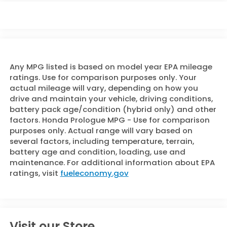
Any MPG listed is based on model year EPA mileage
ratings. Use for comparison purposes only. Your
actual mileage will vary, depending on how you
drive and maintain your vehicle, driving conditions,
battery pack age/condition (hybrid only) and other
factors. Honda Prologue MPG - Use for comparison
purposes only. Actual range will vary based on
several factors, including temperature, terrain,
battery age and condition, loading, use and
maintenance. For additional information about EPA
ratings, visit
fueleconomy.gov
Visit our Store