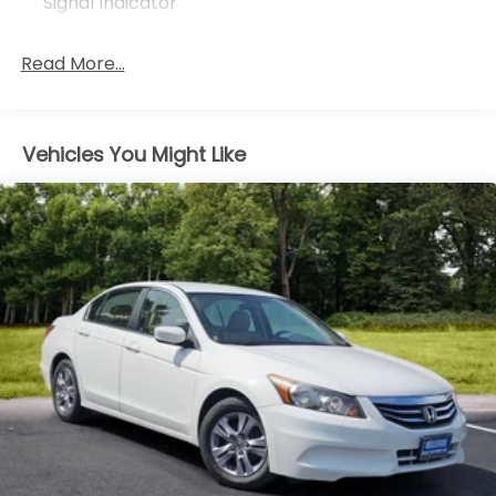
Signal Indicator
Body-Colored Rear Bumper
Read More...
Chrome Door Handles
Chrome Grille
Chrome Side Windows Trim and Black Front
Windshield Trim
Vehicles You Might Like
Compact Spare Tire Mounted Inside Under Cargo
Express Open/Close Sliding And Tilting Glass 1st
Row Moonroof
Fixed Rear Window w/Defroster
Front Fog Lamps
Galvanized Steel/Aluminum Panels
LED Brakelights
Light Tinted Glass
Speed Sensitive Variable Intermittent Wipers
Steel Spare Wheel
Tires: P215/55R17 94V AS