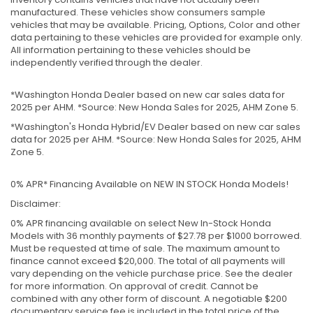
manufactured. These vehicles show consumers sample
vehicles that may be available. Pricing, Options, Color and other
data pertaining to these vehicles are provided for example only.
All information pertaining to these vehicles should be
independently verified through the dealer.
*Washington Honda Dealer based on new car sales data for
2025 per AHM. *Source: New Honda Sales for 2025, AHM Zone 5.
*Washington's Honda Hybrid/EV Dealer based on new car sales
data for 2025 per AHM. *Source: New Honda Sales for 2025, AHM
Zone 5.
0% APR* Financing Available on NEW IN STOCK Honda Models!
Disclaimer:
0% APR financing available on select New In-Stock Honda
Models with 36 monthly payments of $27.78 per $1000 borrowed.
Must be requested at time of sale. The maximum amount to
finance cannot exceed $20,000. The total of all payments will
vary depending on the vehicle purchase price. See the dealer
for more information. On approval of credit. Cannot be
combined with any other form of discount. A negotiable $200
documentary service fee is included in the total price of the