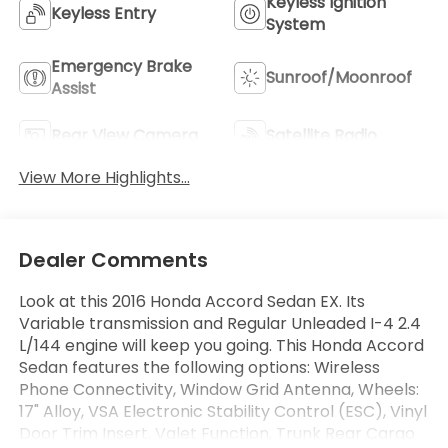
Keyless Ignition
Keyless Entry
System
Emergency Brake
Sunroof/Moonroof
Assist
Rear View Camera
Satellite Radio
View More Highlights...
Dealer Comments
Look at this 2016 Honda Accord Sedan EX. Its
Variable transmission and Regular Unleaded I-4 2.4
L/144 engine will keep you going. This Honda Accord
Sedan features the following options: Wireless
Phone Connectivity, Window Grid Antenna, Wheels:
17" Alloy, VSA Electronic Stability Control (ESC), Vinyl
Door Trim Insert, Valet Function, Trunk Rear Cargo