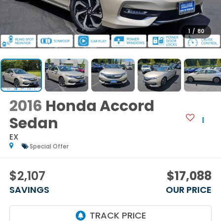
1
/
80
2016
Honda Accord
Sedan
EX
Special Offer
$2,107
$17,088
SAVINGS
OUR PRICE