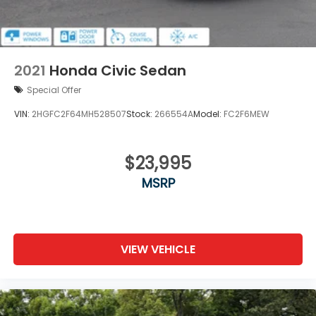
2021
Honda Civic Sedan
Special Offer
VIN:
2HGFC2F64MH528507
Stock:
266554A
Model:
FC2F6MEW
$23,995
MSRP
VIEW VEHICLE