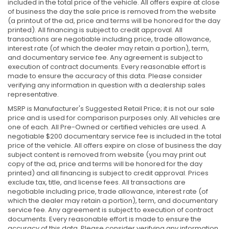
included in the total price of the vehicle. All offers expire at close
of business the day the sale price is removed from the website
(a printout of the ad, price and terms will be honored for the day
printed). All financing is subject to credit approval. All
transactions are negotiable including price, trade allowance,
interest rate (of which the dealer may retain a portion), term,
and documentary service fee. Any agreement is subject to
execution of contract documents. Every reasonable effort is
made to ensure the accuracy of this data. Please consider
verifying any information in question with a dealership sales
representative.
MSRP is Manufacturer's Suggested Retail Price; it is not our sale
price and is used for comparison purposes only. All vehicles are
one of each. All Pre-Owned or certified vehicles are used. A
negotiable $200 documentary service fee is included in the total
price of the vehicle. All offers expire on close of business the day
subject content is removed from website (you may print out
copy of the ad, price and terms will be honored for the day
printed) and all financing is subject to credit approval. Prices
exclude tax, title, and license fees. All transactions are
negotiable including price, trade allowance, interest rate (of
which the dealer may retain a portion), term, and documentary
service fee. Any agreement is subject to execution of contract
documents. Every reasonable effort is made to ensure the
accuracy of this data. Please consider verifying any information