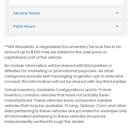
Service Hours
Parts Hours
**WA Residents: A negotiable Documentary Service Fee in an
amount up to $200 may be added to the sale price or
capitalized cost of the vehicle.
No mobile information will be shared with third parties or
affiliates for marketing or promotional purposes. All other
categories exclude text messaging originator opt-in data and
consent; this information will not be shared with any third parties.
Virtual Inventory, Available Configurations and In-Transit
inventory contains vehicles that have not actually been
manufactured. These vehicles show consumers sample
vehicles that may be available. Pricing, Options, Color and other
data pertaining to these vehicles are provided for example only.
All information pertaining to these vehicles should be
independently verified through the dealer.