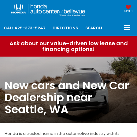
SAVED
CALL
425-373-5247
DIRECTIONS
SEARCH
Ask about our value-driven low lease and
financing options!
New cars and New Car
Dealership near
Seattle, WA
Honda is a trusted name in the automotive industry with its