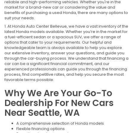
reliable and high-performing vehicles. Whether you're in the
market for a brand-new car or considering the value and
benefits of purchasing a used Honda, there are many options to
suit your needs.
1. At Honda Auto Center Bellevue, we have a vast inventory of the
latest Honda models available. Whether you’re in the market for
a fuel-efficient sedan or a spacious SUV, we offer a range of
options that cater to your requirements. Our helpful and
knowledgeable team is always available to help you explore
our extensive inventory, answer your questions, and guide you
through the car-buying process. We understand that financing a
car can be a significant financial commitment, and our
experienced professionals can guide you through the financing
process, find competitive rates, and help you secure the most
favorable terms possible.
Why We Are Your Go-To
Dealership For New Cars
Near Seattle, WA
A comprehensive selection of Honda models
Flexible financing options