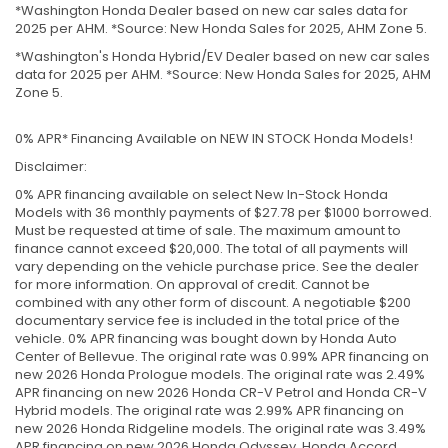
*Washington Honda Dealer based on new car sales data for
2025 per AHM. *Source: New Honda Sales for 2025, AHM Zone 5.
*Washington's Honda Hybrid/EV Dealer based on new car sales
data for 2025 per AHM. *Source: New Honda Sales for 2025, AHM
Zone 5.
0% APR* Financing Available on NEW IN STOCK Honda Models!
Disclaimer:
0% APR financing available on select New In-Stock Honda
Models with 36 monthly payments of $27.78 per $1000 borrowed.
Must be requested at time of sale. The maximum amount to
finance cannot exceed $20,000. The total of all payments will
vary depending on the vehicle purchase price. See the dealer
for more information. On approval of credit. Cannot be
combined with any other form of discount. A negotiable $200
documentary service fee is included in the total price of the
vehicle. 0% APR financing was bought down by Honda Auto
Center of Bellevue. The original rate was 0.99% APR financing on
new 2026 Honda Prologue models. The original rate was 2.49%
APR financing on new 2026 Honda CR-V Petrol and Honda CR-V
Hybrid models. The original rate was 2.99% APR financing on
new 2026 Honda Ridgeline models. The original rate was 3.49%
APR financing on new 2026 Honda Odyssey, Honda Accord