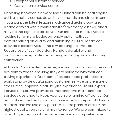
Exceptional customer service
Convenient service center
Choosing between a new or used Honda can be challenging,
but it ultimately comes down to your needs and circumstances.
If you want the latest features, advanced technology, and
peace of mind with a manufacturer's warranty, a new Honda
may be the right choice for you. On the other hand, if you're
looking for a more budget-friendly option without
compromising on quality and reliability, a used Honda can
provide excellent value and a wide range of models.
Regardless of your decision, Honda's durability and
performance reputation ensures you'll enjoy years of driving
satisfaction.
At Honda Auto Center Bellevue, we prioritize our customers and
are committed to ensuring they are satisfied with their car
buying experience. Our team of experienced professionals
works to provide outstanding customer service and ensure a
stress-free, enjoyable car-buying experience. At our expert
service center, we provide comprehensive maintenance
services designed to keep your vehicle running efficiently. Our
team of certified technicians can service and repair all Honda
models, and we use only genuine Honda parts to ensure the
highest quality repairs and maintenance. We are committed to
providing exceptional customer service, a comprehensive