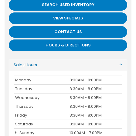
SEARCH USED INVENTORY
VIEW SPECIALS
CONTACT US
HOURS & DIRECTIONS
Sales Hours
Monday
8:30AM - 8:00PM
Tuesday
8:30AM - 8:00PM
Wednesday
8:30AM - 8:00PM
Thursday
8:30AM - 8:00PM
Friday
8:30AM - 8:00PM
Saturday
8:30AM - 8:00PM
Sunday
10:00AM - 7:00PM