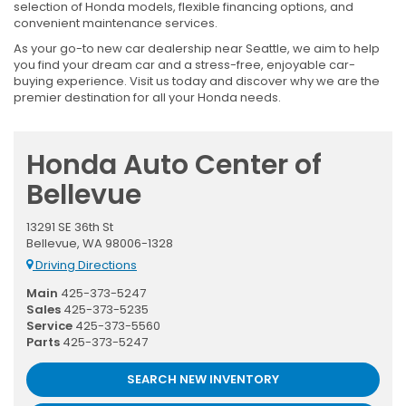
selection of Honda models, flexible financing options, and
convenient maintenance services.
As your go-to new car dealership near Seattle, we aim to help
you find your dream car and a stress-free, enjoyable car-
buying experience. Visit us today and discover why we are the
premier destination for all your Honda needs.
Honda Auto Center of
Bellevue
13291 SE 36th St
Bellevue, WA 98006-1328
Driving Directions
Main
425-373-5247
Sales
425-373-5235
Service
425-373-5560
Parts
425-373-5247
SEARCH NEW INVENTORY