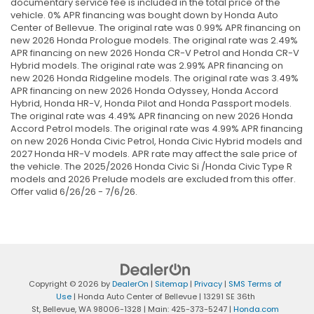
documentary service fee is included in the total price of the
vehicle. 0% APR financing was bought down by Honda Auto
Center of Bellevue. The original rate was 0.99% APR financing on
new 2026 Honda Prologue models. The original rate was 2.49%
APR financing on new 2026 Honda CR-V Petrol and Honda CR-V
Hybrid models. The original rate was 2.99% APR financing on
new 2026 Honda Ridgeline models. The original rate was 3.49%
APR financing on new 2026 Honda Odyssey, Honda Accord
Hybrid, Honda HR-V, Honda Pilot and Honda Passport models.
The original rate was 4.49% APR financing on new 2026 Honda
Accord Petrol models. The original rate was 4.99% APR financing
on new 2026 Honda Civic Petrol, Honda Civic Hybrid models and
2027 Honda HR-V models. APR rate may affect the sale price of
the vehicle. The 2025/2026 Honda Civic Si /Honda Civic Type R
models and 2026 Prelude models are excluded from this offer.
Offer valid 6/26/26 - 7/6/26.
Copyright © 2026
by
DealerOn
|
Sitemap
|
Privacy
|
SMS Terms of
Use
| Honda Auto Center of Bellevue
|
13291 SE 36th
St,
Bellevue,
WA
98006-1328
| Main:
425-373-5247
|
Honda.com