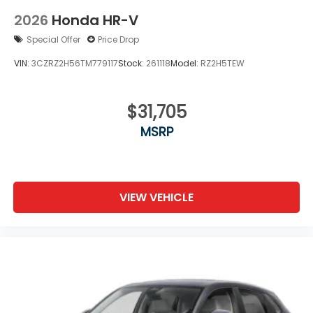
2026
Honda HR-V
Special Offer
Price Drop
VIN:
3CZRZ2H56TM779117
Stock:
261118
Model:
RZ2H5TEW
$31,705
MSRP
VIEW VEHICLE