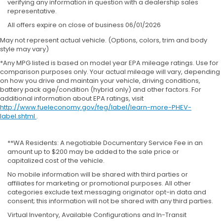
verifying any information in question with a dealership sales
representative.
All offers expire on close of business 06/01/2026
May not represent actual vehicle. (Options, colors, trim and body
style may vary)
*Any MPG listed is based on model year EPA mileage ratings. Use for
comparison purposes only. Your actual mileage will vary, depending
on how you drive and maintain your vehicle, driving conditions,
battery pack age/condition (hybrid only) and other factors. For
additional information about EPA ratings, visit
http://www.fueleconomy.gov/feg/label/learn-more-PHEV-
label.shtml
.
**WA Residents: A negotiable Documentary Service Fee in an
amount up to $200 may be added to the sale price or
capitalized cost of the vehicle.
No mobile information will be shared with third parties or
affiliates for marketing or promotional purposes. All other
categories exclude text messaging originator opt-in data and
consent; this information will not be shared with any third parties.
Virtual Inventory, Available Configurations and In-Transit