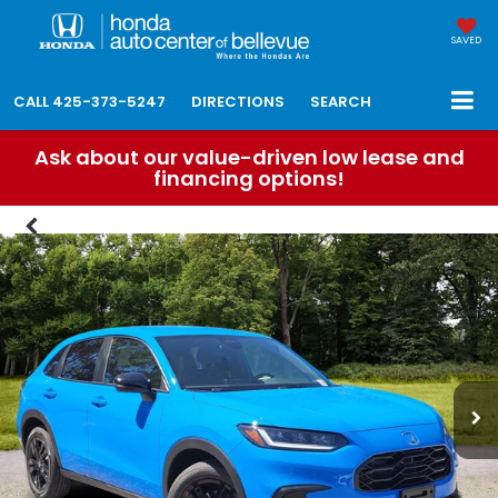
SAVED
CALL
425-373-5247
DIRECTIONS
SEARCH
Ask about our value-driven low lease and
financing options!