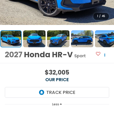
1
/
45
2027
Honda HR-V
Sport
$32,005
OUR PRICE
Less