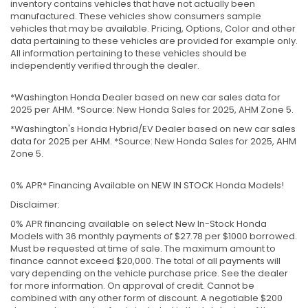
inventory contains vehicles that have not actually been
manufactured. These vehicles show consumers sample
vehicles that may be available. Pricing, Options, Color and other
data pertaining to these vehicles are provided for example only.
All information pertaining to these vehicles should be
independently verified through the dealer.
*Washington Honda Dealer based on new car sales data for
2025 per AHM. *Source: New Honda Sales for 2025, AHM Zone 5.
*Washington's Honda Hybrid/EV Dealer based on new car sales
data for 2025 per AHM. *Source: New Honda Sales for 2025, AHM
Zone 5.
0% APR* Financing Available on NEW IN STOCK Honda Models!
Disclaimer:
0% APR financing available on select New In-Stock Honda
Models with 36 monthly payments of $27.78 per $1000 borrowed.
Must be requested at time of sale. The maximum amount to
finance cannot exceed $20,000. The total of all payments will
vary depending on the vehicle purchase price. See the dealer
for more information. On approval of credit. Cannot be
combined with any other form of discount. A negotiable $200