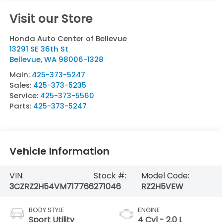
Visit our Store
Honda Auto Center of Bellevue
13291 SE 36th St
Bellevue
,
WA
98006-1328
Main:
425-373-5247
Sales:
425-373-5235
Service:
425-373-5560
Parts:
425-373-5247
Vehicle Information
VIN:
Stock #:
Model Code:
3CZRZ2H54VM717766
271046
RZ2H5VEW
BODY STYLE
ENGINE
Sport Utility
4 Cyl - 2.0 L