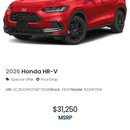
Wheels: 18" Gloss Black Alloy
2026
Honda HR-V
Special Offer
Price Drop
VIN:
3CZRZ2H53TM779138
Stock:
261117
Model:
RZ2H5TEW
$31,250
MSRP