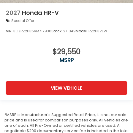
2027
Honda HR-V
Special Offer
VIN:
3CZRZ2H35VM717936
Stock:
271049
Model:
RZ2H3VEW
$29,550
MSRP
VIEW VEHICLE
*MSRP is Manufacturer's Suggested Retail Price, it is not our sale
price and is used for comparison purposes only. All vehicles are
one of each. All Pre-Owned or certified vehicles are used. A
negotiable $200 documentary service fee is included in the total