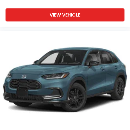
VIEW VEHICLE