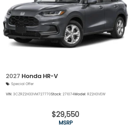
2027
Honda HR-V
Special Offer
VIN:
3CZRZ2H33VM727770
Stock:
271074
Model:
RZ2H3VEW
$29,550
MSRP