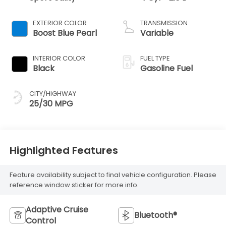
EXTERIOR COLOR
TRANSMISSION
Boost Blue Pearl
Variable
INTERIOR COLOR
FUEL TYPE
Black
Gasoline Fuel
CITY/HIGHWAY
25/30 MPG
Highlighted Features
Feature availability subject to final vehicle configuration. Please
reference window sticker for more info.
Adaptive Cruise
Bluetooth®
Control