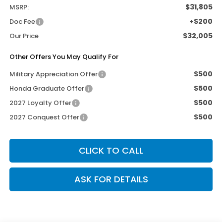
$31,805
MSRP:
+$200
Doc Fee
$32,005
Our Price
Other Offers You May Qualify For
$500
Military Appreciation Offer
$500
Honda Graduate Offer
$500
2027 Loyalty Offer
$500
2027 Conquest Offer
CLICK TO CALL
ASK FOR DETAILS