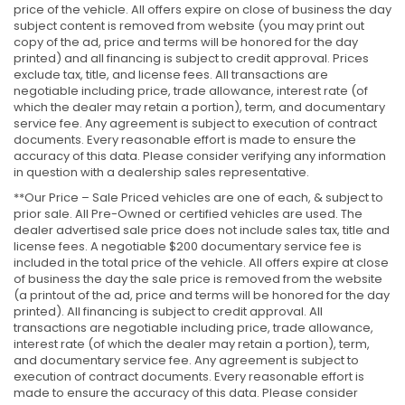
price of the vehicle. All offers expire on close of business the day
subject content is removed from website (you may print out
copy of the ad, price and terms will be honored for the day
printed) and all financing is subject to credit approval. Prices
exclude tax, title, and license fees. All transactions are
negotiable including price, trade allowance, interest rate (of
which the dealer may retain a portion), term, and documentary
service fee. Any agreement is subject to execution of contract
documents. Every reasonable effort is made to ensure the
accuracy of this data. Please consider verifying any information
in question with a dealership sales representative.
**Our Price – Sale Priced vehicles are one of each, & subject to
prior sale. All Pre-Owned or certified vehicles are used. The
dealer advertised sale price does not include sales tax, title and
license fees. A negotiable $200 documentary service fee is
included in the total price of the vehicle. All offers expire at close
of business the day the sale price is removed from the website
(a printout of the ad, price and terms will be honored for the day
printed). All financing is subject to credit approval. All
transactions are negotiable including price, trade allowance,
interest rate (of which the dealer may retain a portion), term,
and documentary service fee. Any agreement is subject to
execution of contract documents. Every reasonable effort is
made to ensure the accuracy of this data. Please consider