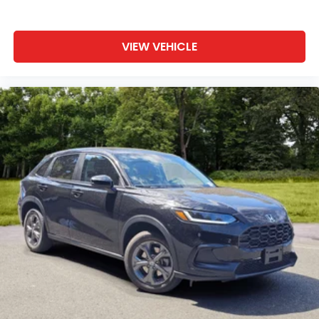
VIEW VEHICLE