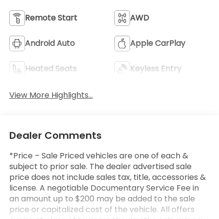
Remote Start
AWD
Android Auto
Apple CarPlay
Heated Seats
Keyless Entry
View More Highlights...
Dealer Comments
*Price – Sale Priced vehicles are one of each &
subject to prior sale. The dealer advertised sale
price does not include sales tax, title, accessories &
license. A negotiable Documentary Service Fee in
an amount up to $200 may be added to the sale
price or capitalized cost of the vehicle. All offers