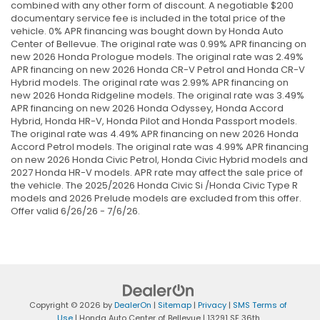
combined with any other form of discount. A negotiable $200
documentary service fee is included in the total price of the
vehicle. 0% APR financing was bought down by Honda Auto
Center of Bellevue. The original rate was 0.99% APR financing on
new 2026 Honda Prologue models. The original rate was 2.49%
APR financing on new 2026 Honda CR-V Petrol and Honda CR-V
Hybrid models. The original rate was 2.99% APR financing on
new 2026 Honda Ridgeline models. The original rate was 3.49%
APR financing on new 2026 Honda Odyssey, Honda Accord
Hybrid, Honda HR-V, Honda Pilot and Honda Passport models.
The original rate was 4.49% APR financing on new 2026 Honda
Accord Petrol models. The original rate was 4.99% APR financing
on new 2026 Honda Civic Petrol, Honda Civic Hybrid models and
2027 Honda HR-V models. APR rate may affect the sale price of
the vehicle. The 2025/2026 Honda Civic Si /Honda Civic Type R
models and 2026 Prelude models are excluded from this offer.
Offer valid 6/26/26 - 7/6/26.
Copyright © 2026
by
DealerOn
|
Sitemap
|
Privacy
|
SMS Terms of
Use
| Honda Auto Center of Bellevue
|
13291 SE 36th