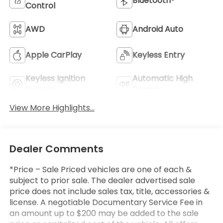
Bluetooth®
Control
AWD
Android Auto
Apple CarPlay
Keyless Entry
Keyless Ignition
Automatic High
System
Beams
View More Highlights...
Dealer Comments
*Price – Sale Priced vehicles are one of each &
subject to prior sale. The dealer advertised sale
price does not include sales tax, title, accessories &
license. A negotiable Documentary Service Fee in
an amount up to $200 may be added to the sale