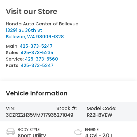
Visit our Store
Honda Auto Center of Bellevue
13291 SE 36th St
Bellevue
,
WA
98006-1328
Main:
425-373-5247
Sales:
425-373-5235
Service:
425-373-5560
Parts:
425-373-5247
Vehicle Information
VIN:
Stock #:
Model Code:
3CZRZ2H35VM717936
271049
RZ2H3VEW
BODY STYLE
ENGINE
Sport Utility
4 Cyl - 2.0 L