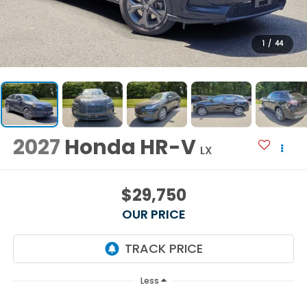
1
/
44
2027
Honda HR-V
LX
$29,750
OUR PRICE
Less