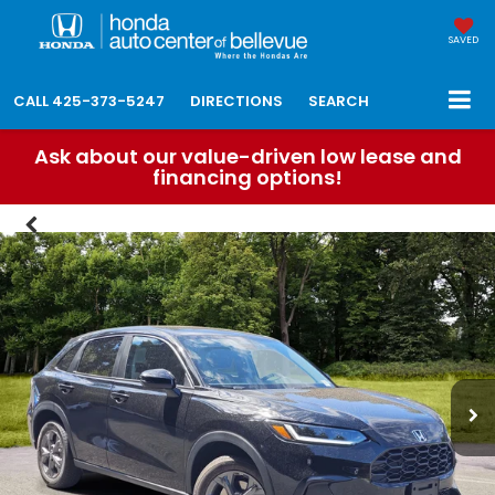
SAVED
CALL
425-373-5247
DIRECTIONS
SEARCH
Ask about our value-driven low lease and
financing options!