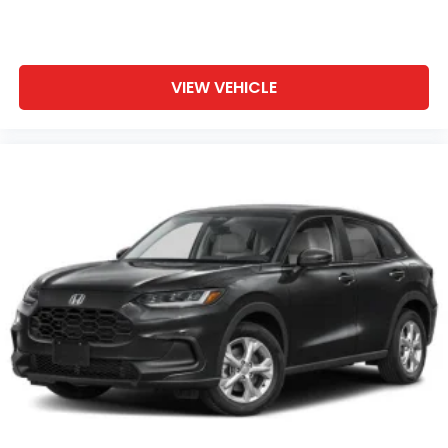
VIEW VEHICLE