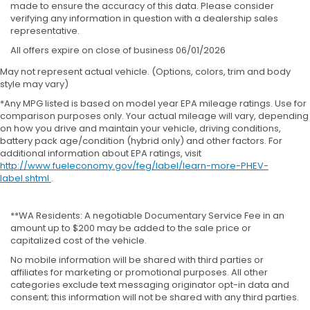
made to ensure the accuracy of this data. Please consider
verifying any information in question with a dealership sales
representative.
All offers expire on close of business 06/01/2026
May not represent actual vehicle. (Options, colors, trim and body
style may vary)
*Any MPG listed is based on model year EPA mileage ratings. Use for
comparison purposes only. Your actual mileage will vary, depending
on how you drive and maintain your vehicle, driving conditions,
battery pack age/condition (hybrid only) and other factors. For
additional information about EPA ratings, visit
http://www.fueleconomy.gov/feg/label/learn-more-PHEV-
label.shtml
.
**WA Residents: A negotiable Documentary Service Fee in an
amount up to $200 may be added to the sale price or
capitalized cost of the vehicle.
No mobile information will be shared with third parties or
affiliates for marketing or promotional purposes. All other
categories exclude text messaging originator opt-in data and
consent; this information will not be shared with any third parties.