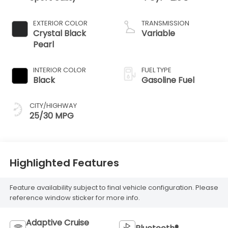
EXTERIOR COLOR
TRANSMISSION
Crystal Black
Variable
Pearl
INTERIOR COLOR
FUEL TYPE
Black
Gasoline Fuel
CITY/HIGHWAY
25/30 MPG
Highlighted Features
Feature availability subject to final vehicle configuration. Please
reference window sticker for more info.
Adaptive Cruise