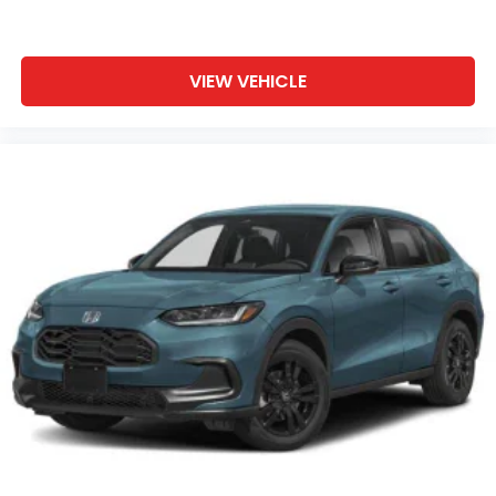
VIEW VEHICLE