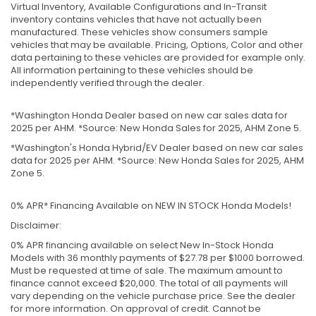
Virtual Inventory, Available Configurations and In-Transit
inventory contains vehicles that have not actually been
manufactured. These vehicles show consumers sample
vehicles that may be available. Pricing, Options, Color and other
data pertaining to these vehicles are provided for example only.
All information pertaining to these vehicles should be
independently verified through the dealer.
*Washington Honda Dealer based on new car sales data for
2025 per AHM. *Source: New Honda Sales for 2025, AHM Zone 5.
*Washington's Honda Hybrid/EV Dealer based on new car sales
data for 2025 per AHM. *Source: New Honda Sales for 2025, AHM
Zone 5.
0% APR* Financing Available on NEW IN STOCK Honda Models!
Disclaimer:
0% APR financing available on select New In-Stock Honda
Models with 36 monthly payments of $27.78 per $1000 borrowed.
Must be requested at time of sale. The maximum amount to
finance cannot exceed $20,000. The total of all payments will
vary depending on the vehicle purchase price. See the dealer
for more information. On approval of credit. Cannot be