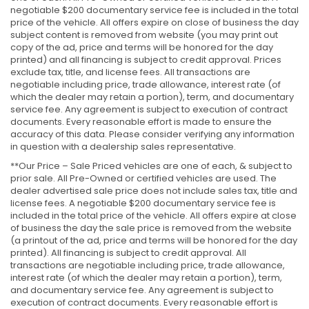
negotiable $200 documentary service fee is included in the total
price of the vehicle. All offers expire on close of business the day
subject content is removed from website (you may print out
copy of the ad, price and terms will be honored for the day
printed) and all financing is subject to credit approval. Prices
exclude tax, title, and license fees. All transactions are
negotiable including price, trade allowance, interest rate (of
which the dealer may retain a portion), term, and documentary
service fee. Any agreement is subject to execution of contract
documents. Every reasonable effort is made to ensure the
accuracy of this data. Please consider verifying any information
in question with a dealership sales representative.
**Our Price – Sale Priced vehicles are one of each, & subject to
prior sale. All Pre-Owned or certified vehicles are used. The
dealer advertised sale price does not include sales tax, title and
license fees. A negotiable $200 documentary service fee is
included in the total price of the vehicle. All offers expire at close
of business the day the sale price is removed from the website
(a printout of the ad, price and terms will be honored for the day
printed). All financing is subject to credit approval. All
transactions are negotiable including price, trade allowance,
interest rate (of which the dealer may retain a portion), term,
and documentary service fee. Any agreement is subject to
execution of contract documents. Every reasonable effort is