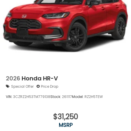
Variable Intermittent Wipers
Wheels: 17" Pewter Gray Alloy
2026
Honda HR-V
Special Offer
Price Drop
VIN:
3CZRZ2H53TM779138
Stock:
261117
Model:
RZ2H5TEW
$31,250
MSRP