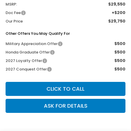
$29,550
MSRP:
+$200
Doc Fee
$29,750
Our Price
Other Offers You May Qualify For
$500
Military Appreciation Offer
$500
Honda Graduate Offer
$500
2027 Loyalty Offer
$500
2027 Conquest Offer
CLICK TO CALL
ASK FOR DETAILS