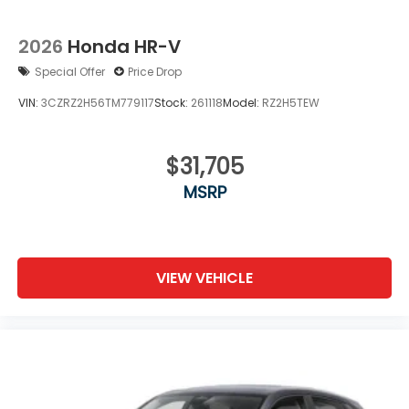
2026
Honda HR-V
Special Offer
Price Drop
VIN:
3CZRZ2H56TM779117
Stock:
261118
Model:
RZ2H5TEW
$31,705
MSRP
VIEW VEHICLE