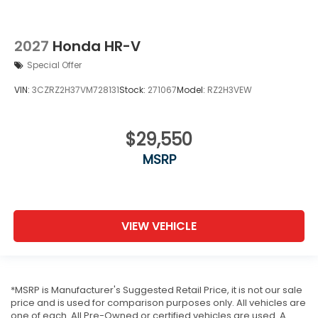
2027
Honda HR-V
Special Offer
VIN:
3CZRZ2H37VM728131
Stock:
271067
Model:
RZ2H3VEW
$29,550
MSRP
VIEW VEHICLE
*MSRP is Manufacturer's Suggested Retail Price, it is not our sale
price and is used for comparison purposes only. All vehicles are
one of each. All Pre-Owned or certified vehicles are used. A