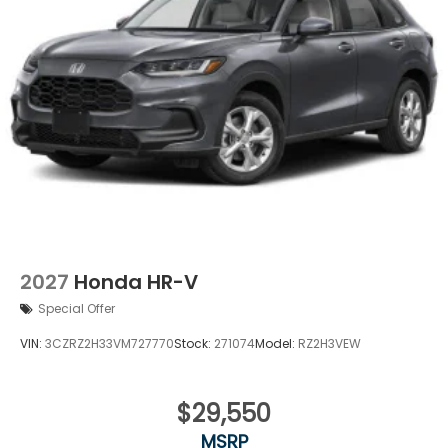
2027
Honda HR-V
Special Offer
VIN:
3CZRZ2H33VM727770
Stock:
271074
Model:
RZ2H3VEW
$29,550
MSRP