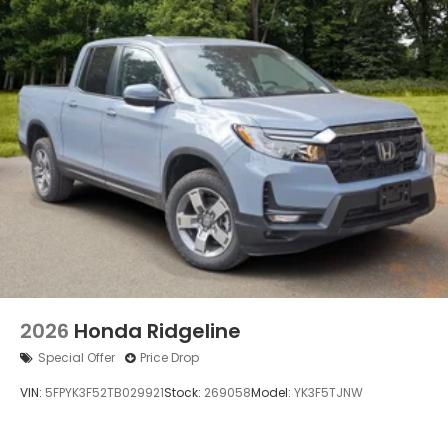
2026
Honda Ridgeline
Special Offer
Price Drop
VIN:
5FPYK3F52TB029921
Stock:
269058
Model:
YK3F5TJNW