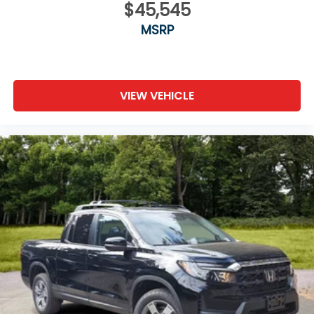
$45,545
MSRP
VIEW VEHICLE