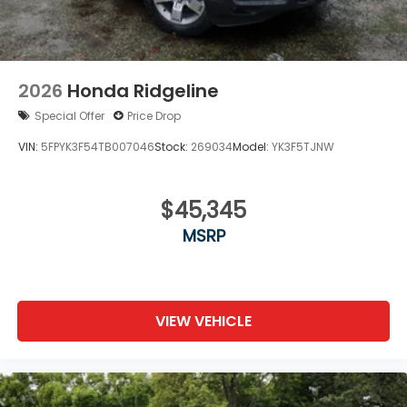
2026
Honda Ridgeline
Special Offer
Price Drop
VIN:
5FPYK3F54TB007046
Stock:
269034
Model:
YK3F5TJNW
$45,345
MSRP
VIEW VEHICLE