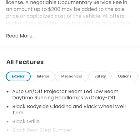
license. A negotiable Documentary Service Fee in
an amount up to $200 may be added to the sale
price or capitalized cost of the vehicle. All offers
expire at close of business the day the sale price is
removed from the website (a print out of the ad,
Read More...
price and terms will be honored for the day
printed). All financing is subject to credit approval.
All transactions are negotiable including price,
trade allowance, interest rate (of which the dealer
All Features
may retain a portion), term, and documentary
service fee. Any agreement is subject to execution
Exterior
Interior
Mechanical
Safety
Options
of contract documents. Every reasonable effort is
made to ensure the accuracy of this data. Please
Auto On/Off Projector Beam Led Low Beam
consider verifying any information in question with a
Daytime Running Headlamps w/Delay-Off
dealership sales representative.
Black Bodyside Cladding and Black Wheel Well
Trim
Black Grille
Black Rear Step Bumper
Body-Colored Door Handles