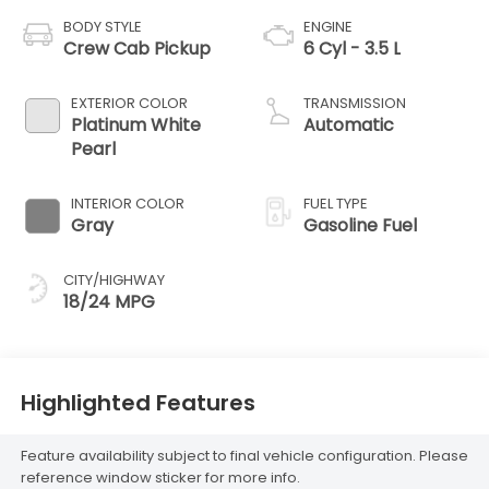
BODY STYLE
ENGINE
Crew Cab Pickup
6 Cyl - 3.5 L
EXTERIOR COLOR
TRANSMISSION
Platinum White
Automatic
Pearl
INTERIOR COLOR
FUEL TYPE
Gray
Gasoline Fuel
CITY/HIGHWAY
18/24 MPG
Highlighted Features
Feature availability subject to final vehicle configuration. Please
reference window sticker for more info.