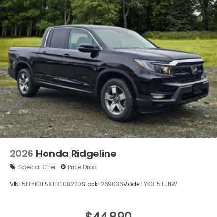
Regular Composite Box Style
Steel Spare Wheel
Tailgate w/Swing-Out Rear Cargo Access
Tailgate/Rear Door Lock Included w/Power Door
Locks
Tires: 245/60R18 105H All-Season
Variable Intermittent Wipers
Wheels w/Locks
Wheels: 18" Pewter Gray Machine-Finished Alloy
2026
Honda Ridgeline
Special Offer
Price Drop
VIN:
5FPYK3F5XTB008220
Stock:
269036
Model:
YK3F5TJNW