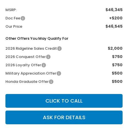
$46,345
MSRP:
+$200
Doc Fee
$46,545
Our Price
Other Offers You May Qualify For
$2,000
2026 Ridgeline Sales Credit
$750
2026 Conquest Offer
$750
2026 Loyalty Offer
$500
Military Appreciation Offer
$500
Honda Graduate Offer
CLICK TO CALL
ASK FOR DETAILS