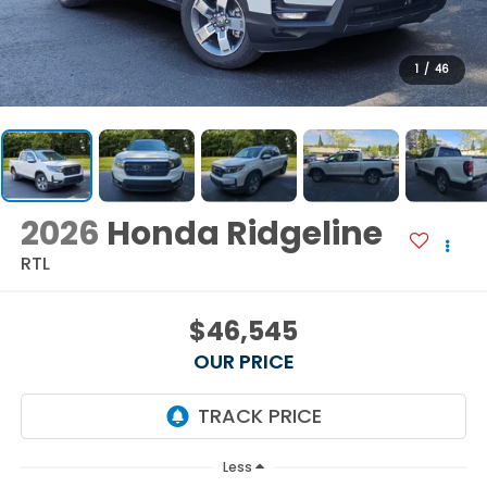
1
/
46
2026
Honda Ridgeline
RTL
$46,545
OUR PRICE
Less