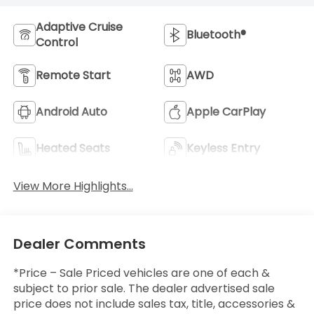
Adaptive Cruise
Bluetooth®
Control
Remote Start
AWD
Android Auto
Apple CarPlay
Heated Seats
Keyless Entry
View More Highlights...
Dealer Comments
*Price – Sale Priced vehicles are one of each &
subject to prior sale. The dealer advertised sale
price does not include sales tax, title, accessories &