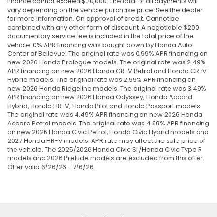
finance cannot exceed $20,000. The total of all payments will
vary depending on the vehicle purchase price. See the dealer
for more information. On approval of credit. Cannot be
combined with any other form of discount. A negotiable $200
documentary service fee is included in the total price of the
vehicle. 0% APR financing was bought down by Honda Auto
Center of Bellevue. The original rate was 0.99% APR financing on
new 2026 Honda Prologue models. The original rate was 2.49%
APR financing on new 2026 Honda CR-V Petrol and Honda CR-V
Hybrid models. The original rate was 2.99% APR financing on
new 2026 Honda Ridgeline models. The original rate was 3.49%
APR financing on new 2026 Honda Odyssey, Honda Accord
Hybrid, Honda HR-V, Honda Pilot and Honda Passport models.
The original rate was 4.49% APR financing on new 2026 Honda
Accord Petrol models. The original rate was 4.99% APR financing
on new 2026 Honda Civic Petrol, Honda Civic Hybrid models and
2027 Honda HR-V models. APR rate may affect the sale price of
the vehicle. The 2025/2026 Honda Civic Si /Honda Civic Type R
models and 2026 Prelude models are excluded from this offer.
Offer valid 6/26/26 - 7/6/26.