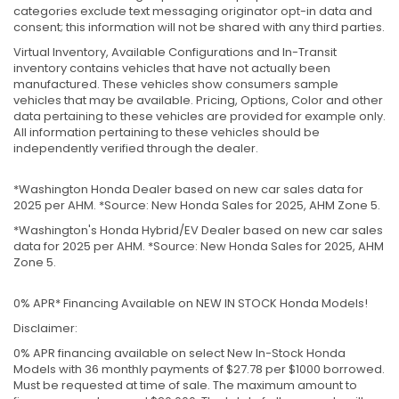
categories exclude text messaging originator opt-in data and
consent; this information will not be shared with any third parties.
Virtual Inventory, Available Configurations and In-Transit
inventory contains vehicles that have not actually been
manufactured. These vehicles show consumers sample
vehicles that may be available. Pricing, Options, Color and other
data pertaining to these vehicles are provided for example only.
All information pertaining to these vehicles should be
independently verified through the dealer.
*Washington Honda Dealer based on new car sales data for
2025 per AHM. *Source: New Honda Sales for 2025, AHM Zone 5.
*Washington's Honda Hybrid/EV Dealer based on new car sales
data for 2025 per AHM. *Source: New Honda Sales for 2025, AHM
Zone 5.
0% APR* Financing Available on NEW IN STOCK Honda Models!
Disclaimer:
0% APR financing available on select New In-Stock Honda
Models with 36 monthly payments of $27.78 per $1000 borrowed.
Must be requested at time of sale. The maximum amount to