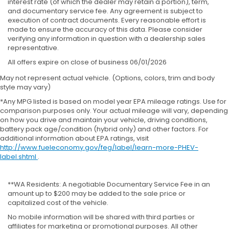
interest rate (of which the dealer may retain a portion), term,
and documentary service fee. Any agreement is subject to
execution of contract documents. Every reasonable effort is
made to ensure the accuracy of this data. Please consider
verifying any information in question with a dealership sales
representative.
All offers expire on close of business 06/01/2026
May not represent actual vehicle. (Options, colors, trim and body
style may vary)
*Any MPG listed is based on model year EPA mileage ratings. Use for
comparison purposes only. Your actual mileage will vary, depending
on how you drive and maintain your vehicle, driving conditions,
battery pack age/condition (hybrid only) and other factors. For
additional information about EPA ratings, visit
http://www.fueleconomy.gov/feg/label/learn-more-PHEV-
label.shtml
.
**WA Residents: A negotiable Documentary Service Fee in an
amount up to $200 may be added to the sale price or
capitalized cost of the vehicle.
No mobile information will be shared with third parties or
affiliates for marketing or promotional purposes. All other