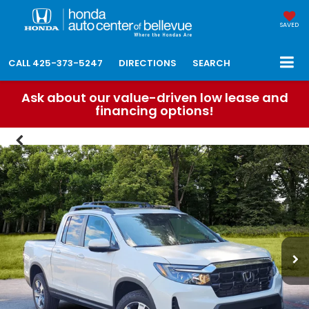
SAVED
CALL
425-373-5247
DIRECTIONS
SEARCH
Ask about our value-driven low lease and
financing options!