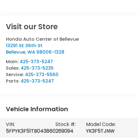
Visit our Store
Honda Auto Center of Bellevue
13291 SE 36th St
Bellevue
,
WA
98006-1328
Main:
425-373-5247
Sales:
425-373-5235
Service:
425-373-5560
Parts:
425-373-5247
Vehicle Information
VIN:
Stock #:
Model Code:
5FPYK3F51TB043860
269094
YK3F5TJNW