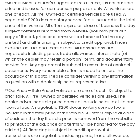
*MSRP is Manufacturer's Suggested Retail Price, it is not our sale
price and is used for comparison purposes only. All vehicles are
one of each. All Pre-Owned or certified vehicles are used. A
negotiable $200 documentary service fee is included in the total
price of the vehicle. All offers expire on close of business the day
subject content is removed from website (you may print out
copy of the ad, price and terms will be honored for the day
printed) and all financing is subject to credit approval. Prices
exclude tax, title, and license fees. All transactions are
negotiable including price, trade allowance, interest rate (of
which the dealer may retain a portion), term, and documentary
service fee. Any agreement is subject to execution of contract
documents. Every reasonable effort is made to ensure the
accuracy of this data. Please consider verifying any information
in question with a dealership sales representative.
**Our Price – Sale Priced vehicles are one of each, & subject to
prior sale. All Pre-Owned or certified vehicles are used. The
dealer advertised sale price does not include sales tax, title and
license fees. A negotiable $200 documentary service fee is
included in the total price of the vehicle. All offers expire at close
of business the day the sale price is removed from the website
(a printout of the ad, price and terms will be honored for the day
printed). All financing is subject to credit approval. All
transactions are negotiable including price, trade allowance,