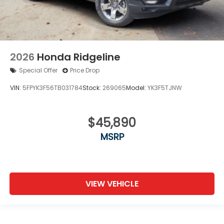
2026
Honda Ridgeline
Special Offer
Price Drop
VIN:
5FPYK3F56TB031784
Stock:
269065
Model:
YK3F5TJNW
$45,890
MSRP
VIEW VEHICLE