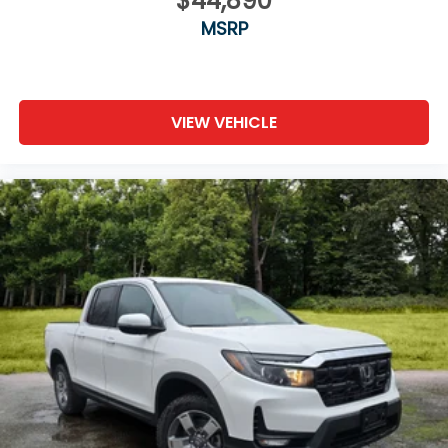
$44,890
MSRP
VIEW VEHICLE