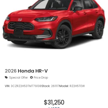
Power Liftgate Rear Cargo Access
Speed Sensitive Variable Intermittent Wipers
Steel Spare Wheel
Tailgate/Rear Door Lock Included w/Power Door
Locks
Tires: 235/60R18 103H All-Season
Wheels: 18" Shark Gray
2026
Honda HR-V
Special Offer
Price Drop
VIN:
3CZRZ2H53TM779138
Stock:
261117
Model:
RZ2H5TEW
$31,250