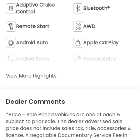
Adaptive Cruise
Bluetooth®
Control
Remote Start
AWD
Android Auto
Apple CarPlay
Heated Seats
Keyless Entry
View More Highlights...
Dealer Comments
*Price – Sale Priced vehicles are one of each &
subject to prior sale. The dealer advertised sale
price does not include sales tax, title, accessories &
license. A negotiable Documentary Service Fee in