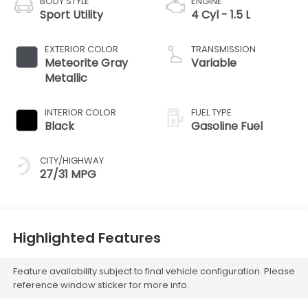
BODY STYLE
ENGINE
Sport Utility
4 Cyl - 1.5 L
EXTERIOR COLOR
TRANSMISSION
Meteorite Gray
Variable
Metallic
INTERIOR COLOR
FUEL TYPE
Black
Gasoline Fuel
CITY/HIGHWAY
27/31 MPG
Highlighted Features
Feature availability subject to final vehicle configuration. Please
reference window sticker for more info.