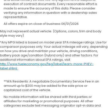
execution of contract documents. Every reasonable effort is
made to ensure the accuracy of this data. Please consider
verifying any information in question with a dealership sales
representative.
All offers expire on close of business 06/01/2026
May not represent actual vehicle. (Options, colors, trim and body
style may vary)
*Any MPG listed is based on model year EPA mileage ratings. Use for
comparison purposes only. Your actual mileage will vary, depending
on how you drive and maintain your vehicle, driving conditions,
battery pack age/condition (hybrid only) and other factors. For
additional information about EPA ratings, visit
http://www.fueleconomy.gov/feg/label/learn-more-PHEV-
label.shtml
.
**WA Residents: A negotiable Documentary Service Fee in an
amount up to $200 may be added to the sale price or
capitalized cost of the vehicle.
No mobile information will be shared with third parties or
affiliates for marketing or promotional purposes. All other
categories exclude text messaging originator opt-in data and