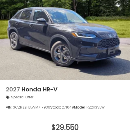
2027
Honda HR-V
Special Offer
VIN:
3CZRZ2H35VM717936
Stock:
271049
Model:
RZ2H3VEW
$29,550