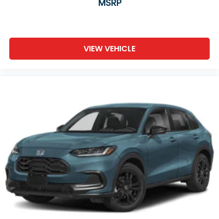
MSRP
VIEW VEHICLE