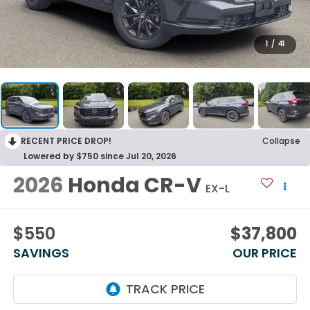
1
/
41
RECENT PRICE DROP!
Collapse
Lowered by $750 since Jul 20, 2026
2026
Honda CR-V
EX-L
$550
$37,800
SAVINGS
OUR PRICE