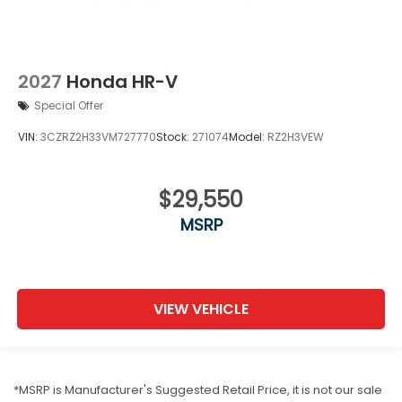
2027
Honda HR-V
Special Offer
VIN:
3CZRZ2H33VM727770
Stock:
271074
Model:
RZ2H3VEW
$29,550
MSRP
VIEW VEHICLE
*MSRP is Manufacturer's Suggested Retail Price, it is not our sale