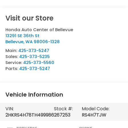
Visit our Store
Honda Auto Center of Bellevue
13291 SE 36th St
Bellevue
,
WA
98006-1328
Main:
425-373-5247
Sales:
425-373-5235
Service:
425-373-5560
Parts:
425-373-5247
Vehicle Information
VIN:
Stock #:
Model Code:
2HKRS4H78TH499986
267253
RS4H7TJW