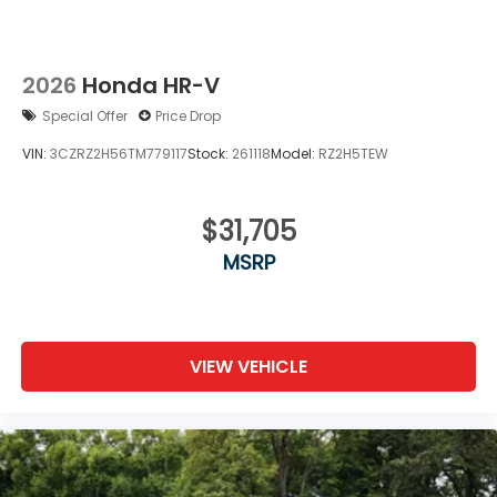
2026
Honda HR-V
Special Offer
Price Drop
VIN:
3CZRZ2H56TM779117
Stock:
261118
Model:
RZ2H5TEW
$31,705
MSRP
VIEW VEHICLE