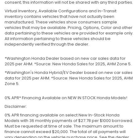
consent; this information will not be shared with any third parties.
Virtual Inventory, Available Configurations and In-Transit
inventory contains vehicles that have not actually been
manufactured. These vehicles show consumers sample
vehicles that may be available. Pricing, Options, Color and other
data pertaining to these vehicles are provided for example only.
All information pertaining to these vehicles should be
independently verified through the dealer.
*Washington Honda Dealer based on new car sales data for
2025 per AHM. *Source: New Honda Sales for 2025, AHM Zone 5.
*Washington's Honda Hybrid/EV Dealer based on new car sales
data for 2025 per AHM. *Source: New Honda Sales for 2025, AHM
Zone 5.
0% APR* Financing Available on NEW IN STOCK Honda Models!
Disclaimer:
0% APR financing available on select New In-Stock Honda
Models with 36 monthly payments of $27.78 per $1000 borrowed.
Must be requested at time of sale. The maximum amount to
finance cannot exceed $20,000. The total of all payments will
vary depending on the vehicle purchase price. See the dealer