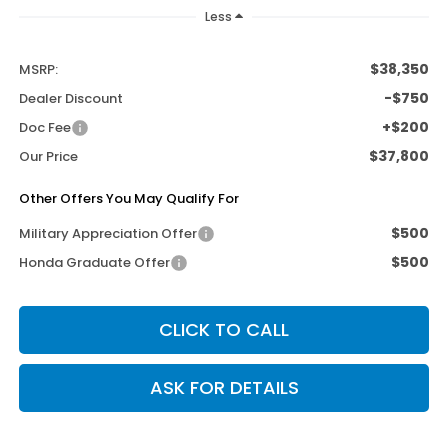
Less
$38,350
MSRP:
-$750
Dealer Discount
+$200
Doc Fee
$37,800
Our Price
Other Offers You May Qualify For
$500
Military Appreciation Offer
$500
Honda Graduate Offer
CLICK TO CALL
ASK FOR DETAILS