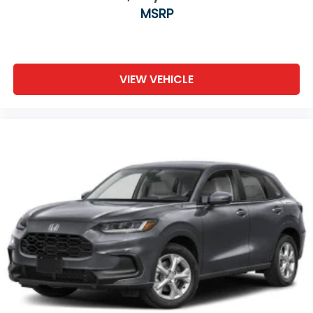
MSRP
VIEW VEHICLE