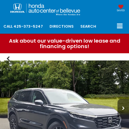
SAVED
CALL
425-373-5247
DIRECTIONS
SEARCH
Ask about our value-driven low lease and
financing options!