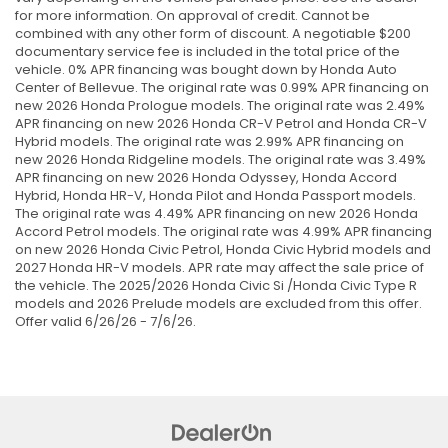
for more information. On approval of credit. Cannot be
combined with any other form of discount. A negotiable $200
documentary service fee is included in the total price of the
vehicle. 0% APR financing was bought down by Honda Auto
Center of Bellevue. The original rate was 0.99% APR financing on
new 2026 Honda Prologue models. The original rate was 2.49%
APR financing on new 2026 Honda CR-V Petrol and Honda CR-V
Hybrid models. The original rate was 2.99% APR financing on
new 2026 Honda Ridgeline models. The original rate was 3.49%
APR financing on new 2026 Honda Odyssey, Honda Accord
Hybrid, Honda HR-V, Honda Pilot and Honda Passport models.
The original rate was 4.49% APR financing on new 2026 Honda
Accord Petrol models. The original rate was 4.99% APR financing
on new 2026 Honda Civic Petrol, Honda Civic Hybrid models and
2027 Honda HR-V models. APR rate may affect the sale price of
the vehicle. The 2025/2026 Honda Civic Si /Honda Civic Type R
models and 2026 Prelude models are excluded from this offer.
Offer valid 6/26/26 - 7/6/26.