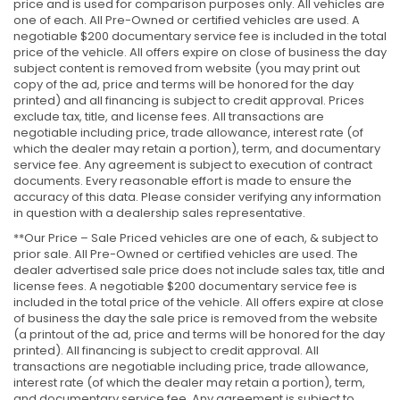
price and is used for comparison purposes only. All vehicles are
one of each. All Pre-Owned or certified vehicles are used. A
negotiable $200 documentary service fee is included in the total
price of the vehicle. All offers expire on close of business the day
subject content is removed from website (you may print out
copy of the ad, price and terms will be honored for the day
printed) and all financing is subject to credit approval. Prices
exclude tax, title, and license fees. All transactions are
negotiable including price, trade allowance, interest rate (of
which the dealer may retain a portion), term, and documentary
service fee. Any agreement is subject to execution of contract
documents. Every reasonable effort is made to ensure the
accuracy of this data. Please consider verifying any information
in question with a dealership sales representative.
**Our Price – Sale Priced vehicles are one of each, & subject to
prior sale. All Pre-Owned or certified vehicles are used. The
dealer advertised sale price does not include sales tax, title and
license fees. A negotiable $200 documentary service fee is
included in the total price of the vehicle. All offers expire at close
of business the day the sale price is removed from the website
(a printout of the ad, price and terms will be honored for the day
printed). All financing is subject to credit approval. All
transactions are negotiable including price, trade allowance,
interest rate (of which the dealer may retain a portion), term,
and documentary service fee. Any agreement is subject to