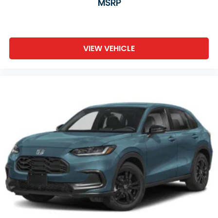
MSRP
VIEW VEHICLE