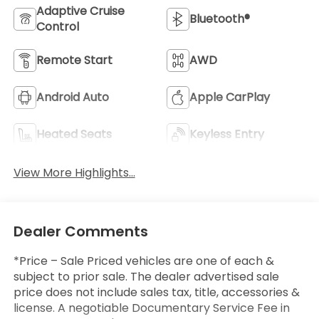
Adaptive Cruise
Bluetooth®
Control
Remote Start
AWD
Android Auto
Apple CarPlay
Heated Seats
Keyless Entry
View More Highlights...
Dealer Comments
*Price – Sale Priced vehicles are one of each &
subject to prior sale. The dealer advertised sale
price does not include sales tax, title, accessories &
license. A negotiable Documentary Service Fee in