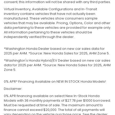
consent; this information will not be shared with any third parties.
Virtual Inventory, Available Configurations and In-Transit
inventory contains vehicles that have not actually been
manufactured. These vehicles show consumers sample
vehicles that may be available. Pricing, Options, Color and other
data pertaining to these vehicles are provided for example only.
All information pertaining to these vehicles should be
independently verified through the dealer.
*Washington Honda Dealer based on new car sales data for
2025 per AHM. *Source: New Honda Sales for 2025, AHM Zone 5.
*Washington's Honda Hybrid/EV Dealer based on new car sales
data for 2025 per AHM. *Source: New Honda Sales for 2025, AHM
Zone 5.
0% APR* Financing Available on NEW IN STOCK Honda Models!
Disclaimer:
0% APR financing available on select New In-Stock Honda
Models with 36 monthly payments of $27.78 per $1000 borrowed.
Must be requested at time of sale. The maximum amount to
finance cannot exceed $20,000. The total of all payments will
vary depending on the vehicle purchase price. See the dealer