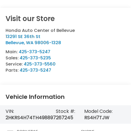
Visit our Store
Honda Auto Center of Bellevue
13291 SE 36th St
Bellevue
,
WA
98006-1328
Main:
425-373-5247
Sales:
425-373-5235
Service:
425-373-5560
Parts:
425-373-5247
Vehicle Information
VIN:
Stock #:
Model Code:
2HKRS4H74TH498897
267245
RS4H7TJW