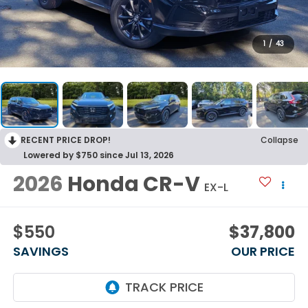
1
/
43
RECENT PRICE DROP!
Collapse
Lowered by $750 since Jul 13, 2026
2026
Honda CR-V
EX-L
$550
$37,800
SAVINGS
OUR PRICE