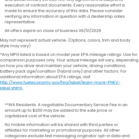
execution of contract documents. Every reasonable effort is
made to ensure the accuracy of this data. Please consider
verifying any information in question with a dealership sales
representative.
All offers expire on close of business 06/01/2026
May not represent actual vehicle. (Options, colors, trim and body
style may vary)
*Any MPG listed is based on model year EPA mileage ratings. Use for
comparison purposes only. Your actual mileage will vary, depending
on how you drive and maintain your vehicle, driving conditions,
battery pack age/condition (hybrid only) and other factors. For
additional information about EPA ratings, visit
http://www.fueleconomy.gov/feg/label/learn-more-PHEV-
label.shtml
.
**WA Residents: A negotiable Documentary Service Fee in an
amount up to $200 may be added to the sale price or
capitalized cost of the vehicle.
No mobile information will be shared with third parties or
affiliates for marketing or promotional purposes. All other
categories exclude text messaging originator opt-in data and