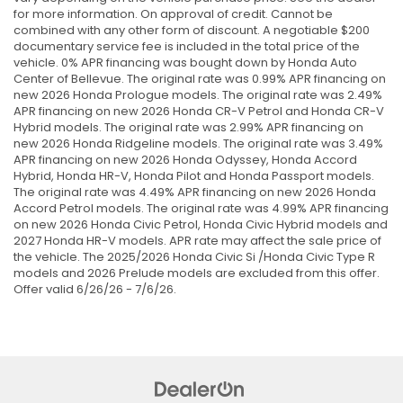
for more information. On approval of credit. Cannot be
combined with any other form of discount. A negotiable $200
documentary service fee is included in the total price of the
vehicle. 0% APR financing was bought down by Honda Auto
Center of Bellevue. The original rate was 0.99% APR financing on
new 2026 Honda Prologue models. The original rate was 2.49%
APR financing on new 2026 Honda CR-V Petrol and Honda CR-V
Hybrid models. The original rate was 2.99% APR financing on
new 2026 Honda Ridgeline models. The original rate was 3.49%
APR financing on new 2026 Honda Odyssey, Honda Accord
Hybrid, Honda HR-V, Honda Pilot and Honda Passport models.
The original rate was 4.49% APR financing on new 2026 Honda
Accord Petrol models. The original rate was 4.99% APR financing
on new 2026 Honda Civic Petrol, Honda Civic Hybrid models and
2027 Honda HR-V models. APR rate may affect the sale price of
the vehicle. The 2025/2026 Honda Civic Si /Honda Civic Type R
models and 2026 Prelude models are excluded from this offer.
Offer valid 6/26/26 - 7/6/26.