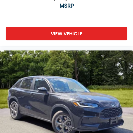
MSRP
VIEW VEHICLE