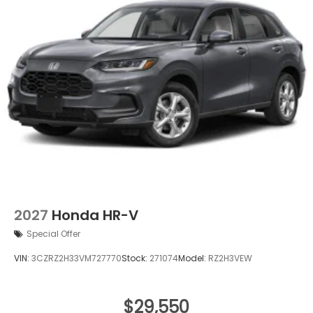
2027
Honda HR-V
Special Offer
VIN:
3CZRZ2H33VM727770
Stock:
271074
Model:
RZ2H3VEW
$29,550