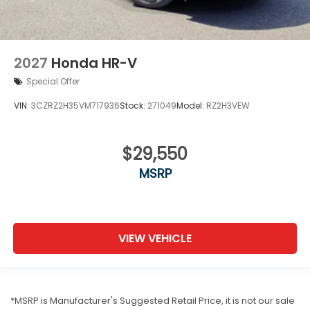
2027
Honda HR-V
Special Offer
VIN:
3CZRZ2H35VM717936
Stock:
271049
Model:
RZ2H3VEW
$29,550
MSRP
VIEW VEHICLE
*MSRP is Manufacturer's Suggested Retail Price, it is not our sale