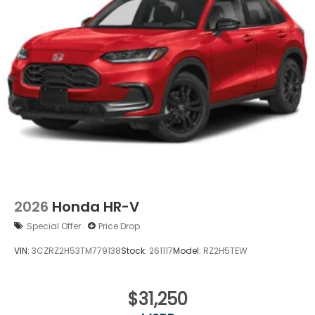
Power Liftgate Rear Cargo Access
Speed Sensitive Variable Intermittent Wipers
Steel Spare Wheel
Tailgate/Rear Door Lock Included w/Power Door
Locks
Tires: 235/60R18 103H All-Season
Wheels: 18" Shark Gray
2026
Honda HR-V
Special Offer
Price Drop
VIN:
3CZRZ2H53TM779138
Stock:
261117
Model:
RZ2H5TEW
$31,250