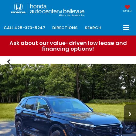
SAVED
CALL
425-373-5247
DIRECTIONS
SEARCH
Ask about our value-driven low lease and
financing options!