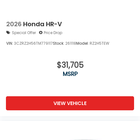
2026
Honda HR-V
Special Offer
Price Drop
VIN:
3CZRZ2H56TM779117
Stock:
261118
Model:
RZ2H5TEW
$31,705
MSRP
VIEW VEHICLE