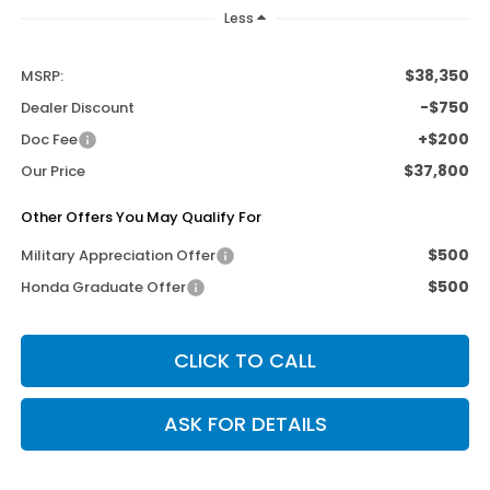
Less
$38,350
MSRP:
-$750
Dealer Discount
+$200
Doc Fee
$37,800
Our Price
Other Offers You May Qualify For
$500
Military Appreciation Offer
$500
Honda Graduate Offer
CLICK TO CALL
ASK FOR DETAILS