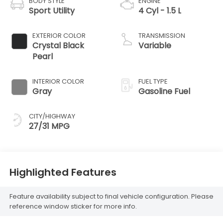
BODY STYLE
ENGINE
Sport Utility
4 Cyl - 1.5 L
EXTERIOR COLOR
TRANSMISSION
Crystal Black
Variable
Pearl
INTERIOR COLOR
FUEL TYPE
Gray
Gasoline Fuel
CITY/HIGHWAY
27/31 MPG
Highlighted Features
Feature availability subject to final vehicle configuration. Please
reference window sticker for more info.