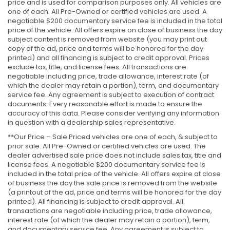
price and is used for comparison purposes only. All vehicles are
one of each. All Pre-Owned or certified vehicles are used. A
negotiable $200 documentary service fee is included in the total
price of the vehicle. All offers expire on close of business the day
subject content is removed from website (you may print out
copy of the ad, price and terms will be honored for the day
printed) and all financing is subject to credit approval. Prices
exclude tax, title, and license fees. All transactions are
negotiable including price, trade allowance, interest rate (of
which the dealer may retain a portion), term, and documentary
service fee. Any agreement is subject to execution of contract
documents. Every reasonable effort is made to ensure the
accuracy of this data. Please consider verifying any information
in question with a dealership sales representative.
**Our Price – Sale Priced vehicles are one of each, & subject to
prior sale. All Pre-Owned or certified vehicles are used. The
dealer advertised sale price does not include sales tax, title and
license fees. A negotiable $200 documentary service fee is
included in the total price of the vehicle. All offers expire at close
of business the day the sale price is removed from the website
(a printout of the ad, price and terms will be honored for the day
printed). All financing is subject to credit approval. All
transactions are negotiable including price, trade allowance,
interest rate (of which the dealer may retain a portion), term,
and documentary service fee. Any agreement is subject to