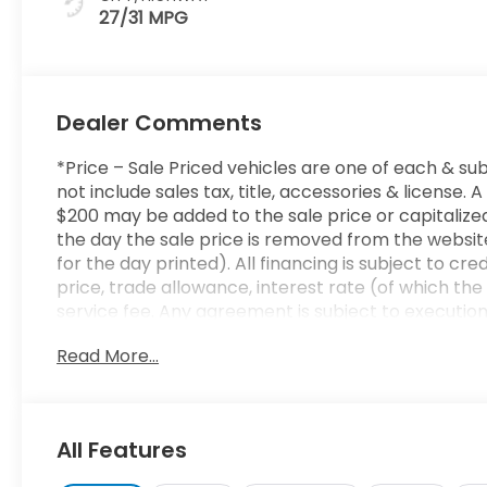
27/31 MPG
Dealer Comments
*Price – Sale Priced vehicles are one of each & sub
not include sales tax, title, accessories & licens
$200 may be added to the sale price or capitalized 
the day the sale price is removed from the website
for the day printed). All financing is subject to cr
price, trade allowance, interest rate (of which t
service fee. Any agreement is subject to executio
to ensure the accuracy of this data. Please conside
Read More...
sales representative.
All Features