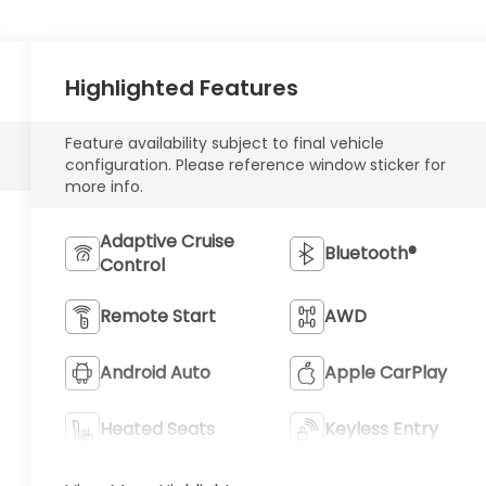
Highlighted Features
Feature availability subject to final vehicle
configuration. Please reference window sticker for
more info.
Adaptive Cruise
Bluetooth®
Control
Remote Start
AWD
Android Auto
Apple CarPlay
Heated Seats
Keyless Entry