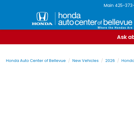
Main
425-373
Ask ab
Honda Auto Center of Bellevue
New Vehicles
2026
Hond