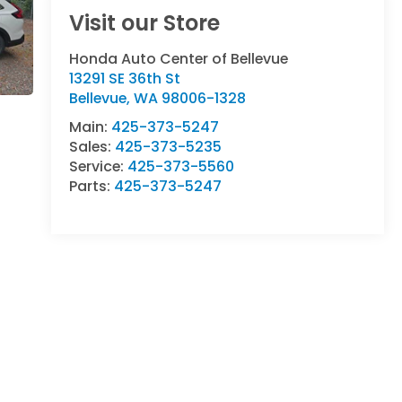
Visit our Store
Honda Auto Center of Bellevue
13291 SE 36th St
Bellevue
,
WA
98006-1328
Main:
425-373-5247
Sales:
425-373-5235
Service:
425-373-5560
Parts:
425-373-5247