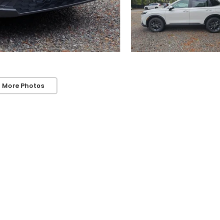
 More Photos