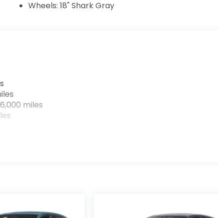
Wheels: 18" Shark Gray
s
iles
6,000 miles
les