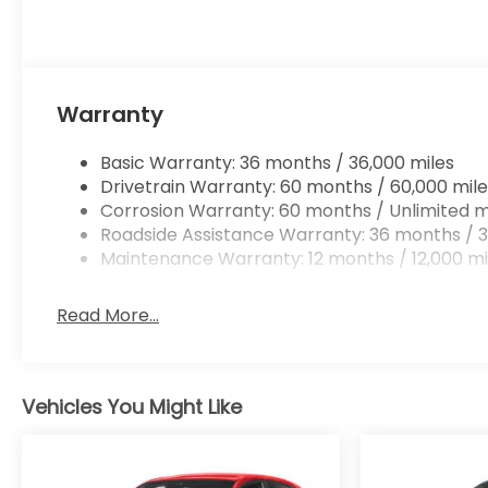
Warranty
Basic Warranty: 36 months / 36,000 miles
Drivetrain Warranty: 60 months / 60,000 mile
Corrosion Warranty: 60 months / Unlimited m
Roadside Assistance Warranty: 36 months / 3
Maintenance Warranty: 12 months / 12,000 mi
Read More...
Vehicles You Might Like