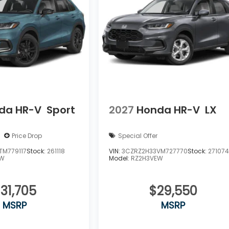
da HR-V
Sport
2027
Honda HR-V
LX
Price Drop
Special Offer
TM779117
Stock:
261118
VIN:
3CZRZ2H33VM727770
Stock:
27107
EW
Model:
RZ2H3VEW
31,705
$29,550
MSRP
MSRP