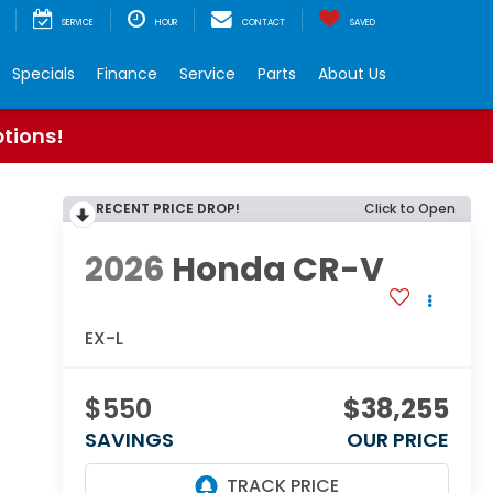
SERVICE
HOUR
CONTACT
SAVED
Specials
Finance
Service
Parts
About Us
ptions!
RECENT PRICE DROP!
Click to Open
2026
Honda CR-V
EX-L
$550
$38,255
SAVINGS
OUR PRICE