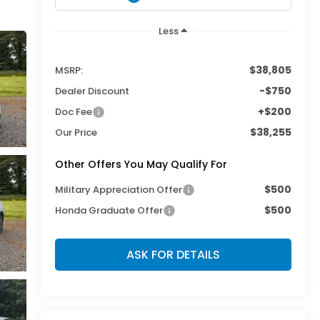
Less
$38,805
MSRP:
-$750
Dealer Discount
+$200
Doc Fee
$38,255
Our Price
Other Offers You May Qualify For
$500
Military Appreciation Offer
$500
Honda Graduate Offer
ASK FOR DETAILS