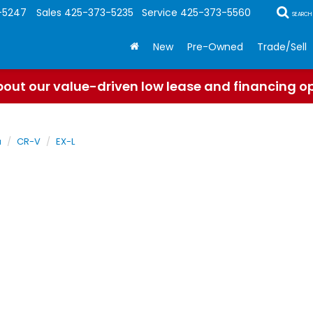
-5247
Sales
425-373-5235
Service
425-373-5560
SEARCH
New
Pre-Owned
Trade/Sell
out our value-driven low lease and financing o
a
CR-V
EX-L