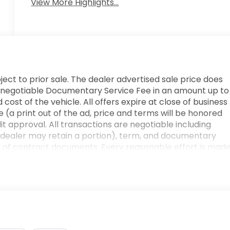
View More Highlights...
ject to prior sale. The dealer advertised sale price does
e. A negotiable Documentary Service Fee in an amount up to
cost of the vehicle. All offers expire at close of business
 (a print out of the ad, price and terms will be honored
edit approval. All transactions are negotiable including
he dealer may retain a portion), term, and documentary
n of contract documents. Every reasonable effort is mad
r verifying any information in question with a dealership