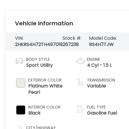
Vehicle Information
VIN:
Stock #:
Model Code:
2HKRS4H72TH497019
267238
RS4H7TJW
BODY STYLE
ENGINE
Sport Utility
4 Cyl - 1.5 L
EXTERIOR COLOR
TRANSMISSION
Platinum White
Variable
Pearl
INTERIOR COLOR
FUEL TYPE
Black
Gasoline Fuel
CITY/HIGHWAY