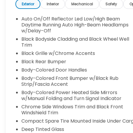
Exterior
Interior
Mechanical
Safety
O
Auto On/Off Reflector Led Low/High Beam
Daytime Running Auto High-Beam Headlamps
w/Delay-Off
Black Bodyside Cladding and Black Wheel Well
Trim
Black Grille w/Chrome Accents
Black Rear Bumper
Body-Colored Door Handles
Body-Colored Front Bumper w/Black Rub
Strip/Fascia Accent
Body-Colored Power Heated Side Mirrors
w/Manual Folding and Turn Signal Indicator
Chrome Side Windows Trim and Black Front
Windshield Trim
Compact Spare Tire Mounted Inside Under Car
Deep Tinted Glass