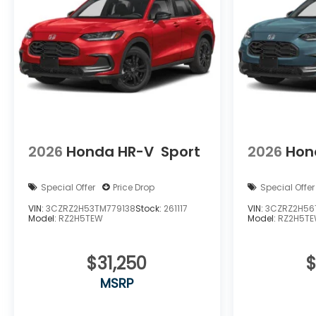
2026
Honda HR-V
Sport
2026
Hon
Special Offer
Price Drop
Special Offer
VIN:
3CZRZ2H53TM779138
Stock:
261117
VIN:
3CZRZ2H56
Model:
RZ2H5TEW
Model:
RZ2H5T
$31,250
$
MSRP