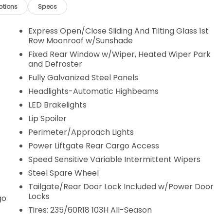
ptions
Specs
Express Open/Close Sliding And Tilting Glass 1st
Row Moonroof w/Sunshade
Fixed Rear Window w/Wiper, Heated Wiper Park
and Defroster
Fully Galvanized Steel Panels
Headlights-Automatic Highbeams
LED Brakelights
Lip Spoiler
Perimeter/Approach Lights
Power Liftgate Rear Cargo Access
Speed Sensitive Variable Intermittent Wipers
Steel Spare Wheel
Tailgate/Rear Door Lock Included w/Power Door
Locks
go
Tires: 235/60R18 103H All-Season