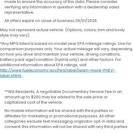
made to ensure the accuracy of this data. Please consider
verifying any information in question with a dealership sales
representative.
All offers expire on close of business 06/01/2026
May not represent actual vehicle. (Options, colors, trim and body
style may vary)
*Any MPG listed is based on model year EPA mileage ratings. Use for
comparison purposes only. Your actual mileage will vary, depending
on how you drive and maintain your vehicle, driving conditions,
battery pack age/condition (hybrid only) and other factors. For
additional information about EPA ratings, visit
http://www.fueleconomy.gov/feg/label/learn-more-PHEV-
label.shtml
.
**WA Residents: A negotiable Documentary Service Fee in an
amount up to $200 may be added to the sale price or
capitalized cost of the vehicle.
No mobile information will be shared with third parties or
affiliates for marketing or promotional purposes. All other
categories exclude text messaging originator opt-in data and
consent; this information will not be shared with any third parties.