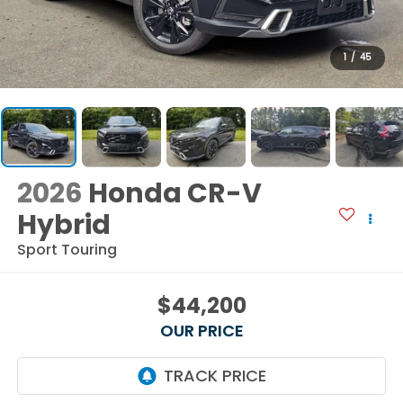
1
/
45
2026
Honda CR-V
Hybrid
Sport Touring
$44,200
OUR PRICE