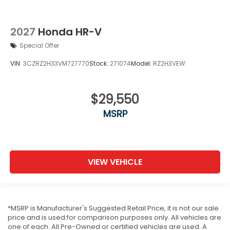
2027
Honda HR-V
Special Offer
VIN:
3CZRZ2H33VM727770
Stock:
271074
Model:
RZ2H3VEW
$29,550
MSRP
VIEW VEHICLE
*MSRP is Manufacturer's Suggested Retail Price, it is not our sale
price and is used for comparison purposes only. All vehicles are
one of each. All Pre-Owned or certified vehicles are used. A