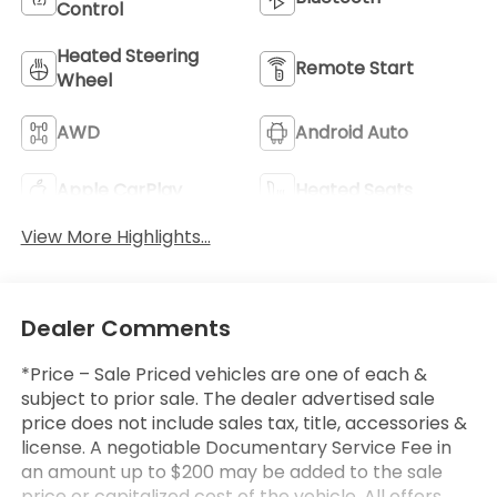
Control
Heated Steering
Remote Start
Wheel
AWD
Android Auto
Apple CarPlay
Heated Seats
View More Highlights...
Dealer Comments
*Price – Sale Priced vehicles are one of each &
subject to prior sale. The dealer advertised sale
price does not include sales tax, title, accessories &
license. A negotiable Documentary Service Fee in
an amount up to $200 may be added to the sale
price or capitalized cost of the vehicle. All offers