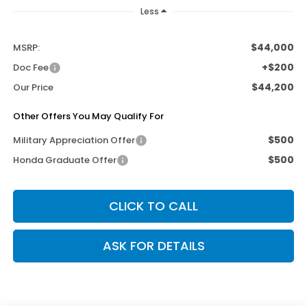
Less
$44,000
MSRP:
+$200
Doc Fee
$44,200
Our Price
Other Offers You May Qualify For
$500
Military Appreciation Offer
$500
Honda Graduate Offer
CLICK TO CALL
ASK FOR DETAILS