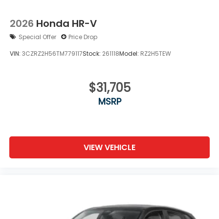
2026
Honda HR-V
Special Offer
Price Drop
VIN:
3CZRZ2H56TM779117
Stock:
261118
Model:
RZ2H5TEW
$31,705
MSRP
VIEW VEHICLE