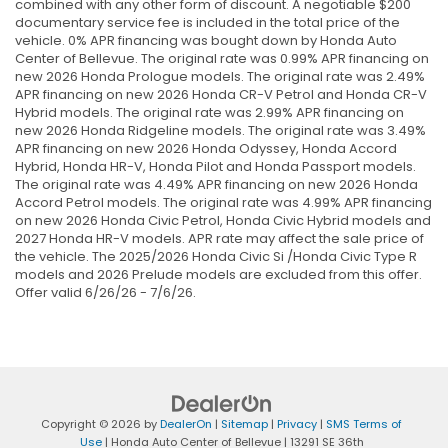
combined with any other form of discount. A negotiable $200
documentary service fee is included in the total price of the
vehicle. 0% APR financing was bought down by Honda Auto
Center of Bellevue. The original rate was 0.99% APR financing on
new 2026 Honda Prologue models. The original rate was 2.49%
APR financing on new 2026 Honda CR-V Petrol and Honda CR-V
Hybrid models. The original rate was 2.99% APR financing on
new 2026 Honda Ridgeline models. The original rate was 3.49%
APR financing on new 2026 Honda Odyssey, Honda Accord
Hybrid, Honda HR-V, Honda Pilot and Honda Passport models.
The original rate was 4.49% APR financing on new 2026 Honda
Accord Petrol models. The original rate was 4.99% APR financing
on new 2026 Honda Civic Petrol, Honda Civic Hybrid models and
2027 Honda HR-V models. APR rate may affect the sale price of
the vehicle. The 2025/2026 Honda Civic Si /Honda Civic Type R
models and 2026 Prelude models are excluded from this offer.
Offer valid 6/26/26 - 7/6/26.
Copyright © 2026
by
DealerOn
|
Sitemap
|
Privacy
|
SMS Terms of
Use
| Honda Auto Center of Bellevue
|
13291 SE 36th