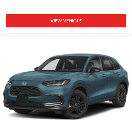
VIEW VEHICLE