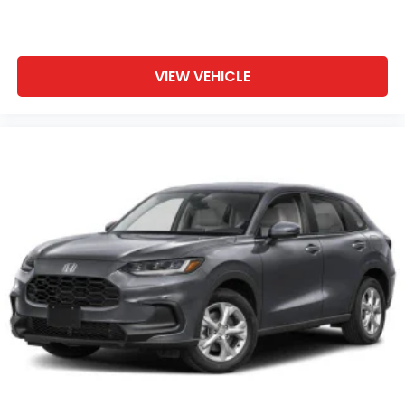
VIEW VEHICLE