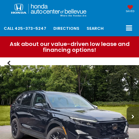
SAVED
CALL
425-373-5247
DIRECTIONS
SEARCH
Ask about our value-driven low lease and
financing options!