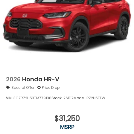
Power Liftgate Rear Cargo Access
Speed Sensitive Rain Detecting Variable
Intermittent Wipers
Tailgate/Rear Door Lock Included w/Power Door
Locks
Tire Mobility Kit
Tires: 235/55R19 101H All-Season
Wheels: 19" Berlina Black
2026
Honda HR-V
Special Offer
Price Drop
VIN:
3CZRZ2H53TM779138
Stock:
261117
Model:
RZ2H5TEW
$31,250
MSRP