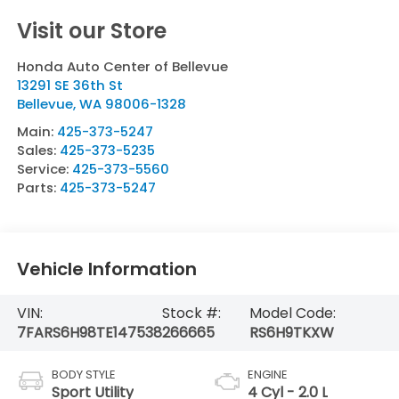
Visit our Store
Honda Auto Center of Bellevue
13291 SE 36th St
Bellevue
,
WA
98006-1328
Main:
425-373-5247
Sales:
425-373-5235
Service:
425-373-5560
Parts:
425-373-5247
Vehicle Information
VIN:
Stock #:
Model Code:
7FARS6H98TE147538
266665
RS6H9TKXW
BODY STYLE
ENGINE
Sport Utility
4 Cyl - 2.0 L