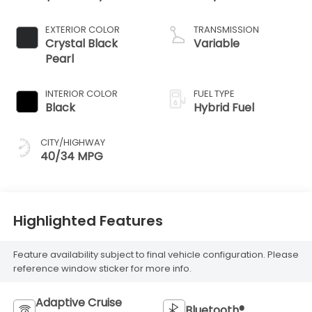
EXTERIOR COLOR
TRANSMISSION
Crystal Black
Variable
Pearl
INTERIOR COLOR
FUEL TYPE
Black
Hybrid Fuel
CITY/HIGHWAY
40/34 MPG
Highlighted Features
Feature availability subject to final vehicle configuration. Please
reference window sticker for more info.
Adaptive Cruise
Bluetooth®