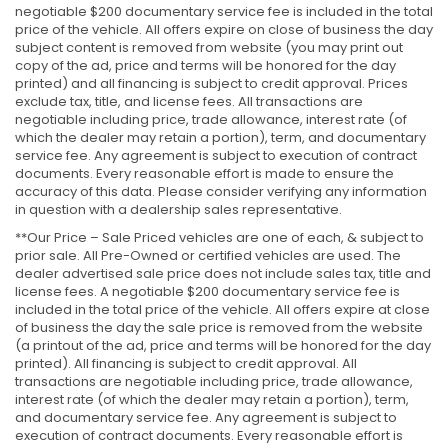
negotiable $200 documentary service fee is included in the total
price of the vehicle. All offers expire on close of business the day
subject content is removed from website (you may print out
copy of the ad, price and terms will be honored for the day
printed) and all financing is subject to credit approval. Prices
exclude tax, title, and license fees. All transactions are
negotiable including price, trade allowance, interest rate (of
which the dealer may retain a portion), term, and documentary
service fee. Any agreement is subject to execution of contract
documents. Every reasonable effort is made to ensure the
accuracy of this data. Please consider verifying any information
in question with a dealership sales representative.
**Our Price – Sale Priced vehicles are one of each, & subject to
prior sale. All Pre-Owned or certified vehicles are used. The
dealer advertised sale price does not include sales tax, title and
license fees. A negotiable $200 documentary service fee is
included in the total price of the vehicle. All offers expire at close
of business the day the sale price is removed from the website
(a printout of the ad, price and terms will be honored for the day
printed). All financing is subject to credit approval. All
transactions are negotiable including price, trade allowance,
interest rate (of which the dealer may retain a portion), term,
and documentary service fee. Any agreement is subject to
execution of contract documents. Every reasonable effort is