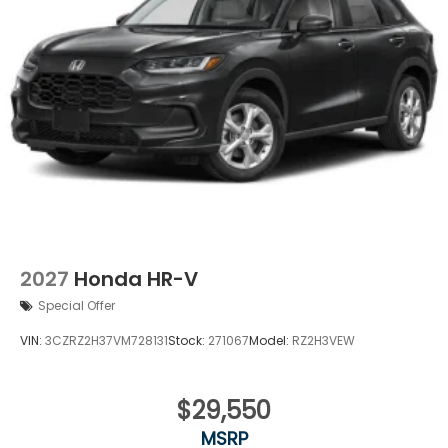
2027
Honda HR-V
Special Offer
VIN:
3CZRZ2H37VM728131
Stock:
271067
Model:
RZ2H3VEW
$29,550
MSRP