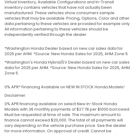
Virtual Inventory, Available Configurations and In-Transit
inventory contains vehicles that have not actually been
manufactured. These vehicles show consumers sample
vehicles that may be available. Pricing, Options, Color and other
data pertaining to these vehicles are provided for example only.
All information pertaining to these vehicles should be
independently verified through the dealer.
*Washington Honda Dealer based on new car sales data for
2025 per AHM. *Source: New Honda Sales for 2025, AHM Zone 5.
*Washington's Honda Hybrid/EV Dealer based on new car sales
data for 2025 per AHM. *Source: New Honda Sales for 2025, AHM
Zone 5.
0% APR* Financing Available on NEW IN STOCK Honda Models!
Disclaimer:
0% APR financing available on select New In-Stock Honda
Models with 36 monthly payments of $27.78 per $1000 borrowed.
Must be requested at time of sale. The maximum amount to
finance cannot exceed $20,000. The total of all payments will
vary depending on the vehicle purchase price. See the dealer
for more information. On approval of credit. Cannot be