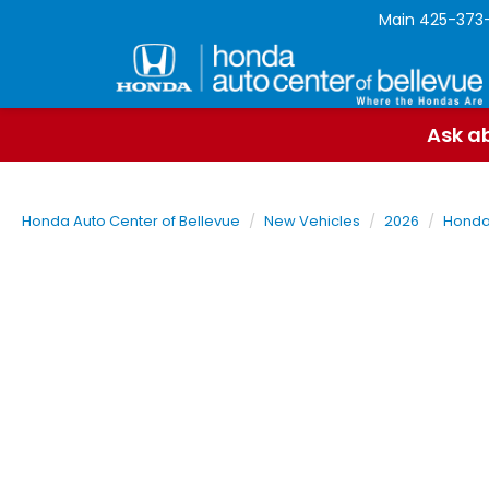
Main
425-373
Ask ab
Honda Auto Center of Bellevue
New Vehicles
2026
Hond