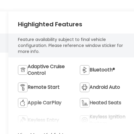
Highlighted Features
Feature availability subject to final vehicle
configuration. Please reference window sticker for
more info.
Adaptive Cruise
Bluetooth®
Control
Remote Start
Android Auto
Apple CarPlay
Heated Seats
Keyless Ignition
Keyless Entry
System