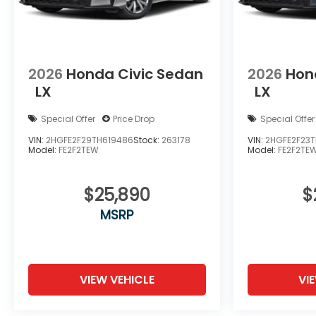
2026
Honda Civic Sedan
2026
Hon
LX
LX
Special Offer
Price Drop
Special Offer
VIN:
2HGFE2F29TH619486
Stock:
263178
VIN:
2HGFE2F23T
Model:
FE2F2TEW
Model:
FE2F2TE
$25,890
$
MSRP
VIEW VEHICLE
VI