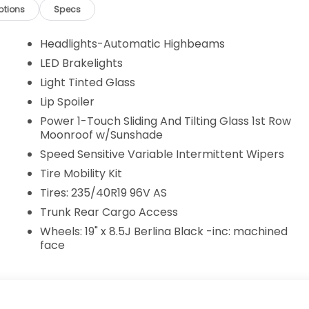
ptions
Specs
Headlights-Automatic Highbeams
LED Brakelights
Light Tinted Glass
Lip Spoiler
Power 1-Touch Sliding And Tilting Glass 1st Row
Moonroof w/Sunshade
Speed Sensitive Variable Intermittent Wipers
Tire Mobility Kit
Tires: 235/40R19 96V AS
Trunk Rear Cargo Access
Wheels: 19" x 8.5J Berlina Black -inc: machined
face