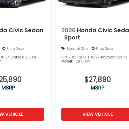
da Civic Sedan
2026
Honda Civic Sed
Sport
Price Drop
Special Offer
Price Drop
H613473
Stock:
263166
VIN:
2HGFE2F50TH619788
Stock:
263179
W
Model:
FE2F5TEW
25,890
$27,890
MSRP
MSRP
EW VEHICLE
VIEW VEHICLE