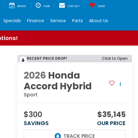
SERVICE
HOUR
CONTACT
SAVED
Specials
Finance
Service
Parts
About Us
ptions!
RECENT PRICE DROP!
Click to Open
2026
Honda
Accord Hybrid
Sport
$300
$35,145
SAVINGS
OUR PRICE