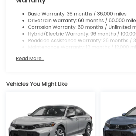
Warranty
Basic Warranty: 36 months / 36,000 miles
Drivetrain Warranty: 60 months / 60,000 mile
Corrosion Warranty: 60 months / Unlimited m
Hybrid/Electric Warranty: 96 months / 100,00
Roadside Assistance Warranty: 36 months / 3
Maintenance Warranty: 12 months / 12,000 mi
Read More...
Vehicles You Might Like