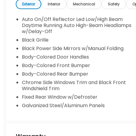
Exterior
Interior
Mechanical
Safety
O
Auto On/Off Reflector Led Low/High Beam
Daytime Running Auto High-Beam Headlamps
w/Delay-Off
Black Grille
Black Power Side Mirrors w/Manual Folding
Body-Colored Door Handles
Body-Colored Front Bumper
Body-Colored Rear Bumper
Chrome Side Windows Trim and Black Front
Windshield Trim
Fixed Rear Window w/Defroster
Galvanized Steel/Aluminum Panels