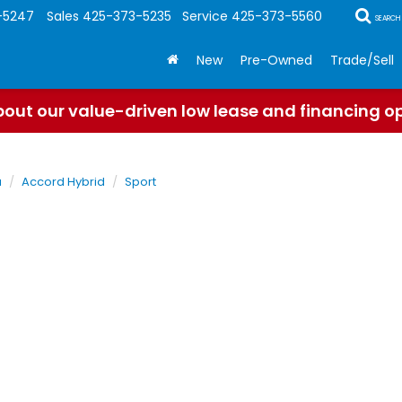
-5247
Sales
425-373-5235
Service
425-373-5560
SEARCH
New
Pre-Owned
Trade/Sell
out our value-driven low lease and financing o
a
Accord Hybrid
Sport