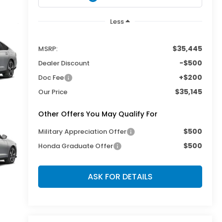
Less
$35,445
MSRP:
-$500
Dealer Discount
+$200
Doc Fee
$35,145
Our Price
Other Offers You May Qualify For
$500
Military Appreciation Offer
$500
Honda Graduate Offer
ASK FOR DETAILS