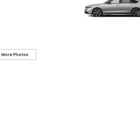
 More Photos