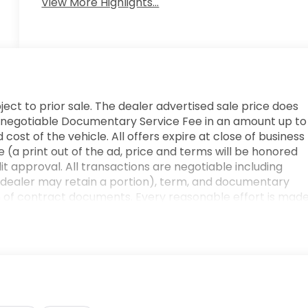
View More Highlights...
ject to prior sale. The dealer advertised sale price does
e. A negotiable Documentary Service Fee in an amount up to
cost of the vehicle. All offers expire at close of business
 (a print out of the ad, price and terms will be honored
edit approval. All transactions are negotiable including
he dealer may retain a portion), term, and documentary
n of contract documents. Every reasonable effort is mad
r verifying any information in question with a dealership