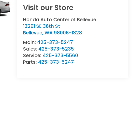
Visit our Store
Honda Auto Center of Bellevue
13291 SE 36th St
Bellevue
,
WA
98006-1328
Main:
425-373-5247
Sales:
425-373-5235
Service:
425-373-5560
Parts:
425-373-5247