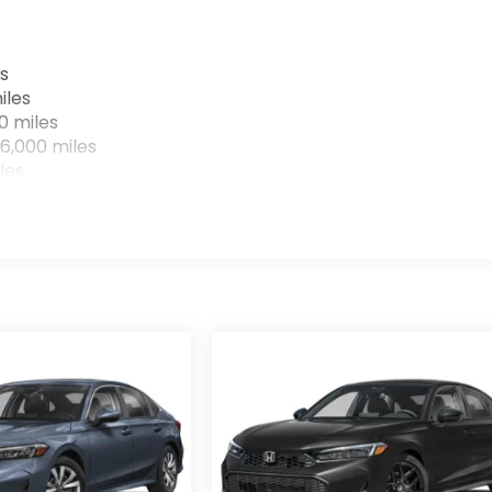
s
iles
0 miles
6,000 miles
les