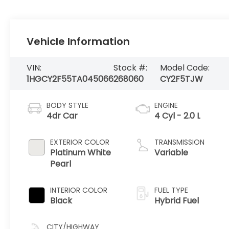
Vehicle Information
VIN:
Stock #:
Model Code:
1HGCY2F55TA045066
268060
CY2F5TJW
BODY STYLE
ENGINE
4dr Car
4 Cyl - 2.0 L
EXTERIOR COLOR
TRANSMISSION
Platinum White
Variable
Pearl
INTERIOR COLOR
FUEL TYPE
Black
Hybrid Fuel
CITY/HIGHWAY