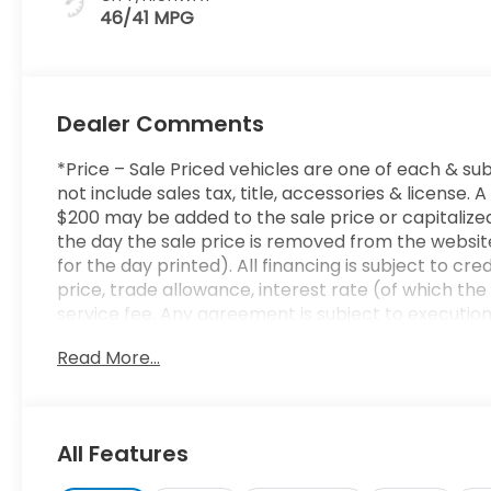
46/41 MPG
Dealer Comments
*Price – Sale Priced vehicles are one of each & sub
not include sales tax, title, accessories & licens
$200 may be added to the sale price or capitalized 
the day the sale price is removed from the website
for the day printed). All financing is subject to cr
price, trade allowance, interest rate (of which t
service fee. Any agreement is subject to executio
to ensure the accuracy of this data. Please conside
Read More...
sales representative.
All Features