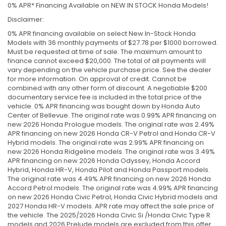
0% APR* Financing Available on NEW IN STOCK Honda Models!
Disclaimer:
0% APR financing available on select New In-Stock Honda
Models with 36 monthly payments of $27.78 per $1000 borrowed.
Must be requested at time of sale. The maximum amount to
finance cannot exceed $20,000. The total of all payments will
vary depending on the vehicle purchase price. See the dealer
for more information. On approval of credit. Cannot be
combined with any other form of discount. A negotiable $200
documentary service fee is included in the total price of the
vehicle. 0% APR financing was bought down by Honda Auto
Center of Bellevue. The original rate was 0.99% APR financing on
new 2026 Honda Prologue models. The original rate was 2.49%
APR financing on new 2026 Honda CR-V Petrol and Honda CR-V
Hybrid models. The original rate was 2.99% APR financing on
new 2026 Honda Ridgeline models. The original rate was 3.49%
APR financing on new 2026 Honda Odyssey, Honda Accord
Hybrid, Honda HR-V, Honda Pilot and Honda Passport models.
The original rate was 4.49% APR financing on new 2026 Honda
Accord Petrol models. The original rate was 4.99% APR financing
on new 2026 Honda Civic Petrol, Honda Civic Hybrid models and
2027 Honda HR-V models. APR rate may affect the sale price of
the vehicle. The 2025/2026 Honda Civic Si /Honda Civic Type R
models and 2026 Prelude models are excluded from this offer.