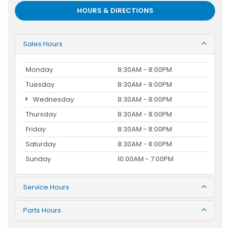
HOURS & DIRECTIONS
Sales Hours
Monday
8:30AM - 8:00PM
Tuesday
8:30AM - 8:00PM
Wednesday
8:30AM - 8:00PM
Thursday
8:30AM - 8:00PM
Friday
8:30AM - 8:00PM
Saturday
8:30AM - 8:00PM
Sunday
10:00AM - 7:00PM
Service Hours
Parts Hours