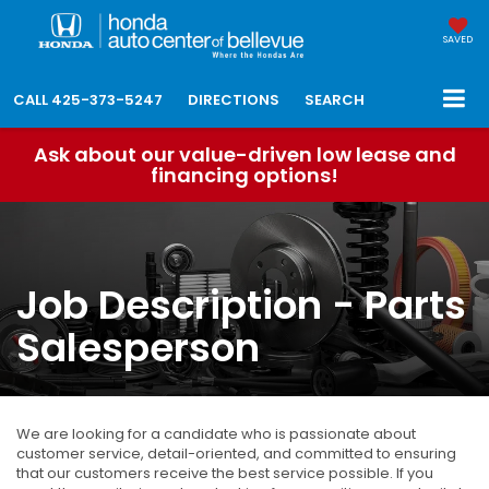
SAVED
CALL
425-373-5247
DIRECTIONS
SEARCH
Ask about our value-driven low lease and
financing options!
Job Description - Parts
Salesperson
We are looking for a candidate who is passionate about
customer service, detail-oriented, and committed to ensuring
that our customers receive the best service possible. If you