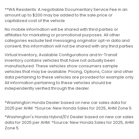
**WA Residents: A negotiable Documentary Service Fee in an
amount up to $200 may be added to the sale price or
capitalized cost of the vehicle.
No mobile information will be shared with third parties or
affiliates for marketing or promotional purposes. All other
categories exclude text messaging originator opt-in data and
consent; this information will not be shared with any third parties.
Virtual Inventory, Available Configurations and In-Transit
inventory contains vehicles that have not actually been
manufactured. These vehicles show consumers sample
vehicles that may be available. Pricing, Options, Color and other
data pertaining to these vehicles are provided for example only.
All information pertaining to these vehicles should be
independently verified through the dealer.
*Washington Honda Dealer based on new car sales data for
2025 per AHM. *Source: New Honda Sales for 2025, AHM Zone 5.
*Washington's Honda Hybrid/EV Dealer based on new car sales
data for 2025 per AHM. *Source: New Honda Sales for 2025, AHM
Zone 5.