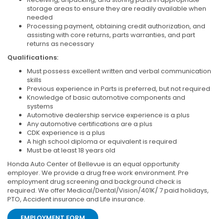
storage areas to ensure they are readily available when
needed
Processing payment, obtaining credit authorization, and
assisting with core returns, parts warranties, and part
returns as necessary
Qualifications:
Must possess excellent written and verbal communication
skills
Previous experience in Parts is preferred, but not required
Knowledge of basic automotive components and
systems
Automotive dealership service experience is a plus
Any automotive certifications are a plus
CDK experience is a plus
A high school diploma or equivalent is required
Must be at least 18 years old
Honda Auto Center of Bellevue is an equal opportunity
employer. We provide a drug free work environment. Pre
employment drug screening and background check is
required. We offer Medical/Dental/Vision/401K/ 7 paid holidays,
PTO, Accident insurance and Life insurance.
EMPLOYMENT FORM