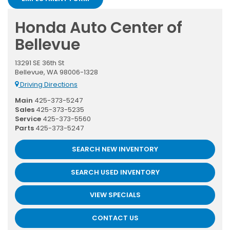
Honda Auto Center of
Bellevue
13291 SE 36th St
Bellevue, WA 98006-1328
Driving Directions
Main
425-373-5247
Sales
425-373-5235
Service
425-373-5560
Parts
425-373-5247
SEARCH NEW INVENTORY
SEARCH USED INVENTORY
VIEW SPECIALS
CONTACT US