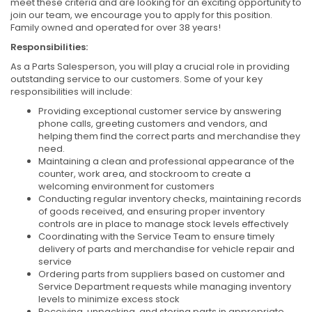
meet these criteria and are looking for an exciting opportunity to
join our team, we encourage you to apply for this position.
Family owned and operated for over 38 years!
Responsibilities:
As a Parts Salesperson, you will play a crucial role in providing
outstanding service to our customers. Some of your key
responsibilities will include:
Providing exceptional customer service by answering
phone calls, greeting customers and vendors, and
helping them find the correct parts and merchandise they
need.
Maintaining a clean and professional appearance of the
counter, work area, and stockroom to create a
welcoming environment for customers
Conducting regular inventory checks, maintaining records
of goods received, and ensuring proper inventory
controls are in place to manage stock levels effectively
Coordinating with the Service Team to ensure timely
delivery of parts and merchandise for vehicle repair and
service
Ordering parts from suppliers based on customer and
Service Department requests while managing inventory
levels to minimize excess stock
Receiving, unpacking, and storing parts in appropriate