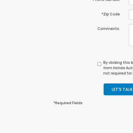
*Zip Code
Comments:
By clicking this
from Honda Auto
not required for
LET'S TALK
*Required Fields