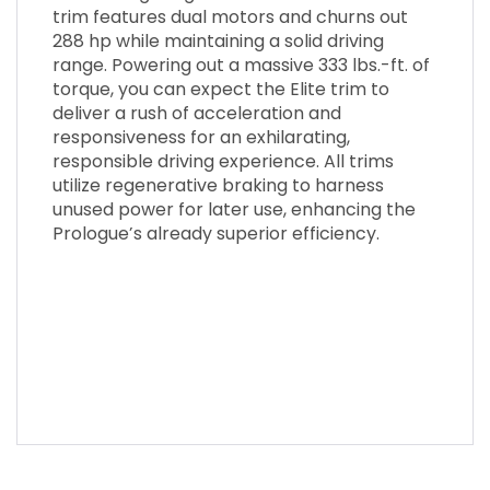
trim features dual motors and churns out
288 hp while maintaining a solid driving
range. Powering out a massive 333 lbs.-ft. of
torque, you can expect the Elite trim to
deliver a rush of acceleration and
responsiveness for an exhilarating,
responsible driving experience. All trims
utilize regenerative braking to harness
unused power for later use, enhancing the
Prologue’s already superior efficiency.