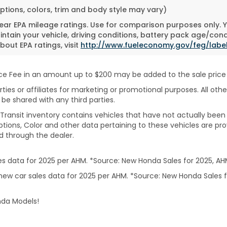
ptions, colors, trim and body style may vary)
ar EPA mileage ratings. Use for comparison purposes only. Yo
tain your vehicle, driving conditions, battery pack age/cond
bout EPA ratings, visit
http://www.fueleconomy.gov/feg/labe
 Fee in an amount up to $200 may be added to the sale price or
rties or affiliates for marketing or promotional purposes. All ot
 be shared with any third parties.
In-Transit inventory contains vehicles that have not actually 
ptions, Color and other data pertaining to these vehicles are pro
d through the dealer.
 data for 2025 per AHM. *Source: New Honda Sales for 2025, AH
ew car sales data for 2025 per AHM. *Source: New Honda Sales f
nda Models!