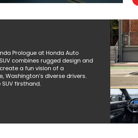
Honda Prologue at Honda Auto
ric SUV combines rugged design and
reate a fun vision of a
e, Washington’s diverse drivers.
 SUV firsthand.