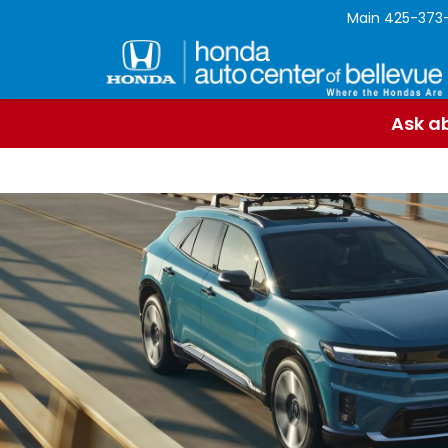
Main
425-373
Ask ab