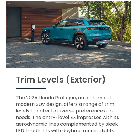
Trim Levels (Exterior)
The 2025 Honda Prologue, an epitome of
modern SUV design, offers a range of trim
levels to cater to diverse preferences and
needs. The entry-level EX impresses with its
aerodynamic lines complemented by sleek
LED headlights with daytime running lights