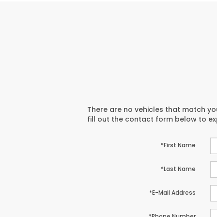
There are no vehicles that match you
fill out the contact form below to e
*First Name
*Last Name
*E-Mail Address
*Phone Number