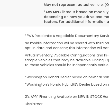
May not represent actual vehicle. (O
*Any MPG listed is based on model ye
depending on how you drive and main
factors. For additional information a
**WA Residents: A negotiable Documentary Service
No mobile information will be shared with third pa
opt-in data and consent; this information will not
Virtual Inventory, Available Configurations and 
sample vehicles that may be available. Pricing, O
to these vehicles should be independently verifie
*Washington Honda Dealer based on new car sales
*Washington's Honda Hybrid/EV Dealer based on n
0% APR* Financing Available on NEW IN STOCK Ho
Disclaimer: