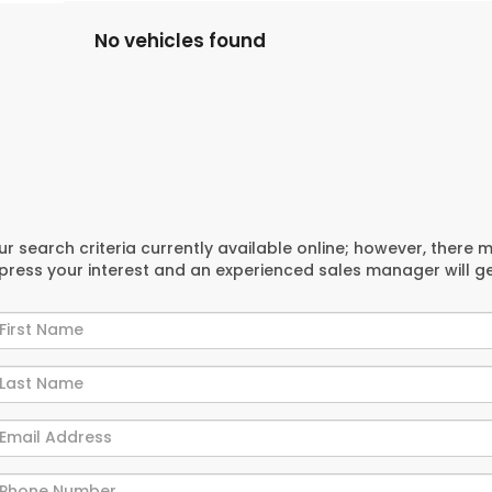
No vehicles found
r search criteria currently available online; however, there 
xpress your interest and an experienced sales manager will g