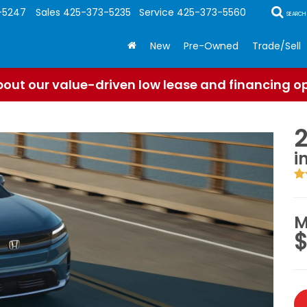
-5247
Sales
425-373-5235
Service
425-373-5560
SEARCH
New
Pre-Owned
Trade/Sell
out our value-driven low lease and financing o
i
M
$