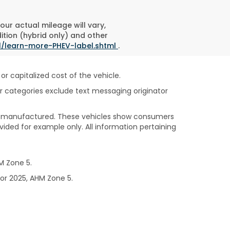
ur actual mileage will vary,
ition (hybrid only) and other
l/learn-more-PHEV-label.shtml
.
 capitalized cost of the vehicle.
her categories exclude text messaging originator
been manufactured. These vehicles show consumers
vided for example only. All information pertaining
M Zone 5.
or 2025, AHM Zone 5.