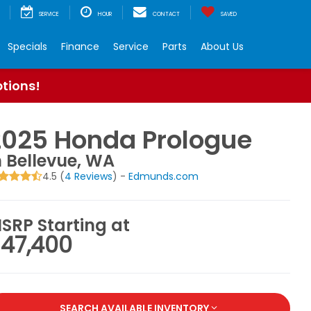
SERVICE
HOUR
CONTACT
SAVED
Specials
Finance
Service
Parts
About Us
ptions!
2025 Honda Prologue
n Bellevue, WA
4.5 (
4 Reviews
) -
Edmunds.com
SRP Starting at
47,400
SEARCH AVAILABLE INVENTORY