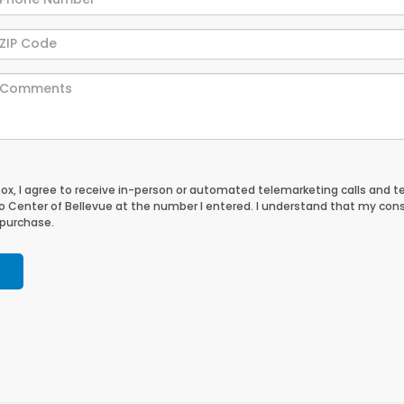
 box, I agree to receive in-person or automated telemarketing calls and t
 Center of Bellevue at the number I entered. I understand that my cons
 purchase.