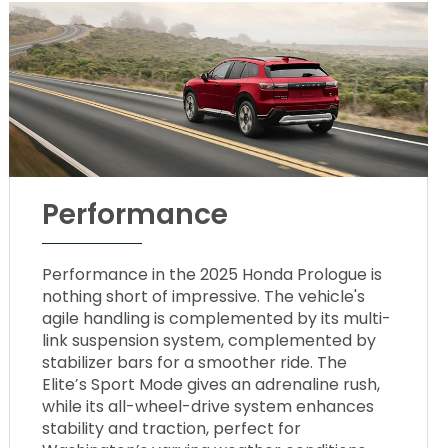
Performance
Performance in the 2025 Honda Prologue is
nothing short of impressive. The vehicle's
agile handling is complemented by its multi-
link suspension system, complemented by
stabilizer bars for a smoother ride. The
Elite’s Sport Mode gives an adrenaline rush,
while its all-wheel-drive system enhances
stability and traction, perfect for