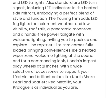
and LED taillights. Also standard are LED turn
signals, including LED indicators in the heated
side mirrors, embodying a perfect blend of
style and function. The Touring trim adds LED
fog lights for inclement weather and low
visibility, roof rails, a panoramic moonroof,
and a hands-free power tailgate with
welcome lighting, inviting you to pack up and
explore. The top-tier Elite trim comes fully
loaded, bringing conveniences like a heated
wiper zone, welcome lighting at the doors,
and for a commanding look, Honda’s largest
alloy wheels at 21 inches. With a wide
selection of accessories to support your
lifestyle and brilliant colors like North Shore
Pearl and Scarlett Red Metallic, your
Prologue is as individual as you are.