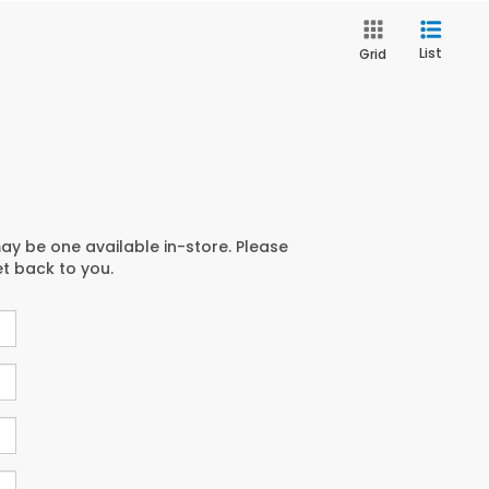
List
Grid
may be one available in-store. Please
et back to you.