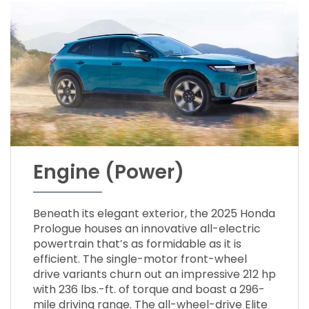
Engine (Power)
Beneath its elegant exterior, the 2025 Honda
Prologue houses an innovative all-electric
powertrain that’s as formidable as it is
efficient. The single-motor front-wheel
drive variants churn out an impressive 212 hp
with 236 lbs.-ft. of torque and boast a 296-
mile driving range. The all-wheel-drive Elite