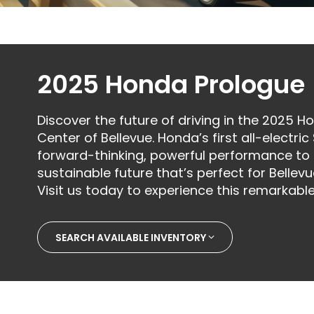
2025 Honda Prologue
Discover the future of driving in the 2025 
Center of Bellevue. Honda’s first all-elect
forward-thinking, powerful performance to c
sustainable future that’s perfect for Bellevu
Visit us today to experience this remarkable
SEARCH AVAILABLE INVENTORY