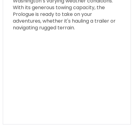
Washington’s varying weather conditions.
With its generous towing capacity, the
Prologue is ready to take on your
adventures, whether it's hauling a trailer or
navigating rugged terrain.