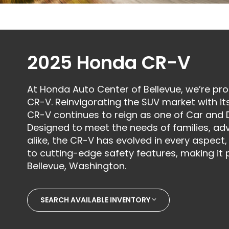
2025 Honda CR-V
At Honda Auto Center of Bellevue, we’re pr
CR-V. Reinvigorating the SUV market with its
CR-V continues to reign as one of Car and D
Designed to meet the needs of families, ad
alike, the CR-V has evolved in every aspec
to cutting-edge safety features, making it p
Bellevue, Washington.
SEARCH AVAILABLE INVENTORY