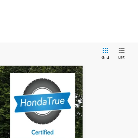
List
Grid
$32,639
OUR PRICE
Ext.
Int.
$32,995
$556