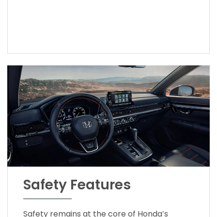
Safety Features
Safety remains at the core of Honda’s