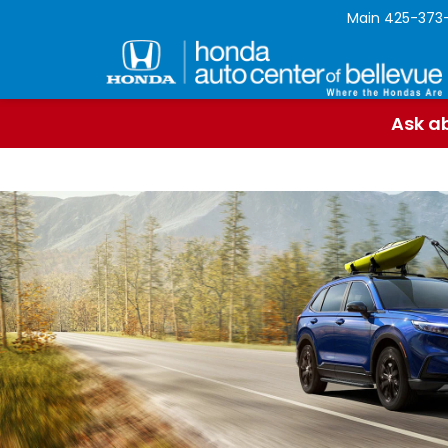
Main
425-373
Ask ab