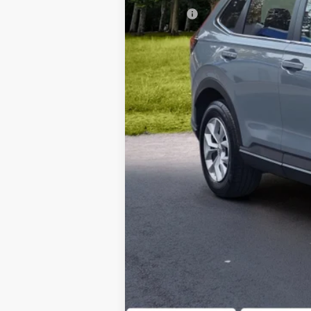
Doc Fee
Our Price