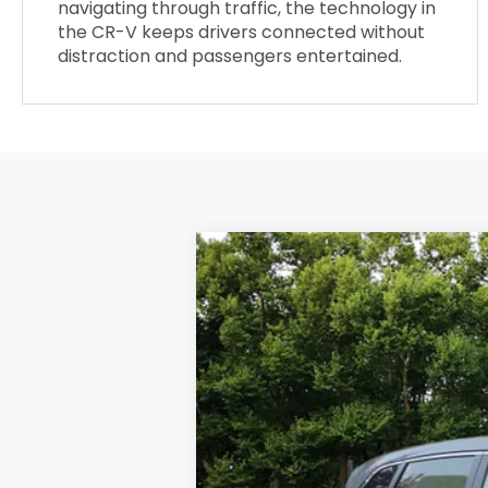
navigating through traffic, the technology in
the CR-V keeps drivers connected without
distraction and passengers entertained.
2025
Honda CR-V
LX
$556
Special Offer
SAVINGS
VIN:
2HKRS4H22SH448924
Stock:
34364P
7,702 mi
Retail Price:
Dealer Discount