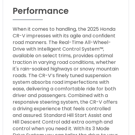
Performance
When it comes to handling, the 2025 Honda
CR-V impresses with its agile and confident
road manners. The Real-Time All-Wheel-
Drive with Intelligent Control System™,
available on select trims, provides optimal
traction in varying road conditions, whether
it's rain-soaked highways or snowy mountain
roads. The CR-V’s finely tuned suspension
system absorbs road imperfections with
ease, delivering a comfortable ride for both
driver and passengers. Combined with a
responsive steering system, the CR-V offers
a driving experience that feels controlled
and assured. Standard Hill Start Assist and
Hill Descent Control add extra oomph and
control when you need it. With its 3 Mode