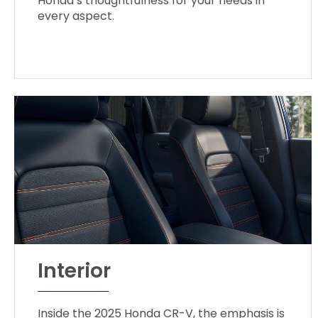
Honda’s thoughtfulness for your needs in
every aspect.
Interior
Inside the 2025 Honda CR-V, the emphasis is