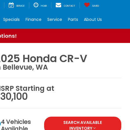
SERVICE
HOUR
CONTACT
SAVED
Specials
Finance
Service
Parts
About Us
ptions!
2025 Honda CR-V
n Bellevue, WA
SRP Starting at
30,100
4 Vehicles
SEARCH AVAILABLE
Available
INVENTORY