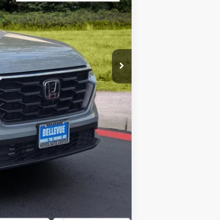
+$200
$32,639