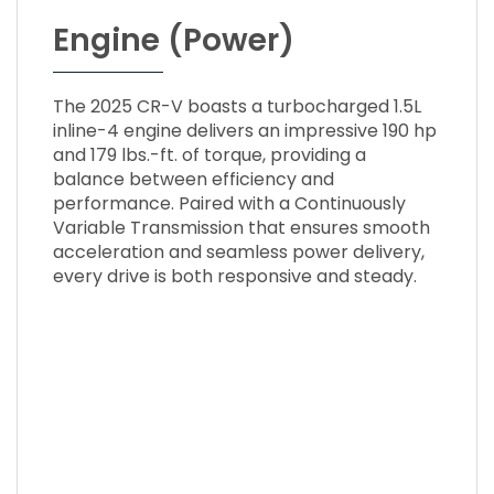
Engine (Power)
The 2025 CR-V boasts a turbocharged 1.5L
inline-4 engine delivers an impressive 190 hp
and 179 lbs.-ft. of torque, providing a
balance between efficiency and
performance. Paired with a Continuously
Variable Transmission that ensures smooth
acceleration and seamless power delivery,
every drive is both responsive and steady.