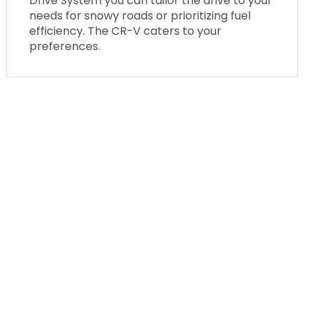
Drive System you can tailor the drive to your
needs for snowy roads or prioritizing fuel
efficiency. The CR-V caters to your
preferences.