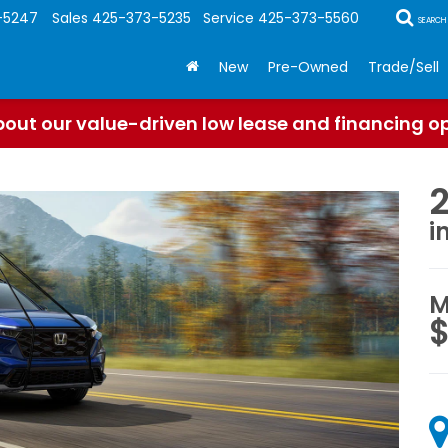
-5247
Sales
425-373-5235
Service
425-373-5560
SEARCH
New
Pre-Owned
Trade/Sell
out our value-driven low lease and financing o
i
M
$