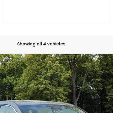
Showing all 4 vehicles
Model:
RS4H2SEW
Less