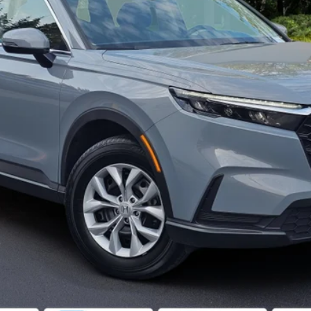
ASK FOR DETAILS