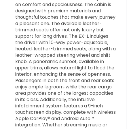
on comfort and spaciousness. The cabin is
designed with premium materials and
thoughtful touches that make every journey
a pleasant one. The available leather-
trimmed seats offer not only luxury but
support for long drives. The EX-L indulges
the driver with 10-way power-adjustable,
heated, leather-trimmed seats, along with a
leather-wrapped steering wheel and shift
knob. A panoramic sunroof, available in
upper trims, allows natural light to flood the
interior, enhancing the sense of openness.
Passengers in both the front and rear seats
enjoy ample legroom, while the rear cargo
area provides one of the largest capacities
in its class. Additionally, the intuitive
infotainment system features a 9-inch
touchscreen display, complete with wireless
Apple CarPlay® and Android Auto™
integration. Whether streaming music or