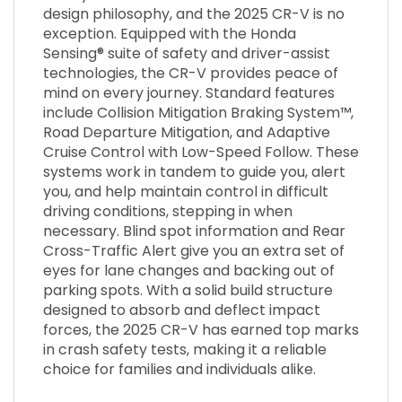
design philosophy, and the 2025 CR-V is no
exception. Equipped with the Honda
Sensing® suite of safety and driver-assist
technologies, the CR-V provides peace of
mind on every journey. Standard features
include Collision Mitigation Braking System™,
Road Departure Mitigation, and Adaptive
Cruise Control with Low-Speed Follow. These
systems work in tandem to guide you, alert
you, and help maintain control in difficult
driving conditions, stepping in when
necessary. Blind spot information and Rear
Cross-Traffic Alert give you an extra set of
eyes for lane changes and backing out of
parking spots. With a solid build structure
designed to absorb and deflect impact
forces, the 2025 CR-V has earned top marks
in crash safety tests, making it a reliable
choice for families and individuals alike.