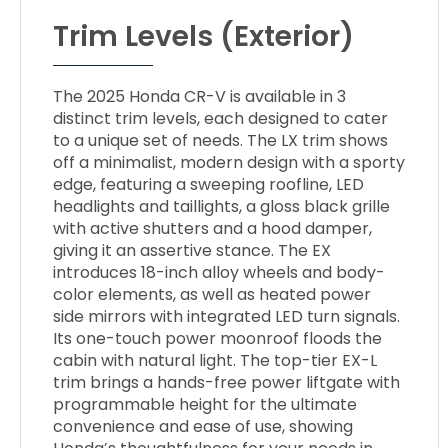
Trim Levels (Exterior)
The 2025 Honda CR-V is available in 3
distinct trim levels, each designed to cater
to a unique set of needs. The LX trim shows
off a minimalist, modern design with a sporty
edge, featuring a sweeping roofline, LED
headlights and taillights, a gloss black grille
with active shutters and a hood damper,
giving it an assertive stance. The EX
introduces 18-inch alloy wheels and body-
color elements, as well as heated power
side mirrors with integrated LED turn signals.
Its one-touch power moonroof floods the
cabin with natural light. The top-tier EX-L
trim brings a hands-free power liftgate with
programmable height for the ultimate
convenience and ease of use, showing