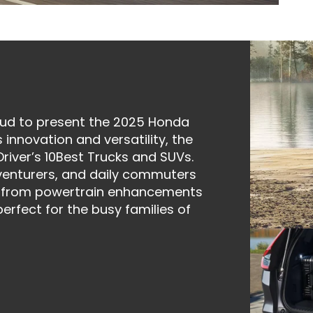
oud to present the 2025 Honda
 innovation and versatility, the
river’s 10Best Trucks and SUVs.
venturers, and daily commuters
t, from powertrain enhancements
erfect for the busy families of