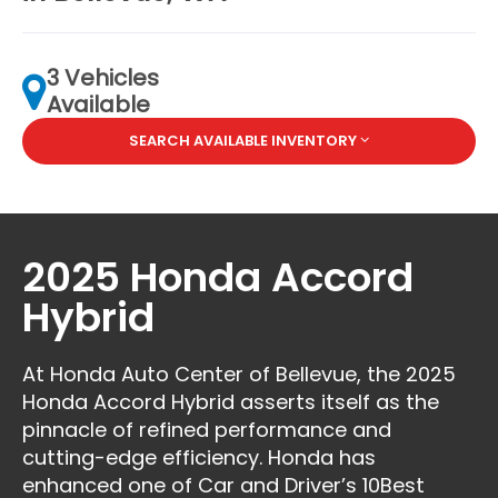
3 Vehicles
Available
SEARCH AVAILABLE INVENTORY
2025 Honda Accord
Hybrid
At Honda Auto Center of Bellevue, the 2025
Honda Accord Hybrid asserts itself as the
pinnacle of refined performance and
cutting-edge efficiency. Honda has
enhanced one of Car and Driver’s 10Best