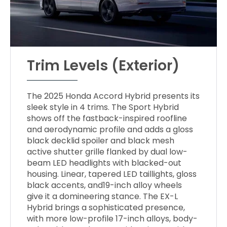
Trim Levels (Exterior)
The 2025 Honda Accord Hybrid presents its
sleek style in 4 trims. The Sport Hybrid
shows off the fastback-inspired roofline
and aerodynamic profile and adds a gloss
black decklid spoiler and black mesh
active shutter grille flanked by dual low-
beam LED headlights with blacked-out
housing. Linear, tapered LED taillights, gloss
black accents, and19-inch alloy wheels
give it a domineering stance. The EX-L
Hybrid brings a sophisticated presence,
with more low-profile 17-inch alloys, body-