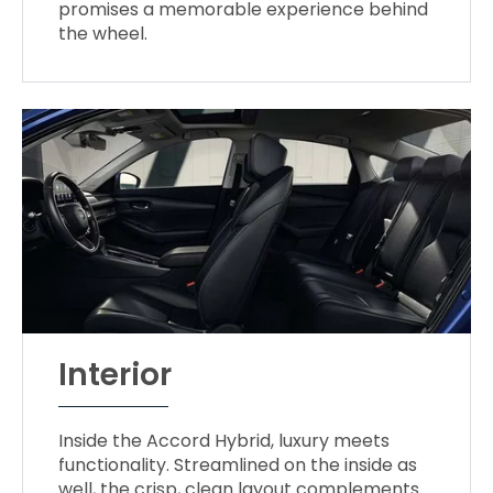
promises a memorable experience behind
the wheel.
Interior
Inside the Accord Hybrid, luxury meets
functionality. Streamlined on the inside as
well, the crisp, clean layout complements