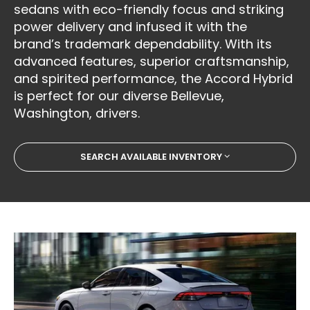
sedans with eco-friendly focus and striking
power delivery and infused it with the
brand’s trademark dependability. With its
advanced features, superior craftsmanship,
and spirited performance, the Accord Hybrid
is perfect for our diverse Bellevue,
Washington, drivers.
SEARCH AVAILABLE INVENTORY