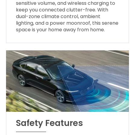
sensitive volume, and wireless charging to
keep you connected clutter-free. With
dual-zone climate control, ambient
lighting, and a power moonroof, this serene
space is your home away from home.
Safety Features