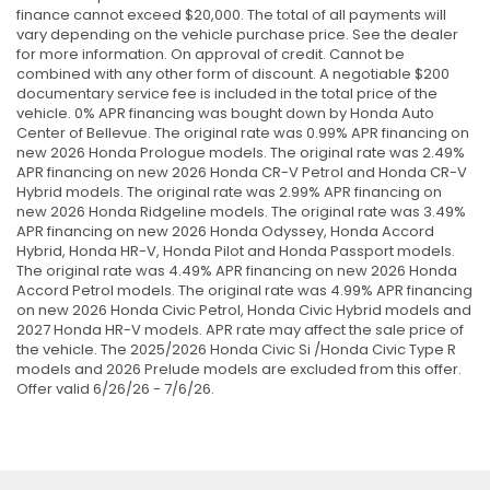
finance cannot exceed $20,000. The total of all payments will
vary depending on the vehicle purchase price. See the dealer
for more information. On approval of credit. Cannot be
combined with any other form of discount. A negotiable $200
documentary service fee is included in the total price of the
vehicle. 0% APR financing was bought down by Honda Auto
Center of Bellevue. The original rate was 0.99% APR financing on
new 2026 Honda Prologue models. The original rate was 2.49%
APR financing on new 2026 Honda CR-V Petrol and Honda CR-V
Hybrid models. The original rate was 2.99% APR financing on
new 2026 Honda Ridgeline models. The original rate was 3.49%
APR financing on new 2026 Honda Odyssey, Honda Accord
Hybrid, Honda HR-V, Honda Pilot and Honda Passport models.
The original rate was 4.49% APR financing on new 2026 Honda
Accord Petrol models. The original rate was 4.99% APR financing
on new 2026 Honda Civic Petrol, Honda Civic Hybrid models and
2027 Honda HR-V models. APR rate may affect the sale price of
the vehicle. The 2025/2026 Honda Civic Si /Honda Civic Type R
models and 2026 Prelude models are excluded from this offer.
Offer valid 6/26/26 - 7/6/26.