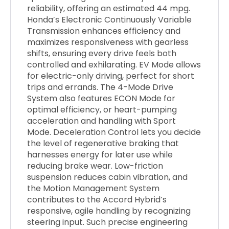
reliability, offering an estimated 44 mpg.
Honda’s Electronic Continuously Variable
Transmission enhances efficiency and
maximizes responsiveness with gearless
shifts, ensuring every drive feels both
controlled and exhilarating. EV Mode allows
for electric-only driving, perfect for short
trips and errands. The 4-Mode Drive
System also features ECON Mode for
optimal efficiency, or heart-pumping
acceleration and handling with Sport
Mode. Deceleration Control lets you decide
the level of regenerative braking that
harnesses energy for later use while
reducing brake wear. Low-friction
suspension reduces cabin vibration, and
the Motion Management System
contributes to the Accord Hybrid’s
responsive, agile handling by recognizing
steering input. Such precise engineering