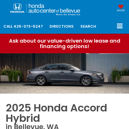
SAVED
CALL
425-373-5247
DIRECTIONS
SEARCH
Ask about our value-driven low lease and
financing options!
2025 Honda Accord
Hybrid
in Bellevue, WA