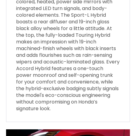
colored, heated, power side mirrors with
integrated LED turn signals, and body-
colored elements. The Sport-L Hybrid
boasts a rear diffuser and 19-inch gloss
black alloy wheels for a little attitude. At
the top, the fully-loaded Touring Hybrid
makes an impression with 19-inch
machined-finish wheels with black inserts
and adds flourishes such as rain-sensing
wipers and acoustic-laminated glass. Every
Accord Hybrid features a one-touch
power moonroof and self-opening trunk
for your comfort and convenience, while
the hybrid-exclusive badging subtly signals
the model's eco-conscious engineering
without compromising on Honda’s
signature look.