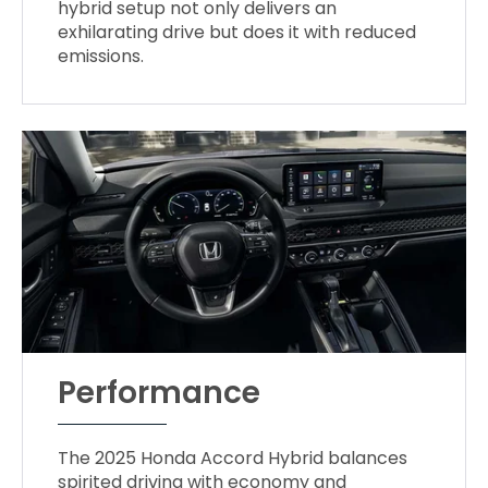
hybrid setup not only delivers an
exhilarating drive but does it with reduced
emissions.
Performance
The 2025 Honda Accord Hybrid balances
spirited driving with economy and