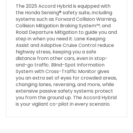
The 2025 Accord Hybrid is equipped with
the Honda Sensing® safety suite, including
systems such as Forward Collision Warning,
Collision Mitigation Braking System™, and
Road Departure Mitigation to guide you and
step in when you need it. Lane Keeping
Assist and Adaptive Cruise Control reduce
highway stress, keeping you a safe
distance from other cars, even in stop-
and-go traffic. Blind-Spot Information
System with Cross-Traffic Monitor gives
you an extra set of eyes for crowded areas,
changing lanes, reversing, and more, while
extensive passive safety systems protect
you from the ground up. The Accord Hybrid
is your vigilant co-pilot in every scenario.