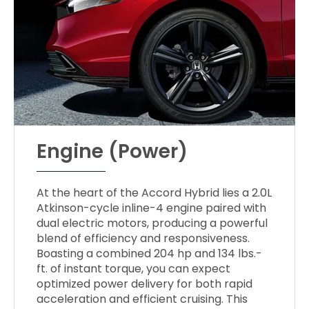
Engine (Power)
At the heart of the Accord Hybrid lies a 2.0L
Atkinson-cycle inline-4 engine paired with
dual electric motors, producing a powerful
blend of efficiency and responsiveness.
Boasting a combined 204 hp and 134 lbs.-
ft. of instant torque, you can expect
optimized power delivery for both rapid
acceleration and efficient cruising. This