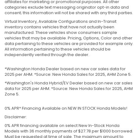
affiliates for marketing or promotional purposes. All other
categories exclude text messaging originator opt-in data and
consent; this information will not be shared with any third parties.
Virtual Inventory, Available Configurations and In-Transit
inventory contains vehicles that have not actually been
manufactured. These vehicles show consumers sample
vehicles that may be available. Pricing, Options, Color and other
data pertaining to these vehicles are provided for example only.
All information pertaining to these vehicles should be
independently verified through the dealer.
*Washington Honda Dealer based on new car sales data for
2025 per AHM. *Source: New Honda Sales for 2025, AHM Zone 5.
*Washington's Honda Hybrid/EV Dealer based on new car sales
data for 2025 per AHM. *Source: New Honda Sales for 2025, AHM
Zone 5.
0% APR* Financing Available on NEW IN STOCK Honda Models!
Disclaimer:
0% APR financing available on select New In-Stock Honda
Models with 36 monthly payments of $27.78 per $1000 borrowed.
Must be requested at time of sale. The maximum amount to