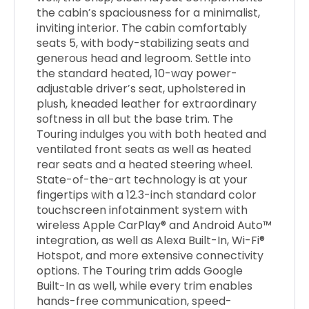
the cabin’s spaciousness for a minimalist,
inviting interior. The cabin comfortably
seats 5, with body-stabilizing seats and
generous head and legroom. Settle into
the standard heated, 10-way power-
adjustable driver’s seat, upholstered in
plush, kneaded leather for extraordinary
softness in all but the base trim. The
Touring indulges you with both heated and
ventilated front seats as well as heated
rear seats and a heated steering wheel.
State-of-the-art technology is at your
fingertips with a 12.3-inch standard color
touchscreen infotainment system with
wireless Apple CarPlay® and Android Auto™
integration, as well as Alexa Built-In, Wi-Fi®
Hotspot, and more extensive connectivity
options. The Touring trim adds Google
Built-In as well, while every trim enables
hands-free communication, speed-