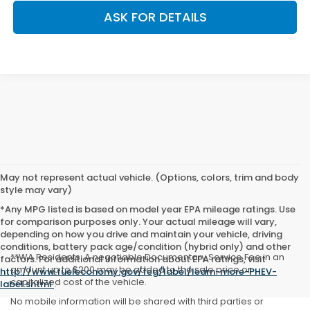
ASK FOR DETAILS
May not represent actual vehicle. (Options, colors, trim and body
style may vary)
*Any MPG listed is based on model year EPA mileage ratings. Use
for comparison purposes only. Your actual mileage will vary,
depending on how you drive and maintain your vehicle, driving
conditions, battery pack age/condition (hybrid only) and other
**WA Residents: A negotiable Documentary Service Fee in an
factors. For additional information about EPA ratings, visit
amount up to $200 may be added to the sale price or
http://www.fueleconomy.gov/feg/label/learn-more-PHEV-
capitalized cost of the vehicle.
label.shtml
.
No mobile information will be shared with third parties or