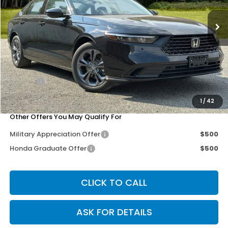
Ext.
Int.
In Stock
Less
MSRP:
$36,090
Dealer Discount
-$3,677
Doc Fee
+$200
Our Price
$32,613
1
/
42
Other Offers You May Qualify For
Military Appreciation Offer
$500
Honda Graduate Offer
$500
CLICK TO CALL
ASK FOR DETAILS