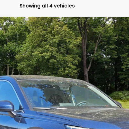
Showing all 4 vehicles
A
Model:
RS4H4RJW
Less
ASK FOR DETAILS