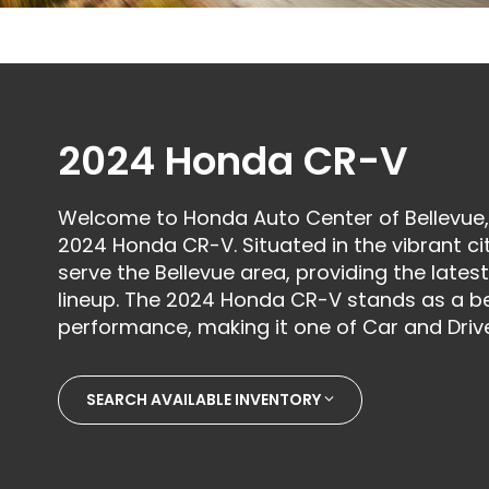
2024 Honda CR-V
Welcome to Honda Auto Center of Bellevue, 
2024 Honda CR-V. Situated in the vibrant ci
serve the Bellevue area, providing the late
lineup. The 2024 Honda CR-V stands as a b
performance, making it one of Car and Drive
SEARCH AVAILABLE INVENTORY