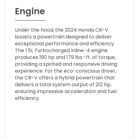
Engine
Under the hood, the 2024 Honda CR-V
boasts a powertrain designed to deliver
exceptional performance and efficiency.
The 1.5L Turbocharged Inline-4 engine
produces 190 hp and 179 lbs.-ft. of torque,
providing a spirited and responsive driving
experience. For the eco-conscious driver,
the CR-V offers a hybrid powertrain that
delivers a total system output of 212 hp,
ensuring impressive acceleration and fuel
efficiency.