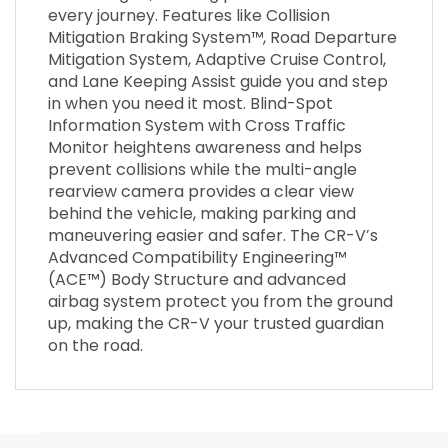
every journey. Features like Collision
Mitigation Braking System™, Road Departure
Mitigation System, Adaptive Cruise Control,
and Lane Keeping Assist guide you and step
in when you need it most. Blind-Spot
Information System with Cross Traffic
Monitor heightens awareness and helps
prevent collisions while the multi-angle
rearview camera provides a clear view
behind the vehicle, making parking and
maneuvering easier and safer. The CR-V’s
Advanced Compatibility Engineering™
(ACE™) Body Structure and advanced
airbag system protect you from the ground
up, making the CR-V your trusted guardian
on the road.