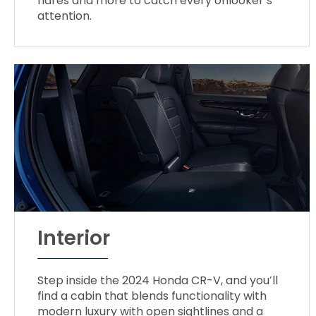
flares and more to catch every onlooker’s
attention.
Interior
Step inside the 2024 Honda CR-V, and you’ll
find a cabin that blends functionality with
modern luxury with open sightlines and a