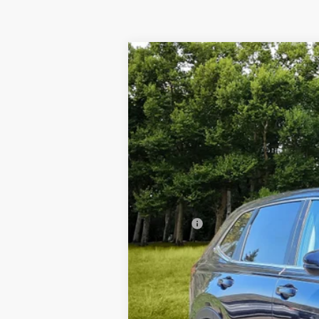
2024
Honda CR-V
EX
$4,218
Special Offer
Price Drop
SAVINGS
VIN:
2HKRS4H45RH472694
Stock:
267109
12,129 mi
Retail Price:
Dealer Discount
Doc Fee
Our Price