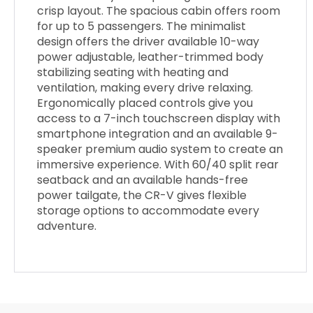
crisp layout. The spacious cabin offers room
for up to 5 passengers. The minimalist
design offers the driver available 10-way
power adjustable, leather-trimmed body
stabilizing seating with heating and
ventilation, making every drive relaxing.
Ergonomically placed controls give you
access to a 7-inch touchscreen display with
smartphone integration and an available 9-
speaker premium audio system to create an
immersive experience. With 60/40 split rear
seatback and an available hands-free
power tailgate, the CR-V gives flexible
storage options to accommodate every
adventure.