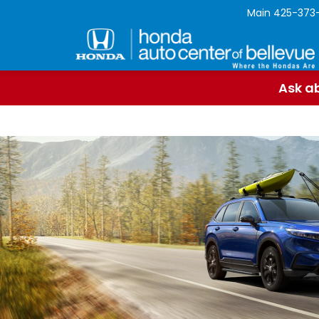
Main
425-373
Ask ab