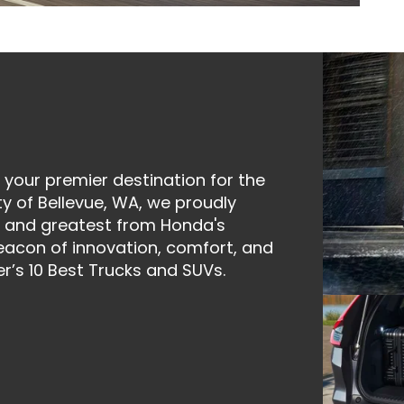
your premier destination for the
ty of Bellevue, WA, we proudly
st and greatest from Honda's
eacon of innovation, comfort, and
r’s 10 Best Trucks and SUVs.