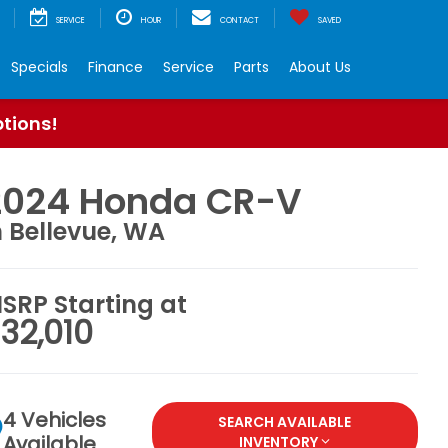
SERVICE
HOUR
CONTACT
SAVED
Specials
Finance
Service
Parts
About Us
ptions!
2024 Honda CR-V
n Bellevue, WA
SRP Starting at
32,010
4 Vehicles
SEARCH AVAILABLE
Available
INVENTORY