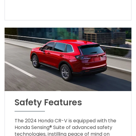
Safety Features
The 2024 Honda CR-V is equipped with the
Honda Sensing® Suite of advanced safety
technologies, instilling peace of mind on