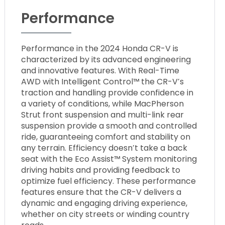
Performance
Performance in the 2024 Honda CR-V is
characterized by its advanced engineering
and innovative features. With Real-Time
AWD with Intelligent Control™ the CR-V’s
traction and handling provide confidence in
a variety of conditions, while MacPherson
Strut front suspension and multi-link rear
suspension provide a smooth and controlled
ride, guaranteeing comfort and stability on
any terrain. Efficiency doesn’t take a back
seat with the Eco Assist™ System monitoring
driving habits and providing feedback to
optimize fuel efficiency. These performance
features ensure that the CR-V delivers a
dynamic and engaging driving experience,
whether on city streets or winding country