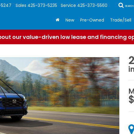
-5247
Sales
425-373-5235
Service
425-373-5560
SEARCH
New
Pre-Owned
Trade/Sell
out our value-driven low lease and financing o
i
M
$