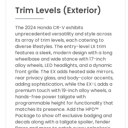
Trim Levels (Exterior)
The 2024 Honda CR-V exhibits
unprecedented versatility and style across
its array of trim levels, each catering to
diverse lifestyles. The entry-level LX trim
features a sleek, modern design with a long
wheelbase and wide stance with 17-inch
alloy wheels, LED headlights, and a dynamic
front grille. The EX adds heated side mirrors,
rear privacy glass, and body-color accents,
adding sophistication, while the EX-L adds a
premium touch with 19-inch alloy wheels, a
hands-free power tailgate with
programmable height for functionality that
matches its presence. Add the HPD™
Package to show off exclusive badging and
decals along with a tailgate spoiler, fender