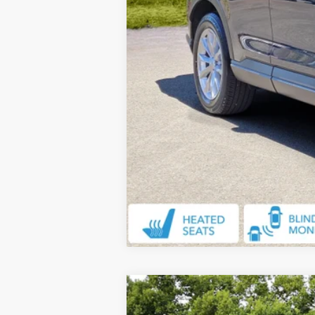
2024
Honda CR-V
EX-L
$2,107