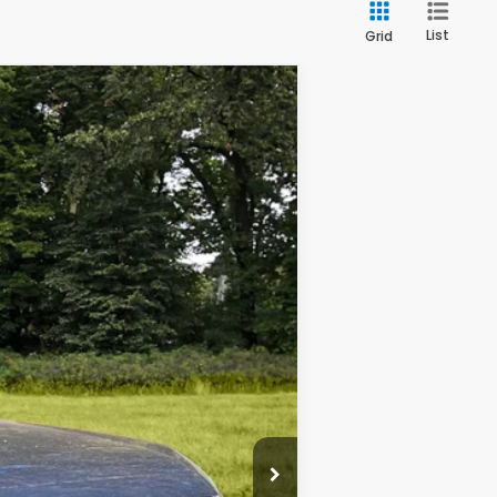
List
Grid
$29,977
OUR PRICE
Ext.
Int.
$33,995
$4,218
+$200
$29,977