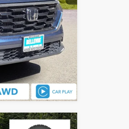
Compare Vehicle
$36,088