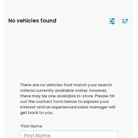
No vehicles found
There are no vehicles that match your search
criteria currently available online; however,
there may be one available in-store. Please fill
out the contact form below to express your
interest and an experienced sales manager will
get back to you.
*First Name