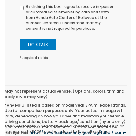
By clicking this box, I agree to receive in-person
or automated telemarketing calls and texts
from Honda Auto Center of Bellevue at the
number I entered. I understand that my
consent is not required for purchase.
LET'S TALK
*Required Fields
May not represent actual vehicle. (Options, colors, trim and
body style may vary)
*Any MPG listed is based on model year EPA mileage ratings.
Use for comparison purposes only. Your actual mileage will
vary, depending on how you drive and maintain your vehicle,
driving conditions, battery pack age/condition (hybrid only)
**WA Residents: A negotiable Documentary Service Fee in an
and other factors. For additional information about EPA
amount up to $200 may be added to the sale price or
ratings, visit
http://www.fueleconomy.gov/feg/label/learn-