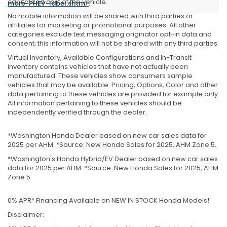
capitalized cost of the vehicle.
more-PHEV-label.shtml
.
No mobile information will be shared with third parties or
affiliates for marketing or promotional purposes. All other
categories exclude text messaging originator opt-in data and
consent; this information will not be shared with any third parties.
Virtual Inventory, Available Configurations and In-Transit
inventory contains vehicles that have not actually been
manufactured. These vehicles show consumers sample
vehicles that may be available. Pricing, Options, Color and other
data pertaining to these vehicles are provided for example only.
All information pertaining to these vehicles should be
independently verified through the dealer.
*Washington Honda Dealer based on new car sales data for
2025 per AHM. *Source: New Honda Sales for 2025, AHM Zone 5.
*Washington's Honda Hybrid/EV Dealer based on new car sales
data for 2025 per AHM. *Source: New Honda Sales for 2025, AHM
Zone 5.
0% APR* Financing Available on NEW IN STOCK Honda Models!
Disclaimer: