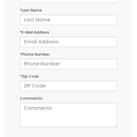
*Last Name
*E-Mail Address
*Phone Number
*Zip Code
Comments: