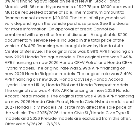
0% APR financing available on select New In-Stock Honda
Models with 36 monthly payments of $27.78 per $1000 borrowed.
Must be requested at time of sale. The maximum amount to
finance cannot exceed $20,000. The total of all payments will
vary depending on the vehicle purchase price. See the dealer
for more information. On approval of credit. Cannot be
combined with any other form of discount. A negotiable $200
documentary service fee is included in the total price of the
vehicle. 0% APR financing was bought down by Honda Auto
Center of Bellevue. The original rate was 0.99% APR financing on
new 2026 Honda Prologue models. The original rate was 2.49%
APR financing on new 2026 Honda CR-V Petrol and Honda CR-V
Hybrid models. The original rate was 2.99% APR financing on
new 2026 Honda Ridgeline models. The original rate was 3.49%
APR financing on new 2026 Honda Odyssey, Honda Accord
Hybrid, Honda HR-V, Honda Pilot and Honda Passport models.
The original rate was 4.49% APR financing on new 2026 Honda
Accord Petrol models. The original rate was 4.99% APR financing
on new 2026 Honda Civic Petrol, Honda Civic Hybrid models and
2027 Honda HR-V models. APR rate may affect the sale price of
the vehicle. The 2025/2026 Honda Civic Si /Honda Civic Type R
models and 2026 Prelude models are excluded from this offer.
Offer valid 6/26/26 - 7/6/26.