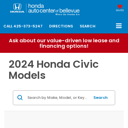
SAVED
CALL
425-373-5247
DIRECTIONS
SEARCH
Ask about our value-driven low lease and
financing options!
2024 Honda Civic
Models
Search