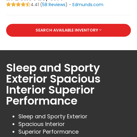
4.41 (
58 Reviews
) -
Edmunds.com
SEARCH AVAILABLE INVENTORY
Sleep and Sporty
Exterior Spacious
Interior Superior
Performance
Sleep and Sporty Exterior
Spacious Interior
Superior Performance