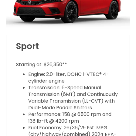
Sport
Starting at: $26,350**
Engine: 2.0-liter, DOHC i-VTEC® 4-
cylinder engine
Transmission: 6-Speed Manual
Transmission (6MT) and Continuously
Variable Transmission (LL-CVT) with
Dual-Mode Paddle Shifters
Performance: 158 @ 6500 rpm and
138 lb-ft @ 4200 rpm
Fuel Economy: 26/36/29 Est. MPG
(city/highway/combined) 2024 EPA-