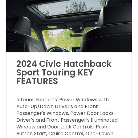
2024 Civic Hatchback
Sport Touring KEY
FEATURES
Interior Features: Power Windows with
Auto-Up/Down Driver's and Front
Passenger's Windows, Power Door Locks,
Driver's and Front Passenger's Illuminated
Window and Door Lock Controls, Push
Button Start, Cruise Control, One-Touch