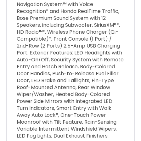
Navigation System™ with Voice
Recognition* and Honda RealTime Traffic,
Bose Premium Sound System with 12
Speakers, including Subwoofer, SiriusXM®*,
HD Radio™*, Wireless Phone Charger (Qi-
Compatible)*, Front Console (1 Port) /
2nd-Row (2 Ports) 2.5-Amp USB Charging
Port. Exterior Features: LED Headlights with
Auto-On/Off, Security System with Remote
Entry and Hatch Release, Body-Colored
Door Handles, Push-to-Release Fuel Filler
Door, LED Brake and Taillights, Fin-Type
Roof-Mounted Antenna, Rear Window
Wiper/Washer, Heated Body-Colored
Power Side Mirrors with Integrated LED
Turn Indicators, Smart Entry with Walk
Away Auto Lock®, One-Touch Power
Moonroof with Tilt Feature, Rain-Sensing
Variable Intermittent Windshield Wipers,
LED Fog Lights, Dual Exhaust Finishers.