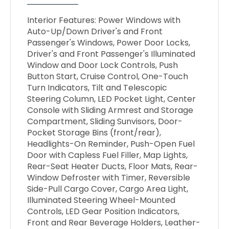
Interior Features: Power Windows with
Auto-Up/Down Driver's and Front
Passenger's Windows, Power Door Locks,
Driver's and Front Passenger's Illuminated
Window and Door Lock Controls, Push
Button Start, Cruise Control, One-Touch
Turn Indicators, Tilt and Telescopic
Steering Column, LED Pocket Light, Center
Console with Sliding Armrest and Storage
Compartment, Sliding Sunvisors, Door-
Pocket Storage Bins (front/rear),
Headlights-On Reminder, Push-Open Fuel
Door with Capless Fuel Filler, Map Lights,
Rear-Seat Heater Ducts, Floor Mats, Rear-
Window Defroster with Timer, Reversible
Side-Pull Cargo Cover, Cargo Area Light,
Illuminated Steering Wheel-Mounted
Controls, LED Gear Position Indicators,
Front and Rear Beverage Holders, Leather-