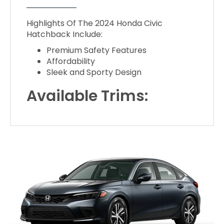
Highlights Of The 2024 Honda Civic
Hatchback Include:
Premium Safety Features
Affordability
Sleek and Sporty Design
Available Trims: