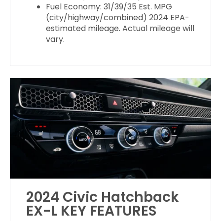
Fuel Economy: 31/39/35 Est. MPG
(city/highway/combined) 2024 EPA-
estimated mileage. Actual mileage will
vary.
2024 Civic Hatchback
EX-L KEY FEATURES