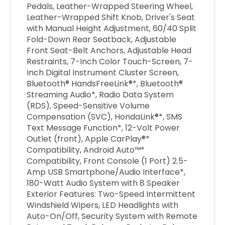
Pedals, Leather-Wrapped Steering Wheel,
Leather-Wrapped Shift Knob, Driver's Seat
with Manual Height Adjustment, 60/40 Split
Fold-Down Rear Seatback, Adjustable
Front Seat-Belt Anchors, Adjustable Head
Restraints, 7-Inch Color Touch-Screen, 7-
Inch Digital Instrument Cluster Screen,
Bluetooth® HandsFreeLink®*, Bluetooth®
Streaming Audio*, Radio Data System
(RDS), Speed-Sensitive Volume
Compensation (SVC), HondaLink®*, SMS
Text Message Function*, 12-Volt Power
Outlet (front), Apple CarPlay®*
Compatibility, Android Auto™*
Compatibility, Front Console (1 Port) 2.5-
Amp USB Smartphone/Audio Interface*,
180-Watt Audio System with 8 Speaker
Exterior Features: Two-Speed Intermittent
Windshield Wipers, LED Headlights with
Auto-On/Off, Security System with Remote