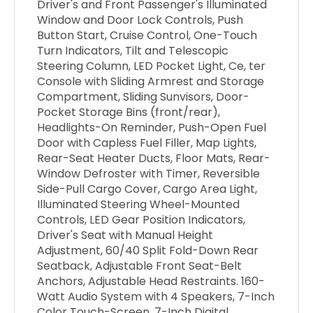
Driver's and Front Passenger's Illuminated
Window and Door Lock Controls, Push
Button Start, Cruise Control, One-Touch
Turn Indicators, Tilt and Telescopic
Steering Column, LED Pocket Light, Ce, ter
Console with Sliding Armrest and Storage
Compartment, Sliding Sunvisors, Door-
Pocket Storage Bins (front/rear),
Headlights-On Reminder, Push-Open Fuel
Door with Capless Fuel Filler, Map Lights,
Rear-Seat Heater Ducts, Floor Mats, Rear-
Window Defroster with Timer, Reversible
Side-Pull Cargo Cover, Cargo Area Light,
Illuminated Steering Wheel-Mounted
Controls, LED Gear Position Indicators,
Driver's Seat with Manual Height
Adjustment, 60/40 Split Fold-Down Rear
Seatback, Adjustable Front Seat-Belt
Anchors, Adjustable Head Restraints. 160-
Watt Audio System with 4 Speakers, 7-Inch
Color Touch-Screen, 7-Inch Digital