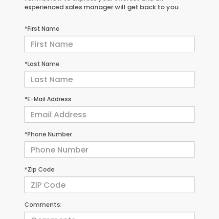
experienced sales manager will get back to you.
*First Name
*Last Name
*E-Mail Address
*Phone Number
*Zip Code
Comments: