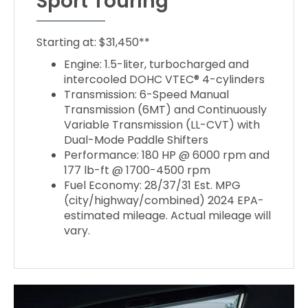
Sport Touring
Starting at: $31,450**
Engine: 1.5-liter, turbocharged and
intercooled DOHC VTEC® 4-cylinders
Transmission: 6-Speed Manual
Transmission (6MT) and Continuously
Variable Transmission (LL-CVT) with
Dual-Mode Paddle Shifters
Performance: 180 HP @ 6000 rpm and
177 lb-ft @ 1700-4500 rpm
Fuel Economy: 28/37/31 Est. MPG
(city/highway/combined) 2024 EPA-
estimated mileage. Actual mileage will
vary.