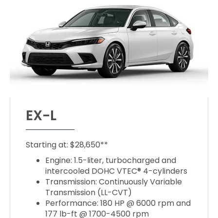
EX-L
Starting at: $28,650**
Engine: 1.5-liter, turbocharged and
intercooled DOHC VTEC® 4-cylinders
Transmission: Continuously Variable
Transmission (LL-CVT)
Performance: 180 HP @ 6000 rpm and
177 lb-ft @ 1700-4500 rpm