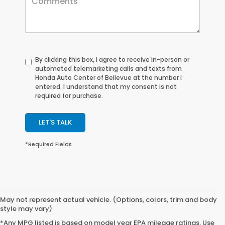
By clicking this box, I agree to receive in-person or
automated telemarketing calls and texts from
Honda Auto Center of Bellevue at the number I
entered. I understand that my consent is not
required for purchase.
LET'S TALK
*Required Fields
May not represent actual vehicle. (Options, colors, trim and body
style may vary)
*Any MPG listed is based on model year EPA mileage ratings. Use