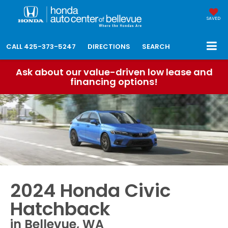
SAVED
CALL
425-373-5247
DIRECTIONS
SEARCH
Ask about our value-driven low lease and
financing options!
2024 Honda Civic
Hatchback
in Bellevue, WA