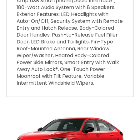
Amp USB Smartphone/Audio Interface*,
180-Watt Audio System with 8 Speakers.
Exterior Features: LED Headlights with
Auto-On/Off, Security System with Remote
Entry and Hatch Release, Body-Colored
Door Handles, Push-to-Release Fuel Filler
Door, LED Brake and Taillights, Fin-Type
Roof-Mounted Antenna, Rear Window
Wiper/Washer, Heated Body-Colored
Power Side Mirrors, Smart Entry with Walk
Away Auto Lock®, One-Touch Power
Moonroof with Tilt Feature, Variable
Intermittent Windshield Wipers.