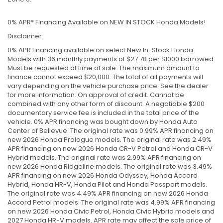
0% APR* Financing Available on NEW IN STOCK Honda Models!
Disclaimer:
0% APR financing available on select New In-Stock Honda
Models with 36 monthly payments of $27.78 per $1000 borrowed.
Must be requested at time of sale. The maximum amount to
finance cannot exceed $20,000. The total of all payments will
vary depending on the vehicle purchase price. See the dealer
for more information. On approval of credit. Cannot be
combined with any other form of discount. A negotiable $200
documentary service fee is included in the total price of the
vehicle. 0% APR financing was bought down by Honda Auto
Center of Bellevue. The original rate was 0.99% APR financing on
new 2026 Honda Prologue models. The original rate was 2.49%
APR financing on new 2026 Honda CR-V Petrol and Honda CR-V
Hybrid models. The original rate was 2.99% APR financing on
new 2026 Honda Ridgeline models. The original rate was 3.49%
APR financing on new 2026 Honda Odyssey, Honda Accord
Hybrid, Honda HR-V, Honda Pilot and Honda Passport models.
The original rate was 4.49% APR financing on new 2026 Honda
Accord Petrol models. The original rate was 4.99% APR financing
on new 2026 Honda Civic Petrol, Honda Civic Hybrid models and
2027 Honda HR-V models. APR rate may affect the sale price of