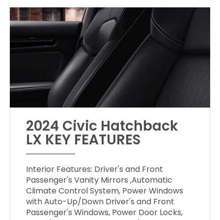
2024 Civic Hatchback
LX KEY FEATURES
Interior Features: Driver's and Front
Passenger's Vanity Mirrors ,Automatic
Climate Control System, Power Windows
with Auto-Up/Down Driver's and Front
Passenger's Windows, Power Door Locks,