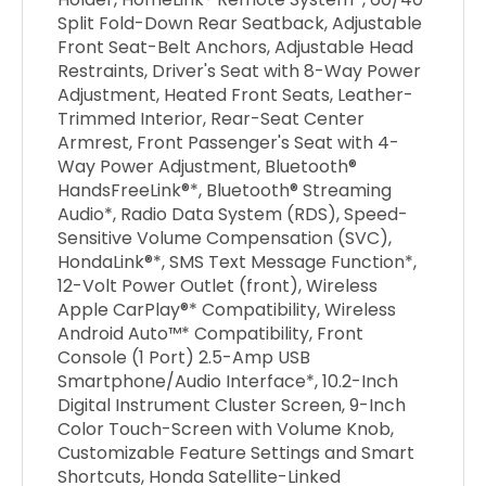
Split Fold-Down Rear Seatback, Adjustable
Front Seat-Belt Anchors, Adjustable Head
Restraints, Driver's Seat with 8-Way Power
Adjustment, Heated Front Seats, Leather-
Trimmed Interior, Rear-Seat Center
Armrest, Front Passenger's Seat with 4-
Way Power Adjustment, Bluetooth®
HandsFreeLink®*, Bluetooth® Streaming
Audio*, Radio Data System (RDS), Speed-
Sensitive Volume Compensation (SVC),
HondaLink®*, SMS Text Message Function*,
12-Volt Power Outlet (front), Wireless
Apple CarPlay®* Compatibility, Wireless
Android Auto™* Compatibility, Front
Console (1 Port) 2.5-Amp USB
Smartphone/Audio Interface*, 10.2-Inch
Digital Instrument Cluster Screen, 9-Inch
Color Touch-Screen with Volume Knob,
Customizable Feature Settings and Smart
Shortcuts, Honda Satellite-Linked