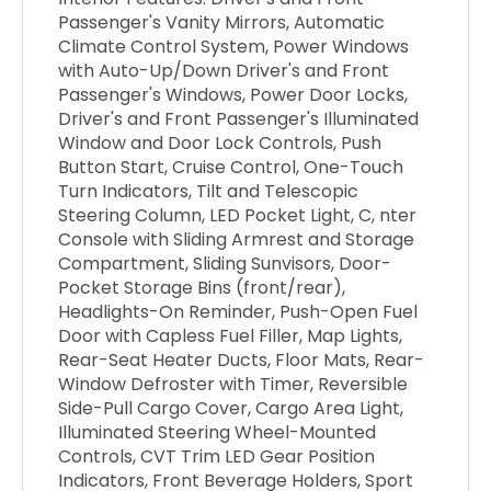
Passenger's Vanity Mirrors, Automatic
Climate Control System, Power Windows
with Auto-Up/Down Driver's and Front
Passenger's Windows, Power Door Locks,
Driver's and Front Passenger's Illuminated
Window and Door Lock Controls, Push
Button Start, Cruise Control, One-Touch
Turn Indicators, Tilt and Telescopic
Steering Column, LED Pocket Light, C, nter
Console with Sliding Armrest and Storage
Compartment, Sliding Sunvisors, Door-
Pocket Storage Bins (front/rear),
Headlights-On Reminder, Push-Open Fuel
Door with Capless Fuel Filler, Map Lights,
Rear-Seat Heater Ducts, Floor Mats, Rear-
Window Defroster with Timer, Reversible
Side-Pull Cargo Cover, Cargo Area Light,
Illuminated Steering Wheel-Mounted
Controls, CVT Trim LED Gear Position
Indicators, Front Beverage Holders, Sport