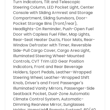
Turn Indicators, Tilt and Telescopic
Steering Column, LED Pocket Light, Center
Console with Sliding Armrest and Storage
Compartment, Sliding Sunvisors, Door-
Pocket Storage Bins (front/rear),
Headlights-On Reminder, Push-Open Fuel
Door with Capless Fuel Filler, Map Lights,
Rear-Seat Heater Ducts, Floor Mats, Rear-
Window Defroster with Timer, Reversible
Side-Pull Cargo Cover, Cargo Area Light,
Illuminated Steering Wheel-Mounted
Controls, CVT Trim LED Gear Position
Indicators, Front and Rear Beverage
Holders, Sport Pedals, Leather-Wrapped
Steering Wheel, Leather-Wrapped Shift
Knob, Driver's and Front Passenger's
Illuminated Vanity Mirrors, Passenger-Side
Seatback Pocket, Dual-Zone Automatic
Climate Control System, Automatic-
Dimming Rearview Mirror, Sunglasses
Holder, HomeLink® Remote System*, 60/40