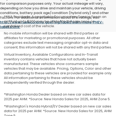
for comparison purposes only. Your actual mileage will vary,
depending on how you drive and maintain your vehicle, driving
conditions, battery pack age/condition (hybrid only) and other
**WA Residents: A negotiable Documentary Service Fee in an
factors. For additional information about EPA ratings, visit
amount up to $200 may be added to the sale price or
http://www.fueleconomy.gov/feg/label/learn-more-PHEV-
capitalized cost of the vehicle.
label.shtml
.
No mobile information will be shared with third parties or
affiliates for marketing or promotional purposes. All other
categories exclude text messaging originator opt-in data and
consent; this information will not be shared with any third parties.
Virtual Inventory, Available Configurations and In-Transit
inventory contains vehicles that have not actually been
manufactured. These vehicles show consumers sample
vehicles that may be available. Pricing, Options, Color and other
data pertaining to these vehicles are provided for example only.
All information pertaining to these vehicles should be
independently verified through the dealer.
*Washington Honda Dealer based on new car sales data for
2025 per AHM. *Source: New Honda Sales for 2025, AHM Zone 5.
*Washington's Honda Hybrid/EV Dealer based on new car sales
data for 2025 per AHM. *Source: New Honda Sales for 2025, AHM
Zone 5.