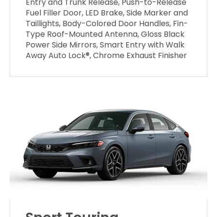
Entry and Trunk Release, Push-to-Release
Fuel Filler Door, LED Brake, Side Marker and
Taillights, Body-Colored Door Handles, Fin-
Type Roof-Mounted Antenna, Gloss Black
Power Side Mirrors, Smart Entry with Walk
Away Auto Lock®, Chrome Exhaust Finisher