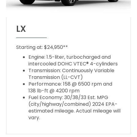
LX
Starting at: $24,950**
Engine: 1.5-liter, turbocharged and
intercooled DOHC VTEC® 4-cylinders
Transmission: Continuously Variable
Transmission (LL-CVT)
Performance: 158 @ 6500 rpm and
138 lb-ft @ 4200 rpm
Fuel Economy: 30/38/33 Est. MPG
(city/highway/combined) 2024 EPA-
estimated mileage. Actual mileage will
vary.