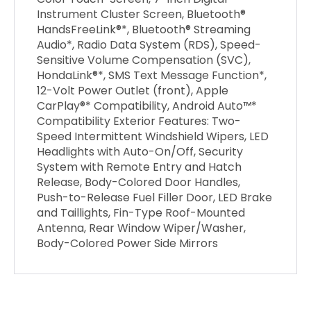
Instrument Cluster Screen, Bluetooth®
HandsFreeLink®*, Bluetooth® Streaming
Audio*, Radio Data System (RDS), Speed-
Sensitive Volume Compensation (SVC),
HondaLink®*, SMS Text Message Function*,
12-Volt Power Outlet (front), Apple
CarPlay®* Compatibility, Android Auto™*
Compatibility Exterior Features: Two-
Speed Intermittent Windshield Wipers, LED
Headlights with Auto-On/Off, Security
System with Remote Entry and Hatch
Release, Body-Colored Door Handles,
Push-to-Release Fuel Filler Door, LED Brake
and Taillights, Fin-Type Roof-Mounted
Antenna, Rear Window Wiper/Washer,
Body-Colored Power Side Mirrors