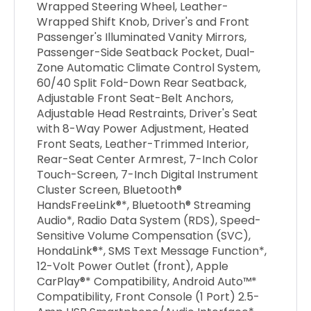
Wrapped Steering Wheel, Leather-
Wrapped Shift Knob, Driver's and Front
Passenger's Illuminated Vanity Mirrors,
Passenger-Side Seatback Pocket, Dual-
Zone Automatic Climate Control System,
60/40 Split Fold-Down Rear Seatback,
Adjustable Front Seat-Belt Anchors,
Adjustable Head Restraints, Driver's Seat
with 8-Way Power Adjustment, Heated
Front Seats, Leather-Trimmed Interior,
Rear-Seat Center Armrest, 7-Inch Color
Touch-Screen, 7-Inch Digital Instrument
Cluster Screen, Bluetooth®
HandsFreeLink®*, Bluetooth® Streaming
Audio*, Radio Data System (RDS), Speed-
Sensitive Volume Compensation (SVC),
HondaLink®*, SMS Text Message Function*,
12-Volt Power Outlet (front), Apple
CarPlay®* Compatibility, Android Auto™*
Compatibility, Front Console (1 Port) 2.5-