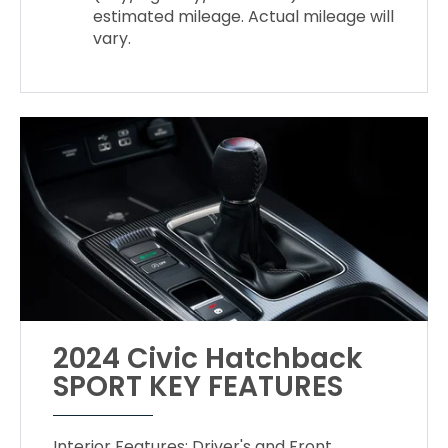
estimated mileage. Actual mileage will
vary.
2024 Civic Hatchback
SPORT KEY FEATURES
Interior Features: Driver's and Front