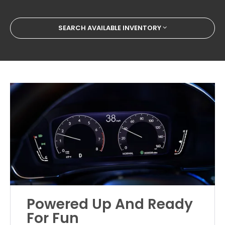
SEARCH AVAILABLE INVENTORY
Powered Up And Ready
For Fun