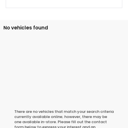
No vehicles found
There are no vehicles that match your search criteria
currently available online; however, there may be
one available in-store. Please fill out the contact
form below to express your interest and an