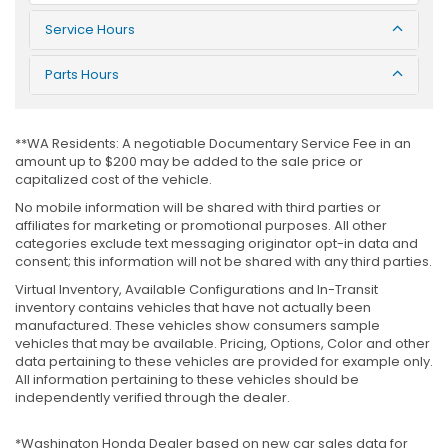
Service Hours
Parts Hours
**WA Residents: A negotiable Documentary Service Fee in an
amount up to $200 may be added to the sale price or
capitalized cost of the vehicle.
No mobile information will be shared with third parties or
affiliates for marketing or promotional purposes. All other
categories exclude text messaging originator opt-in data and
consent; this information will not be shared with any third parties.
Virtual Inventory, Available Configurations and In-Transit
inventory contains vehicles that have not actually been
manufactured. These vehicles show consumers sample
vehicles that may be available. Pricing, Options, Color and other
data pertaining to these vehicles are provided for example only.
All information pertaining to these vehicles should be
independently verified through the dealer.
*Washington Honda Dealer based on new car sales data for