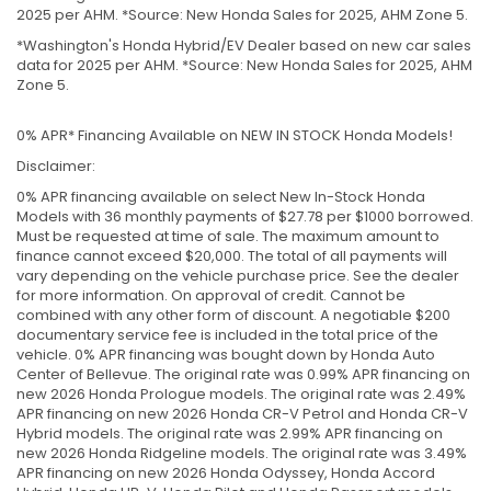
2025 per AHM. *Source: New Honda Sales for 2025, AHM Zone 5.
*Washington's Honda Hybrid/EV Dealer based on new car sales
data for 2025 per AHM. *Source: New Honda Sales for 2025, AHM
Zone 5.
0% APR* Financing Available on NEW IN STOCK Honda Models!
Disclaimer:
0% APR financing available on select New In-Stock Honda
Models with 36 monthly payments of $27.78 per $1000 borrowed.
Must be requested at time of sale. The maximum amount to
finance cannot exceed $20,000. The total of all payments will
vary depending on the vehicle purchase price. See the dealer
for more information. On approval of credit. Cannot be
combined with any other form of discount. A negotiable $200
documentary service fee is included in the total price of the
vehicle. 0% APR financing was bought down by Honda Auto
Center of Bellevue. The original rate was 0.99% APR financing on
new 2026 Honda Prologue models. The original rate was 2.49%
APR financing on new 2026 Honda CR-V Petrol and Honda CR-V
Hybrid models. The original rate was 2.99% APR financing on
new 2026 Honda Ridgeline models. The original rate was 3.49%
APR financing on new 2026 Honda Odyssey, Honda Accord