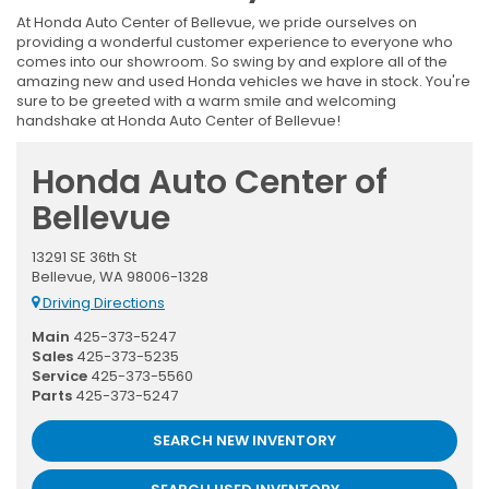
At Honda Auto Center of Bellevue, we pride ourselves on
providing a wonderful customer experience to everyone who
comes into our showroom. So swing by and explore all of the
amazing new and used Honda vehicles we have in stock. You're
sure to be greeted with a warm smile and welcoming
handshake at Honda Auto Center of Bellevue!
Honda Auto Center of
Bellevue
13291 SE 36th St
Bellevue, WA 98006-1328
Driving Directions
Main
425-373-5247
Sales
425-373-5235
Service
425-373-5560
Parts
425-373-5247
SEARCH NEW INVENTORY