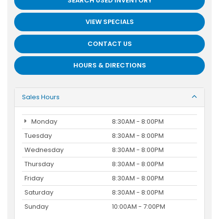
SEARCH USED INVENTORY
VIEW SPECIALS
CONTACT US
HOURS & DIRECTIONS
Sales Hours
Monday
8:30AM - 8:00PM
Tuesday
8:30AM - 8:00PM
Wednesday
8:30AM - 8:00PM
Thursday
8:30AM - 8:00PM
Friday
8:30AM - 8:00PM
Saturday
8:30AM - 8:00PM
Sunday
10:00AM - 7:00PM