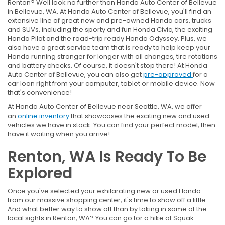
Renton? Well look no further than Honda Auto Center of Bellevue
in Bellevue, WA. At Honda Auto Center of Bellevue, you'll find an
extensive line of great new and pre-owned Honda cars, trucks
and SUVs, including the sporty and fun Honda Civic, the exciting
Honda Pilot and the road-trip ready Honda Odyssey. Plus, we
also have a great service team that is ready to help keep your
Honda running stronger for longer with oil changes, tire rotations
and battery checks. Of course, it doesn't stop there! At Honda
Auto Center of Bellevue, you can also get
pre-approved
for a
car loan right from your computer, tablet or mobile device. Now
that's convenience!
At Honda Auto Center of Bellevue near Seattle, WA, we offer
an
online inventory
that showcases the exciting new and used
vehicles we have in stock. You can find your perfect model, then
have it waiting when you arrive!
Renton, WA Is Ready To Be
Explored
Once you've selected your exhilarating new or used Honda
from our massive shopping center, it's time to show off a little.
And what better way to show off than by taking in some of the
local sights in Renton, WA? You can go for a hike at Squak