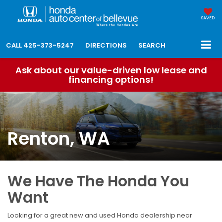
SAVED
CALL
425-373-5247
DIRECTIONS
SEARCH
Ask about our value-driven low lease and
financing options!
Renton, WA
We Have The Honda You
Want
Looking for a great new and used Honda dealership near