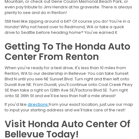
Mountain, or check out Gene Coulon Memorial Beach Park, or
even pay tribute to Jimi Hendrix at his gravesite. There is always
plenty to see and do in Renton!
Still feel like zipping around a bit? Of course you do! You're in a
Honda! Why not head over to Redmond, WA or take a quick
drive to Seattle before heading home? You've earned it.
Getting To The Honda Auto
Center From Renton
When you're ready for a test drive, it's less than 10 miles from
Renton, WA to our dealership in Bellevue. You can take Sunset
Blvd N until you see NE Sunset Blvd. Turn right and then left onto
Duvall Ave NE. From Duvall, you'll continue onto Coal Creek Pkwy
SE then take a right on 128th Ave SE/Factoria Blvd SE. Turn right
onto SE 36th St and we'll be less than half a mile ahead!
If you'd like
directions
from your exact location, just use our map
to input your starting address and we'll take care of the rest!
Visit Honda Auto Center Of
Bellevue Today!