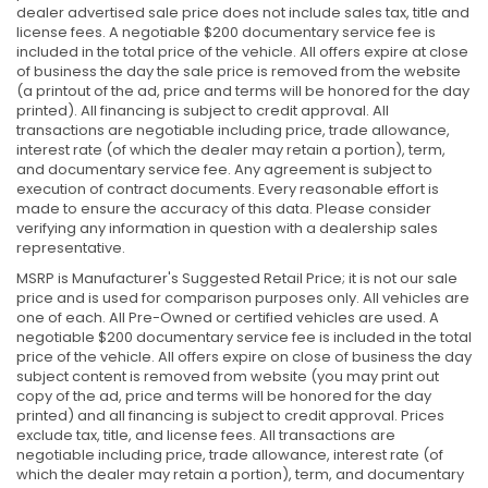
dealer advertised sale price does not include sales tax, title and
license fees. A negotiable $200 documentary service fee is
included in the total price of the vehicle. All offers expire at close
of business the day the sale price is removed from the website
(a printout of the ad, price and terms will be honored for the day
printed). All financing is subject to credit approval. All
transactions are negotiable including price, trade allowance,
interest rate (of which the dealer may retain a portion), term,
and documentary service fee. Any agreement is subject to
execution of contract documents. Every reasonable effort is
made to ensure the accuracy of this data. Please consider
verifying any information in question with a dealership sales
representative.
MSRP is Manufacturer's Suggested Retail Price; it is not our sale
price and is used for comparison purposes only. All vehicles are
one of each. All Pre-Owned or certified vehicles are used. A
negotiable $200 documentary service fee is included in the total
price of the vehicle. All offers expire on close of business the day
subject content is removed from website (you may print out
copy of the ad, price and terms will be honored for the day
printed) and all financing is subject to credit approval. Prices
exclude tax, title, and license fees. All transactions are
negotiable including price, trade allowance, interest rate (of
which the dealer may retain a portion), term, and documentary