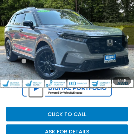
OUR PRICE
SAVINGS
Special Offer
VIN:
5J6RS6H86RL003442
Stock:
34284P
Model:
RS6H8RJXW
150,300 mi
Ext.
Int.
Less
Retail Price:
$24,995
Dealer Discount
$2,107
Doc Fee
+$200
Our Price
$23,088
1
/
45
CLICK TO CALL
ASK FOR DETAILS