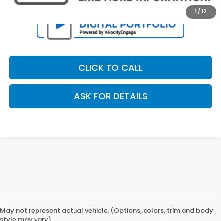
1
/
12
CLICK TO CALL
ASK FOR DETAILS
May not represent actual vehicle. (Options, colors, trim and body
style may vary)