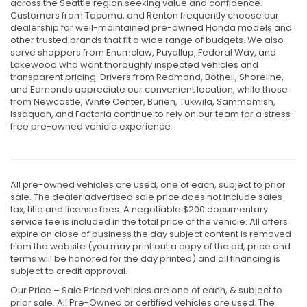
across the Seattle region seeking value and confidence.
Customers from Tacoma, and Renton frequently choose our
dealership for well-maintained pre-owned Honda models and
other trusted brands that fit a wide range of budgets. We also
serve shoppers from Enumclaw, Puyallup, Federal Way, and
Lakewood who want thoroughly inspected vehicles and
transparent pricing. Drivers from Redmond, Bothell, Shoreline,
and Edmonds appreciate our convenient location, while those
from Newcastle, White Center, Burien, Tukwila, Sammamish,
Issaquah, and Factoria continue to rely on our team for a stress-
free pre-owned vehicle experience.
All pre-owned vehicles are used, one of each, subject to prior
sale. The dealer advertised sale price does not include sales
tax, title and license fees. A negotiable $200 documentary
service fee is included in the total price of the vehicle. All offers
expire on close of business the day subject content is removed
from the website (you may print out a copy of the ad, price and
terms will be honored for the day printed) and all financing is
subject to credit approval.
Our Price – Sale Priced vehicles are one of each, & subject to
prior sale. All Pre-Owned or certified vehicles are used. The