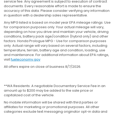
service fee. Any agreement is subject to execution of contract
documents. Every reasonable effort is made to ensure the
accuracy of this data. Please consider verifying any information
in question with a dealership sales representative.
Any MPG listed is based on model year EPA mileage ratings. Use
for comparison purposes only. Your actual mileage will vary,
depending on how you drive and maintain your vehicle, driving
conditions, battery pack age/condition (hybrid only) and other
factors. Honda Prologue MPG - Use for comparison purposes
only. Actual range will vary based on several factors, including
temperature, terrain, battery age and condition, loading, use
and maintenance. For additional information about EPA ratings,
visit
fueleconomy.gov
All offers expire on close of business 8/7/2026.
**WA Residents: A negotiable Documentary Service Fee in an
amount up to $200 may be added to the sale price or
capitalized cost of the vehicle.
No mobile information will be shared with third parties or
affiliates for marketing or promotional purposes. All other
categories exclude text messaging originator opt-in data and