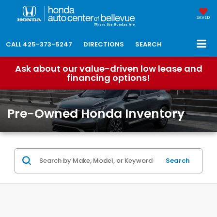
SAVED
CALL
425-373-5247
DIRECTIONS
SEARCH
Ask about our value-driven low lease and
financing options!
Pre-Owned Honda Inventory
Search