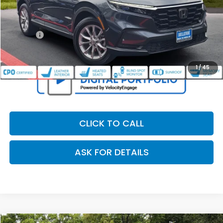
Retail Price:
$37,995
Dealer Discount
$2,107
Doc Fee
+$200
Our Price
$36,088
1
/
45
CLICK TO CALL
ASK FOR DETAILS