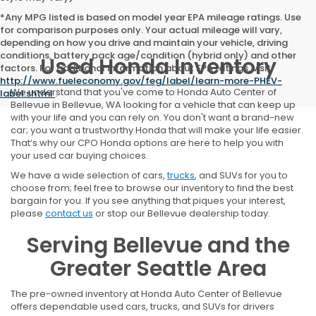
*Any MPG listed is based on model year EPA mileage ratings. Use
for comparison purposes only. Your actual mileage will vary,
depending on how you drive and maintain your vehicle, driving
conditions, battery pack age/condition (hybrid only) and other
Used Honda Inventory
factors. For additional information about EPA ratings, visit
http://www.fueleconomy.gov/feg/label/learn-more-PHEV-
We understand that you've come to Honda Auto Center of
label.shtml
.
Bellevue in Bellevue, WA looking for a vehicle that can keep up
with your life and you can rely on. You don't want a brand-new
car; you want a trustworthy Honda that will make your life easier.
That’s why our CPO Honda options are here to help you with
your used car buying choices.
We have a wide selection of cars,
trucks
, and SUVs for you to
choose from; feel free to browse our inventory to find the best
bargain for you. If you see anything that piques your interest,
please
contact us
or stop our Bellevue dealership today.
Serving Bellevue and the
Greater Seattle Area
The pre-owned inventory at Honda Auto Center of Bellevue
offers dependable used cars, trucks, and SUVs for drivers