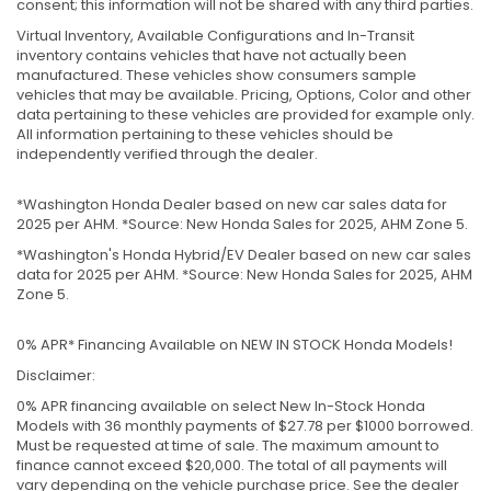
consent; this information will not be shared with any third parties.
Virtual Inventory, Available Configurations and In-Transit
inventory contains vehicles that have not actually been
manufactured. These vehicles show consumers sample
vehicles that may be available. Pricing, Options, Color and other
data pertaining to these vehicles are provided for example only.
All information pertaining to these vehicles should be
independently verified through the dealer.
*Washington Honda Dealer based on new car sales data for
2025 per AHM. *Source: New Honda Sales for 2025, AHM Zone 5.
*Washington's Honda Hybrid/EV Dealer based on new car sales
data for 2025 per AHM. *Source: New Honda Sales for 2025, AHM
Zone 5.
0% APR* Financing Available on NEW IN STOCK Honda Models!
Disclaimer:
0% APR financing available on select New In-Stock Honda
Models with 36 monthly payments of $27.78 per $1000 borrowed.
Must be requested at time of sale. The maximum amount to
finance cannot exceed $20,000. The total of all payments will
vary depending on the vehicle purchase price. See the dealer