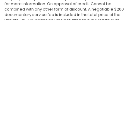
for more information. On approval of credit. Cannot be
combined with any other form of discount. A negotiable $200
documentary service fee is included in the total price of the
vehicle. 0% APR financing was bought down by Honda Auto
Center of Bellevue. The original rate was 0.99% APR financing on
new 2026 Honda Prologue models. The original rate was 2.49%
APR financing on new 2026 Honda CR-V Petrol and Honda CR-V
Hybrid models. The original rate was 2.99% APR financing on
new 2026 Honda Ridgeline models. The original rate was 3.49%
APR financing on new 2026 Honda Odyssey, Honda Accord
Hybrid, Honda HR-V, Honda Pilot and Honda Passport models.
The original rate was 4.49% APR financing on new 2026 Honda
Accord Petrol models. The original rate was 4.99% APR financing
on new 2026 Honda Civic Petrol, Honda Civic Hybrid models and
2027 Honda HR-V models. APR rate may affect the sale price of
the vehicle. The 2025/2026 Honda Civic Si /Honda Civic Type R
models and 2026 Prelude models are excluded from this offer.
Offer valid 6/26/26 - 7/6/26.