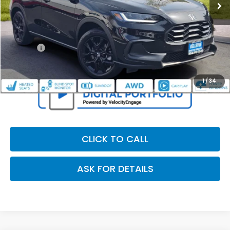
Less
Retail Price:
$28,995
Dealer Discount
$2,307
Doc Fee
+$200
Our Price
$26,888
1
/
34
CLICK TO CALL
ASK FOR DETAILS