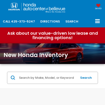
SAVED
CALL
425-373-5247
DIRECTIONS
SEARCH
Ask about our value-driven low lease and
financing options!
New Honda Inventory
Search