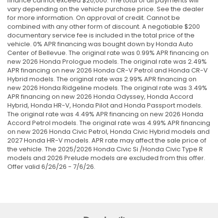
finance cannot exceed $20,000. The total of all payments will
vary depending on the vehicle purchase price. See the dealer
for more information. On approval of credit. Cannot be
combined with any other form of discount. A negotiable $200
documentary service fee is included in the total price of the
vehicle. 0% APR financing was bought down by Honda Auto
Center of Bellevue. The original rate was 0.99% APR financing on
new 2026 Honda Prologue models. The original rate was 2.49%
APR financing on new 2026 Honda CR-V Petrol and Honda CR-V
Hybrid models. The original rate was 2.99% APR financing on
new 2026 Honda Ridgeline models. The original rate was 3.49%
APR financing on new 2026 Honda Odyssey, Honda Accord
Hybrid, Honda HR-V, Honda Pilot and Honda Passport models.
The original rate was 4.49% APR financing on new 2026 Honda
Accord Petrol models. The original rate was 4.99% APR financing
on new 2026 Honda Civic Petrol, Honda Civic Hybrid models and
2027 Honda HR-V models. APR rate may affect the sale price of
the vehicle. The 2025/2026 Honda Civic Si /Honda Civic Type R
models and 2026 Prelude models are excluded from this offer.
Offer valid 6/26/26 - 7/6/26.