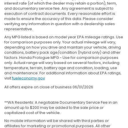
interest rate (of which the dealer may retain a portion), term,
and documentary service fee. Any agreement is subject to
execution of contract documents. Every reasonable effort is
made to ensure the accuracy of this data. Please consider
verifying any information in question with a dealership sales
representative.
Any MPG listed is based on model year EPA mileage ratings. Use
for comparison purposes only. Your actual mileage will vary,
depending on how you drive and maintain your vehicle, driving
conditions, battery pack age/condition (hybrid only) and other
factors. Honda Prologue MPG - Use for comparison purposes
only. Actual range will vary based on several factors, including
temperature, terrain, battery age and condition, loading, use
and maintenance. For additional information about EPA ratings,
visit
fueleconomy.gov
All offers expire on close of business 06/01/2026
**WA Residents: A negotiable Documentary Service Fee in an
amount up to $200 may be added to the sale price or
capitalized cost of the vehicle.
No mobile information will be shared with third parties or
affiliates for marketing or promotional purposes. All other