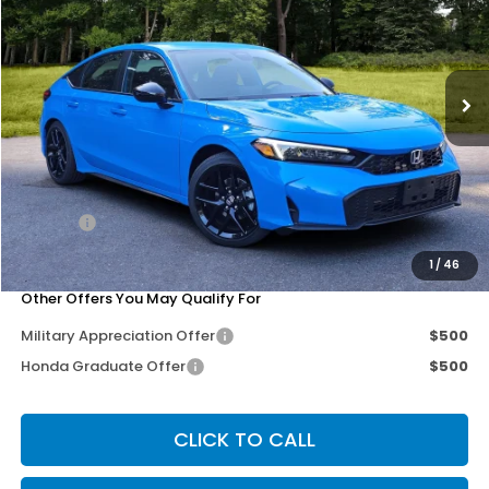
Special Offer
Price Drop
VIN:
19XFL2H89TE034392
Stock:
262112
Model:
FL2H8TEW
Ext.
Int.
Less
MSRP:
$29,545
Dealer Discount
-$250
Doc Fee
+$200
Our Price
$29,495
1
/
46
Other Offers You May Qualify For
Military Appreciation Offer
$500
Honda Graduate Offer
$500
CLICK TO CALL