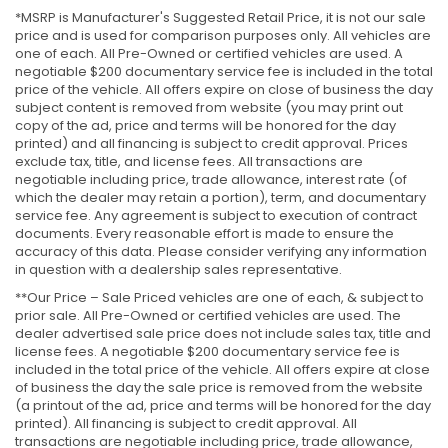
*MSRP is Manufacturer's Suggested Retail Price, it is not our sale
price and is used for comparison purposes only. All vehicles are
one of each. All Pre-Owned or certified vehicles are used. A
negotiable $200 documentary service fee is included in the total
price of the vehicle. All offers expire on close of business the day
subject content is removed from website (you may print out
copy of the ad, price and terms will be honored for the day
printed) and all financing is subject to credit approval. Prices
exclude tax, title, and license fees. All transactions are
negotiable including price, trade allowance, interest rate (of
which the dealer may retain a portion), term, and documentary
service fee. Any agreement is subject to execution of contract
documents. Every reasonable effort is made to ensure the
accuracy of this data. Please consider verifying any information
in question with a dealership sales representative.
**Our Price – Sale Priced vehicles are one of each, & subject to
prior sale. All Pre-Owned or certified vehicles are used. The
dealer advertised sale price does not include sales tax, title and
license fees. A negotiable $200 documentary service fee is
included in the total price of the vehicle. All offers expire at close
of business the day the sale price is removed from the website
(a printout of the ad, price and terms will be honored for the day
printed). All financing is subject to credit approval. All
transactions are negotiable including price, trade allowance,