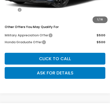
Dealer Discount
-$250
Doc Fee
+$200
Our Price
$29,040
1
/
16
Other Offers You May Qualify For
Military Appreciation Offer
$500
Honda Graduate Offer
$500
CLICK TO CALL
ASK FOR DETAILS
Compare Vehicle