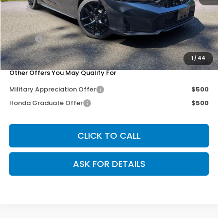
MSRP:
$29,090
Dealer Discount
-$500
Doc Fee
+$200
Our Price
$28,790
1
/
44
Other Offers You May Qualify For
Military Appreciation Offer
$500
Honda Graduate Offer
$500
CLICK TO CALL
ASK FOR DETAILS