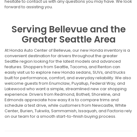
hesitate to contact us with any questions you may have. We look
forward to assisting you.
Serving Bellevue and the
Greater Seattle Area
At Honda Auto Center of Bellevue, our new Honda inventory is a
convenient destination for drivers throughout the greater
Seattle region looking for the latest models and advanced
features. Shoppers from Seattle, Tacoma, and Renton can
easily visit us to explore new Honda sedans, SUVs, and trucks
built for performance, comfort, and everyday reliability. We also
welcome guests from Enumclaw, Puyallup, Federal Way, and
Lakewood who want a simple, streamlined new car shopping
experience. Drivers from Redmond, Bothell, Shoreline, and
Edmonds appreciate how easy it is to compare trims and
schedule a test drive, while customers from Newcastle, White
Center, Burien, Tukwila, Sammamish, Issaquah, and Factoria rely
on our team for a smooth start-to-finish buying process.