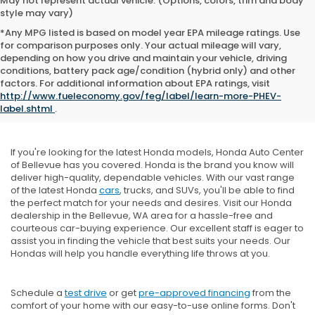
May not represent actual vehicle. (Options, colors, trim and body
style may vary)
*Any MPG listed is based on model year EPA mileage ratings. Use
for comparison purposes only. Your actual mileage will vary,
depending on how you drive and maintain your vehicle, driving
conditions, battery pack age/condition (hybrid only) and other
factors. For additional information about EPA ratings, visit
New Honda Inventory
http://www.fueleconomy.gov/feg/label/learn-more-PHEV-
label.shtml
.
If you're looking for the latest Honda models, Honda Auto Center
of Bellevue has you covered. Honda is the brand you know will
deliver high-quality, dependable vehicles. With our vast range
of the latest Honda
cars
, trucks, and SUVs, you'll be able to find
the perfect match for your needs and desires. Visit our Honda
dealership in the Bellevue, WA area for a hassle-free and
courteous car-buying experience. Our excellent staff is eager to
assist you in finding the vehicle that best suits your needs. Our
Hondas will help you handle everything life throws at you.
Schedule a
test drive
or get
pre-approved financing
from the
comfort of your home with our easy-to-use online forms. Don't