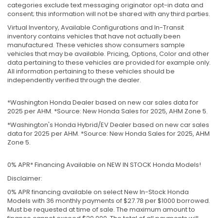
categories exclude text messaging originator opt-in data and
consent; this information will not be shared with any third parties.
Virtual Inventory, Available Configurations and In-Transit
inventory contains vehicles that have not actually been
manufactured. These vehicles show consumers sample
vehicles that may be available. Pricing, Options, Color and other
data pertaining to these vehicles are provided for example only.
All information pertaining to these vehicles should be
independently verified through the dealer.
*Washington Honda Dealer based on new car sales data for
2025 per AHM. *Source: New Honda Sales for 2025, AHM Zone 5.
*Washington's Honda Hybrid/EV Dealer based on new car sales
data for 2025 per AHM. *Source: New Honda Sales for 2025, AHM
Zone 5.
0% APR* Financing Available on NEW IN STOCK Honda Models!
Disclaimer:
0% APR financing available on select New In-Stock Honda
Models with 36 monthly payments of $27.78 per $1000 borrowed.
Must be requested at time of sale. The maximum amount to