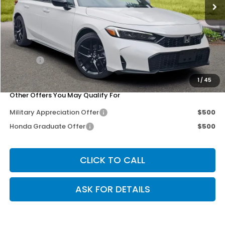
Less
MSRP:
$29,545
Dealer Discount
-$1,442
Doc Fee
+$200
Our Price
$28,303
1
/
45
Other Offers You May Qualify For
Military Appreciation Offer
$500
Honda Graduate Offer
$500
CLICK TO CALL
ASK FOR DETAILS