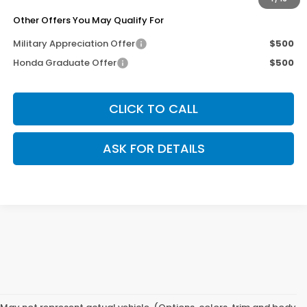
Other Offers You May Qualify For
Military Appreciation Offer
$500
Honda Graduate Offer
$500
CLICK TO CALL
ASK FOR DETAILS