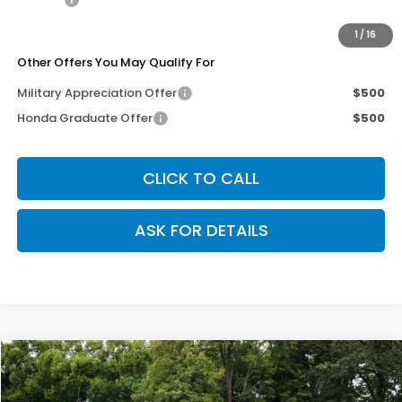
Our Price
$29,495
1
/
16
Other Offers You May Qualify For
Military Appreciation Offer
$500
Honda Graduate Offer
$500
CLICK TO CALL
ASK FOR DETAILS
Compare Vehicle
$29,495
2026
Honda Civic Hatchback
Sport
$50
OUR PRICE
SAVINGS