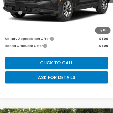
MSRP:
$33,870
Doc Fee
+$200
Our Price
$34,070
Other Offers You May Qualify For
1
/
16
Military Appreciation Offer
$500
Honda Graduate Offer
$500
CLICK TO CALL
ASK FOR DETAILS