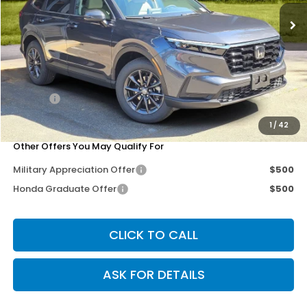
Less
MSRP:
$38,350
Dealer Discount
-$3,279
Doc Fee
+$200
Our Price
$35,271
1
/
42
Other Offers You May Qualify For
Military Appreciation Offer
$500
Honda Graduate Offer
$500
CLICK TO CALL
ASK FOR DETAILS