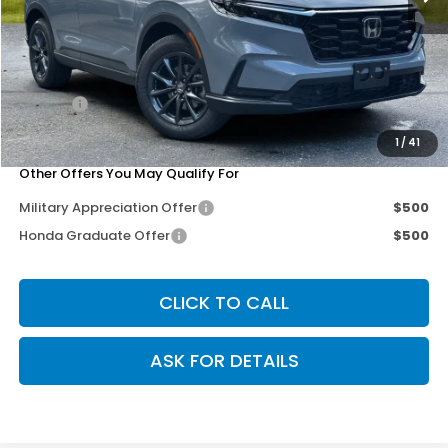
MSRP:
$38,750
Dealer Discount
-$3,302
Doc Fee
+$200
Our Price
$35,648
1
/
41
Other Offers You May Qualify For
Military Appreciation Offer
$500
Honda Graduate Offer
$500
CLICK TO CALL
ASK FOR DETAILS