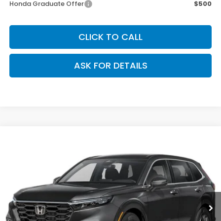
Honda Graduate Offer
$500
CLICK TO CALL
ASK FOR DETAILS
Compare Vehicle
$34,070
2026
Honda CR-V
LX
OUR PRICE
Special Offer
VIN:
2HKRS4H21TH509441
Stock:
267277
Model:
RS4H2TEW
Ext.
Int.
Less