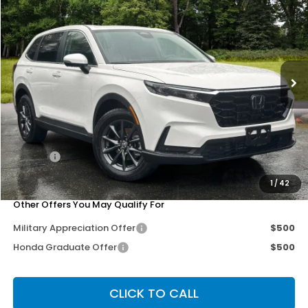
OUR PRICE
SAVINGS
Special Offer
Price Drop
VIN:
2HKRS4H77TH452237
Stock:
267119
Model:
RS4H7TJW
Ext.
Int.
Less
MSRP:
$38,805
Dealer Discount
-$3,302
Doc Fee
+$200
Our Price
$35,703
1
/
42
Other Offers You May Qualify For
Military Appreciation Offer
$500
Honda Graduate Offer
$500
CLICK TO CALL