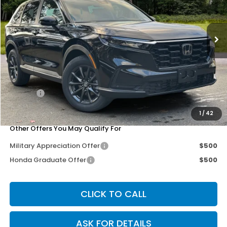
VIN:
2HKRS4H75TH458800
Stock:
267142
Model:
RS4H7TJW
Ext.
Int.
Less
MSRP:
$38,350
Dealer Discount
-$3,279
Doc Fee
+$200
Our Price
$35,271
1
/
42
Other Offers You May Qualify For
Military Appreciation Offer
$500
Honda Graduate Offer
$500
CLICK TO CALL
ASK FOR DETAILS