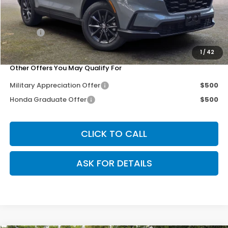
MSRP:
$38,805
Dealer Discount
-$3,302
Doc Fee
+$200
Our Price
$35,703
1
/
42
Other Offers You May Qualify For
Military Appreciation Offer
$500
Honda Graduate Offer
$500
CLICK TO CALL
ASK FOR DETAILS