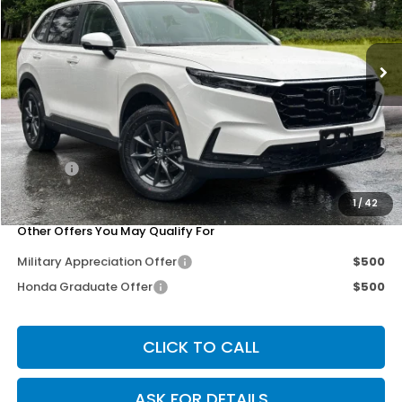
VIN:
2HKRS4H76TH456036
Stock:
267134
Model:
RS4H7TJW
Ext.
Int.
Less
MSRP:
$38,805
Dealer Discount
-$3,302
Doc Fee
+$200
Our Price
$35,703
1
/
42
Other Offers You May Qualify For
Military Appreciation Offer
$500
Honda Graduate Offer
$500
CLICK TO CALL
ASK FOR DETAILS