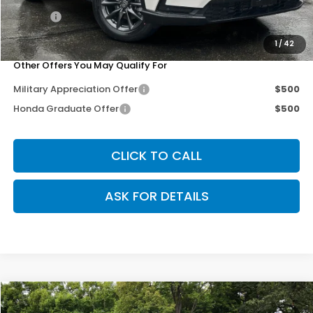
Doc Fee
+$200
Our Price
$35,703
1
/
42
Other Offers You May Qualify For
Military Appreciation Offer
$500
Honda Graduate Offer
$500
CLICK TO CALL
ASK FOR DETAILS
Compare Vehicle
$35,703
2026
Honda CR-V
EX-L
$3,102