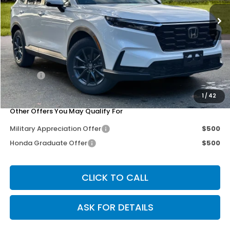
Ext.
Int.
Less
MSRP:
$38,805
Dealer Discount
-$3,302
Doc Fee
+$200
Our Price
$35,703
1
/
42
Other Offers You May Qualify For
Military Appreciation Offer
$500
Honda Graduate Offer
$500
CLICK TO CALL
ASK FOR DETAILS