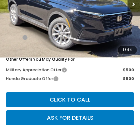
Less
MSRP:
$36,100
Dealer Discount
-$2,989
Doc Fee
+$200
Our Price
$33,311
1
/
44
Other Offers You May Qualify For
Military Appreciation Offer
$500
Honda Graduate Offer
$500
CLICK TO CALL
ASK FOR DETAILS