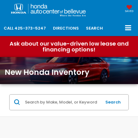
SAVED
CALL
425-373-5247
DIRECTIONS
SEARCH
Ask about our value-driven low lease and
financing options!
New Honda Inventory
Search