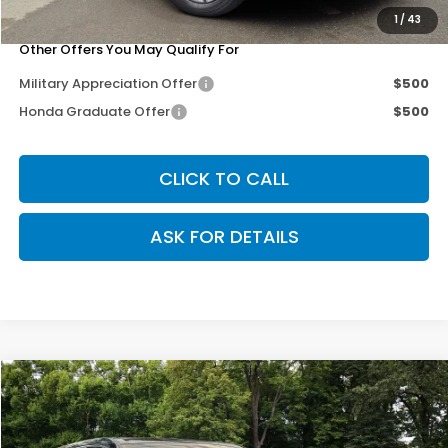
Our Price
$35,271
1
/
43
Other Offers You May Qualify For
Military Appreciation Offer
$500
Honda Graduate Offer
$500
CLICK TO CALL
ASK FOR DETAILS
Compare Vehicle
$35,271
2026
Honda CR-V
EX-L
$3,079
OUR PRICE
SAVINGS
Special Offer
Price Drop