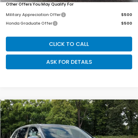
Other Offers You May Qualify For
Military Appreciation Offer
$500
Honda Graduate Offer
$500
CLICK TO CALL
ASK FOR DETAILS
Compare Vehicle
$35,703
2026
Honda CR-V
EX-L
$3,102
OUR PRICE
SAVINGS
Special Offer
Price Drop
VIN:
2HKRS4H74TH464006
Stock:
267158
Model:
RS4H7TJW