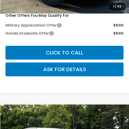
Our Price
$35,703
1
/
42
Other Offers You May Qualify For
Military Appreciation Offer
$500
Honda Graduate Offer
$500
CLICK TO CALL
ASK FOR DETAILS
Compare Vehicle
$35,703
2026
Honda CR-V
EX-L
$3,102
OUR PRICE
SAVINGS
Special Offer
Price Drop