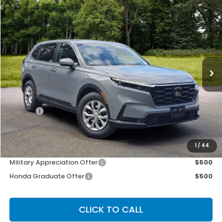
Compare Vehicle
$34,525
2026
Honda CR-V
LX
OUR PRICE
Special Offer
VIN:
2HKRS4H23TH504600
Stock:
267268
Model:
RS4H2TEW
Ext.
Int.
Less
MSRP:
$34,325
Doc Fee
+$200
Our Price
$34,525
Other Offers You May Qualify For
1
/
44
Military Appreciation Offer
$500
Honda Graduate Offer
$500
CLICK TO CALL